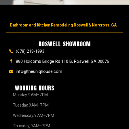
Bathroom and Kitchen Remodeling Roswell & Norcross, GA
ROSWELL SHOWROOM
(678) 218-1993
880 Holcomb Bridge Rd 110 B, Roswell, GA 30076
info@theuniqhouse.com
WORKING HOURS
Monday, 9 AM–7 PM
Tuesday, 9 AM–7 PM
Wednesday, 9 AM–7 PM
Thursday, 9 AM–7 PM