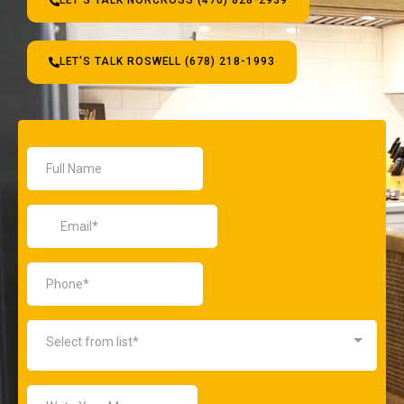
LET'S TALK NORCROSS (470) 828-2939
LET'S TALK ROSWELL (678) 218-1993