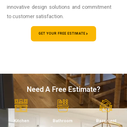
innovative design solutions and commitment
to customer satisfaction.
GET YOUR FREE ESTIMATE
Need A Free Estimate?
Kitchen
Bathroom
Basement