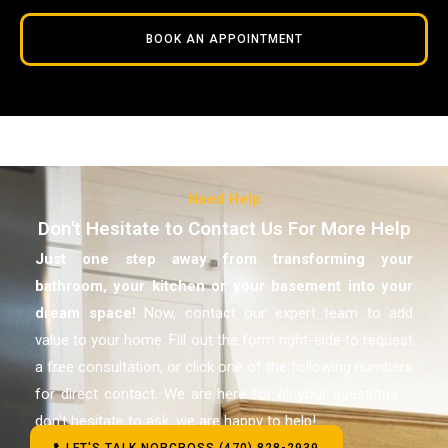
BOOK AN APPOINTMENT
Need Help
Don't Hesitate to Contact Us For More Help
Just one step away from transforming your
bathroom, your kitchen or your basement
into your
dream space!
Now, contact our expert team to add
value to your home. Fill out the form right-side to request
a free consultation, or click one of the following numbers
for direct contact. We are here for all your questions –
don’t hesitate to ask, we are happy to help!