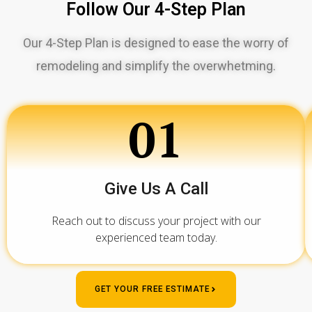
Follow Our 4-Step Plan
Our 4-Step Plan is designed to ease the worry of
remodeling and simplify the overwhetming.
01
Give Us A Call
Reach out to discuss your project with our
experienced team today.
GET YOUR FREE ESTIMATE