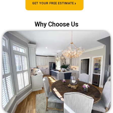
GET YOUR FREE ESTIMATE
Why Choose Us