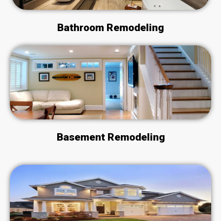
Bathroom Remodeling
Basement Remodeling