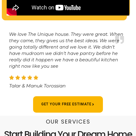
We love The Unique house. They were great. When
they came, they gives us the best ideas. We were
going totally different and we love it. We didn’t
have mudroom we didn’t have pantry before he
really did it happen we have a beautiful kitchen
right now like you see
Talar & Manuk Torossian
GET YOUR FREE ESTIMATE
OUR SERVICES
Start Building Your Dream Home