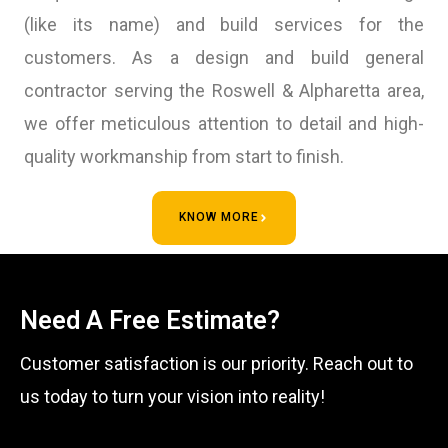
(like its name) and build services for the
customers. As a design and build general
contractor serving the Roswell & Alpharetta area,
we offer meticulous attention to detail and high-
quality workmanship from start to finish.
KNOW MORE
Need A Free Estimate?
Customer satisfaction is our priority. Reach out to
us today to turn your vision into reality!