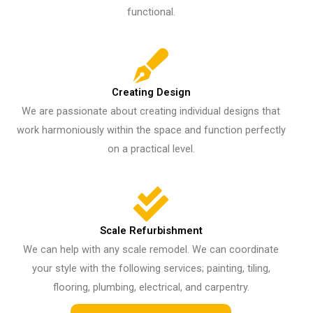
functional.
Creating Design
We are passionate about creating individual designs that
work harmoniously within the space and function perfectly
on a practical level.
Scale Refurbishment
We can help with any scale remodel. We can coordinate
your style with the following services; painting, tiling,
flooring, plumbing, electrical, and carpentry.