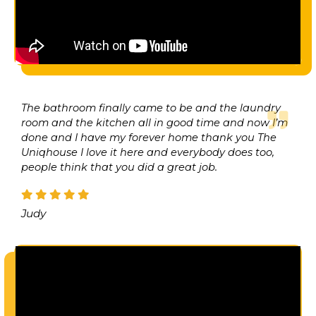
The bathroom finally came to be and the laundry
room and the kitchen all in good time and now I’m
done and I have my forever home thank you The
Uniqhouse I love it here and everybody does too,
people think that you did a great job.
Judy