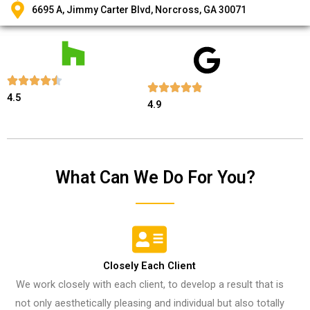
6695 A, Jimmy Carter Blvd, Norcross, GA 30071
4.5
4.9
What Can We Do For You?
Closely Each Client​
We work closely with each client, to develop a result that is
not only aesthetically pleasing and individual but also totally