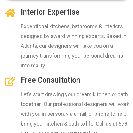
Interior Expertise
Exceptional kitchens, bathrooms & interiors
designed by award winning experts. Based in
Atlanta, our designers will take you on a
journey transforming your personal dreams
into reality.
Free Consultation
Let’s start drawing your dream kitchen or bath
together! Our professional designers will work
with you in person, via email, or phone to help
bring your kitchen & bath to life. Call us at 678-