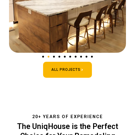
ALL PROJECTS
20+ YEARS OF EXPERIENCE
The UniqHouse is the Perfect