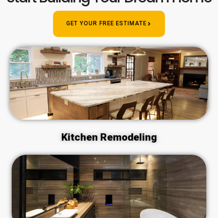
GET YOUR FREE ESTIMATE
Kitchen Remodeling