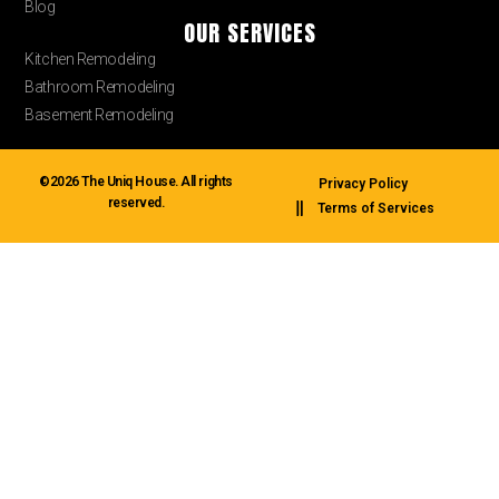
Blog
OUR SERVICES
Kitchen Remodeling
Bathroom Remodeling
Basement Remodeling
©2026 The Uniq House. All rights
Privacy Policy
reserved.
Terms of Services