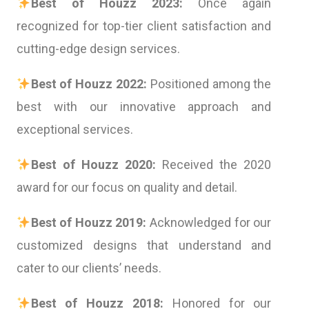
Best of Houzz 2023:
Once again
recognized for top-tier client satisfaction and
cutting-edge design services.
Best of Houzz 2022:
Positioned among the
best with our innovative approach and
exceptional services.
Best of Houzz 2020:
Received the 2020
award for our focus on quality and detail.
Best of Houzz 2019:
Acknowledged for our
customized designs that understand and
cater to our clients’ needs.
Best of Houzz 2018:
Honored for our