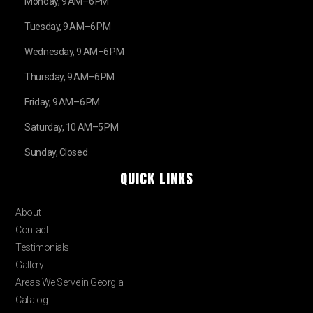
Monday, 9 AM–6 PM
Tuesday, 9 AM–6 PM
Wednesday, 9 AM–6 PM
Thursday, 9 AM–6 PM
Friday, 9 AM–6 PM
Saturday, 10 AM–5 PM
Sunday, Closed
QUICK LINKS
Home
About
Contact
Testimonials
Gallery
Areas We Serve in Georgia
Catalog