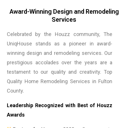
Award-Winning Design and Remodeling
Services
Celebrated by the Houzz community, The
UniqHouse stands as a pioneer in award-
winning design and remodeling services. Our
prestigious accolades over the years are a
testament to our quality and creativity. Top
Quality Home Remodeling Services in Fulton
County.
Leadership Recognized with Best of Houzz
Awards