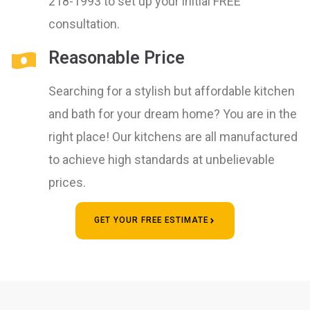
218-1993 to set up your initial FREE
consultation.
Reasonable Price
Searching for a stylish but affordable kitchen
and bath for your dream home? You are in the
right place! Our kitchens are all manufactured
to achieve high standards at unbelievable
prices.
GET YOUR FREE ESTIMATE