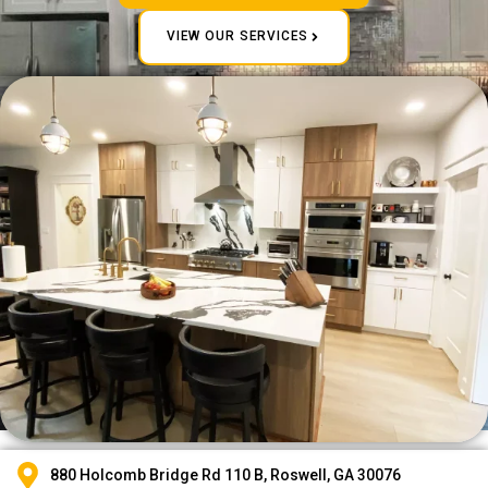
VIEW OUR SERVICES
880 Holcomb Bridge Rd 110 B, Roswell, GA 30076