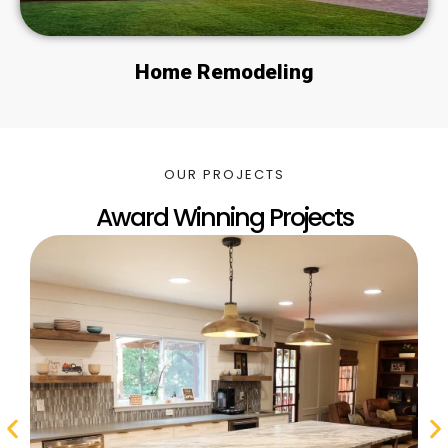
Home Remodeling
OUR PROJECTS
Award Winning Projects