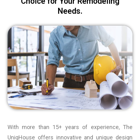
Choice for Your Remodeling
Needs.
With more than 15+ years of experience, The
UniqHouse offers innovative and unique design