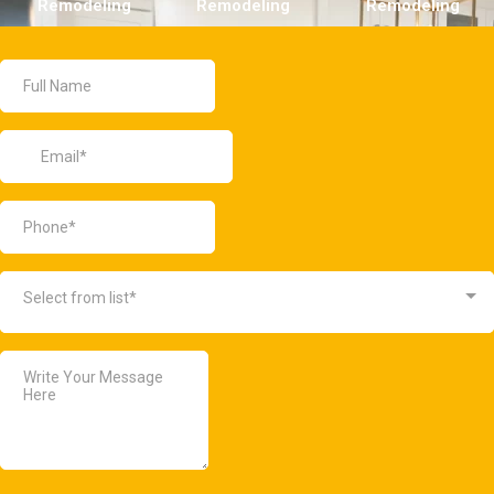
Remodeling
Remodeling
Remodeling