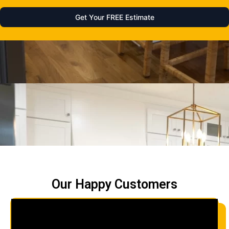
Our Happy Customers