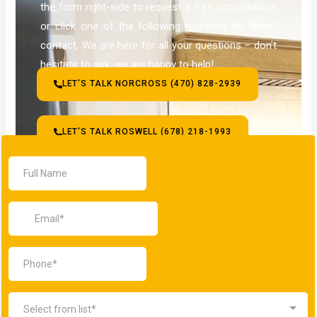
the form right-side to request a free consultation,
or click one of the following numbers for direct
contact. We are here for all your questions – don’t
hesitate to ask, we are happy to help!
LET'S TALK NORCROSS (470) 828-2939
LET'S TALK ROSWELL (678) 218-1993