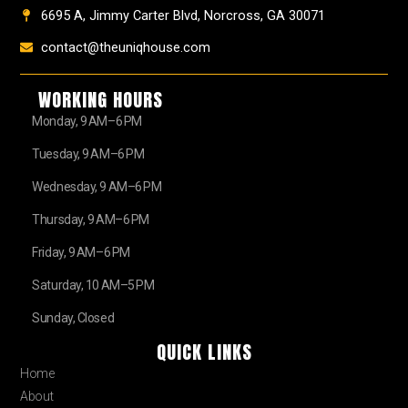
6695 A, Jimmy Carter Blvd, Norcross, GA 30071
contact@theuniqhouse.com
WORKING HOURS
Monday, 9 AM–6 PM
Tuesday, 9 AM–6 PM
Wednesday, 9 AM–6 PM
Thursday, 9 AM–6 PM
Friday, 9 AM–6 PM
Saturday, 10 AM–5 PM
Sunday, Closed
QUICK LINKS
Home
About