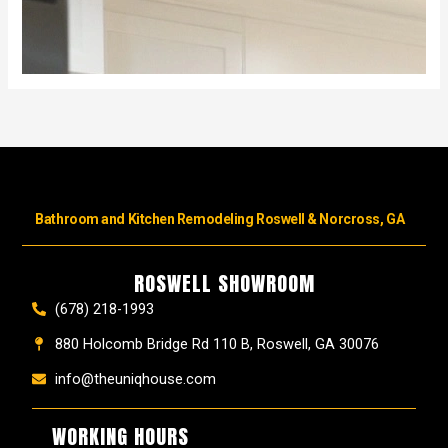
Bathroom and Kitchen Remodeling Roswell & Norcross, GA
ROSWELL SHOWROOM
(678) 218-1993
880 Holcomb Bridge Rd 110 B, Roswell, GA 30076
info@theuniqhouse.com
WORKING HOURS