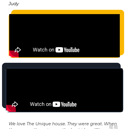
Judy
We love The Unique house. They were great. When