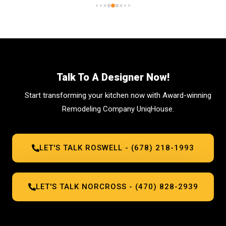
seeking top-tier cabinetry solutions, ask for 
Bill!
Talk To A Designer Now!
Start transforming your kitchen now with Award-winning
Remodeling Company UniqHouse.
LET'S TALK ROSWELL - (678) 218-1993
LET'S TALK NORCROSS - (470) 828-2939