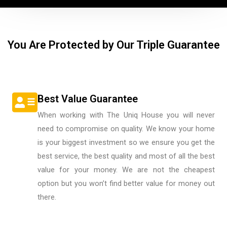
You Are Protected by Our Triple Guarantee
Best Value Guarantee
When working with The Uniq House you will never
need to compromise on quality. We know your home
is your biggest investment so we ensure you get the
best service, the best quality and most of all the best
value for your money. We are not the cheapest
option but you won’t find better value for money out
there.