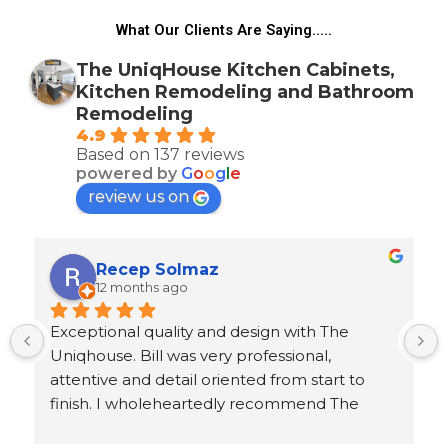
What Our Clients Are Saying.....
The UniqHouse Kitchen Cabinets,
Kitchen Remodeling and Bathroom
Remodeling
4.9
Based on 137 reviews
powered by
G
o
o
g
l
e
review us on
Recep Solmaz
12 months ago
Exceptional quality and design with The 
Uniqhouse. Bill was very professional, 
attentive and detail oriented from start to 
finish. I wholeheartedly recommend The 
Uniqhouse to homeowners and contractors 