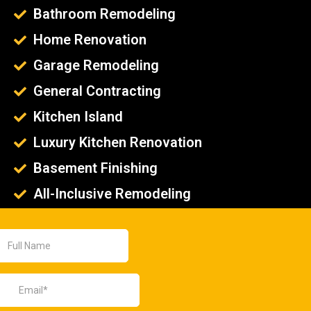
Bathroom Remodeling
Home Renovation
Garage Remodeling
General Contracting
Kitchen Island
Luxury Kitchen Renovation
Basement Finishing
All-Inclusive Remodeling
Remodeling Contractor