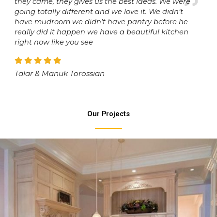
they came, they gives us the best ideas. We were
going totally different and we love it. We didn’t
have mudroom we didn’t have pantry before he
really did it happen we have a beautiful kitchen
right now like you see
Talar & Manuk Torossian
Our Projects