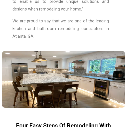
to enable us to provide unique solutions and
designs when remodeling your home.”
We are proud to say that we are one of the leading
kitchen and bathroom remodeling contractors in
Atlanta, GA
Four Easy Steps Of Remodeling With