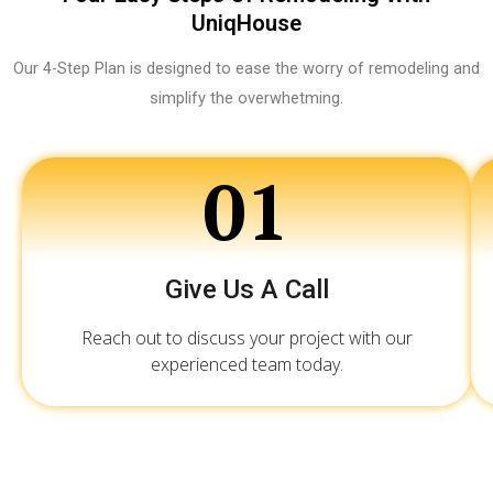
UniqHouse
Our 4-Step Plan is designed to ease the worry of remodeling and
simplify the overwhetming.
01
Give Us A Call
Reach out to discuss your project with our
experienced team today.