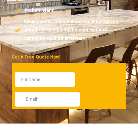
Kitchen Island
All discounts and timelines must be agreed
upon prior to signing the contract and
cannot be applied afterward.
Get A Free Quote Now!