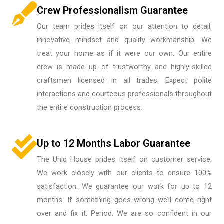
Crew Professionalism Guarantee
Our team prides itself on our attention to detail,
innovative mindset and quality workmanship. We
treat your home as if it were our own. Our entire
crew is made up of trustworthy and highly-skilled
craftsmen licensed in all trades. Expect polite
interactions and courteous professionals throughout
the entire construction process.
Up to 12 Months Labor Guarantee
The Uniq House prides itself on customer service.
We work closely with our clients to ensure 100%
satisfaction. We guarantee our work for up to 12
months. If something goes wrong we’ll come right
over and fix it. Period. We are so confident in our