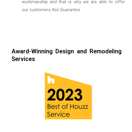
workmanship and that is why we are able to offer
our customers this Guarantee.
Award-Winning Design and Remodeling
Services