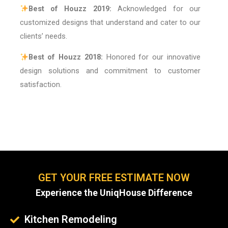
Best of Houzz 2019:
Acknowledged for our
customized designs that understand and cater to our
clients’ needs.
Best of Houzz 2018:
Honored for our innovative
design solutions and commitment to customer
satisfaction.
GET YOUR FREE ESTIMATE NOW
Experience the UniqHouse Difference
Kitchen Remodeling