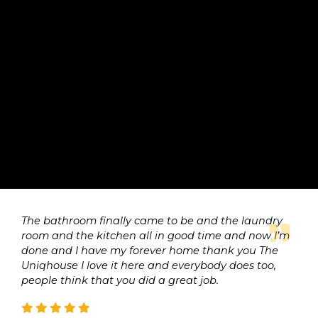
The bathroom finally came to be and the laundry
room and the kitchen all in good time and now I’m
done and I have my forever home thank you The
Uniqhouse I love it here and everybody does too,
people think that you did a great job.