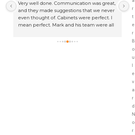
a
 
Very well done. Communication was great, 
I
r
e 
and they made suggestions that we never 
U
t
 
even thought of. Cabinets were perfect. I 
th
mean perfect. Mark and his team were all 
I
e
that anyone could ask for. Thank you Mark!
t
r
t
B
w
o
r
u
w
l
r
e
n
v
a
r
d
N
o
r