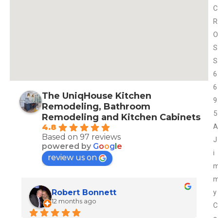
C
R
O
S
S
6
6
The UniqHouse Kitchen
9
Remodeling, Bathroom
5
Remodeling and Kitchen Cabinets
A
4.8
Based on 97 reviews
J
powered by
G
o
o
g
l
e
i
review us on
y
Robert Bonnett
12 months ago
C