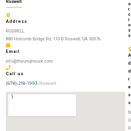
Roswell
o
r
c
r
Address
o
s
ROSWELL
s
880 Holcomb Bridge Rd, 110 B Roswell, GA 30076
Email
info@theuniqhouse.com
Call us
r
(678)-218-1993
-Roswell
s
s
N
O
R