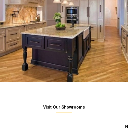
Visit Our Showrooms
N