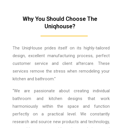
Why You Should Choose The
Uniqhouse?
The UniqHouse prides itself on its highly-tailored
design, excellent manufacturing process, perfect
customer service and client aftercare. These
services remove the stress when remodeling your
kitchen and bathroom.”
“We are passionate about creating individual
bathroom and kitchen designs that work
harmoniously within the space and function
perfectly on a practical level. We constantly
research and source new products and technology,