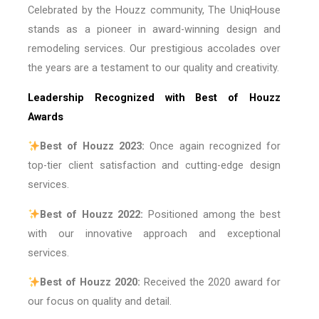
Celebrated by the Houzz community, The UniqHouse
stands as a pioneer in award-winning design and
remodeling services. Our prestigious accolades over
the years are a testament to our quality and creativity.
Leadership Recognized with Best of Houzz
Awards
Best of Houzz 2023:
Once again recognized for
top-tier client satisfaction and cutting-edge design
services.
Best of Houzz 2022:
Positioned among the best
with our innovative approach and exceptional
services.
Best of Houzz 2020:
Received the 2020 award for
our focus on quality and detail.