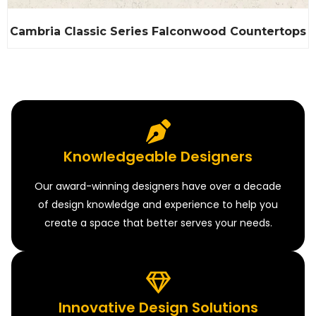
Cambria Classic Series Falconwood Countertops
Knowledgeable Designers
Our award-winning designers have over a decade
of design knowledge and experience to help you
create a space that better serves your needs.
Innovative Design Solutions