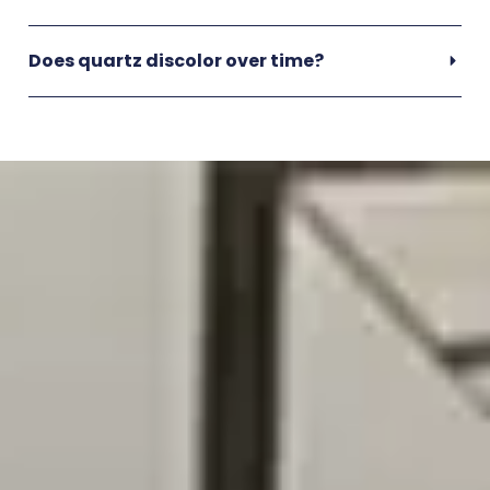
Does quartz discolor over time?