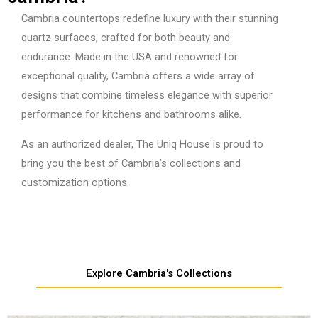
Cambria countertops redefine luxury with their stunning
quartz surfaces, crafted for both beauty and
endurance. Made in the USA and renowned for
exceptional quality, Cambria offers a wide array of
designs that combine timeless elegance with superior
performance for kitchens and bathrooms alike.
As an authorized dealer, The Uniq House is proud to
bring you the best of Cambria’s collections and
customization options.
Explore Cambria's Collections