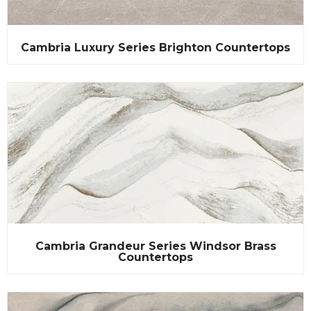
Cambria Luxury Series Brighton Countertops
Cambria Grandeur Series Windsor Brass
Countertops