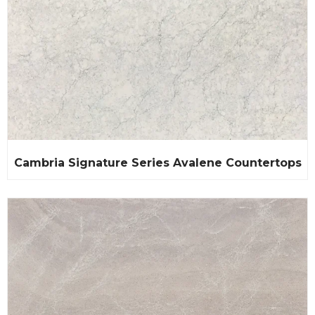
Cambria Signature Series Avalene Countertops