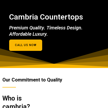
Cambria Countertops
Premium Quality. Timeless Design.
Affordable Luxury.
CALL US NOW
Our Commitment to Quality
Who is
cambria?