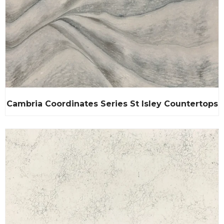
Cambria Coordinates Series St Isley Countertops