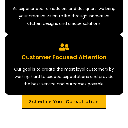
As experienced remodelers and designers, we bring
your creative vision to life through innovative
kitchen designs and unique solutions.
Customer Focused Attention
Our goal is to create the most loyal customers by
working hard to exceed expectations and provide
the best service and outcomes possible.
Schedule Your Consultation