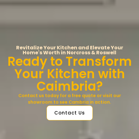
Revitalize Your Kitchen and Elevate Your
Home's Worth in Norcross & Roswell
Ready to Transform
Your Kitchen with
Caimbria?
Contact us today for a free quote or visit our
showroom to see Cambria in action.
Contact Us