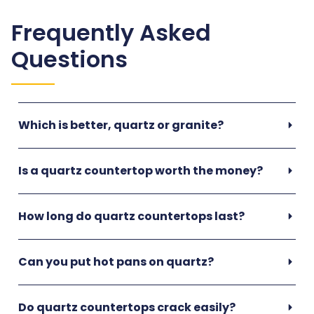
Frequently Asked
Questions
Which is better, quartz or granite?
Is a quartz countertop worth the money?
How long do quartz countertops last?
Can you put hot pans on quartz?
Do quartz countertops crack easily?