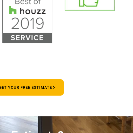
GET YOUR FREE ESTIMATE