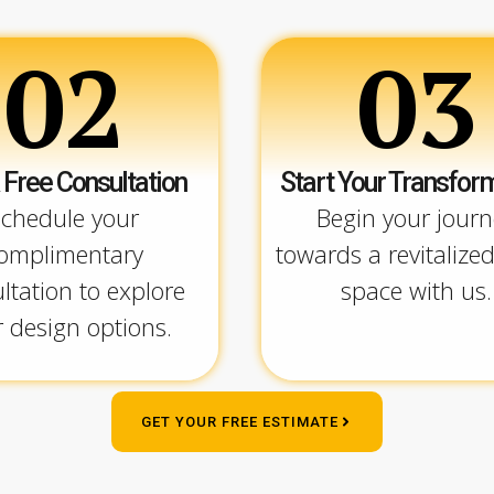
02
03
 Free Consultation
Start Your Transfor
chedule your
Begin your journ
omplimentary
towards a revitalized
ltation to explore
space with us.
 design options.
GET YOUR FREE ESTIMATE