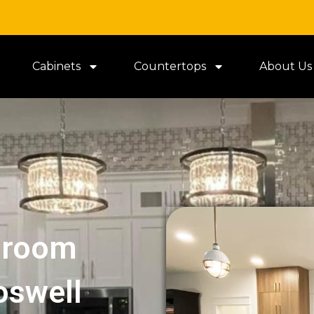
Cabinets
Countertops
About Us
hroom
oswell