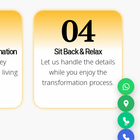
04
mation
Sit Back & Relax
ey
Let us handle the details
 living
while you enjoy the
transformation process.
R