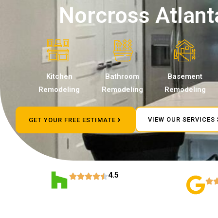
Norcross Atlant
Kitchen
Bathroom
Basement
Remodeling
Remodeling
Remodeling
VIEW OUR SERVICES
GET YOUR FREE ESTIMATE
4.5