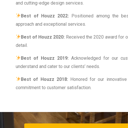
and cutting-edge design services.
Best of Houzz 2022:
Positioned among the best
approach and exceptional services.
Best of Houzz 2020:
Received the 2020 award for ou
detail.
Best of Houzz 2019:
Acknowledged for our cus
understand and cater to our clients’ needs.
Best of Houzz 2018:
Honored for our innovative
commitment to customer satisfaction.