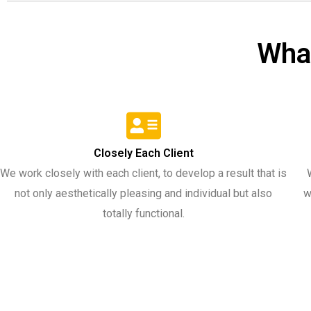
Wha
Closely Each Client​
We work closely with each client, to develop a result that is
not only aesthetically pleasing and individual but also
w
totally functional.