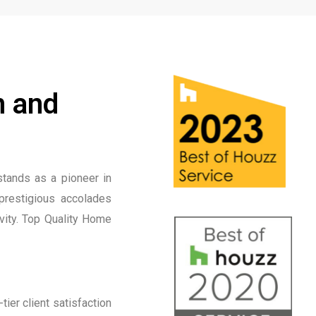
n and
tands as a pioneer in
prestigious accolades
ivity. Top Quality Home
ier client satisfaction