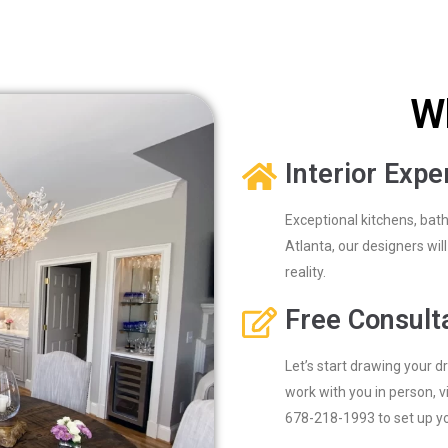
W
Interior Expe
Exceptional kitchens, bat
Atlanta, our designers wi
reality.
Free Consult
Let’s start drawing your d
work with you in person, vi
678-218-1993 to set up you