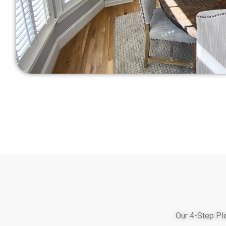
Our 4-Step Pl