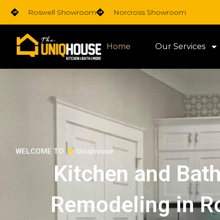
Skip
Roswell Showroom
Norcross Showroom
to
content
Home
Our Services
WELCOME TO
Uniqhouse
Kitchen and Bat
Remodeling in R