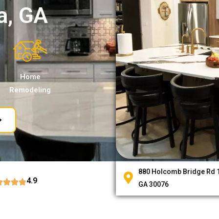
a, GA
Home
Remodeling
880 Holcomb Bridge Rd 1
4.9
GA 30076