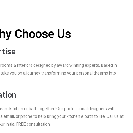
hy Choose Us
rtise
hrooms & interiors designed by award winning experts. Based in
ll take you on a journey transforming your personal dreams into
ation
ream kitchen or bath together! Our professional designers will
a email, or phone to help bring your kitchen & bath to life. Call us at
r initial FREE consultation.