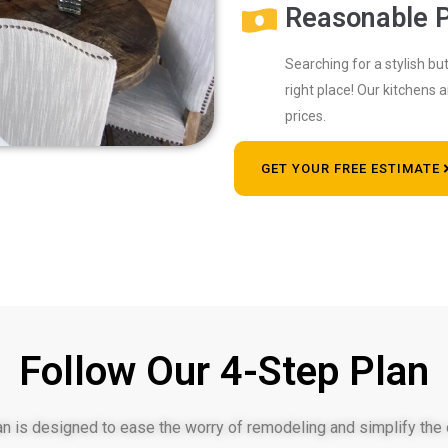
Reasonable P
Searching for a stylish b
right place! Our kitchens 
prices.
GET YOUR FREE ESTIMATE
Follow Our 4-Step Plan
an is designed to ease the worry of remodeling and simplify the