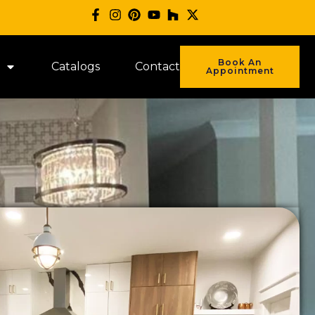
Book An
Catalogs
Contact
Appointment