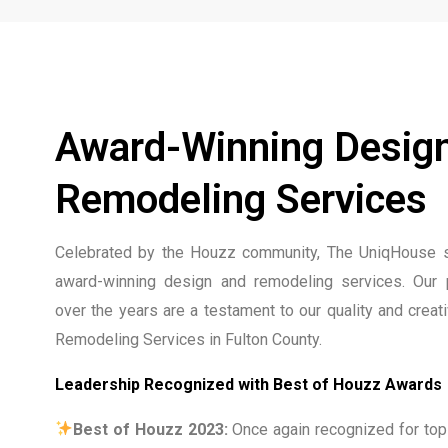
Award-Winning Desig
Remodeling Services
Celebrated by the Houzz community, The UniqHouse s
award-winning design and remodeling services. Our 
over the years are a testament to our quality and creat
Remodeling Services in Fulton County.
Leadership Recognized with Best of Houzz Awards
Best of Houzz 2023:
Once again recognized for top-t