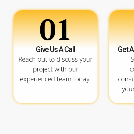
01
Give Us A Call
Get A
Reach out to discuss your
S
project with our
c
experienced team today.
consu
your