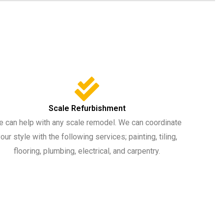
Scale Refurbishment
 can help with any scale remodel. We can coordinate
our style with the following services; painting, tiling,
flooring, plumbing, electrical, and carpentry.