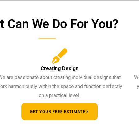
t Can We Do For You?
Creating Design
We are passionate about creating individual designs that
We
ork harmoniously within the space and function perfectly
y
on a practical level.
GET YOUR FREE ESTIMATE