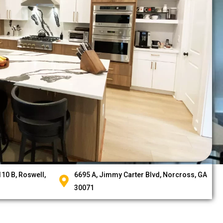
10 B, Roswell,
6695 A, Jimmy Carter Blvd, Norcross, GA
30071