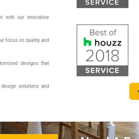
 with our innovative
r focus on quality and
tomized designs that
 design solutions and