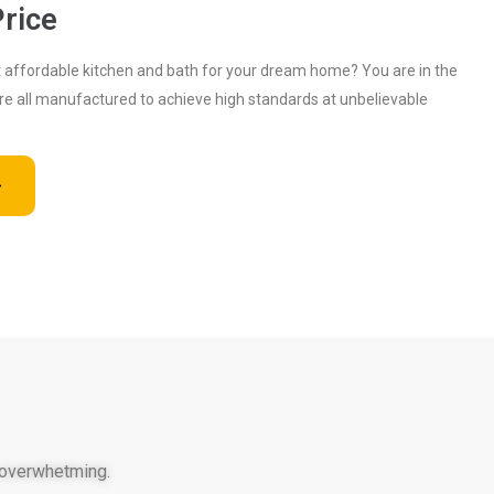
rice
ut affordable kitchen and bath for your dream home? You are in the
are all manufactured to achieve high standards at unbelievable
 overwhetming.