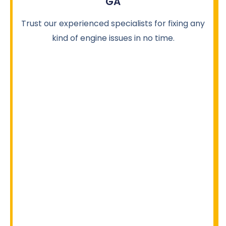
GA
Trust our experienced specialists for fixing any
kind of engine issues in no time.