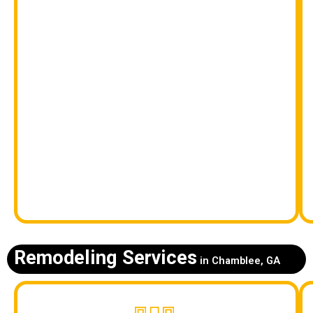
Remodeling Services
in Chamblee, GA