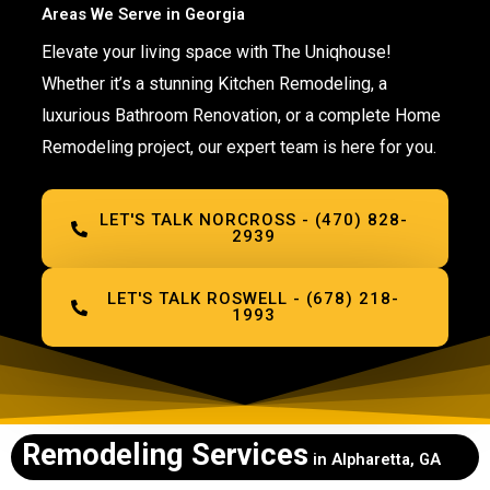
Areas We Serve in Georgia
Elevate your living space with The Uniqhouse!
Whether it’s a stunning Kitchen Remodeling, a
luxurious Bathroom Renovation, or a complete Home
Remodeling project, our expert team is here for you.
LET'S TALK NORCROSS - (470) 828-
2939
LET'S TALK ROSWELL - (678) 218-
1993
Remodeling Services
in Alpharetta, GA