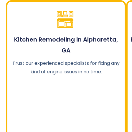
Kitchen Remodeling in Alpharetta,
GA
Trust our experienced specialists for fixing any
kind of engine issues in no time.