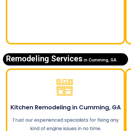
Remodeling Services
in Cumming, GA
Kitchen Remodeling in Cumming, GA
Trust our experienced specialists for fixing any
kind of engine issues in no time.