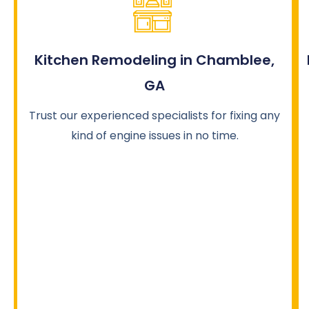
Kitchen Remodeling in Chamblee,
GA
Trust our experienced specialists for fixing any
kind of engine issues in no time.