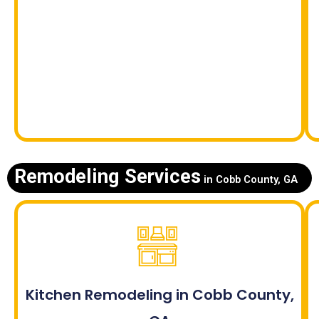
Remodeling Services
in Cobb County, GA
Kitchen Remodeling in Cobb County,