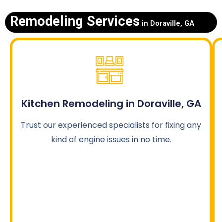
Remodeling Services
in Doraville, GA
Kitchen Remodeling in Doraville, GA
Trust our experienced specialists for fixing any
kind of engine issues in no time.