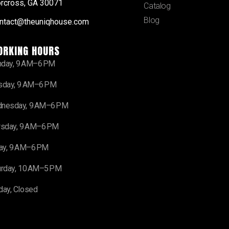
rcross, GA 30071
Catalog
Blog
ntact@theuniqhouse.com
ORKING HOURS
day, 9 AM–6 PM
sday, 9 AM–6 PM
nesday, 9 AM–6 PM
rsday, 9 AM–6 PM
day, 9 AM–6 PM
urday, 10 AM–5 PM
day, Closed