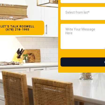
y to help!
LET'S TALK ROSWELL
(678) 218-1993