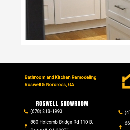
Bathroom and Kitchen Remodeling
Roswell & Norcross, GA
ROSWELL SHOWROOM
(678) 218-1993
(4
880 Holcomb Bridge Rd 110 B,
66