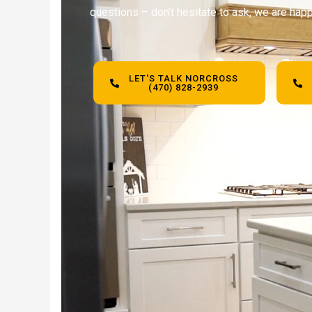
questions – don’t hesitate to ask, we are happ
LET'S TALK NORCROSS
(470) 828-2939