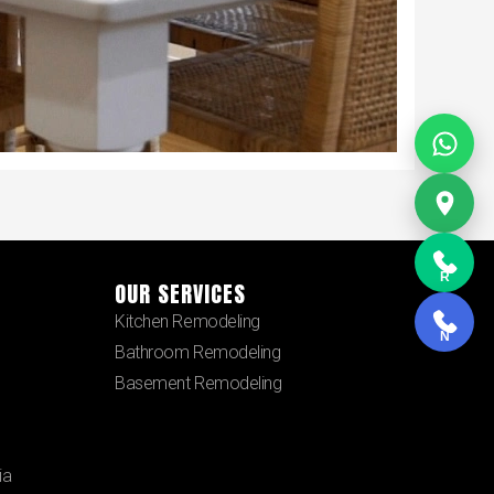
R
OUR SERVICES
Kitchen Remodeling
N
Bathroom Remodeling
Basement Remodeling
ia