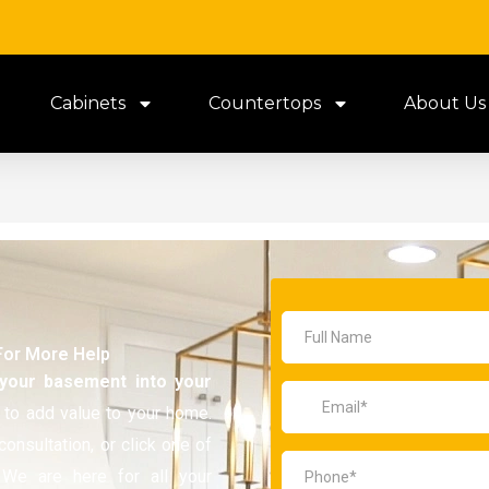
Cabinets
Countertops
About Us
For More Help
 your basement
into your
 to add value to your home.
consultation, or click one of
 We are here for all your