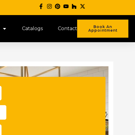
Book An
Catalogs
Contact
Appointment