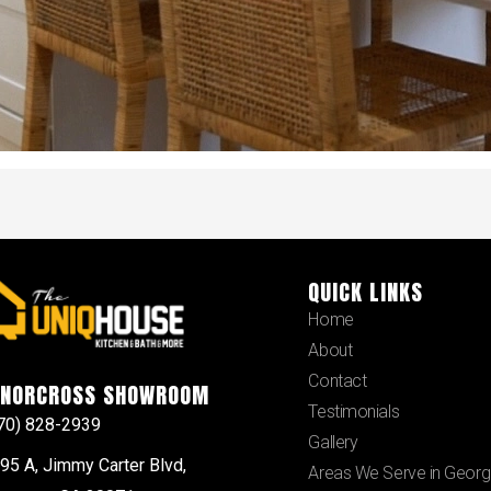
QUICK LINKS
Home
About
Contact
NORCROSS SHOWROOM
Testimonials
70) 828-2939
Gallery
95 A, Jimmy Carter Blvd,
Areas We Serve in Georg