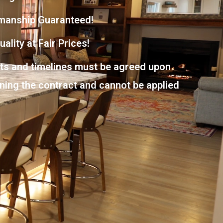
manship Guaranteed!
ality at Fair Prices!
nts and timelines must be agreed upon
gning the contract and cannot be applied