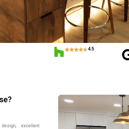
4.5
use?
design, excellent