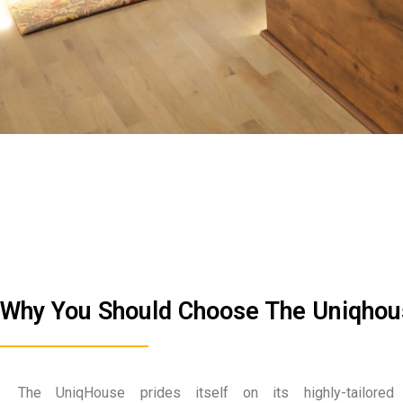
Why You Should Choose The Uniqho
The UniqHouse prides itself on its highly-tailored 