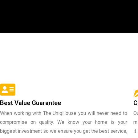
Best Value Guarantee
C
When working with The UniqHouse you will never need to
Ou
compromise on quality. We know your home is your
mi
biggest investment so we ensure you get the best service,
it