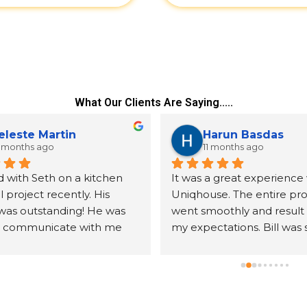
What Our Clients Are Saying.....
eleste Martin
Harun Basdas
 months ago
11 months ago
 with Seth on a kitchen 
It was a great experience 
project recently. His 
Uniqhouse. The entire pro
was outstanding! He was 
went smoothly and result
o communicate with me 
my expectations. Bill was 
er all my questions. The 
friendly, detail oriented an
s we received were exactly 
knowledgeable. I will defin
cted. The assembly was 
hire them again.
ll done. We were very 