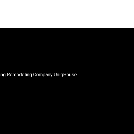
with the overall quality of 
nets, their mechanisms, 
r finish. Seth was very 
odating to me 
ut the entire process. I 
recommend Seth and the 
he sells. I will most 
ly be calling him back and 
is company on other 
!!
nning Remodeling Company UniqHouse.