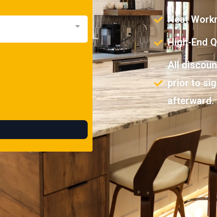
Neat Work
High-End Qu
All discou
prior to si
afterward.