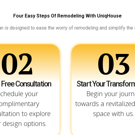
Four Easy Steps Of Remodeling With UniqHouse
an is designed to ease the worry of remodeling and simplify the
02
03
 Free Consultation
Start Your Transfor
chedule your
Begin your journ
omplimentary
towards a revitalized
ltation to explore
space with us.
 design options.