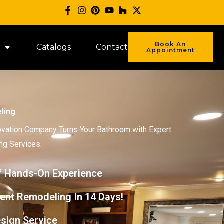
Book An
Catalogs
Contact
Appointment
ling
vation Company Turns Your Bathroom with Expert
g Services.
f Hands-On Experience
ent Remodeling In 14 Days!
sign Service