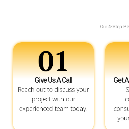
Our 4-Step Pl
01
Give Us A Call
Get A
Reach out to discuss your
S
project with our
c
experienced team today.
consu
your