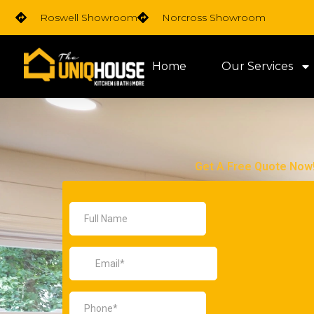
Skip
Roswell Showroom
Norcross Showroom
to
content
Home
Our Services
Get A Free Quote Now