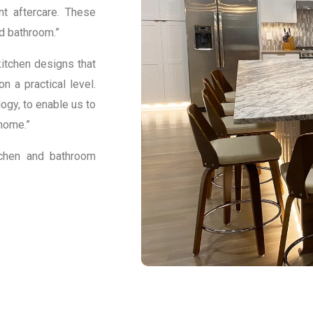
nt aftercare. These
d bathroom.”
itchen designs that
n a practical level.
gy, to enable us to
home.”
tchen and bathroom