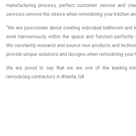
manufacturing process, perfect customer service and clie
services remove the stress when remodeling your kitchen an
“We are passionate about creating individual bathroom and k
work harmoniously within the space and function perfectly o
We constantly research and source new products and technolo
provide unique solutions and designs when remodeling your 
We are proud to say that we are one of the leading ki
remodeling contractors in Atlanta, GA