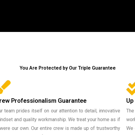
You Are Protected by Our Triple Guarantee
rew Professionalism Guarantee
Up
r team prides itself on our attention to detail, innovative
The
ndset and quality workmanship. We treat your home as if
work
 were our own. Our entire crew is made up of trustworthy
We 