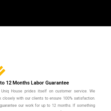
 to 12 Months Labor Guarantee
 Uniq House prides itself on customer service. We
 closely with our clients to ensure 100% satisfaction.
guarantee our work for up to 12 months. If something