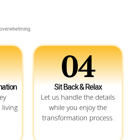
 overwhetming.
04
mation
Sit Back & Relax
ey
Let us handle the details
 living
while you enjoy the
transformation process.