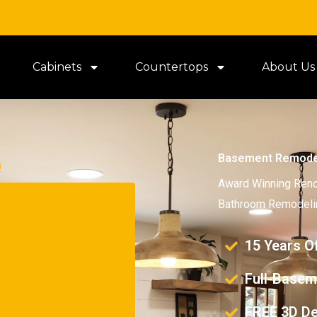
Cabinets
Countertops
About Us
Basement Remode
!
Award Winning Reno
Bathroom Remodelin
15 Years O
Full-Basem
FREE 3D De