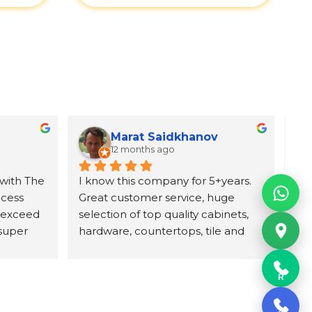
Marat Saidkhanov
12 months ago
with The 
I know this company for 5+years. 
Exc
cess 
Great customer service, huge 
wit
 exceed 
selection of top quality cabinets, 
pro
super 
hardware, countertops, tile and 
ori
d 
more. They have professional 
wh
itely 
designing team and great prices 
Un
R
on their product. Highly 
con
recommend The UniqHouse.
cab