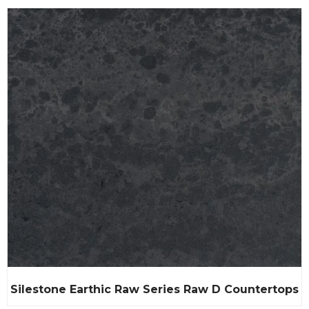
Silestone Earthic Raw Series Raw D Countertops