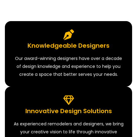
Knowledgeable Designers
Our award-winning designers have over a decade
of design knowledge and experience to help you
create a space that better serves your needs.
Innovative Design Solutions
As experienced remodelers and designers, we bring
your creative vision to life through innovative