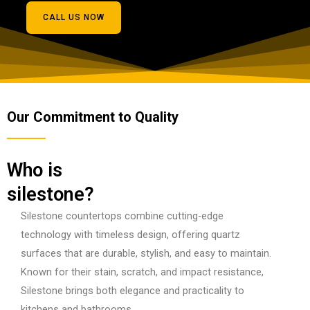
CALL US NOW
Our Commitment to Quality
Who is
silestone?
Silestone countertops combine cutting-edge
technology with timeless design, offering quartz
surfaces that are durable, stylish, and easy to maintain.
Known for their stain, scratch, and impact resistance,
Silestone brings both elegance and practicality to
kitchens and bathrooms.