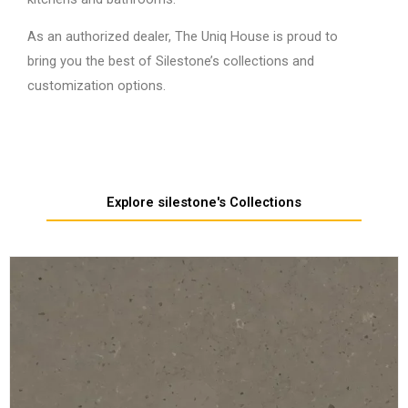
As an authorized dealer, The Uniq House is proud to
bring you the best of Silestone’s collections and
customization options.
Explore silestone's Collections