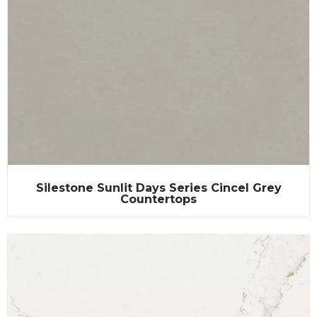
Silestone Sunlit Days Series Cincel Grey
Countertops