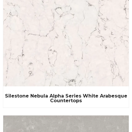
Silestone Nebula Alpha Series White Arabesque
Countertops