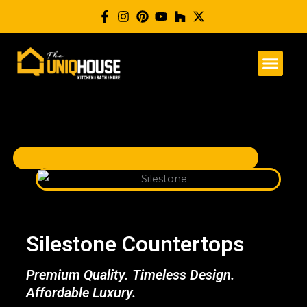
Skip
to
content
Silestone Countertops
Premium Quality. Timeless Design.
Affordable Luxury.