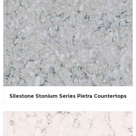
Silestone Stonium Series Pietra Countertops