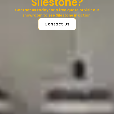
Silestone?
Contact us today for a free quote or visit our
showroom to see Silestone in action.
Contact Us