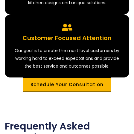
kitchen designs and unique solutions.
Customer Focused Attention
Our goal is to create the most loyal customers by
working hard to exceed expectations and provide
the best service and outcomes possible.
Schedule Your Consultation
Frequently Asked