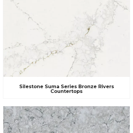
Silestone Suma Series Bronze Rivers
Countertops