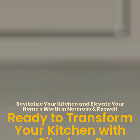
Revitalize Your Kitchen and Elevate Your
Home's Worth in Norcross & Roswell
Ready to Transform
Your Kitchen with