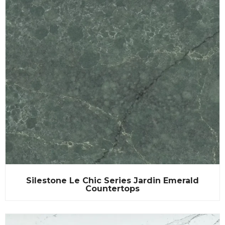
Silestone Le Chic Series Jardin Emerald
Countertops