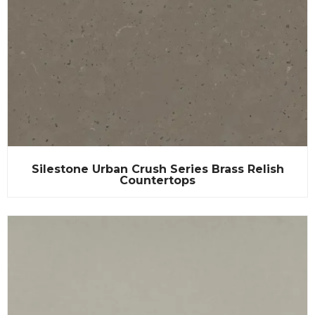
Silestone Urban Crush Series Brass Relish
Countertops