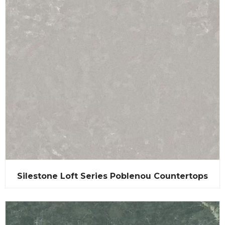
Silestone Loft Series Poblenou Countertops