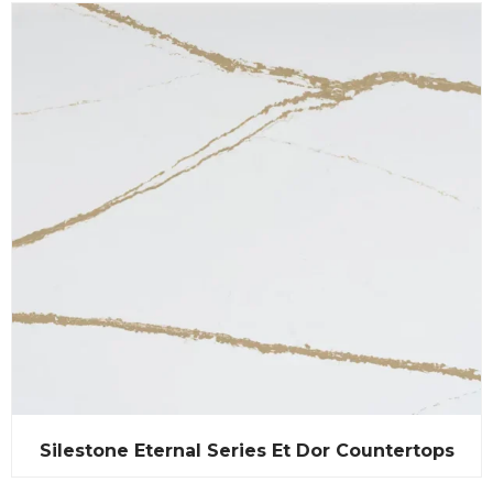
Silestone Eternal Series Et Dor Countertops