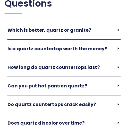
Questions
Which is better, quartz or granite?
Is a quartz countertop worth the money?
How long do quartz countertops last?
Can you put hot pans on quartz?
Do quartz countertops crack easily?
Does quartz discolor over time?