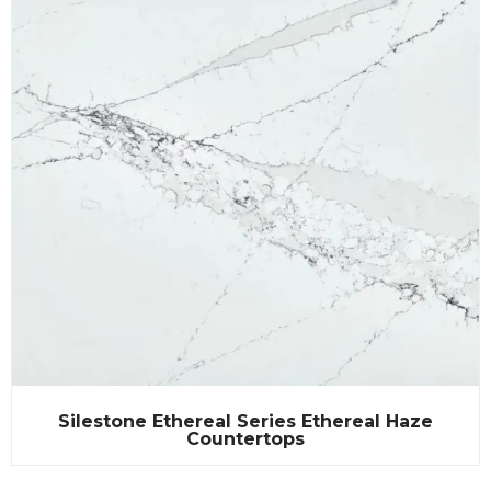
Silestone Ethereal Series Ethereal Haze
Countertops