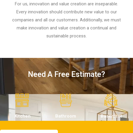
For us, innovation and value creation are inseparable.
Every innovation should contribute new value to our
companies and all our customers. Additionally, we must
make innovation and value creation a continual and
sustainable process.
Need A Free Estimate?
Kitchen
Bathroom
Basement
Remodeling
Remodeling
Remodeling