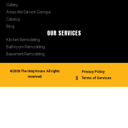
Gallery
Areas We Serve in Georgia
Catalog
Blog
OUR SERVICES
Kitchen Remodeling
Bathroom Remodeling
Basement Remodeling
©2026 The Uniq House. All rights
Privacy Policy
reserved.
Terms of Services