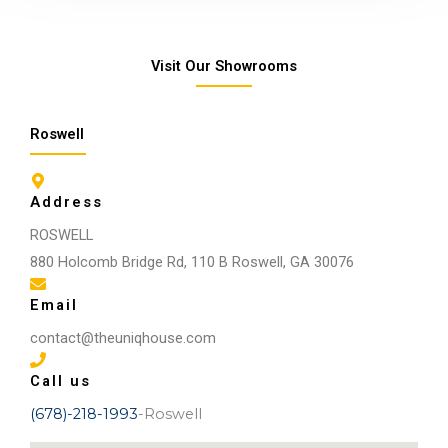
Visit Our Showrooms
Roswell
Address
ROSWELL
880 Holcomb Bridge Rd, 110 B Roswell, GA 30076
Email
contact@theuniqhouse.com
Call us
(678)-218-1993
-Roswell