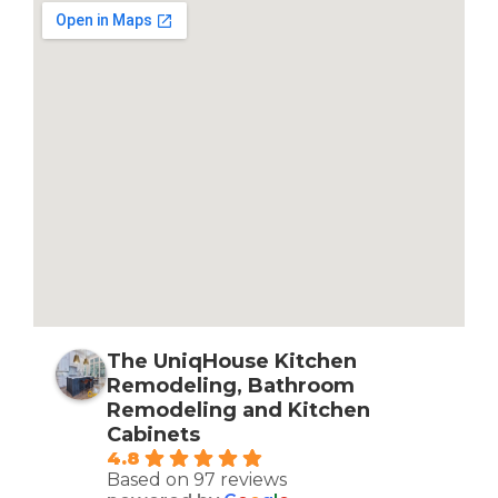
The UniqHouse Kitchen
Remodeling, Bathroom
Remodeling and Kitchen
Cabinets
4.8
Based on 97 reviews