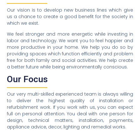
Our vision is to develop new business lines which give
us a chance to create a good benefit for the society in
which we exist.
We feel stronger and more energetic while investing in
labor and technology. We want you to feel happier and
more productive in your home. We help you do so by
providing spaces which function efficiently and problem
free for both family and social activities. We help create
a better future while being environmentally conscious.
Our Focus
Our very multi-skilled experienced team is always willing
to deliver the highest quality of installation or
refurbishment work. If you work with us, you can expect
full on personal attention. You deal with one person for
design, technical matters, installation, payments,
appliance advice, decor, lighting and remedial works.