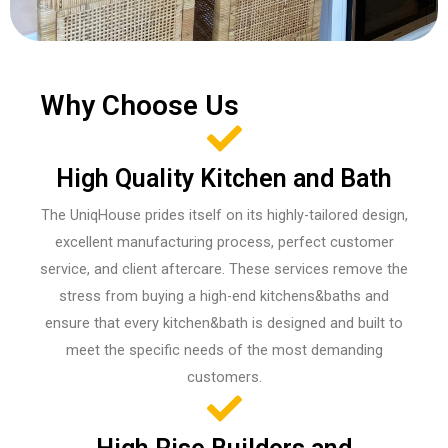
Why Choose Us
High Quality Kitchen and Bath
The UniqHouse prides itself on its highly-tailored design,
excellent manufacturing process, perfect customer
service, and client aftercare. These services remove the
stress from buying a high-end kitchens&baths and
ensure that every kitchen&bath is designed and built to
meet the specific needs of the most demanding
customers.