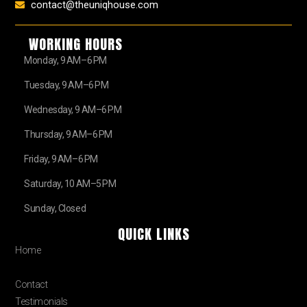
contact@theuniqhouse.com
WORKING HOURS
Monday, 9 AM–6 PM
Tuesday, 9 AM–6 PM
Wednesday, 9 AM–6 PM
Thursday, 9 AM–6 PM
Friday, 9 AM–6 PM
Saturday, 10 AM–5 PM
Sunday, Closed
QUICK LINKS
Home
About
Contact
Testimonials