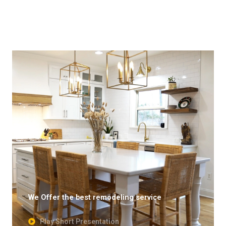
We Offer the best remodeling service
Play Short Presentation