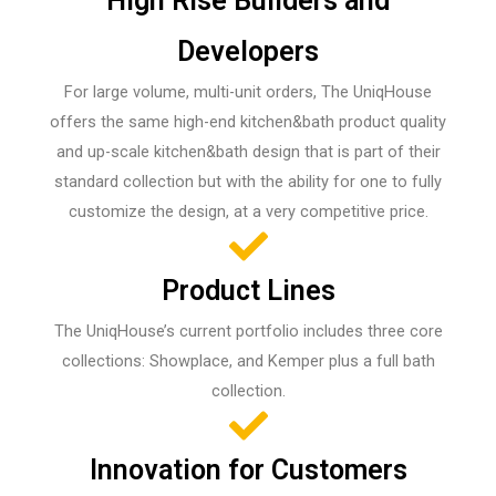
High Rise Builders and
Developers
For large volume, multi-unit orders, The UniqHouse
offers the same high-end kitchen&bath product quality
and up-scale kitchen&bath design that is part of their
standard collection but with the ability for one to fully
customize the design, at a very competitive price.
Product Lines
The UniqHouse’s current portfolio includes three core
collections: Showplace, and Kemper plus a full bath
collection.
Innovation for Customers