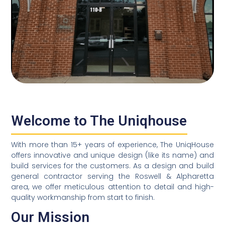
Welcome to The Uniqhouse
With more than 15+ years of experience, The UniqHouse
offers innovative and unique design (like its name) and
build services for the customers. As a design and build
general contractor serving the Roswell & Alpharetta
area, we offer meticulous attention to detail and high-
quality workmanship from start to finish.
Our Mission