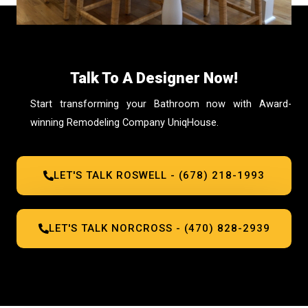
Talk To A Designer Now!
Start transforming your Bathroom now with Award-
winning Remodeling Company UniqHouse.
LET'S TALK ROSWELL - (678) 218-1993
LET'S TALK NORCROSS - (470) 828-2939