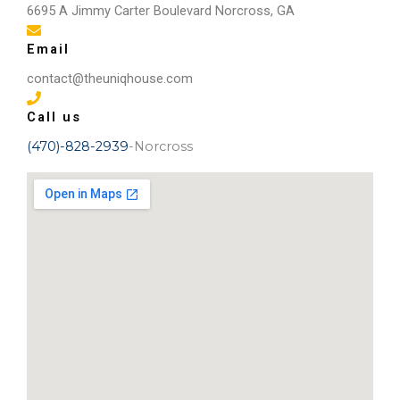
some before and after pictures!
6695 A Jimmy Carter Boulevard Norcross, GA
Email
contact@theuniqhouse.com
Call us
(470)-828-2939
-Norcross