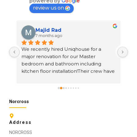
powered by
G
o
o
g
l
e
review us on
Majid Rad
7 months ago
 
We recently hired Uniqhouse for a 
I h
major renovation for our Master 
rem
bedroom and bathroom including 
The
ss 
kitchen floor installation!Their crew have 
che
h. 
done a fantastic job and thanks to Mark 
at 
Akar ,project manager and beyond 
ama
description of the master all trade Ali 
sur
Khavari,This guy practically is a 
qui
Norcross
magician,his work is beyond and above 
of our expectations,he definitely 
Address
impressed us and we will return for 
future work!Thanks everyone!!I will post 
NORCROSS