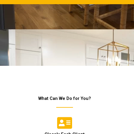
What Can We Do for You?