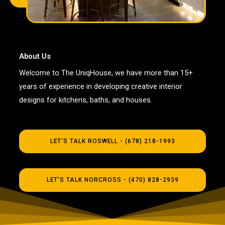
About Us
Welcome to The UniqHouse, we have more than 15+
years of experience in developing creative interior
designs for kitchens, baths, and houses.
LET'S TALK ROSWELL - (678) 218-1993
LET'S TALK NORCROSS - (470) 828-2939