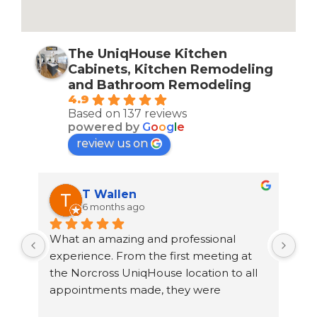
The UniqHouse Kitchen
Cabinets, Kitchen Remodeling
and Bathroom Remodeling
4.9
Based on 137 reviews
powered by
G
o
o
g
l
e
review us on
T Wallen
6 months ago
What an amazing and professional 
rec
th 
experience. From the first meeting at 
Uni
the Norcross UniqHouse location to all 
to 
 
appointments made, they were 
out
professional and on time. The prices are 
cou