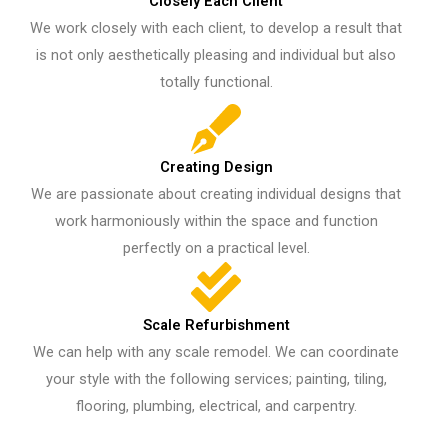
Closely Each Client​
We work closely with each client, to develop a result that
is not only aesthetically pleasing and individual but also
totally functional.
Creating Design
We are passionate about creating individual designs that
work harmoniously within the space and function
perfectly on a practical level.
Scale Refurbishment
We can help with any scale remodel. We can coordinate
your style with the following services; painting, tiling,
flooring, plumbing, electrical, and carpentry.