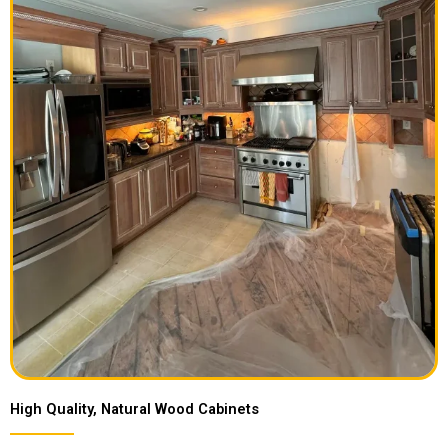
High Quality, Natural Wood Cabinets