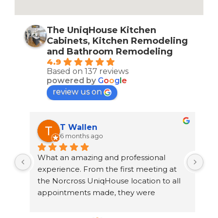
The UniqHouse Kitchen
Cabinets, Kitchen Remodeling
and Bathroom Remodeling
4.9
Based on 137 reviews
powered by
G
o
o
g
l
e
review us on
T Wallen
6 months ago
What an amazing and professional 
rec
th 
experience. From the first meeting at 
Uni
the Norcross UniqHouse location to all 
to 
 
appointments made, they were 
out
professional and on time. The prices are 
cou
 
great too! I’m always wary about 
cra