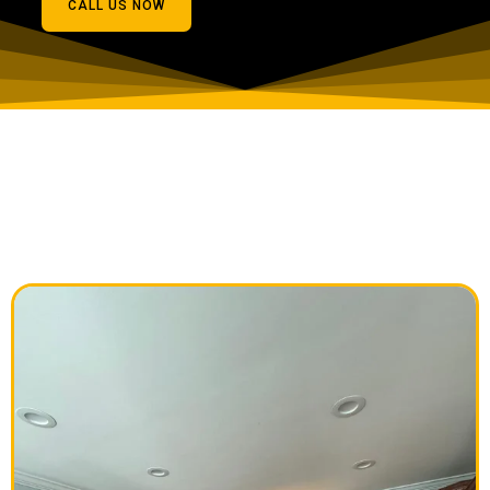
CALL US NOW