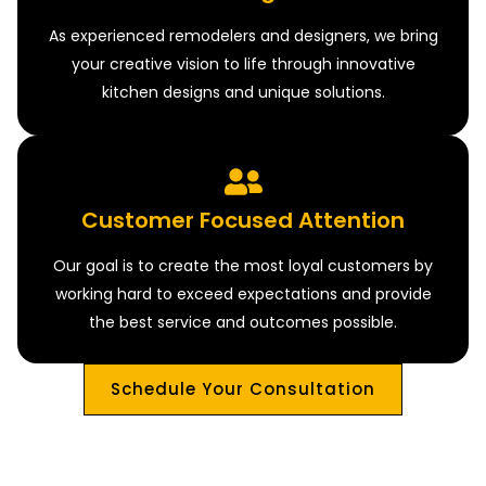
As experienced remodelers and designers, we bring
your creative vision to life through innovative
kitchen designs and unique solutions.
Customer Focused Attention
Our goal is to create the most loyal customers by
working hard to exceed expectations and provide
the best service and outcomes possible.
Schedule Your Consultation