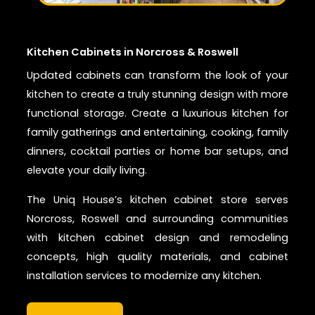
Kitchen Cabinets in Norcross & Roswell
Updated cabinets can transform the look of your
kitchen to create a truly stunning design with more
functional storage. Create a luxurious kitchen for
family gatherings and entertaining, cooking, family
dinners, cocktail parties or home bar setups, and
elevate your daily living.
The Uniq House’s kitchen cabinet store serves
Norcross, Roswell and surrounding communities
with kitchen cabinet design and remodeling
concepts, high quality materials, and cabinet
installation services to modernize any kitchen.