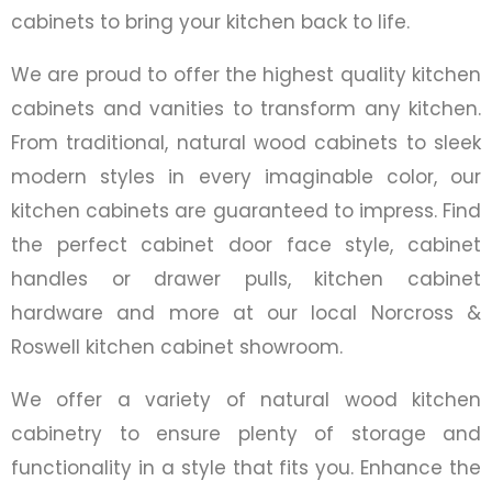
cabinets to bring your kitchen back to life.
We are proud to offer the highest quality kitchen
cabinets and vanities to transform any kitchen.
From traditional, natural wood cabinets to sleek
modern styles in every imaginable color, our
kitchen cabinets are guaranteed to impress. Find
the perfect cabinet door face style, cabinet
handles or drawer pulls, kitchen cabinet
hardware and more at our local Norcross &
Roswell kitchen cabinet showroom.
We offer a variety of natural wood kitchen
cabinetry to ensure plenty of storage and
functionality in a style that fits you. Enhance the