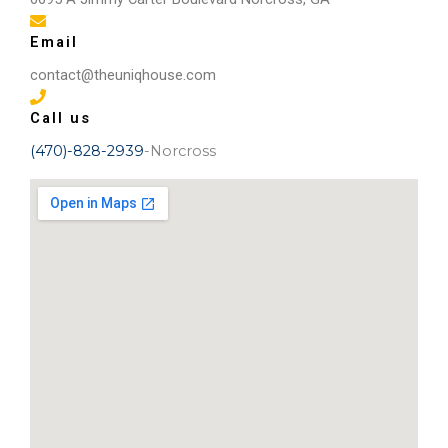
Email
contact@theuniqhouse.com
Call us
(470)-828-2939
-Norcross