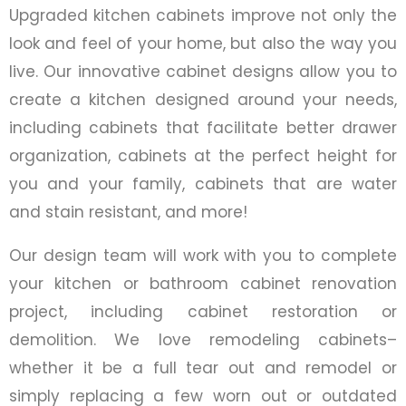
Upgraded kitchen cabinets improve not only the
look and feel of your home, but also the way you
live. Our innovative cabinet designs allow you to
create a kitchen designed around your needs,
including cabinets that facilitate better drawer
organization, cabinets at the perfect height for
you and your family, cabinets that are water
and stain resistant, and more!
Our design team will work with you to complete
your kitchen or bathroom cabinet renovation
project, including cabinet restoration or
demolition. We love remodeling cabinets–
whether it be a full tear out and remodel or
simply replacing a few worn out or outdated