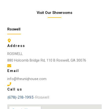
Visit Our Showrooms
Roswell
Address
ROSWELL
880 Holcomb Bridge Rd, 110 B Roswell, GA 30076
Email
info@theuniqhouse.com
Call us
(678)-218-1993
-Roswell