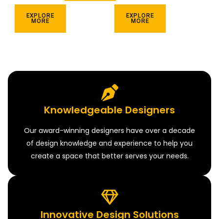
EXPLORE
EXPLORE
MORE
MORE
Knowledgeable Designers
Our award-winning designers have over a decade
of design knowledge and experience to help you
create a space that better serves your needs.
Innovative Design Solutions