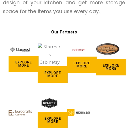
design of your kitchen and get more storage
space for the items you use every day.
Our Partners
EXPLORE
EXPLORE
EXPLORE
MORE
MORE
MORE
EXPLORE
MORE
EXPLORE
MORE