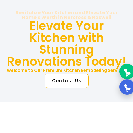
Revitalize Your Kitchen and Elevate Your
Home's Worth in Norcross & Roswell
Elevate Your
Kitchen with
Stunning
Renovations Today!
Welcome to Our Premium Kitchen Remodeling Services
R
Contact Us
N