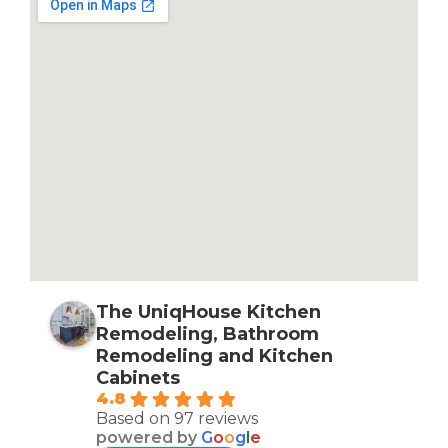
The UniqHouse Kitchen
Remodeling, Bathroom
Remodeling and Kitchen
Cabinets
4.8
Based on 97 reviews
powered by
G
o
o
g
l
e