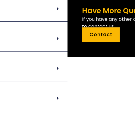
Have More Qu
If you have any other 
to contact us.
Contact