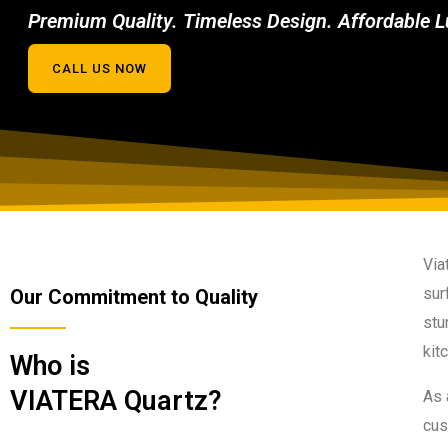
Premium Quality. Timeless Design. Affordable L
CALL US NOW
Via
sur
Our Commitment to Quality
stu
kit
Who is
VIATERA Quartz?
As 
cus