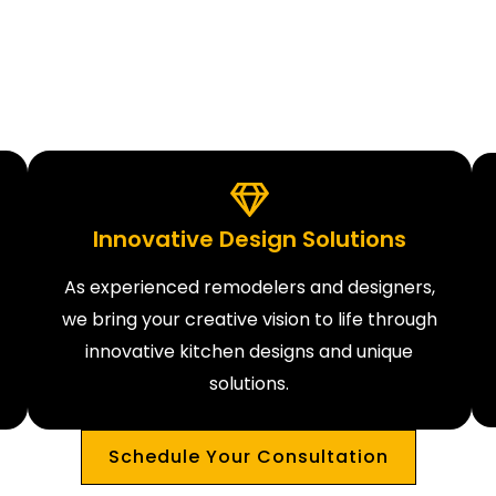
Innovative Design Solutions
As experienced remodelers and designers,
we bring your creative vision to life through
innovative kitchen designs and unique
solutions.
Schedule Your Consultation