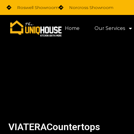
Skip
Roswell Showroom
Norcross Showroom
to
content
Home
Our Services
VIATERACountertops