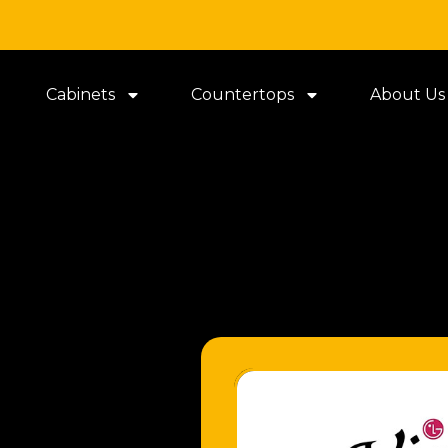
Cabinets
Countertops
About Us