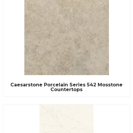
Caesarstone Porcelain Series 542 Mosstone
Countertops