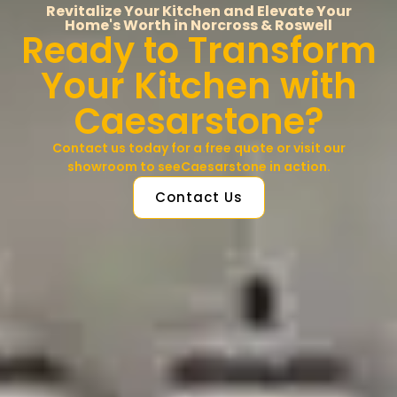
Revitalize Your Kitchen and Elevate Your
Home's Worth in Norcross & Roswell
Ready to Transform
Your Kitchen with
Caesarstone?
Contact us today for a free quote or visit our
showroom to seeCaesarstone in action.
Contact Us