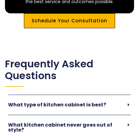
the best service and outcomes possible.
Schedule Your Consultation
Frequently Asked
Questions
What type of kitchen cabinet is best?
What kitchen cabinet never goes out of
style?