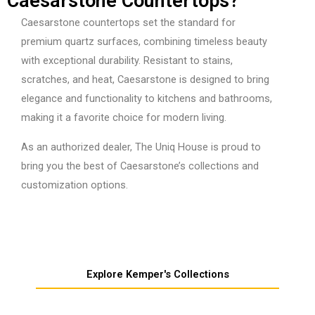
Caesarstone Countertops?
Caesarstone countertops set the standard for
premium quartz surfaces, combining timeless beauty
with exceptional durability. Resistant to stains,
scratches, and heat, Caesarstone is designed to bring
elegance and functionality to kitchens and bathrooms,
making it a favorite choice for modern living.
As an authorized dealer, The Uniq House is proud to
bring you the best of Caesarstone’s collections and
customization options.
Explore Kemper's Collections