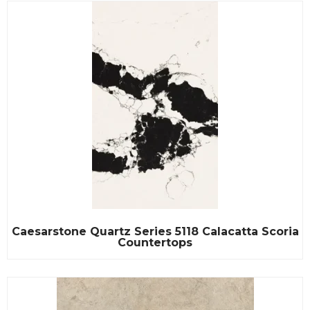
Caesarstone Quartz Series 5118 Calacatta Scoria
Countertops