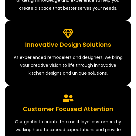
of design knowledge and experience to help you
create a space that better serves your needs.
Innovative Design Solutions
As experienced remodelers and designers, we bring
your creative vision to life through innovative
kitchen designs and unique solutions.
Customer Focused Attention
Our goal is to create the most loyal customers by
working hard to exceed expectations and provide