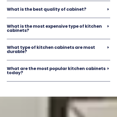
What is the best quality of cabinet?
What is the most expensive type of kitchen
cabinets?
What type of kitchen cabinets are most
durable?
What are the most popular kitchen cabinets
today?