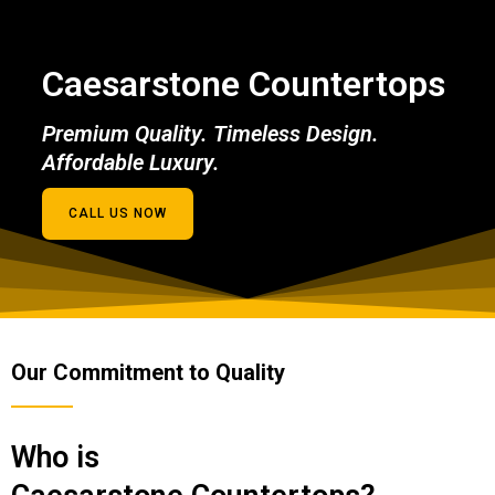
Caesarstone Countertops
Premium Quality. Timeless Design.
Affordable Luxury.
CALL US NOW
Our Commitment to Quality
Who is