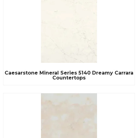
Caesarstone Mineral Series 5140 Dreamy Carrara
Countertops