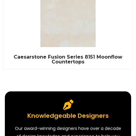
Caesarstone Fusion Series 8151 Moonflow
Countertops
Knowledgeable Designers
Our award-winning designers have over a decade