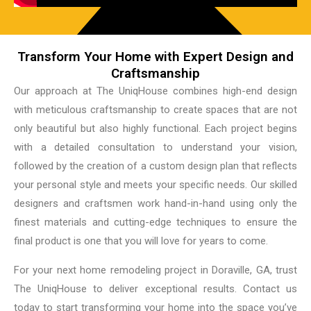
Transform Your Home with Expert Design and
Craftsmanship
Our approach at The UniqHouse combines high-end design
with meticulous craftsmanship to create spaces that are not
only beautiful but also highly functional. Each project begins
with a detailed consultation to understand your vision,
followed by the creation of a custom design plan that reflects
your personal style and meets your specific needs. Our skilled
designers and craftsmen work hand-in-hand using only the
finest materials and cutting-edge techniques to ensure the
final product is one that you will love for years to come.
For your next home remodeling project in Doraville, GA, trust
The UniqHouse to deliver exceptional results. Contact us
today to start transforming your home into the space you’ve