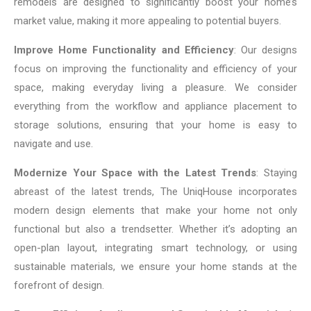
remodels are designed to significantly boost your home’s
market value, making it more appealing to potential buyers.
Improve Home Functionality and Efficiency
: Our designs
focus on improving the functionality and efficiency of your
space, making everyday living a pleasure. We consider
everything from the workflow and appliance placement to
storage solutions, ensuring that your home is easy to
navigate and use.
Modernize Your Space with the Latest Trends
: Staying
abreast of the latest trends, The UniqHouse incorporates
modern design elements that make your home not only
functional but also a trendsetter. Whether it’s adopting an
open-plan layout, integrating smart technology, or using
sustainable materials, we ensure your home stands at the
forefront of design.