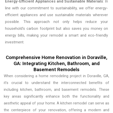
Energy-Efficient Appliances and Sustainable Materials
: In
line with our commitment to sustainability, we offer energy-
efficient appliances and use sustainable materials wherever
possible. This approach not only helps reduce your
household’s carbon footprint but also saves you money on
energy bills, making your remodel a smart and eco-friendly
investment.
Comprehensive Home Renovation in Doraville,
GA: Integrating Kitchen, Bathroom, and
Basement Remodels
When considering a home remodeling project in Doraville, GA,
it’s crucial to understand the interconnected benefits of
including kitchen, bathroom, and basement remodels. These
key areas significantly enhance both the functionality and
aesthetic appeal of your home. A kitchen remodel can serve as
the centerpiece of your renovation, offering a modern and