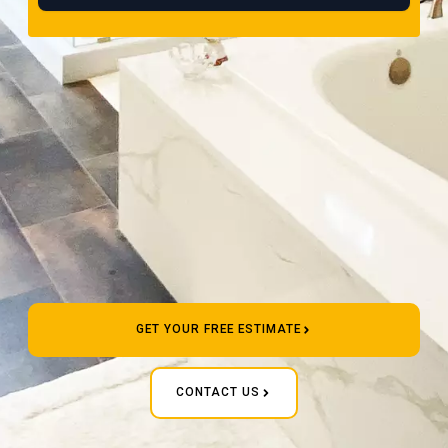
GET YOUR FREE ESTIMATE
CONTACT US