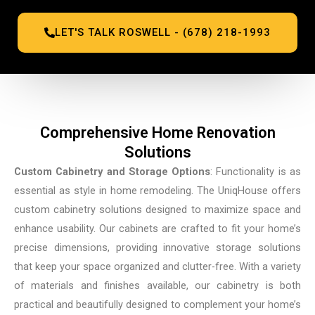
LET'S TALK ROSWELL - (678) 218-1993
Comprehensive Home Renovation
Solutions
Custom Cabinetry and Storage Options
: Functionality is as
essential as style in home remodeling. The UniqHouse offers
custom cabinetry solutions designed to maximize space and
enhance usability. Our cabinets are crafted to fit your home’s
precise dimensions, providing innovative storage solutions
that keep your space organized and clutter-free. With a variety
of materials and finishes available, our cabinetry is both
practical and beautifully designed to complement your home’s