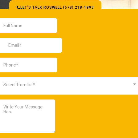
LET'S TALK ROSWELL (678) 218-1993