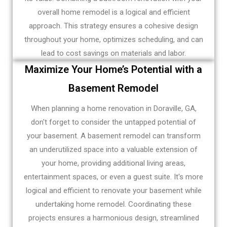
overall home remodel is a logical and efficient
approach. This strategy ensures a cohesive design
throughout your home, optimizes scheduling, and can
lead to cost savings on materials and labor.
Maximize Your Home’s Potential with a
Basement Remodel
When planning a home renovation in Doraville, GA,
don't forget to consider the untapped potential of
your basement. A basement remodel can transform
an underutilized space into a valuable extension of
your home, providing additional living areas,
entertainment spaces, or even a guest suite. It's more
logical and efficient to renovate your basement while
undertaking home remodel. Coordinating these
projects ensures a harmonious design, streamlined