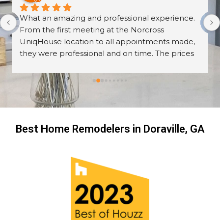
What an amazing and professional experience. 
From the first meeting at the Norcross 
UniqHouse location to all appointments made, 
they were professional and on time. The prices 
are great too! I’m always wary about contractors 
coming into the house but these guys were so 
professional I left them there on the second day 
and went back to work! The work they did had 
me, my friends and family in awe! BEAUTIFUL 
transformation!
Best Home Remodelers in Doraville, GA