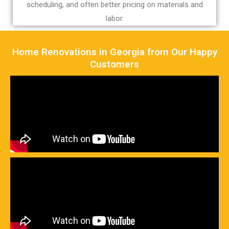
scheduling, and often better pricing on materials and
labor.
Home Renovations in Georgia from Our Happy
Customers