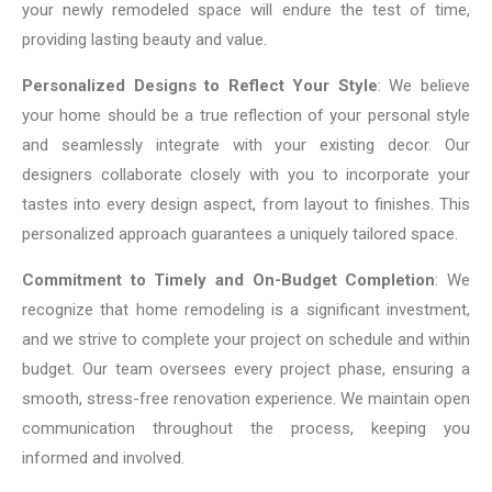
your newly remodeled space will endure the test of time,
providing lasting beauty and value.
Personalized Designs to Reflect Your Style
: We believe
your home should be a true reflection of your personal style
and seamlessly integrate with your existing decor. Our
designers collaborate closely with you to incorporate your
tastes into every design aspect, from layout to finishes. This
personalized approach guarantees a uniquely tailored space.
Commitment to Timely and On-Budget Completion
: We
recognize that home remodeling is a significant investment,
and we strive to complete your project on schedule and within
budget. Our team oversees every project phase, ensuring a
smooth, stress-free renovation experience. We maintain open
communication throughout the process, keeping you
informed and involved.