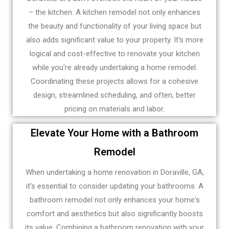
– the kitchen. A kitchen remodel not only enhances
the beauty and functionality of your living space but
also adds significant value to your property. It's more
logical and cost-effective to renovate your kitchen
while you're already undertaking a home remodel.
Coordinating these projects allows for a cohesive
design, streamlined scheduling, and often, better
pricing on materials and labor.
Elevate Your Home with a Bathroom
Remodel
When undertaking a home renovation in Doraville, GA,
it's essential to consider updating your bathrooms. A
bathroom remodel not only enhances your home's
comfort and aesthetics but also significantly boosts
its value. Combining a bathroom renovation with your