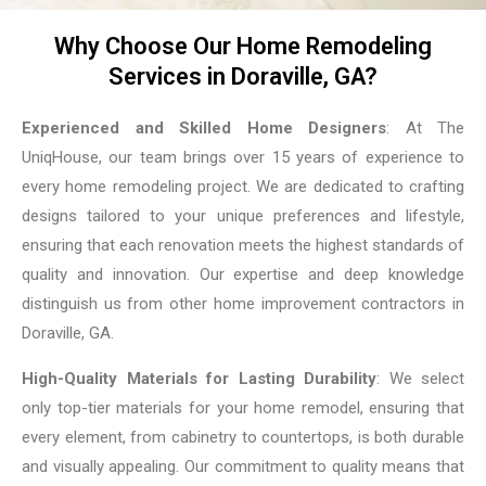
Why Choose Our Home Remodeling
Services in Doraville, GA?
Experienced and Skilled Home Designers
: At The
UniqHouse, our team brings over 15 years of experience to
every home remodeling project. We are dedicated to crafting
designs tailored to your unique preferences and lifestyle,
ensuring that each renovation meets the highest standards of
quality and innovation. Our expertise and deep knowledge
distinguish us from other home improvement contractors in
Doraville, GA.
High-Quality Materials for Lasting Durability
: We select
only top-tier materials for your home remodel, ensuring that
every element, from cabinetry to countertops, is both durable
and visually appealing. Our commitment to quality means that