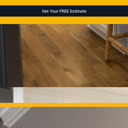
OUR PROJECTS