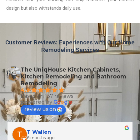
design but also withstands daily use.
Customer Reviews: Experiences with Our Home
Remodeling Services
The UniqHouse Kitchen Cabinets,
Kitchen Remodeling and Bathroom
Remodeling
4.9
Based on 137 reviews
powered by
G
o
o
g
l
e
review us on
T Wallen
6 months ago