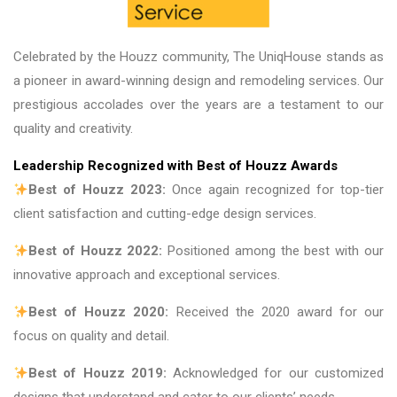
Celebrated by the Houzz community, The UniqHouse stands as
a pioneer in award-winning design and remodeling services. Our
prestigious accolades over the years are a testament to our
quality and creativity.
Leadership Recognized with Best of Houzz Awards
Best of Houzz 2023:
Once again recognized for top-tier
client satisfaction and cutting-edge design services.
Best of Houzz 2022:
Positioned among the best with our
innovative approach and exceptional services.
Best of Houzz 2020:
Received the 2020 award for our
focus on quality and detail.
Best of Houzz 2019:
Acknowledged for our customized