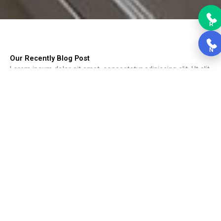
R
N
Our Recently Blog Post
Lorem ipsum dolor sit amet, consectetur adipiscing elit. Ut elit
tellus, luctus nec ullamcorper mattis, pulvinar dapibus leo.
Choosing Kitchen Cabinets
Choosing Kitchen Cabinets, Cabinets form the backbone of the
kitchen....
Read More
Black Kitchen Cabinets