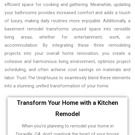
efficient space for cooking and gathering. Meanwhile, updating
your bathrooms provides increased comfort and adds a touch
of luxury, making daily routines more enjoyable. Additionally, a
basement remodel transforms unused space into versatile
living areas, whether for entertainment, work, or
accommodation. By integrating these three remodeling
projects into your overall home renovation, you create a
cohesive and harmonious living environment, optimize project
scheduling, and often achieve cost savings on materials and
labor. Trust The UniqHouse to seamlessly blend these elements
into a stunning, unified transformation of your home.
Transform Your Home with a Kitchen
Remodel
When you're planning to remodel your home in
Doraville, GA, don't overlook the heart of your house