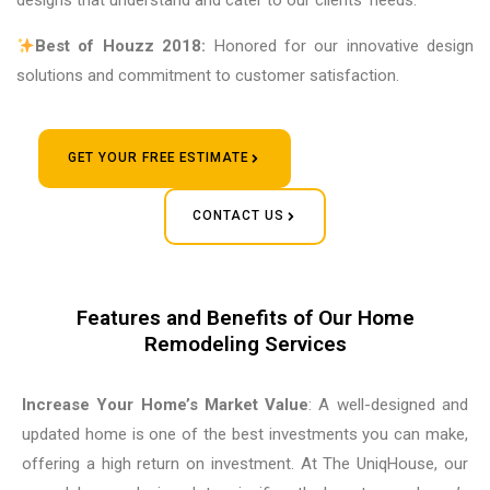
designs that understand and cater to our clients’ needs.
Best of Houzz 2018:
Honored for our innovative design
solutions and commitment to customer satisfaction.
GET YOUR FREE ESTIMATE
CONTACT US
Features and Benefits of Our Home
Remodeling Services
Increase Your Home’s Market Value
: A well-designed and
updated home is one of the best investments you can make,
offering a high return on investment. At The UniqHouse, our