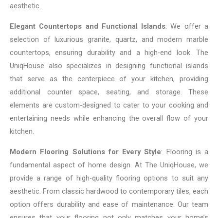
aesthetic.
Elegant Countertops and Functional Islands
: We offer a
selection of luxurious granite, quartz, and modern marble
countertops, ensuring durability and a high-end look. The
UniqHouse also specializes in designing functional islands
that serve as the centerpiece of your kitchen, providing
additional counter space, seating, and storage. These
elements are custom-designed to cater to your cooking and
entertaining needs while enhancing the overall flow of your
kitchen.
Modern Flooring Solutions for Every Style
: Flooring is a
fundamental aspect of home design. At The UniqHouse, we
provide a range of high-quality flooring options to suit any
aesthetic. From classic hardwood to contemporary tiles, each
option offers durability and ease of maintenance. Our team
ensures that your flooring not only matches your home’s