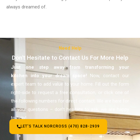
always dreamed of.
Need Help
Don't Hesitate to Contact Us For More Help
Just one step away from transforming your
kitchen
into your dream space!
Now, contact our
expert team to add value to your home. Fill out the form
right-side to request a free consultation, or click one of
the following numbers for direct contact. We are here for
all your questions – don’t hesitate to ask, we are happy
to help!
LET'S TALK NORCROSS (470) 828-2939