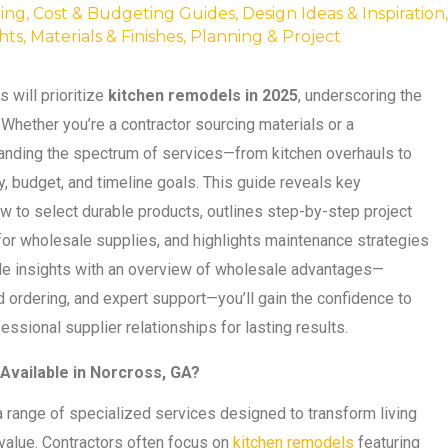
ing
,
Cost & Budgeting Guides
,
Design Ideas & Inspiration
,
hts
,
Materials & Finishes
,
Planning & Project
will prioritize
kitchen remodels in 2025
, underscoring the
. Whether you’re a contractor sourcing materials or a
anding the spectrum of services—from kitchen overhauls to
 budget, and timeline goals. This guide reveals key
w to select durable products, outlines step-by-step project
 for wholesale supplies, and highlights maintenance strategies
le insights with an overview of wholesale advantages—
 ordering, and expert support—you’ll gain the confidence to
sional supplier relationships for lasting results.
vailable in Norcross, GA?
ange of specialized services designed to transform living
 value. Contractors often focus on
kitchen remodels
featuring