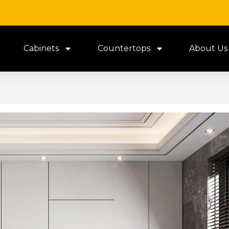
Cabinets
Countertops
About Us