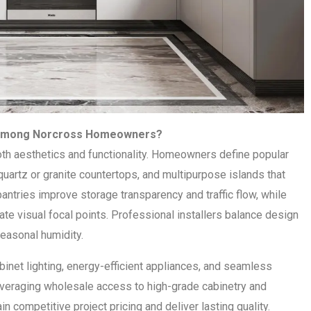
r Among Norcross Homeowners?
h aesthetics and functionality. Homeowners define popular
uartz or granite countertops, and multipurpose islands that
ntries improve storage transparency and traffic flow, while
ate visual focal points. Professional installers balance design
seasonal humidity.
net lighting, energy-efficient appliances, and seamless
everaging wholesale access to high-grade cabinetry and
 competitive project pricing and deliver lasting quality.