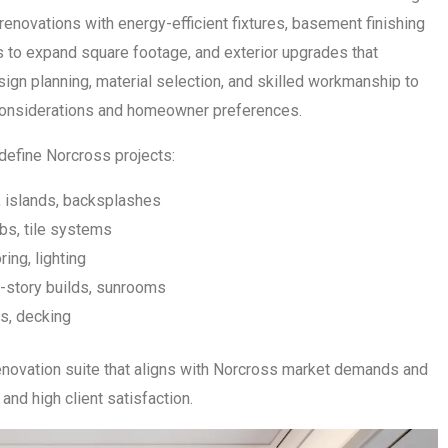
enovations with energy-efficient fixtures, basement finishing
ns to expand square footage, and exterior upgrades that
ign planning, material selection, and skilled workmanship to
e considerations and homeowner preferences.
define Norcross projects:
, islands, backsplashes
bs, tile systems
ring, lighting
story builds, sunrooms
s, decking
novation suite that aligns with Norcross market demands and
and high client satisfaction.