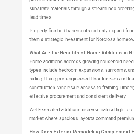
substrate materials through a streamlined orderin
lead times.
Properly finished basements not only expand func
them a strategic investment for Norcross homeow
What Are the Benefits of Home Additions in N
Home additions address growing household needs b
types include bedroom expansions, sunrooms, and 
siding. Using pre-engineered floor trusses and lo
construction. Wholesale access to framing lumber,
effective procurement and consistent delivery.
Well-executed additions increase natural light, opt
market where spacious layouts command premiu
How Does Exterior Remodeling Complement H