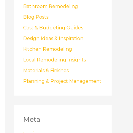
Bathroom Remodeling
Blog Posts
Cost & Budgeting Guides
Design Ideas & Inspiration
Kitchen Remodeling
Local Remodeling Insights
Materials & Finishes
Planning & Project Management
Meta