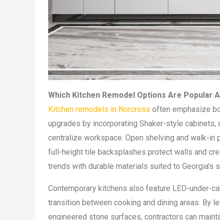
Which Kitchen Remodel Options Are Popula
Kitchen remodels in Norcross
often emphasize bot
upgrades by incorporating Shaker-style cabinets, q
centralize workspace. Open shelving and walk-in pa
full-height tile backsplashes protect walls and cre
trends with durable materials suited to Georgia’s 
Contemporary kitchens also feature LED-under-cabi
transition between cooking and dining areas. By l
engineered stone surfaces, contractors can maintain