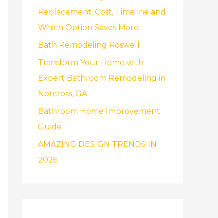
f
Replacement: Cost, Timeline and
o
Which Option Saves More
r
Bath Remodeling Roswell
:
Transform Your Home with
Expert Bathroom Remodeling in
Norcross, GA
Bathroom Home Improvement
Guide
AMAZING DESIGN TRENDS IN
2026