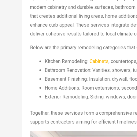
modern cabinetry and durable surfaces, bathroom r
that creates additional living areas, home additio
enhance curb appeal. These services integrate des
deliver cohesive results tailored to local climat
Below are the primary remodeling categories that 
Kitchen Remodeling:
Cabinets
, countertops
Bathroom Renovation: Vanities, showers, tu
Basement Finishing: Insulation, drywall, floo
Home Additions: Room extensions, second-
Exterior Remodeling: Siding, windows, door
Together, these services form a comprehensive re
supports contractors aiming for efficient timelines 