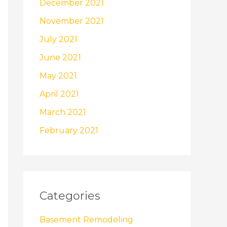
December 2021
November 2021
July 2021
June 2021
May 2021
April 2021
March 2021
February 2021
Categories
Basement Remodeling