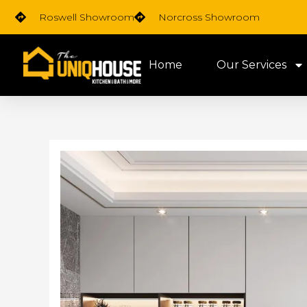
Skip
Roswell Showroom
Norcross Showroom
to
content
Home
Our Services