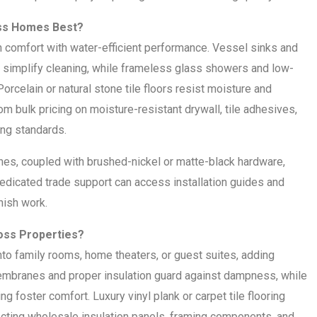
oss Homes Best?
comfort with water-efficient performance. Vessel sinks and
simplify cleaning, while frameless glass showers and low-
orcelain or natural stone tile floors resist moisture and
om bulk pricing on moisture-resistant drywall, tile adhesives,
ding standards.
shes, coupled with brushed-nickel or matte-black hardware,
edicated trade support can access installation guides and
inish work.
oss Properties?
nto family rooms, home theaters, or guest suites, adding
membranes and proper insulation guard against dampness, while
foster comfort. Luxury vinyl plank or carpet tile flooring
ecting wholesale insulation panels, framing components, and