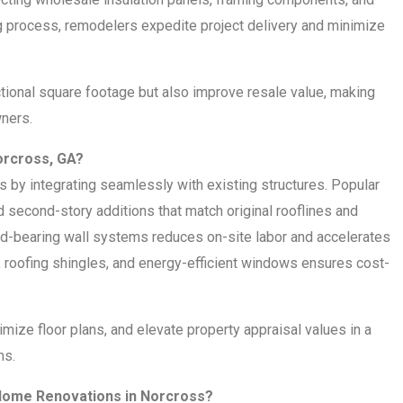
g process, remodelers expedite project delivery and minimize
tional square footage but also improve resale value, making
ners.
orcross, GA?
y integrating seamlessly with existing structures. Popular
second-story additions that match original rooflines and
ad-bearing wall systems reduces on-site labor and accelerates
 roofing shingles, and energy-efficient windows ensures cost-
imize floor plans, and elevate property appraisal values in a
ms.
ome Renovations in Norcross?