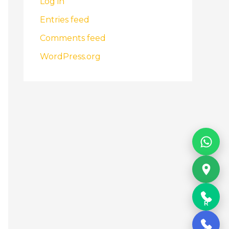
Log in
Entries feed
Comments feed
WordPress.org
R