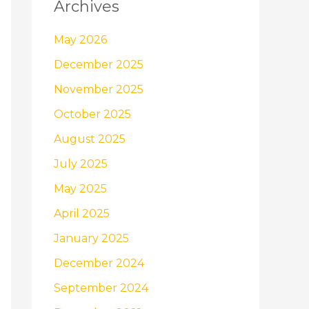
Archives
May 2026
December 2025
November 2025
October 2025
August 2025
July 2025
May 2025
April 2025
January 2025
December 2024
September 2024