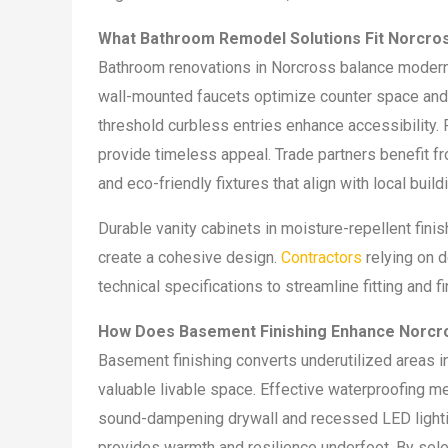
What Bathroom Remodel Solutions Fit Norcr
Bathroom renovations in Norcross balance modern 
wall-mounted faucets optimize counter space and 
threshold curbless entries enhance accessibility. P
provide timeless appeal. Trade partners benefit fr
and eco-friendly fixtures that align with local buil
Durable vanity cabinets in moisture-repellent fini
create a cohesive design.
Contractors
relying on d
technical specifications to streamline fitting and f
How Does Basement Finishing Enhance Norcr
Basement finishing converts underutilized areas i
valuable livable space. Effective waterproofing 
sound-dampening drywall and recessed LED lighting 
provides warmth and resilience underfoot. By sel