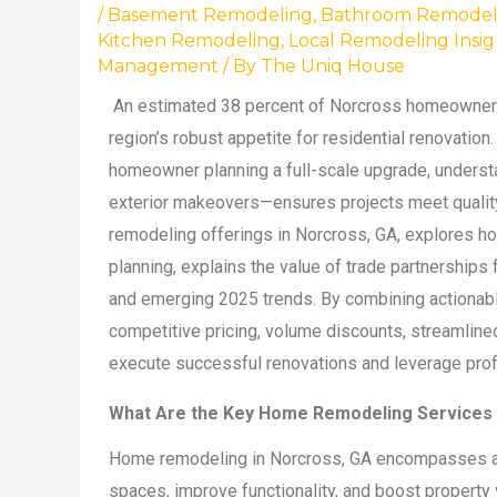
/
Basement Remodeling
,
Bathroom Remodel
Kitchen Remodeling
,
Local Remodeling Insig
Management
/ By
The Uniq House
An estimated 38 percent of Norcross homeowners 
region’s robust appetite for residential renovation
homeowner planning a full-scale upgrade, underst
exterior makeovers—ensures projects meet quality,
remodeling offerings in Norcross, GA, explores ho
planning, explains the value of trade partnerships
and emerging 2025 trends. By combining actionab
competitive pricing, volume discounts, streamlined
execute successful renovations and leverage profes
What Are the Key Home Remodeling Services A
Home remodeling in Norcross, GA encompasses a r
spaces, improve functionality, and boost property