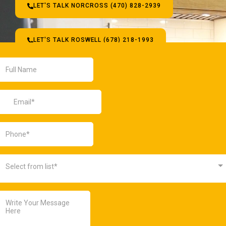
LET'S TALK NORCROSS (470) 828-2939
LET'S TALK ROSWELL (678) 218-1993