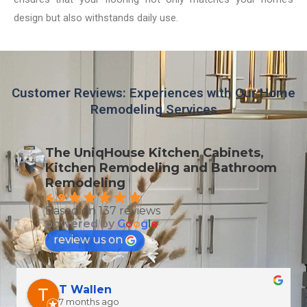
design but also withstands daily use.
Customer Reviews: Experiences with Our Home
Remodeling Services
The UniqHouse Kitchen Cabinets,
Kitchen Remodeling and Bathroom
Remodeling
4.9
Based on 137 reviews
powered by
G
o
o
g
l
e
review us on
T Wallen
7 months ago