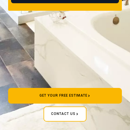
GET YOUR FREE ESTIMATE
CONTACT US