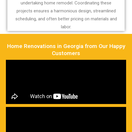
undertaking home remodel. Coordinating these
projects ensures a harmonious design, streamlined
scheduling, and often better pricing on materials and
labor.
Home Renovations in Georgia from Our Happy
Customers