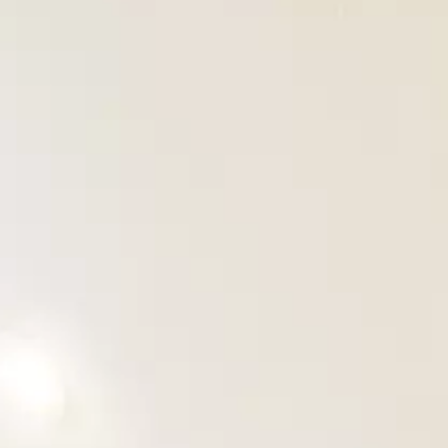
OUR PROJECTS