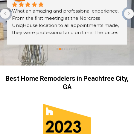
What an amazing and professional experience. 
From the first meeting at the Norcross 
UniqHouse location to all appointments made, 
they were professional and on time. The prices 
are great too! I’m always wary about contractors 
coming into the house but these guys were so 
professional I left them there on the second day 
and went back to work! The work they did had 
me, my friends and family in awe! BEAUTIFUL 
transformation!
Best Home Remodelers in Peachtree City,
GA