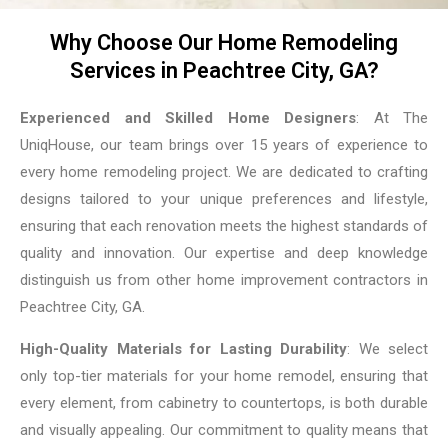
Why Choose Our Home Remodeling
Services in Peachtree City, GA?
Experienced and Skilled Home Designers
: At The
UniqHouse, our team brings over 15 years of experience to
every home remodeling project. We are dedicated to crafting
designs tailored to your unique preferences and lifestyle,
ensuring that each renovation meets the highest standards of
quality and innovation. Our expertise and deep knowledge
distinguish us from other home improvement contractors in
Peachtree City, GA.
High-Quality Materials for Lasting Durability
: We select
only top-tier materials for your home remodel, ensuring that
every element, from cabinetry to countertops, is both durable
and visually appealing. Our commitment to quality means that