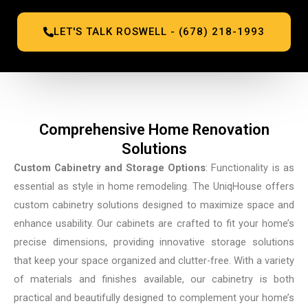
LET'S TALK ROSWELL - (678) 218-1993
Comprehensive Home Renovation
Solutions
Custom Cabinetry and Storage Options
: Functionality is as
essential as style in home remodeling. The UniqHouse offers
custom cabinetry solutions designed to maximize space and
enhance usability. Our cabinets are crafted to fit your home’s
precise dimensions, providing innovative storage solutions
that keep your space organized and clutter-free. With a variety
of materials and finishes available, our cabinetry is both
practical and beautifully designed to complement your home’s