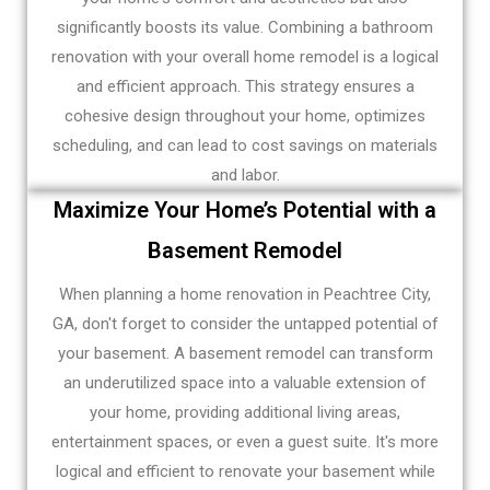
significantly boosts its value. Combining a bathroom
renovation with your overall home remodel is a logical
and efficient approach. This strategy ensures a
cohesive design throughout your home, optimizes
scheduling, and can lead to cost savings on materials
and labor.
Maximize Your Home’s Potential with a
Basement Remodel
When planning a home renovation in Peachtree City,
GA, don't forget to consider the untapped potential of
your basement. A basement remodel can transform
an underutilized space into a valuable extension of
your home, providing additional living areas,
entertainment spaces, or even a guest suite. It's more
logical and efficient to renovate your basement while