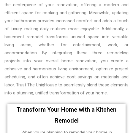
the centerpiece of your renovation, offering a modern and
efficient space for cooking and gathering. Meanwhile, updating
your bathrooms provides increased comfort and adds a touch
of luxury, making daily routines more enjoyable. Additionally, a
basement remodel transforms unused space into versatile
living areas, whether for entertainment, work, or
accommodation. By integrating these three remodeling
projects into your overall home renovation, you create a
cohesive and harmonious living environment, optimize project
scheduling, and often achieve cost savings on materials and
labor. Trust The UniqHouse to seamlessly blend these elements
into a stunning, unified transformation of your home.
Transform Your Home with a Kitchen
Remodel
When you're planning to remodel your home in