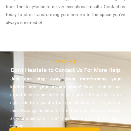
trust The UniqHouse to deliver exceptional results. Contact us
today to start transforming your home into the space you’ve
always dreamed of.
Need Help
Don't Hesitate to Contact Us For More Help
Just one step away from transforming your
kitchen
into your dream space!
Now, contact our
expert team to add value to your home. Fill out the form
right-side to request a free consultation, or click one of
the following numbers for direct contact. We are here for
all your questions – don’t hesitate to ask, we are happy
to help!