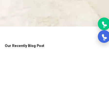
R
N
Our Recently Blog Post
Lorem ipsum dolor sit amet, consectetur adipiscing elit. Ut elit
tellus, luctus nec ullamcorper mattis, pulvinar dapibus leo.
Choosing Kitchen Cabinets
Choosing Kitchen Cabinets, Cabinets form the backbone of the
kitchen....
Read More