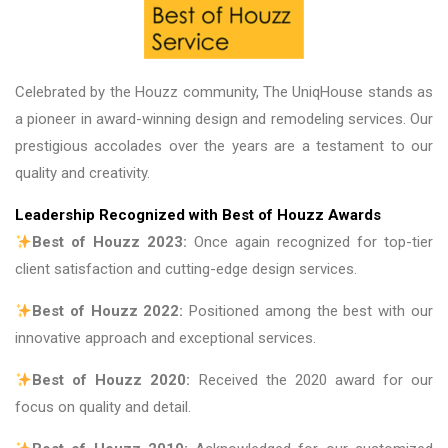
Celebrated by the Houzz community, The UniqHouse stands as
a pioneer in award-winning design and remodeling services. Our
prestigious accolades over the years are a testament to our
quality and creativity.
Leadership Recognized with Best of Houzz Awards
Best of Houzz 2023:
Once again recognized for top-tier
client satisfaction and cutting-edge design services.
Best of Houzz 2022:
Positioned among the best with our
innovative approach and exceptional services.
Best of Houzz 2020:
Received the 2020 award for our
focus on quality and detail.