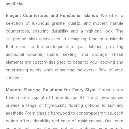
aesthetic.
Elegant Countertops and Functional Islands
: We offer a
selection of luxurious granite, quartz, and modern marble
countertops, ensuring durability and a high-end look. The
UniqHouse also specializes in designing functional islands
that serve as the centerpiece of your kitchen, providing
additional counter space, seating, and storage. These
elements are custom-designed to cater to your cooking and
entertaining needs while enhancing the overall flow of your
kitchen.
Modern Flooring Solutions for Every Style
: Flooring is a
fundamental aspect of home design. At The UniqHouse, we
provide a range of high-quality flooring options to suit any
aesthetic. From classic hardwood to contemporary tiles, each
option offers durability and ease of maintenance. Our team
ensures that your flooring not only matches your home’s