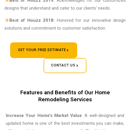
Best of Houzz 2019:
Acknowledged for our customized
designs that understand and cater to our clients’ needs.
Best of Houzz 2018:
Honored for our innovative design
solutions and commitment to customer satisfaction.
GET YOUR FREE ESTIMATE
CONTACT US
Features and Benefits of Our Home
Remodeling Services
Increase Your Home’s Market Value
: A well-designed and
updated home is one of the best investments you can make,