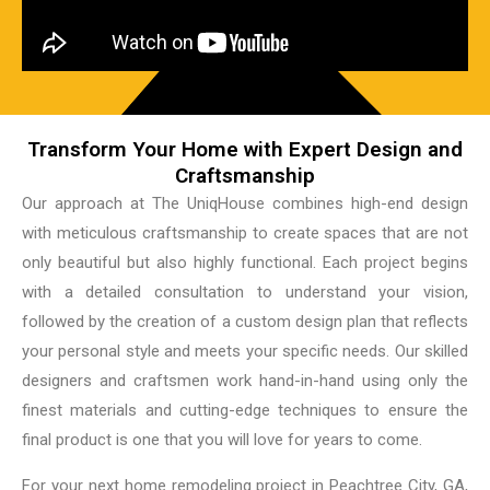
Transform Your Home with Expert Design and
Craftsmanship
Our approach at The UniqHouse combines high-end design
with meticulous craftsmanship to create spaces that are not
only beautiful but also highly functional. Each project begins
with a detailed consultation to understand your vision,
followed by the creation of a custom design plan that reflects
your personal style and meets your specific needs. Our skilled
designers and craftsmen work hand-in-hand using only the
finest materials and cutting-edge techniques to ensure the
final product is one that you will love for years to come.
For your next home remodeling project in Peachtree City, GA,