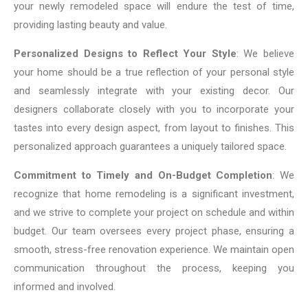
your newly remodeled space will endure the test of time,
providing lasting beauty and value.
Personalized Designs to Reflect Your Style
: We believe
your home should be a true reflection of your personal style
and seamlessly integrate with your existing decor. Our
designers collaborate closely with you to incorporate your
tastes into every design aspect, from layout to finishes. This
personalized approach guarantees a uniquely tailored space.
Commitment to Timely and On-Budget Completion
: We
recognize that home remodeling is a significant investment,
and we strive to complete your project on schedule and within
budget. Our team oversees every project phase, ensuring a
smooth, stress-free renovation experience. We maintain open
communication throughout the process, keeping you
informed and involved.