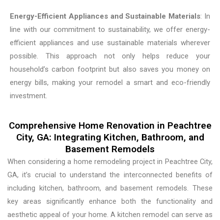
Energy-Efficient Appliances and Sustainable Materials
: In
line with our commitment to sustainability, we offer energy-
efficient appliances and use sustainable materials wherever
possible. This approach not only helps reduce your
household’s carbon footprint but also saves you money on
energy bills, making your remodel a smart and eco-friendly
investment.
Comprehensive Home Renovation in Peachtree
City, GA: Integrating Kitchen, Bathroom, and
Basement Remodels
When considering a home remodeling project in Peachtree City,
GA, it’s crucial to understand the interconnected benefits of
including kitchen, bathroom, and basement remodels. These
key areas significantly enhance both the functionality and
aesthetic appeal of your home. A kitchen remodel can serve as