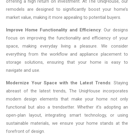
offering a high return on investment. At The UniqHouse, our
remodels are designed to significantly boost your home’s
market value, making it more appealing to potential buyers.
Improve Home Functionality and Efficiency
: Our designs
focus on improving the functionality and efficiency of your
space, making everyday living a pleasure. We consider
everything from the workflow and appliance placement to
storage solutions, ensuring that your home is easy to
navigate and use.
Modernize Your Space with the Latest Trends
: Staying
abreast of the latest trends, The UniqHouse incorporates
modern design elements that make your home not only
functional but also a trendsetter. Whether it’s adopting an
open-plan layout, integrating smart technology, or using
sustainable materials, we ensure your home stands at the
forefront of design.