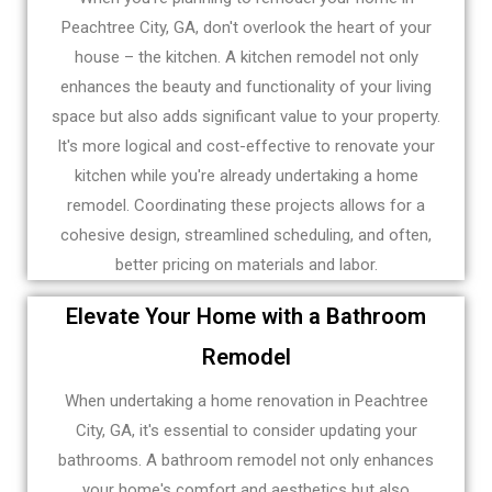
Peachtree City, GA, don't overlook the heart of your
house – the kitchen. A kitchen remodel not only
enhances the beauty and functionality of your living
space but also adds significant value to your property.
It's more logical and cost-effective to renovate your
kitchen while you're already undertaking a home
remodel. Coordinating these projects allows for a
cohesive design, streamlined scheduling, and often,
better pricing on materials and labor.
Elevate Your Home with a Bathroom
Remodel
When undertaking a home renovation in Peachtree
City, GA, it's essential to consider updating your
bathrooms. A bathroom remodel not only enhances
your home's comfort and aesthetics but also