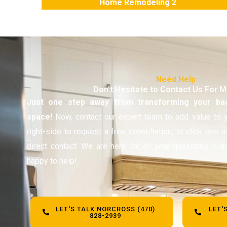
Home Remodeling 2
Need Help
Don't Hesitate to Contact Us For 
Just one step away from transforming your ba
space!
Now, contact our expert team to add value to y
right-side to request a free consultation, or click one 
direct contact. We are here for all your questions – d
happy to help!
LET'S TALK NORCROSS (470)
LET'
828-2939