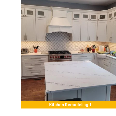
Kitchen Remodeling 1