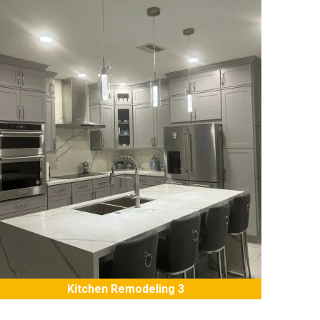
Kitchen Remodeling 3