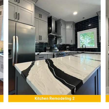
Kitchen Remodeling 2