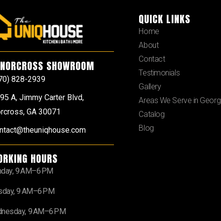
QUICK LINKS
Home
About
Contact
NORCROSS SHOWROOM
Testimonials
70) 828-2939
Gallery
95 A, Jimmy Carter Blvd,
Areas We Serve in Georg
rcross, GA 30071
Catalog
Blog
ntact@theuniqhouse.com
ORKING HOURS
day, 9 AM–6 PM
sday, 9 AM–6 PM
nesday, 9 AM–6 PM