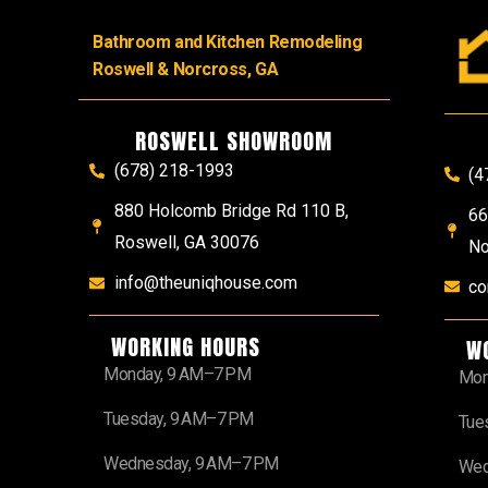
Bathroom and Kitchen Remodeling
Roswell & Norcross, GA
ROSWELL SHOWROOM
(678) 218-1993
(4
880 Holcomb Bridge Rd 110 B,
66
Roswell, GA 30076
No
info@theuniqhouse.com
co
WORKING HOURS
W
Monday, 9 AM–7 PM
Mon
Tuesday, 9 AM–7 PM
Tue
Wednesday, 9 AM–7 PM
Wed