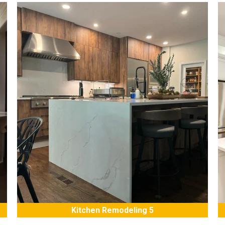
Kitchen Remodeling 5