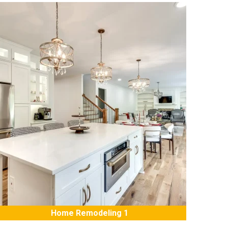
Home Remodeling 1