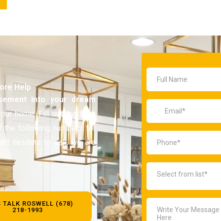
More Help
sement
into your dream
our home. Fill out the form
of the following numbers for
on’t hesitate to ask, we are
S TALK ROSWELL (678)
218-1993