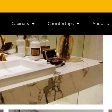
Cabinets
Countertops
About Us