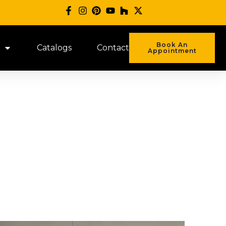
Book An
Catalogs
Contact
Appointment