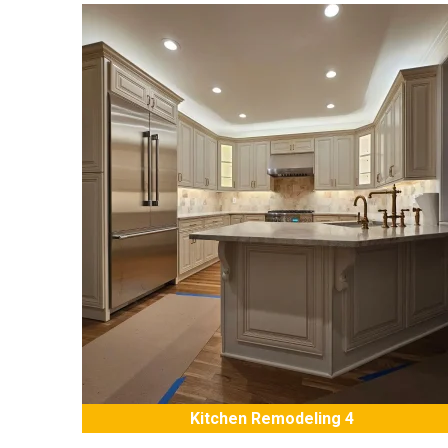
Kitchen Remodeling 4