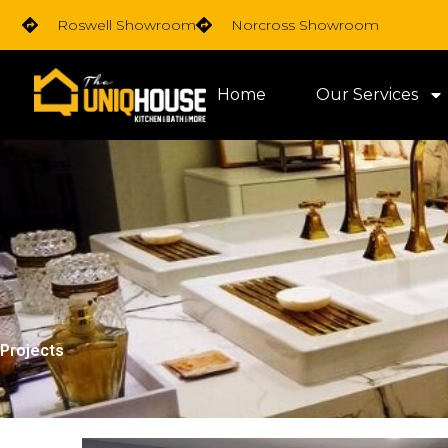
Skip
Roswell Showroom
Norcross Showroom
to
content
Home
Our Services
Projects