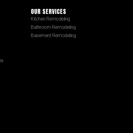
OUR SERVICES
Kitchen Remodeling
Bathroom Remodeling
Basement Remodeling
ia