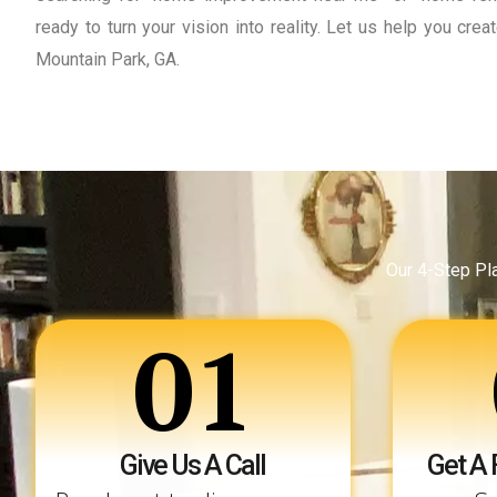
ready to turn your vision into reality. Let us help you cr
Mountain Park, GA.
Our 4-Step Pl
01
Give Us A Call
Get A 