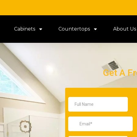
Cabinets
Countertops
About Us
Get A F