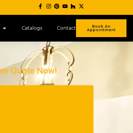
Book An
Catalogs
Contact
Appointment
ree Quote Now!