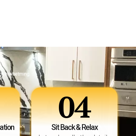
 overwhetming.
04
ation
Sit Back & Relax