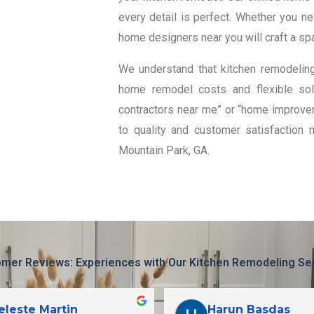
every detail is perfect. Whether you n
home designers near you will craft a spa
We understand that kitchen remodeling
home remodel costs and flexible solu
contractors near me” or “home improvem
to quality and customer satisfaction 
Mountain Park, GA.
mer Reviews: Experiences with Our Kitchen Remodeling Se
eleste Martin
Harun Basdas