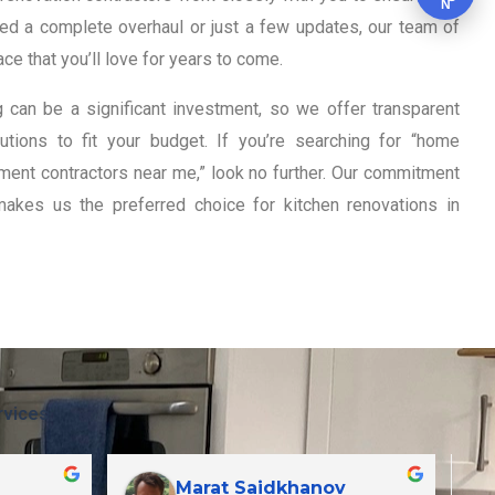
N
eed a complete overhaul or just a few updates, our team of
ce that you’ll love for years to come.
 can be a significant investment, so we offer transparent
tions to fit your budget. If you’re searching for “home
ent contractors near me,” look no further. Our commitment
makes us the preferred choice for kitchen renovations in
rvices
Marat Saidkhanov