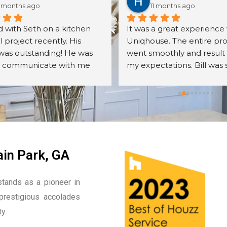
 months ago
11 months ago
 with Seth on a kitchen 
It was a great experience 
project recently. His 
Uniqhouse. The entire pro
was outstanding! He was 
went smoothly and result
o communicate with me 
my expectations. Bill was 
er all my questions. The 
friendly, detail oriented an
s we received were exactly 
knowledgeable. I will defin
cted. The assembly was 
hire them again.
ll done. We were very 
with the overall quality of 
nets, their mechanisms, 
r finish. Seth was very 
in Park, GA
odating to me 
ut the entire process. I 
tands as a pioneer in
recommend Seth and the 
prestigious accolades
he sells. I will most 
ly be calling him back and 
y.
is company on other 