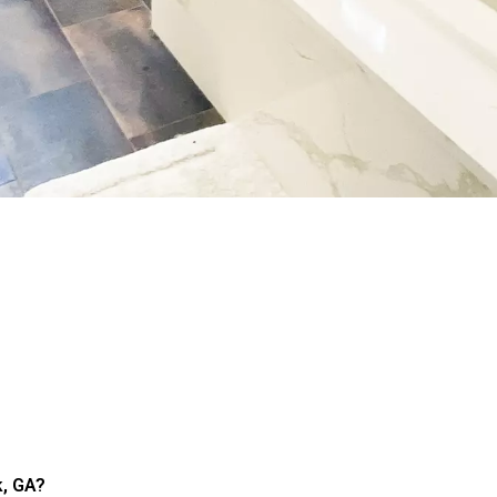
k, GA?