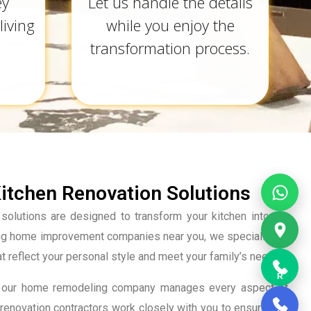
ey
Let us handle the details
living
while you enjoy the
transformation process.
tchen Renovation Solutions
solutions are designed to transform your kitchen into the
ing home improvement companies near you, we specialize in
at reflect your personal style and meet your family’s needs.
R
tion, our home remodeling company manages every aspect of
renovation contractors work closely with you to ensure that