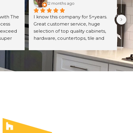
12 months ago
with The 
I know this company for 5+years. 
Exc
cess 
Great customer service, huge 
wit
 exceed 
selection of top quality cabinets, 
pro
super 
hardware, countertops, tile and 
ori
d 
more. They have professional 
wh
itely 
designing team and great prices 
Un
on their product. Highly 
con
recommend The UniqHouse.
cab