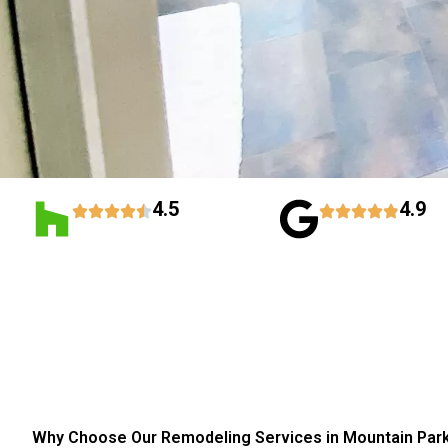
4.5
4.9
Why Choose Our Remodeling Services in Mountain Par