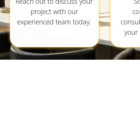
Reach out to discuss your
S
project with our
co
experienced team today.
consul
your 