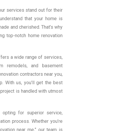
r services stand out for their
 understand that your home is
 made and cherished. That’s why
ng top-notch home renovation
ers a wide range of services,
room remodels, and basement
novation contractors near you,
p. With us, you’ll get the best
project is handled with utmost
pting for superior service,
ation process. Whether you’re
vation near me,” our team is