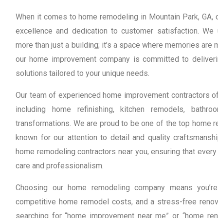
When it comes to home remodeling in Mountain Park, GA, ou
excellence and dedication to customer satisfaction. We
more than just a building; it’s a space where memories are
our home improvement company is committed to deliveri
solutions tailored to your unique needs.
Our team of experienced home improvement contractors off
including home refinishing, kitchen remodels, bath
transformations. We are proud to be one of the top home re
known for our attention to detail and quality craftsmanshi
home remodeling contractors near you, ensuring that every 
care and professionalism.
Choosing our home remodeling company means you’re o
competitive home remodel costs, and a stress-free renov
searching for “home improvement near me” or “home reno