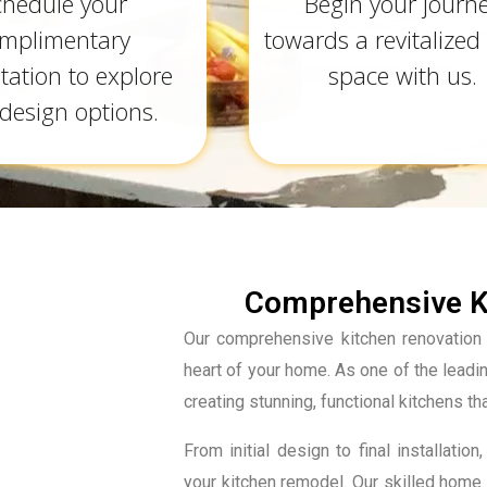
chedule your
Begin your journ
mplimentary
towards a revitalized 
tation to explore
space with us.
design options.
Comprehensive Ki
Our comprehensive kitchen renovation 
heart of your home. As one of the lead
creating stunning, functional kitchens th
From initial design to final installa
your kitchen remodel. Our skilled home 