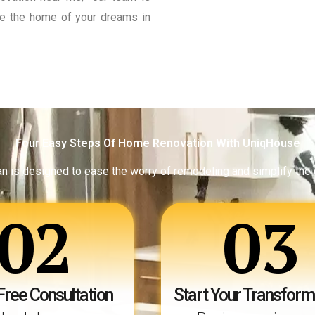
eate the home of your dreams in
Four Easy Steps Of Home Renovation With UniqHouse
an is designed to ease the worry of remodeling and simplify the
02
03
Free Consultation
Start Your Transform