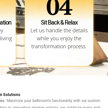
04
ation
Sit Back & Relax
ey
Let us handle the details
living
while you enjoy the
transformation process.
 Solutions
ns:
Maximize your bathroom’s functionality with our custom
ities to innovative storage options, we optimize every inch