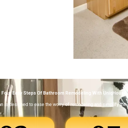
Four Easy Steps Of Bathroom Remodeling With UniqHouse
an is designed to ease the worry of remodeling and simplify the