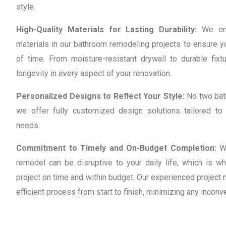
style.
High-Quality Materials for Lasting Durability:
We onl
materials in our bathroom remodeling projects to ensure y
of time. From moisture-resistant drywall to durable fixtu
longevity in every aspect of your renovation.
Personalized Designs to Reflect Your Style:
No two bat
we offer fully customized design solutions tailored to
needs.
Commitment to Timely and On-Budget Completion:
W
remodel can be disruptive to your daily life, which is w
project on time and within budget. Our experienced projec
efficient process from start to finish, minimizing any inconv