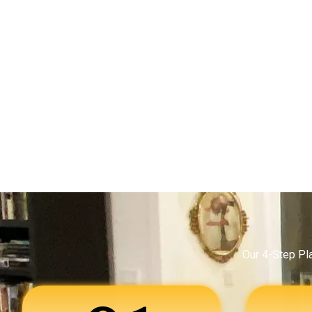
Our 4-Step Pl