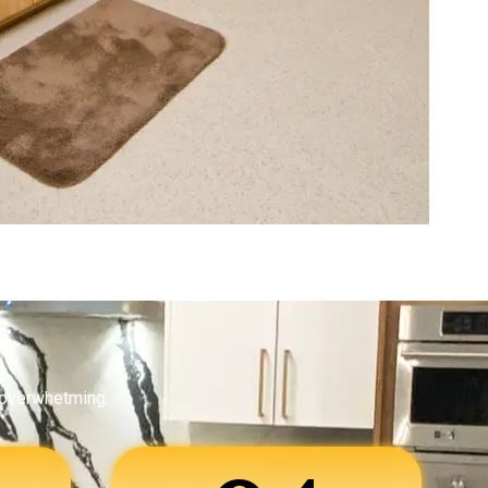
 overwhetming.