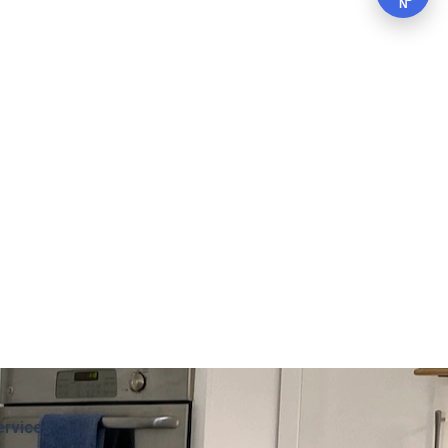
N
ervices