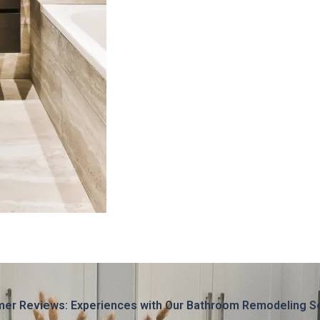
er Reviews: Experiences with Our Bathroom Remodeling S