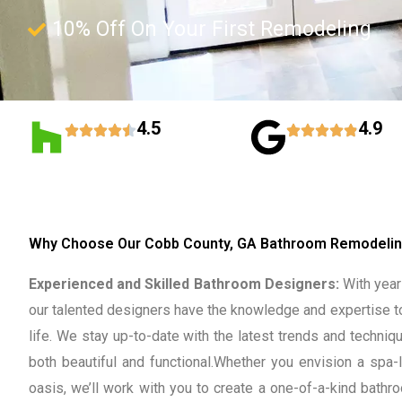
10% Off On Your First Remodeling
4.5
4.9
Why Choose Our Cobb County, GA Bathroom Remodelin
Experienced and Skilled Bathroom Designers:
With years
our talented designers have the knowledge and expertise t
life. We stay up-to-date with the latest trends and techni
both beautiful and functional.
Whether you envision a spa-l
oasis, we’ll work with you to create a one-of-a-kind bathro