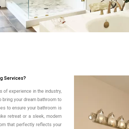
g Services?
 of experience in the industry,
o bring your dream bathroom to
ques to ensure your bathroom is
ike retreat or a sleek, modern
om that perfectly reflects your