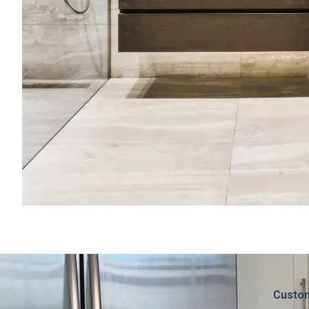
Custom