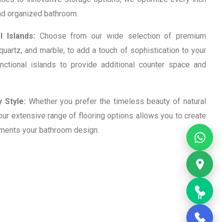
and organized bathroom.
 Islands:
Choose from our wide selection of premium
 quartz, and marble, to add a touch of sophistication to your
nctional islands to provide additional counter space and
 Style:
Whether you prefer the timeless beauty of natural
, our extensive range of flooring options allows you to create
ements your bathroom design.
R