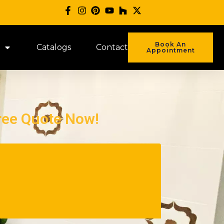
Book An
Catalogs
Contact
Appointment
ree Quote Now!