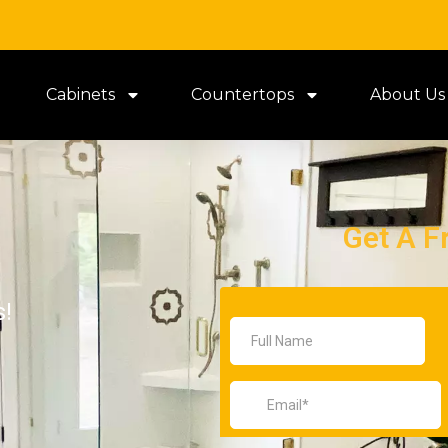
Cabinets
Countertops
About Us
Get A F
s!