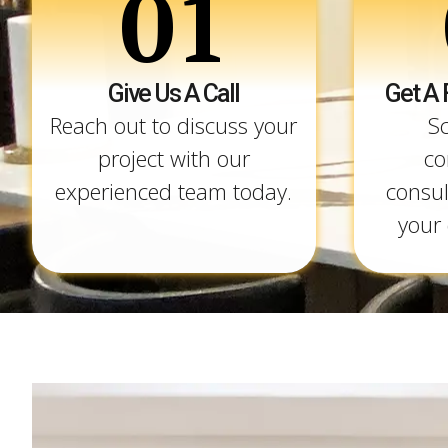
01
Give Us A Call
Get A 
Reach out to discuss your
S
project with our
co
experienced team today.
consul
your 