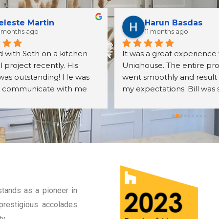
eleste Martin
Harun Basdas
 months ago
11 months ago
 with Seth on a kitchen 
It was a great experience 
project recently. His 
Uniqhouse. The entire pro
was outstanding! He was 
went smoothly and result
o communicate with me 
my expectations. Bill was 
er all my questions. The 
friendly, detail oriented an
s we received were exactly 
knowledgeable. I will defin
cted. The assembly was 
hire them again.
ll done. We were very 
with the overall quality of 
nets, their mechanisms, 
r finish. Seth was very 
odating to me 
tands as a pioneer in
ut the entire process. I 
prestigious accolades
recommend Seth and the 
he sells. I will most 
y.