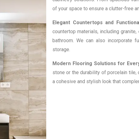
of your space to ensure a clutter-free 
Elegant Countertops and Functional
countertop materials, including granite,
bathroom. We can also incorporate fu
storage.
Modern Flooring Solutions for Every
stone or the durability of porcelain tile
a cohesive and stylish look that compl