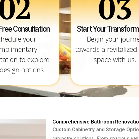
02
03
Free Consultation
Start Your Transform
chedule your
Begin your journ
mplimentary
towards a revitalized 
tation to explore
space with us.
design options.
Comprehensive Bathroom Renovation
Custom Cabinetry and Storage Optio
cabinetry solutions. From spacious van