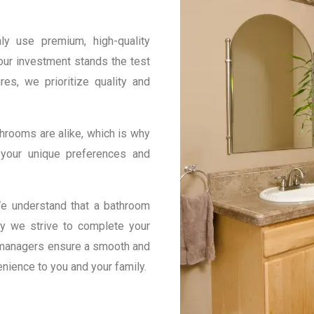
y use premium, high-quality
our investment stands the test
res, we prioritize quality and
hrooms are alike, which is why
 your unique preferences and
e understand that a bathroom
hy we strive to complete your
t managers ensure a smooth and
enience to you and your family.