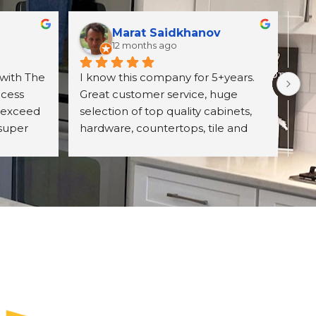
Marat Saidkhanov
12 months ago
with The 
I know this company for 5+years. 
Exc
cess 
Great customer service, huge 
wit
 exceed 
selection of top quality cabinets, 
pro
super 
hardware, countertops, tile and 
ori
d 
more. They have professional 
wh
itely 
designing team and great prices 
Un
on their product. Highly 
con
recommend The UniqHouse.
cab