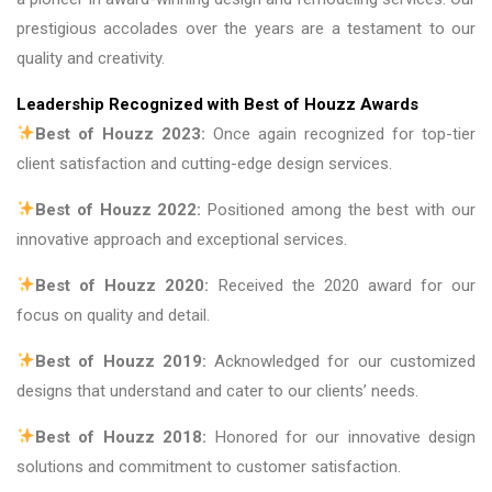
prestigious accolades over the years are a testament to our
quality and creativity.
Leadership Recognized with Best of Houzz Awards
Best of Houzz 2023:
Once again recognized for top-tier
client satisfaction and cutting-edge design services.
Best of Houzz 2022:
Positioned among the best with our
innovative approach and exceptional services.
Best of Houzz 2020:
Received the 2020 award for our
focus on quality and detail.
Best of Houzz 2019:
Acknowledged for our customized
designs that understand and cater to our clients’ needs.
Best of Houzz 2018:
Honored for our innovative design
solutions and commitment to customer satisfaction.