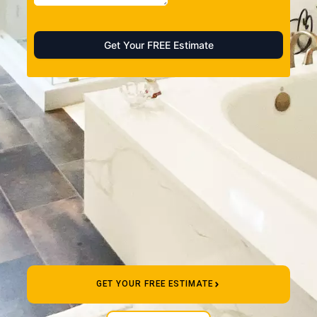
GET YOUR FREE ESTIMATE