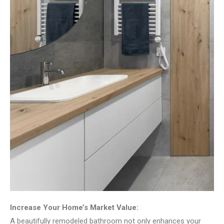
Increase Your Home’s Market Value:
A beautifully remodeled bathroom not only enhances your