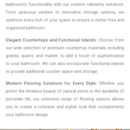
bathroom’s functionality with our custom cabinetry solutions.
From spacious vanities to innovative storage options, we
optimize every inch of your space to ensure a clutter-free and
organized bathroom.
Elegant Countertops and Functional Islands:
Choose from
our wide selection of premium countertop materials, including
granite, quartz, and marble, to add a touch of sophistication
to your bathroom. We can also incorporate functional islands
to provide additional counter space and storage.
Modern Flooring Solutions for Every Style:
Whether you
prefer the timeless beauty of natural stone or the durability of
porcelain tile, our extensive range of flooring options allows
you to create a cohesive and stylish look that complements
your bathroom design.