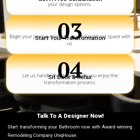
your design options.
03
Begin your journey towards a revitalized living space with
Start Your Transformation
us.
04
Let us handle the details while you enjoy the
Sit Back & Relax
transformation process.
Talk To A Designer Now!
Start transforming your Bathroom now with Award-winning
Remodeling Company UniqHouse.