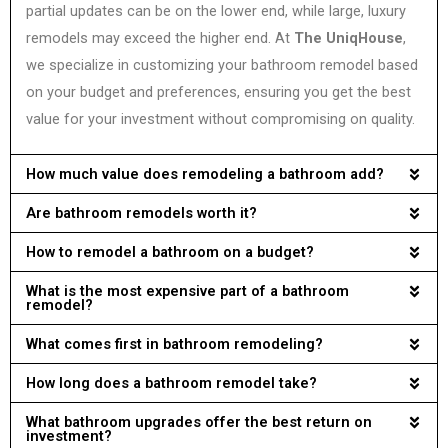
partial updates can be on the lower end, while large, luxury
remodels may exceed the higher end. At
The UniqHouse
,
we specialize in customizing your bathroom remodel based
on your budget and preferences, ensuring you get the best
value for your investment without compromising on quality.
How much value does remodeling a bathroom add?
Are bathroom remodels worth it?
How to remodel a bathroom on a budget?
What is the most expensive part of a bathroom
remodel?
What comes first in bathroom remodeling?
How long does a bathroom remodel take?
What bathroom upgrades offer the best return on
investment?