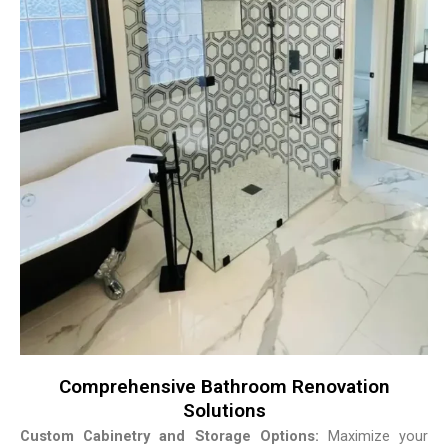
Comprehensive Bathroom Renovation
Solutions
Custom Cabinetry and Storage Options:
Maximize your