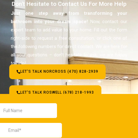
Don't Hesitate to Contact Us For More Help
Just one step away from transforming your
bathroom
into your dream space!
Now, contact our
expert team to add value to your home. Fill out the form
right-side to request a free consultation, or click one of
the following numbers for direct contact. We are here for
all your questions – don’t hesitate to ask, we are happy
to help!
LET'S TALK NORCROSS (470) 828-2939
LET'S TALK ROSWELL (678) 218-1993