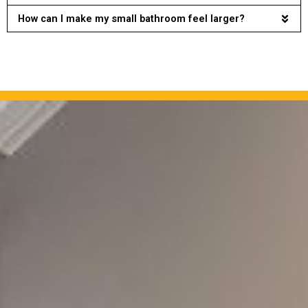
How can I make my small bathroom feel larger?
OUR PROJECTS