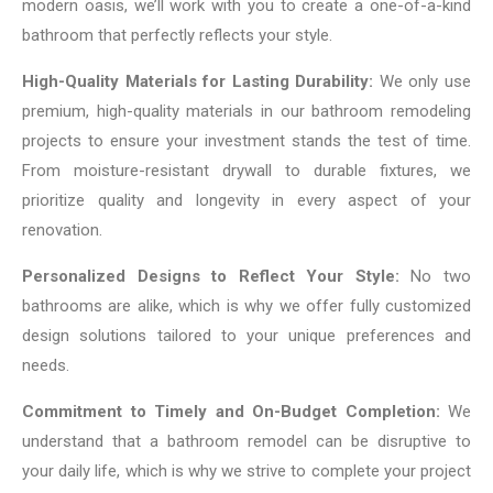
modern oasis, we’ll work with you to create a one-of-a-kind
bathroom that perfectly reflects your style.
High-Quality Materials for Lasting Durability:
We only use
premium, high-quality materials in our bathroom remodeling
projects to ensure your investment stands the test of time.
From moisture-resistant drywall to durable fixtures, we
prioritize quality and longevity in every aspect of your
renovation.
Personalized Designs to Reflect Your Style:
No two
bathrooms are alike, which is why we offer fully customized
design solutions tailored to your unique preferences and
needs.
Commitment to Timely and On-Budget Completion:
We
understand that a bathroom remodel can be disruptive to
your daily life, which is why we strive to complete your project