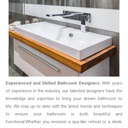
Experienced and Skilled Bathroom Designers:
With years
of experience in the industry, our talented designers have the
knowledge and expertise to bring your dream bathroom to
life. We stay up-to-date with the latest trends and techniques
to ensure your bathroom is both beautiful and
functional.
Whether you envision a spa-like retreat or a sleek,