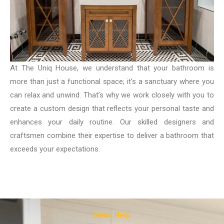
At The Uniq House, we understand that your bathroom is
more than just a functional space; it’s a sanctuary where you
can relax and unwind. That’s why we work closely with you to
create a custom design that reflects your personal taste and
enhances your daily routine. Our skilled designers and
craftsmen combine their expertise to deliver a bathroom that
exceeds your expectations.
Need Help