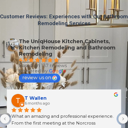
Customer Reviews: Experiences with Our Bathroom
Remodeling Services
The UniqHouse Kitchen Cabinets,
Kitchen Remodeling and Bathroom
Remodeling
4.9
Based on 137 reviews
powered by
G
o
o
g
l
e
review us on
Derrick Disroe
8 months ago
recently purchased cabinets from Unique 
House Cabinets, and from start to finish the 