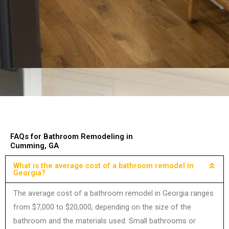
FAQs for Bathroom Remodeling in
Cumming, GA
What is the average cost of a bathroom remodel in
Georgia?
The average cost of a bathroom remodel in Georgia ranges
from $7,000 to $20,000, depending on the size of the
bathroom and the materials used. Small bathrooms or