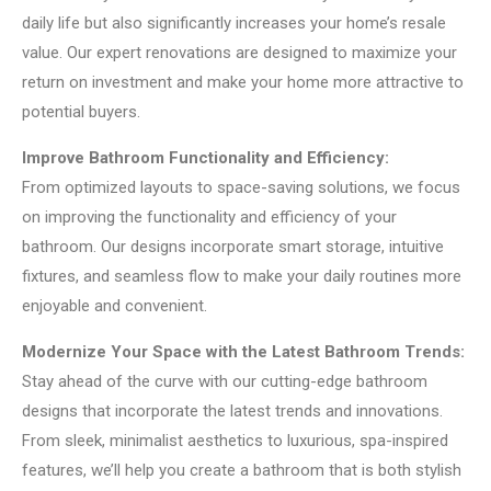
daily life but also significantly increases your home’s resale
value. Our expert renovations are designed to maximize your
return on investment and make your home more attractive to
potential buyers.
Improve Bathroom Functionality and Efficiency:
From optimized layouts to space-saving solutions, we focus
on improving the functionality and efficiency of your
bathroom. Our designs incorporate smart storage, intuitive
fixtures, and seamless flow to make your daily routines more
enjoyable and convenient.
Modernize Your Space with the Latest Bathroom Trends:
Stay ahead of the curve with our cutting-edge bathroom
designs that incorporate the latest trends and innovations.
From sleek, minimalist aesthetics to luxurious, spa-inspired
features, we’ll help you create a bathroom that is both stylish