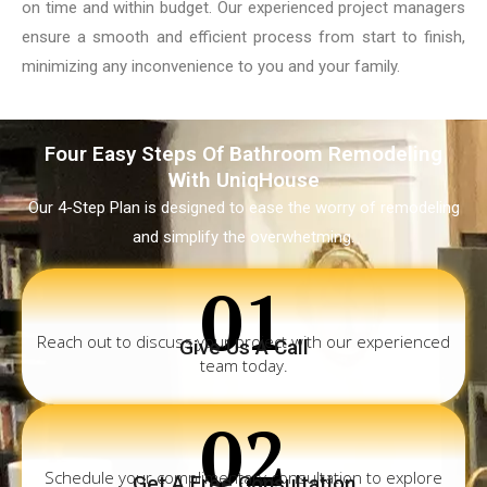
on time and within budget. Our experienced project managers
ensure a smooth and efficient process from start to finish,
minimizing any inconvenience to you and your family.
Four Easy Steps Of Bathroom Remodeling
With UniqHouse
Our 4-Step Plan is designed to ease the worry of remodeling
and simplify the overwhetming.
01
Reach out to discuss your project with our experienced
Give Us A Call
team today.
02
Schedule your complimentary consultation to explore
Get A Free Consultation