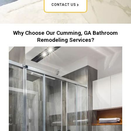
CONTACT US
Why Choose Our Cumming, GA Bathroom
Remodeling Services?