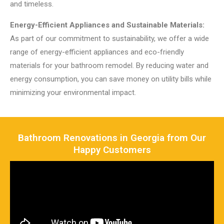
and timeless.
Energy-Efficient Appliances and Sustainable Materials:
As part of our commitment to sustainability, we offer a wide
range of energy-efficient appliances and eco-friendly
materials for your bathroom remodel. By reducing water and
energy consumption, you can save money on utility bills while
minimizing your environmental impact.
Bathroom Renovations in Georgia from Our
Happy Customers