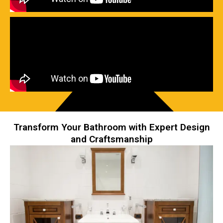
Transform Your Bathroom with Expert Design
and Craftsmanship