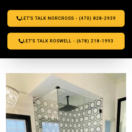
LET'S TALK NORCROSS - (470) 828-2939
LET'S TALK ROSWELL - (678) 218-1993