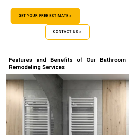
GET YOUR FREE ESTIMATE
CONTACT US
Features and Benefits of Our Bathroom
Remodeling Services