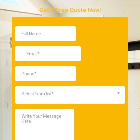
Get A Free Quote Now!