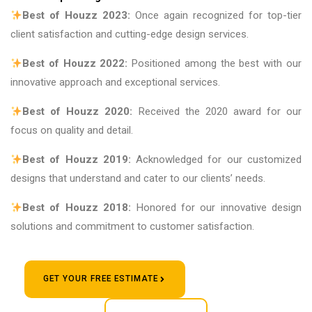
Best of Houzz 2023:
Once again recognized for top-tier
client satisfaction and cutting-edge design services.
Best of Houzz 2022:
Positioned among the best with our
innovative approach and exceptional services.
Best of Houzz 2020:
Received the 2020 award for our
focus on quality and detail.
Best of Houzz 2019:
Acknowledged for our customized
designs that understand and cater to our clients’ needs.
Best of Houzz 2018:
Honored for our innovative design
solutions and commitment to customer satisfaction.
GET YOUR FREE ESTIMATE