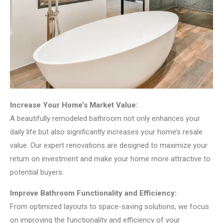
Increase Your Home’s Market Value:
A beautifully remodeled bathroom not only enhances your
daily life but also significantly increases your home’s resale
value. Our expert renovations are designed to maximize your
return on investment and make your home more attractive to
potential buyers.
Improve Bathroom Functionality and Efficiency:
From optimized layouts to space-saving solutions, we focus
on improving the functionality and efficiency of your