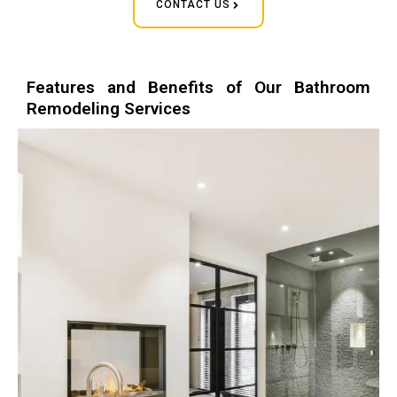
CONTACT US
Features and Benefits of Our Bathroom
Remodeling Services