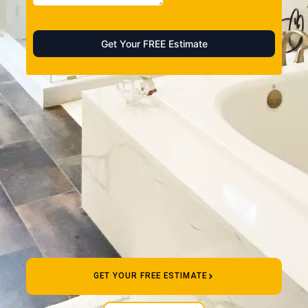
GET YOUR FREE ESTIMATE