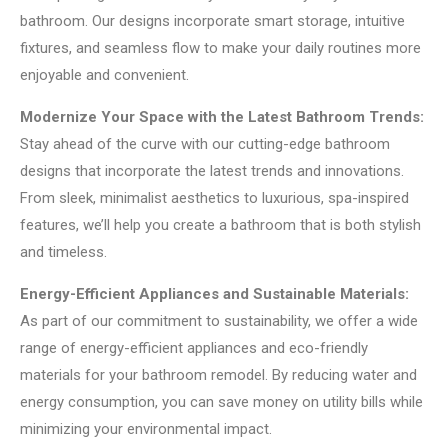
bathroom. Our designs incorporate smart storage, intuitive
fixtures, and seamless flow to make your daily routines more
enjoyable and convenient.
Modernize Your Space with the Latest Bathroom Trends:
Stay ahead of the curve with our cutting-edge bathroom
designs that incorporate the latest trends and innovations.
From sleek, minimalist aesthetics to luxurious, spa-inspired
features, we’ll help you create a bathroom that is both stylish
and timeless.
Energy-Efficient Appliances and Sustainable Materials:
As part of our commitment to sustainability, we offer a wide
range of energy-efficient appliances and eco-friendly
materials for your bathroom remodel. By reducing water and
energy consumption, you can save money on utility bills while
minimizing your environmental impact.