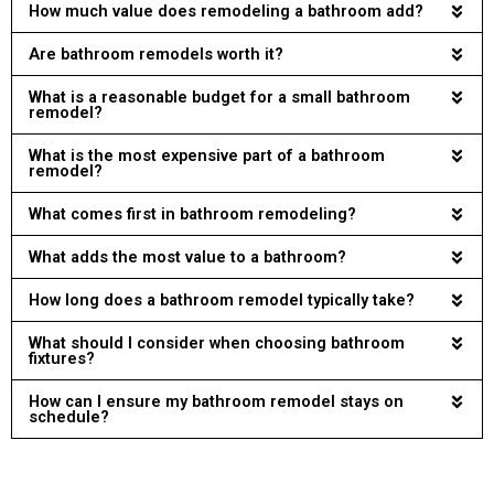
How much value does remodeling a bathroom add?
Are bathroom remodels worth it?
What is a reasonable budget for a small bathroom
remodel?
What is the most expensive part of a bathroom
remodel?
What comes first in bathroom remodeling?
What adds the most value to a bathroom?
How long does a bathroom remodel typically take?
What should I consider when choosing bathroom
fixtures?
How can I ensure my bathroom remodel stays on
schedule?