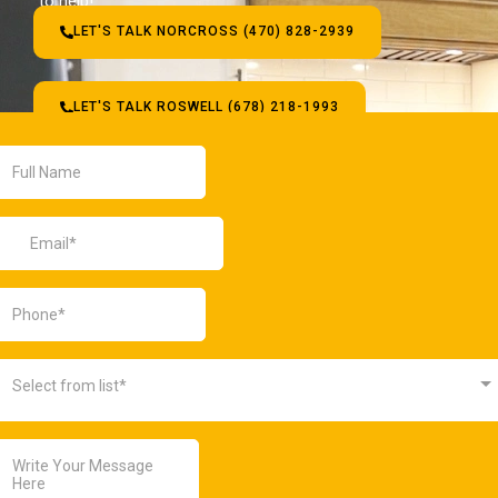
to help!
LET'S TALK NORCROSS (470) 828-2939
LET'S TALK ROSWELL (678) 218-1993