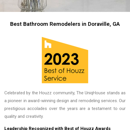
professional I left them there on the second day 
and went back to work! The work they did had 
me, my friends and family in awe! BEAUTIFUL 
transformation!
Best Bathroom Remodelers in Doraville, GA
Celebrated by the Houzz community, The UniqHouse stands as
a pioneer in award-winning design and remodeling services. Our
prestigious accolades over the years are a testament to our
quality and creativity.
Leadership Recognized with Best of Houzz Awards