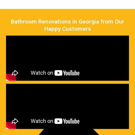
Bathroom Renovations in Georgia from Our
Happy Customers