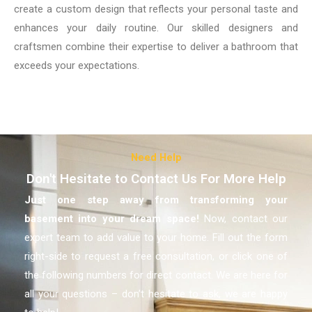
create a custom design that reflects your personal taste and
enhances your daily routine. Our skilled designers and
craftsmen combine their expertise to deliver a bathroom that
exceeds your expectations.
Need Help
Don't Hesitate to Contact Us For More Help
Just one step away from transforming your
basement
into your dream space!
Now, contact our
expert team to add value to your home. Fill out the form
right-side to request a free consultation, or click one of
the following numbers for direct contact. We are here for
all your questions – don’t hesitate to ask, we are happy