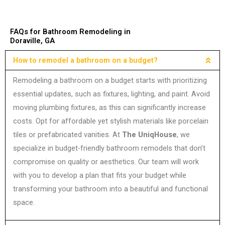
FAQs for Bathroom Remodeling in
Doraville, GA
How to remodel a bathroom on a budget?
Remodeling a bathroom on a budget starts with prioritizing
essential updates, such as fixtures, lighting, and paint. Avoid
moving plumbing fixtures, as this can significantly increase
costs. Opt for affordable yet stylish materials like porcelain
tiles or prefabricated vanities. At
The UniqHouse
, we
specialize in budget-friendly bathroom remodels that don’t
compromise on quality or aesthetics. Our team will work
with you to develop a plan that fits your budget while
transforming your bathroom into a beautiful and functional
space.