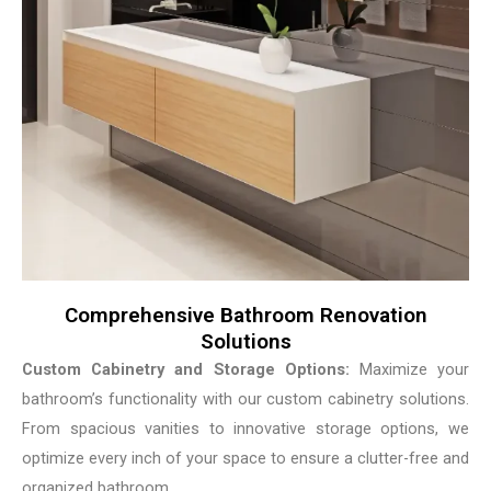
Comprehensive Bathroom Renovation
Solutions
Custom Cabinetry and Storage Options:
Maximize your
bathroom’s functionality with our custom cabinetry solutions.
From spacious vanities to innovative storage options, we
optimize every inch of your space to ensure a clutter-free and
organized bathroom.