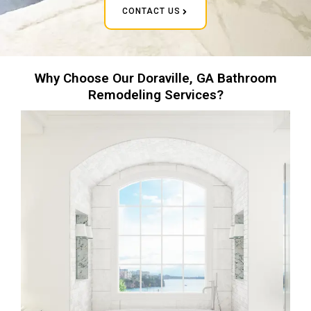
CONTACT US
Why Choose Our Doraville, GA Bathroom
Remodeling Services?