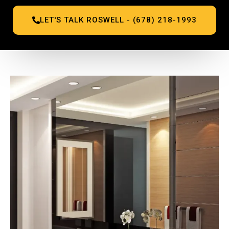
LET'S TALK ROSWELL - (678) 218-1993