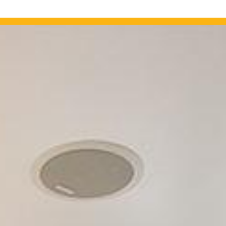
OUR PROJECTS