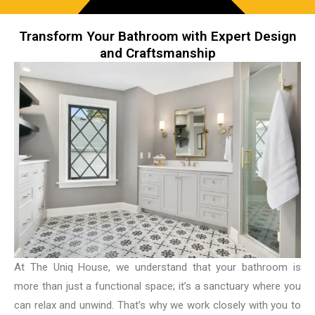
Transform Your Bathroom with Expert Design
and Craftsmanship
At The Uniq House, we understand that your bathroom is
more than just a functional space; it’s a sanctuary where you
can relax and unwind. That’s why we work closely with you to