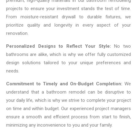
premium, high-quality materials in our bathroom remodeling
projects to ensure your investment stands the test of time.
From moisture-resistant drywall to durable fixtures, we
prioritize quality and longevity in every aspect of your
renovation.
Personalized Designs to Reflect Your Style:
No two
bathrooms are alike, which is why we offer fully customized
design solutions tailored to your unique preferences and
needs.
Commitment to Timely and On-Budget Completion:
We
understand that a bathroom remodel can be disruptive to
your daily life, which is why we strive to complete your project
on time and within budget. Our experienced project managers
ensure a smooth and efficient process from start to finish,
minimizing any inconvenience to you and your family.