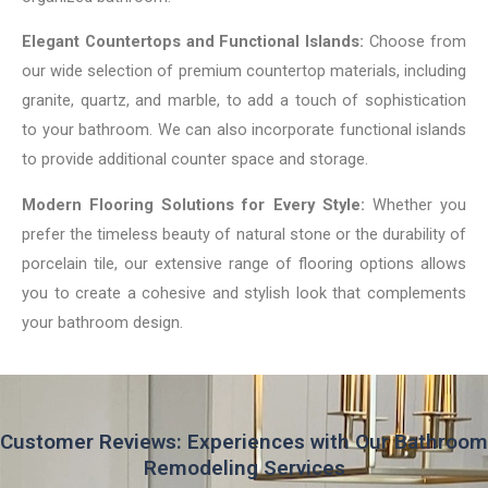
Elegant Countertops and Functional Islands:
Choose from
our wide selection of premium countertop materials, including
granite, quartz, and marble, to add a touch of sophistication
to your bathroom. We can also incorporate functional islands
to provide additional counter space and storage.
Modern Flooring Solutions for Every Style:
Whether you
prefer the timeless beauty of natural stone or the durability of
porcelain tile, our extensive range of flooring options allows
you to create a cohesive and stylish look that complements
your bathroom design.
Customer Reviews: Experiences with Our Bathroom
Remodeling Services