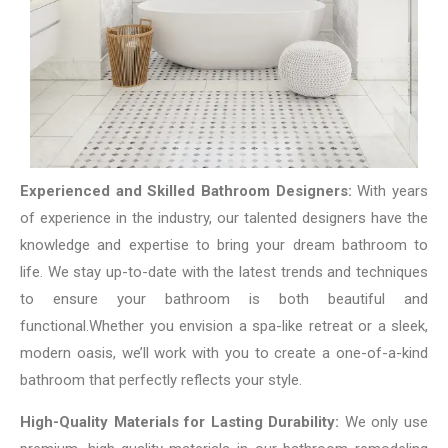
Experienced and Skilled Bathroom Designers:
With years
of experience in the industry, our talented designers have the
knowledge and expertise to bring your dream bathroom to
life. We stay up-to-date with the latest trends and techniques
to ensure your bathroom is both beautiful and
functional.
Whether you envision a spa-like retreat or a sleek,
modern oasis, we’ll work with you to create a one-of-a-kind
bathroom that perfectly reflects your style.
High-Quality Materials for Lasting Durability:
We only use