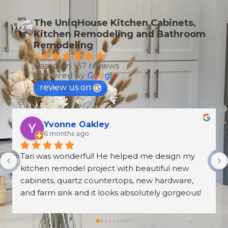
The UniqHouse Kitchen Cabinets,
Kitchen Remodeling and Bathroom
Remodeling
4.9
Based on 137 reviews
powered by
G
o
o
g
l
e
review us on
T Wallen
6 months ago
What an amazing and professional experience. 
From the first meeting at the Norcross 
UniqHouse location to all appointments made, 
they were professional and on time. The prices 
are great too! I’m always wary about contractors 
coming into the house but these guys were so 