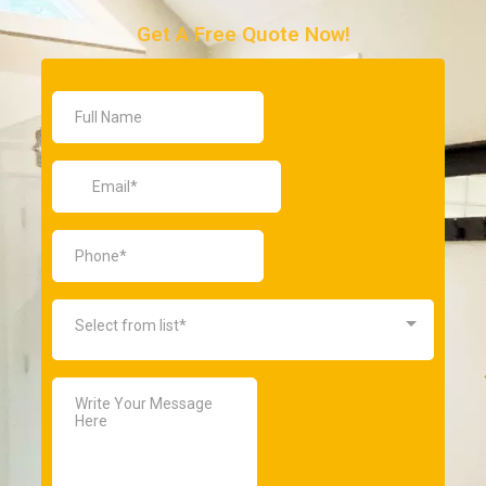
Get A Free Quote Now!