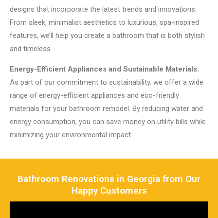
designs that incorporate the latest trends and innovations.
From sleek, minimalist aesthetics to luxurious, spa-inspired
features, we’ll help you create a bathroom that is both stylish
and timeless.
Energy-Efficient Appliances and Sustainable Materials:
As part of our commitment to sustainability, we offer a wide
range of energy-efficient appliances and eco-friendly
materials for your bathroom remodel. By reducing water and
energy consumption, you can save money on utility bills while
minimizing your environmental impact.
Bathroom Renovations in Georgia from Our
Happy Customers