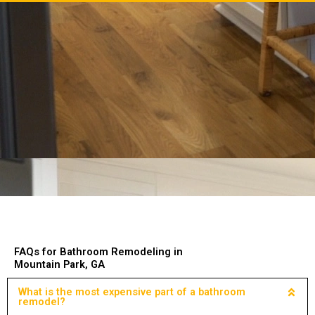
FAQs for Bathroom Remodeling in
Mountain Park, GA
What is the most expensive part of a bathroom
remodel?