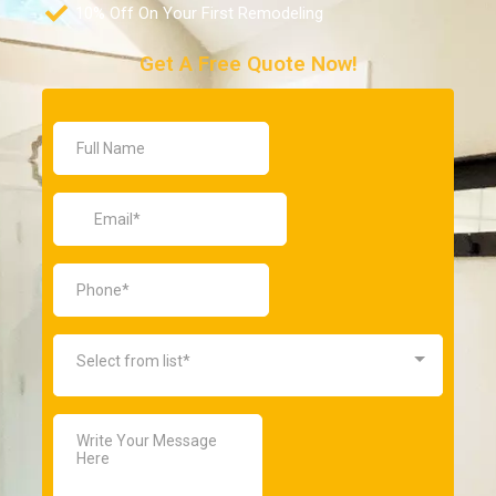
10% Off On Your First Remodeling
Get A Free Quote Now!