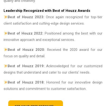
quality and creativity.
Leadership Recognized with Best of Houzz Awards
Best of Houzz 2023:
Once again recognized for top-tier
client satisfaction and cutting-edge design services.
Best of Houzz 2022:
Positioned among the best with our
innovative approach and exceptional services.
Best of Houzz 2020:
Received the 2020 award for our
focus on quality and detail.
Best of Houzz 2019:
Acknowledged for our customized
designs that understand and cater to our clients’ needs.
Best of Houzz 2018:
Honored for our innovative design
solutions and commitment to customer satisfaction.