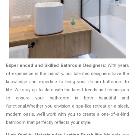
Experienced and Skilled Bathroom Designers:
With years
of experience in the industry, our talented designers have the
knowledge and expertise to bring your dream bathroom to
life. We stay up-to-date with the latest trends and techniques
to ensure your bathroom is both beautiful and
functional.
Whether you envision a spa-like retreat or a sleek,
modern oasis, we’ll work with you to create a one-of-a-kind
bathroom that perfectly reflects your style.