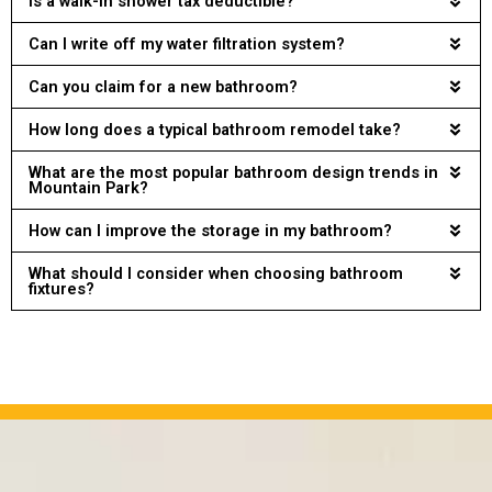
Is a walk-in shower tax deductible?
Can I write off my water filtration system?
Can you claim for a new bathroom?
How long does a typical bathroom remodel take?
What are the most popular bathroom design trends in
Mountain Park?
How can I improve the storage in my bathroom?
What should I consider when choosing bathroom
fixtures?
OUR PROJECTS