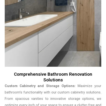
Comprehensive Bathroom Renovation
Solutions
Custom Cabinetry and Storage Options:
Maximize your
bathroom’s functionality with our custom cabinetry solutions.
From spacious vanities to innovative storage options, we
optimize every inch of your space to ensure a clutter-free and