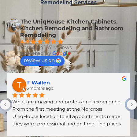
Remodeling Services
The UniqHouse Kitchen Cabinets,
Kitchen Remodeling and Bathroom
Remodeling
4.9
Based on 137 reviews
powered by
G
o
o
g
l
e
review us on
Derrick Disroe
8 months ago
recently purchased cabinets from Unique 
House Cabinets, and from start to finish the 
experience was outstanding. The installation, 
the countertops, and the overall craftsmanship 
were absolutely beautiful—walking into our 