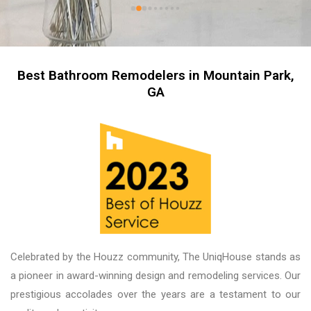
kitchen now feels like stepping into a brand-
new home. The professionalism of the entire 
team was impressive, and working with our 
salesperson, Tari, was truly a pleasure. We 
couldn’t be more proud of the finished product, 
Best Bathroom Remodelers in Mountain Park,
and we look forward to working with them again 
GA
on future projects. Unique House Cabinets is a 
great place to do business, and the guys there 
are fantastic. Thank you!
Celebrated by the Houzz community, The UniqHouse stands as
a pioneer in award-winning design and remodeling services. Our
prestigious accolades over the years are a testament to our