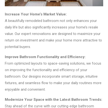
Increase Your Home’s Market Value:
A beautifully remodeled bathroom not only enhances your
daily life but also significantly increases your home’s resale
value. Our expert renovations are designed to maximize your
return on investment and make your home more attractive to
potential buyers.
Improve Bathroom Functionality and Efficiency:
From optimized layouts to space-saving solutions, we focus
on improving the functionality and efficiency of your
bathroom. Our designs incorporate smart storage, intuitive
fixtures, and seamless flow to make your daily routines more
enjoyable and convenient.
Modernize Your Space with the Latest Bathroom Trends:
Stay ahead of the curve with our cutting-edge bathroom