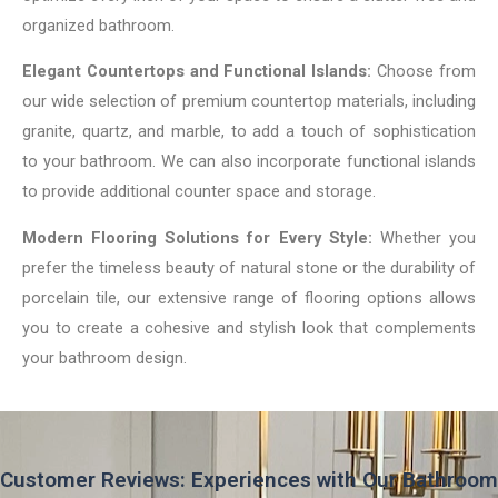
organized bathroom.
Elegant Countertops and Functional Islands:
Choose from
our wide selection of premium countertop materials, including
granite, quartz, and marble, to add a touch of sophistication
to your bathroom. We can also incorporate functional islands
to provide additional counter space and storage.
Modern Flooring Solutions for Every Style:
Whether you
prefer the timeless beauty of natural stone or the durability of
porcelain tile, our extensive range of flooring options allows
you to create a cohesive and stylish look that complements
your bathroom design.
Customer Reviews: Experiences with Our Bathroom