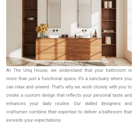
At The Uniq House, we understand that your bathroom is
more than just a functional space; it’s a sanctuary where you
can relax and unwind. That’s why we work closely with you to
create a custom design that reflects your personal taste and
enhances your daily routine. Our skilled designers and
craftsmen combine their expertise to deliver a bathroom that
exceeds your expectations.