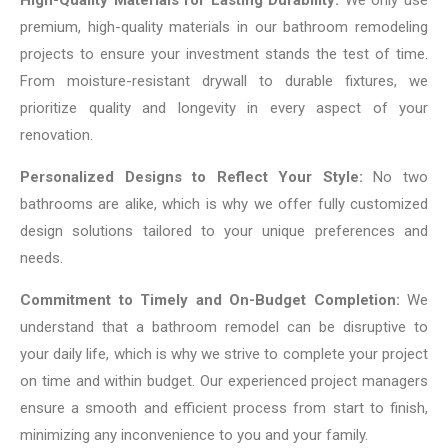
High-Quality Materials for Lasting Durability:
We only use
premium, high-quality materials in our bathroom remodeling
projects to ensure your investment stands the test of time.
From moisture-resistant drywall to durable fixtures, we
prioritize quality and longevity in every aspect of your
renovation.
Personalized Designs to Reflect Your Style:
No two
bathrooms are alike, which is why we offer fully customized
design solutions tailored to your unique preferences and
needs.
Commitment to Timely and On-Budget Completion:
We
understand that a bathroom remodel can be disruptive to
your daily life, which is why we strive to complete your project
on time and within budget. Our experienced project managers
ensure a smooth and efficient process from start to finish,
minimizing any inconvenience to you and your family.