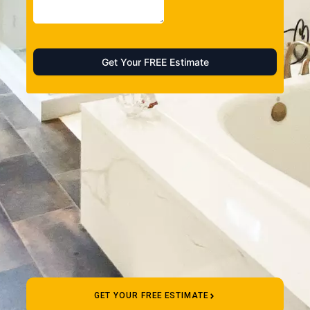
GET YOUR FREE ESTIMATE