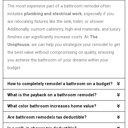
The most expensive part of a bathroom remodel often
includes
plumbing and electrical work
, especially if you
are relocating fixtures like the sink, toilet, or shower.
Additionally, custom cabinetry, high-end materials, and luxury
finishes can significantly increase costs. At
The
UniqHouse
, we can help you strategize your remodel to get
the best value without compromising on quality, ensuring
you achieve the bathroom of your dreams within your
budget.
How to completely remodel a bathroom on a budget?
What is the payback on a bathroom remodel?
What color bathroom increases home value?
Are bathroom remodels tax deductible?