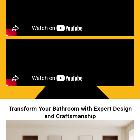
Transform Your Bathroom with Expert Design
and Craftsmanship