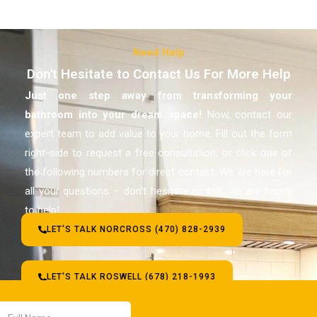
Need Help
Don't Hesitate to Contact Us For More Help
Just one step away from transforming your
bathroom
into your dream space!
Now, contact our
expert team to add value to your home. Fill out the form
right-side to request a free consultation, or click one of
the following numbers for direct contact. We are here for
all your questions – don’t hesitate to ask, we are happy
to help!
LET'S TALK NORCROSS (470) 828-2939
LET'S TALK ROSWELL (678) 218-1993