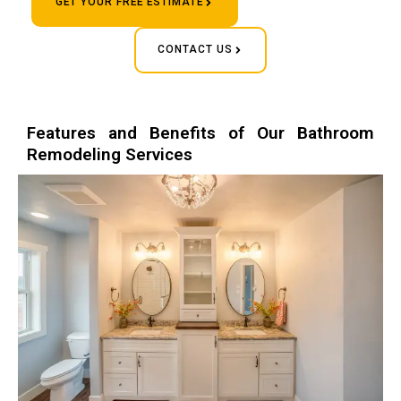
GET YOUR FREE ESTIMATE
CONTACT US
Features and Benefits of Our Bathroom
Remodeling Services