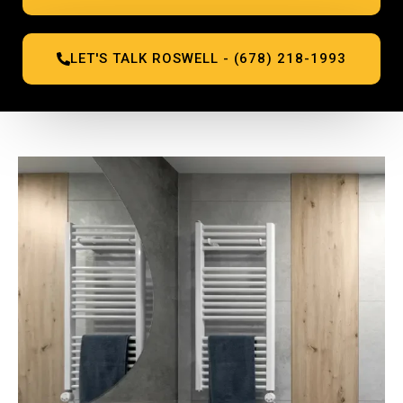
LET'S TALK ROSWELL - (678) 218-1993