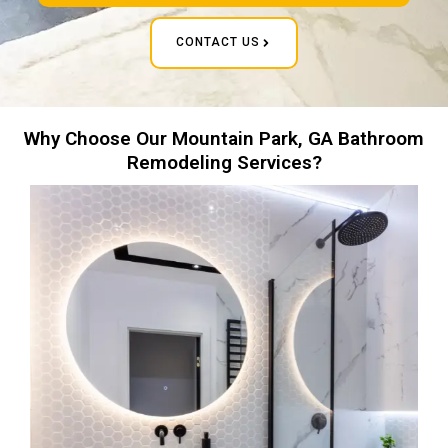
CONTACT US
Why Choose Our Mountain Park, GA Bathroom
Remodeling Services?