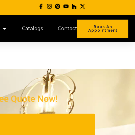
Book An
Catalogs
Contact
Appointment
ree Quote Now!