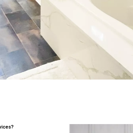
vices?