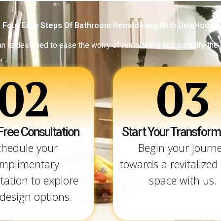
Four Easy Steps Of Bathroom Remodeling With UniqHouse
an is designed to ease the worry of remodeling and simplify the
02
03
Free Consultation
Start Your Transform
chedule your
Begin your journ
mplimentary
towards a revitalized 
tation to explore
space with us.
design options.