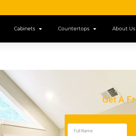
Cabinets
Countertops
About Us
Get A F
s!