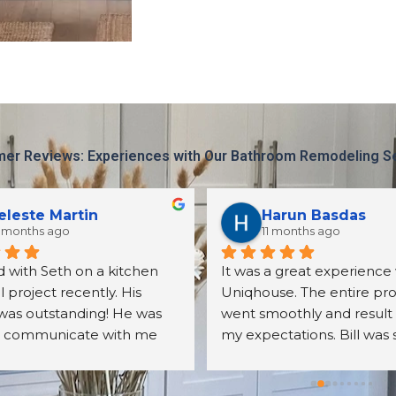
er Reviews: Experiences with Our Bathroom Remodeling S
eleste Martin
Harun Basdas
 months ago
11 months ago
 with Seth on a kitchen 
It was a great experience 
project recently. His 
Uniqhouse. The entire pro
was outstanding! He was 
went smoothly and result
o communicate with me 
my expectations. Bill was 
er all my questions. The 
friendly, detail oriented an
s we received were exactly 
knowledgeable. I will defin