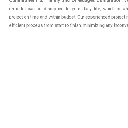
Commitment to Timely and On-Budget Completion:
W
remodel can be disruptive to your daily life, which is w
project on time and within budget. Our experienced projec
efficient process from start to finish, minimizing any inconv