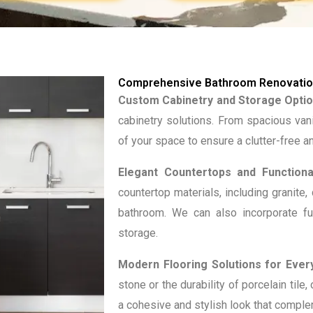
Comprehensive Bathroom Renovation
Custom Cabinetry and Storage Optio
cabinetry solutions. From spacious van
of your space to ensure a clutter-free 
Elegant Countertops and Functional
countertop materials, including granite,
bathroom. We can also incorporate fu
storage.
Modern Flooring Solutions for Every
stone or the durability of porcelain tile
a cohesive and stylish look that compl