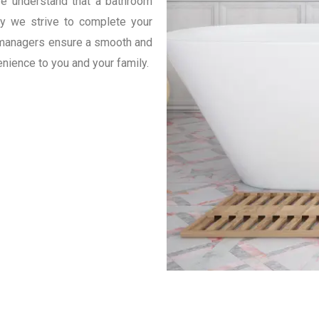
e understand that a bathroom
hy we strive to complete your
t managers ensure a smooth and
enience to you and your family.