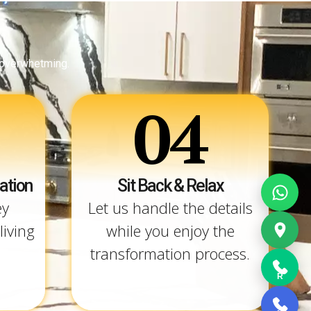
 overwhetming.
04
ation
Sit Back & Relax
ey
Let us handle the details
living
while you enjoy the
transformation process.
R