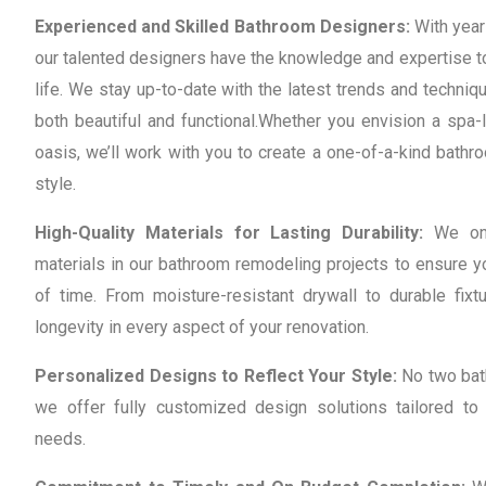
Experienced and Skilled Bathroom Designers:
With years
our talented designers have the knowledge and expertise t
life. We stay up-to-date with the latest trends and techni
both beautiful and functional.
Whether you envision a spa-l
oasis, we’ll work with you to create a one-of-a-kind bathro
style.
High-Quality Materials for Lasting Durability:
We onl
materials in our bathroom remodeling projects to ensure y
of time. From moisture-resistant drywall to durable fixtu
longevity in every aspect of your renovation.
Personalized Designs to Reflect Your Style:
No two bat
we offer fully customized design solutions tailored to
needs.