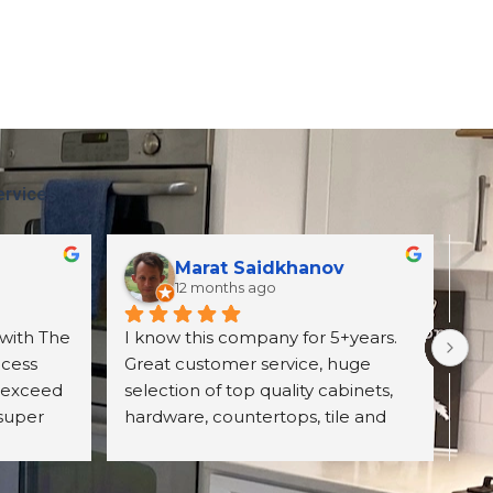
ervices
Marat Saidkhanov
12 months ago
with The 
I know this company for 5+years. 
Exc
cess 
Great customer service, huge 
wit
 exceed 
selection of top quality cabinets, 
pro
super 
hardware, countertops, tile and 
ori
d 
more. They have professional 
wh
itely 
designing team and great prices 
Un