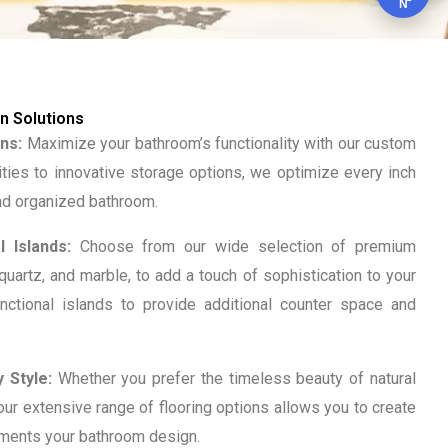
N
 Solutions
ns:
Maximize your bathroom’s functionality with our custom
ities to innovative storage options, we optimize every inch
and organized bathroom.
 Islands:
Choose from our wide selection of premium
 quartz, and marble, to add a touch of sophistication to your
nctional islands to provide additional counter space and
 Style:
Whether you prefer the timeless beauty of natural
, our extensive range of flooring options allows you to create
ements your bathroom design.