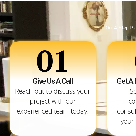
Our 4-Step Pl
01
Give Us A Call
Get A 
Reach out to discuss your
S
project with our
co
experienced team today.
consul
your 