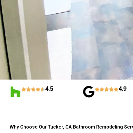
4.5
4.9
Why Choose Our Tucker, GA Bathroom Remodeling Ser