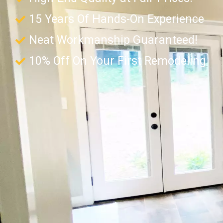
15 Years Of Hands-On Experience
Neat Workmanship Guaranteed!
10% Off On Your First Remodeling