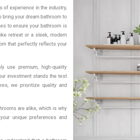
 of experience in the industry,
o bring your dream bathroom to
ques to ensure your bathroom is
ike retreat or a sleek, modern
om that perfectly reflects your
y use premium, high-quality
our investment stands the test
res, we prioritize quality and
hrooms are alike, which is why
 your unique preferences and