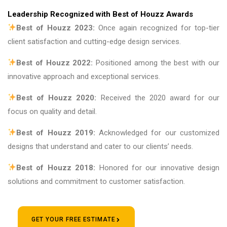
Leadership Recognized with Best of Houzz Awards
Best of Houzz 2023:
Once again recognized for top-tier
client satisfaction and cutting-edge design services.
Best of Houzz 2022:
Positioned among the best with our
innovative approach and exceptional services.
Best of Houzz 2020:
Received the 2020 award for our
focus on quality and detail.
Best of Houzz 2019:
Acknowledged for our customized
designs that understand and cater to our clients’ needs.
Best of Houzz 2018:
Honored for our innovative design
solutions and commitment to customer satisfaction.
GET YOUR FREE ESTIMATE