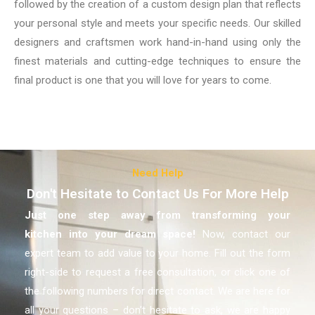
followed by the creation of a custom design plan that reflects
your personal style and meets your specific needs. Our skilled
designers and craftsmen work hand-in-hand using only the
finest materials and cutting-edge techniques to ensure the
final product is one that you will love for years to come.
Need Help
Don't Hesitate to Contact Us For More Help
Just one step away from transforming your
kitchen
into your dream space!
Now, contact our
expert team to add value to your home. Fill out the form
right-side to request a free consultation, or click one of
the following numbers for direct contact. We are here for
all your questions – don’t hesitate to ask, we are happy