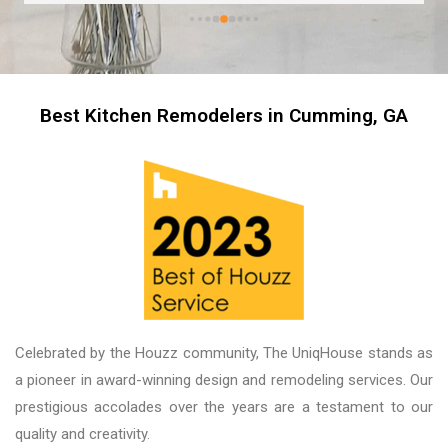
Best Kitchen Remodelers in Cumming, GA
Celebrated by the Houzz community, The UniqHouse stands as
a pioneer in award-winning design and remodeling services. Our
prestigious accolades over the years are a testament to our
quality and creativity.