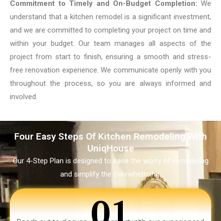
Commitment to Timely and On-Budget Completion:
We
understand that a kitchen remodel is a significant investment,
and we are committed to completing your project on time and
within your budget. Our team manages all aspects of the
project from start to finish, ensuring a smooth and stress-
free renovation experience. We communicate openly with you
throughout the process, so you are always informed and
involved.
Four Easy Steps Of Kitchen Remodeling With
UniqHouse
Our 4-Step Plan is designed to ease the worry of remodeling
and simplify the overwhetming.
01