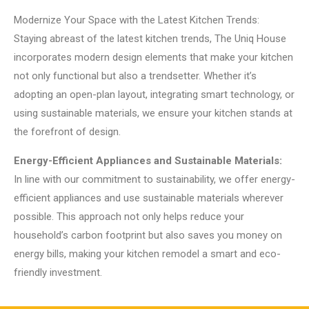
Modernize Your Space with the Latest Kitchen Trends:
Staying abreast of the latest kitchen trends, The Uniq House
incorporates modern design elements that make your kitchen
not only functional but also a trendsetter. Whether it’s
adopting an open-plan layout, integrating smart technology, or
using sustainable materials, we ensure your kitchen stands at
the forefront of design.
Energy-Efficient Appliances and Sustainable Materials:
In line with our commitment to sustainability, we offer energy-
efficient appliances and use sustainable materials wherever
possible. This approach not only helps reduce your
household’s carbon footprint but also saves you money on
energy bills, making your kitchen remodel a smart and eco-
friendly investment.