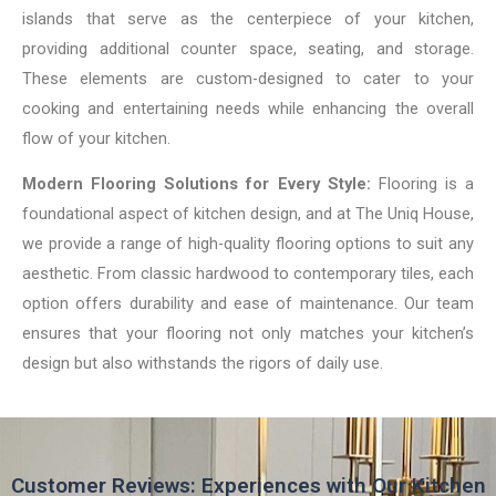
islands that serve as the centerpiece of your kitchen,
providing additional counter space, seating, and storage.
These elements are custom-designed to cater to your
cooking and entertaining needs while enhancing the overall
flow of your kitchen.
Modern Flooring Solutions for Every Style:
Flooring is a
foundational aspect of kitchen design, and at The Uniq House,
we provide a range of high-quality flooring options to suit any
aesthetic. From classic hardwood to contemporary tiles, each
option offers durability and ease of maintenance. Our team
ensures that your flooring not only matches your kitchen’s
design but also withstands the rigors of daily use.
Customer Reviews: Experiences with Our Kitchen