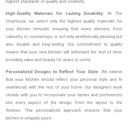
highest standards of quality and creativity.
High-Quality Materials for Lasting Durability:
At The
UniqHouse, we select only the highest quality materials for
your kitchen remodel, ensuring that every element, from
cabinetry to countertops, is not only aesthetically pleasing but
also durable and long-lasting. Our commitment to quality
means that your new kitchen will withstand the test of time,
providing value and beauty for years to come.
Personalized Designs to Reflect Your Style:
We believe
that your kitchen should reflect your personal style and fit
seamlessly with the rest of your home. Our designers work
closely with you to incorporate your tastes and preferences
into every aspect of the design, from the layout to the
finishes. This personalized approach ensures that your
kitchen is uniquely yours.