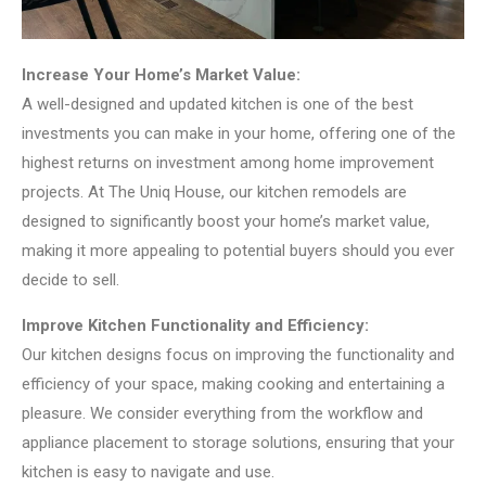
Increase Your Home’s Market Value:
A well-designed and updated kitchen is one of the best
investments you can make in your home, offering one of the
highest returns on investment among home improvement
projects. At The Uniq House, our kitchen remodels are
designed to significantly boost your home’s market value,
making it more appealing to potential buyers should you ever
decide to sell.
Improve Kitchen Functionality and Efficiency:
Our kitchen designs focus on improving the functionality and
efficiency of your space, making cooking and entertaining a
pleasure. We consider everything from the workflow and
appliance placement to storage solutions, ensuring that your
kitchen is easy to navigate and use.