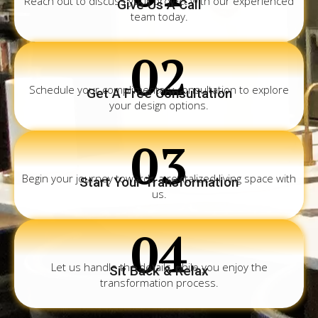
Reach out to discuss your project with our experienced
Give Us A Call
team today.
02
Schedule your complimentary consultation to explore
Get A Free Consultation
your design options.
03
Begin your journey towards a revitalized living space with
Start Your Transformation
us.
04
Let us handle the details while you enjoy the
Sit Back & Relax
transformation process.