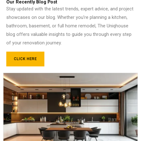
Our Recently Blog Post
Stay updated with the latest trends, expert advice, and project
showcases on our blog. Whether you’re planning a kitchen,
bathroom, basement, or full home remodel, The Uniqhouse
blog offers valuable insights to guide you through every step
of your renovation journey.
CLICK HERE