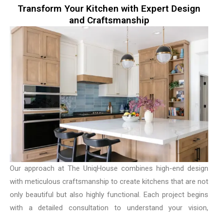
Transform Your Kitchen with Expert Design
and Craftsmanship
Our approach at The UniqHouse combines high-end design
with meticulous craftsmanship to create kitchens that are not
only beautiful but also highly functional. Each project begins
with a detailed consultation to understand your vision,