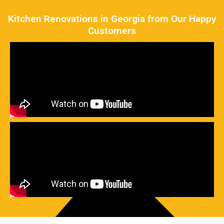
Kitchen Renovations in Georgia from Our Happy
Customers