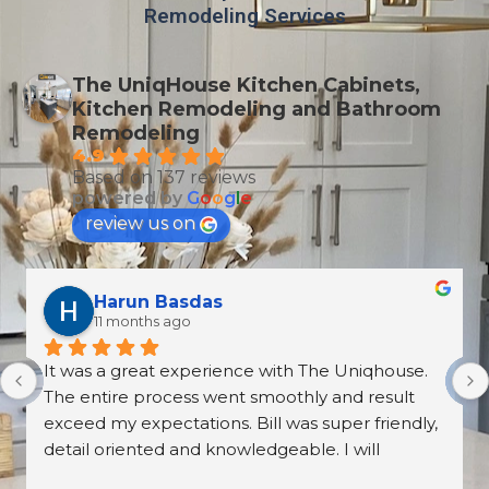
Remodeling Services
The UniqHouse Kitchen Cabinets,
Kitchen Remodeling and Bathroom
Remodeling
4.9
Based on 137 reviews
powered by
G
o
o
g
l
e
review us on
Harun Basdas
11 months ago
It was a great experience with The Uniqhouse. 
The entire process went smoothly and result 
exceed my expectations. Bill was super friendly, 
detail oriented and knowledgeable. I will 
definitely hire them again.