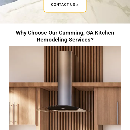
CONTACT US
Why Choose Our Cumming, GA Kitchen
Remodeling Services?