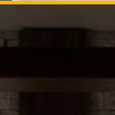
OUR PROJECTS