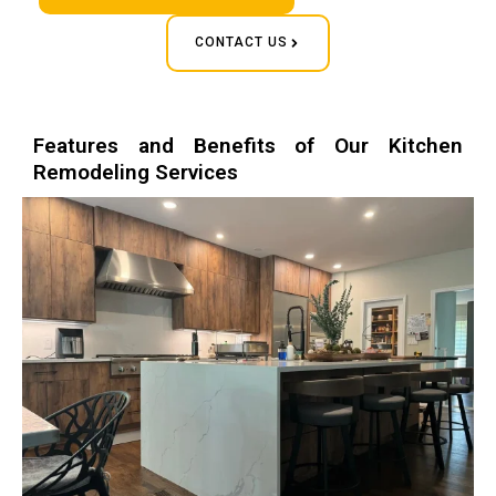
CONTACT US
Features and Benefits of Our Kitchen
Remodeling Services