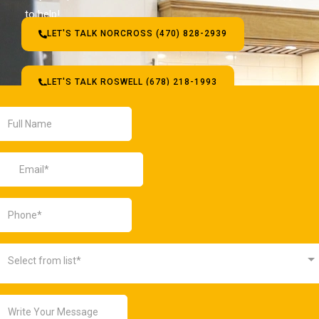
to help!
LET'S TALK NORCROSS (470) 828-2939
LET'S TALK ROSWELL (678) 218-1993