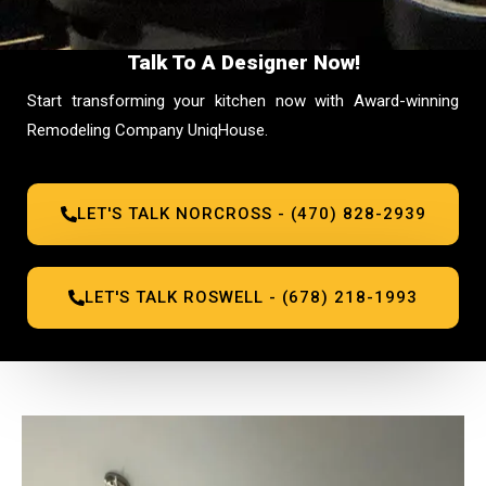
Talk To A Designer Now!
Start transforming your kitchen now with Award-winning
Remodeling Company UniqHouse.
LET'S TALK NORCROSS - (470) 828-2939
LET'S TALK ROSWELL - (678) 218-1993