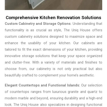
Comprehensive Kitchen Renovation Solutions
Custom Cabinetry and Storage Options:
Understanding that
functionality is as crucial as style, The Uniq House offers
custom cabinetry solutions designed to maximize space and
enhance the usability of your kitchen. Our cabinets are
tailored to fit the exact dimensions of your kitchen, providing
innovative storage solutions that keep your space organized
and clutter-free. With a variety of materials and finishes to
choose from, our cabinetry is not only practical but also
beautifully crafted to complement your home’s aesthetic.
Elegant Countertops and Functional Islands:
Our selection
of countertops ranges from luxurious granite and quartz to
modern marble and beyond, ensuring durability and a high-end
look. The Uniq House also specializes in designing functional