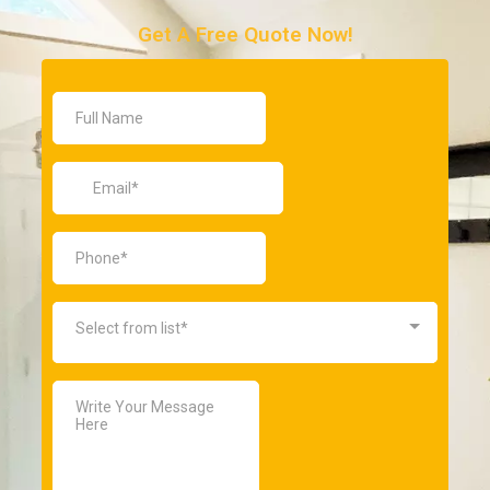
Get A Free Quote Now!