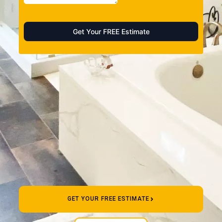
GET YOUR FREE ESTIMATE