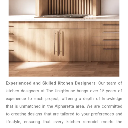
Experienced and Skilled Kitchen Designers:
Our team of
kitchen designers at The UniqHouse brings over 15 years of
experience to each project, offering a depth of knowledge
that is unmatched in the Alpharetta area. We are committed
to creating designs that are tailored to your preferences and
lifestyle, ensuring that every kitchen remodel meets the