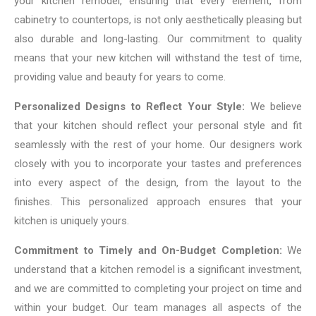
your kitchen remodel, ensuring that every element, from
cabinetry to countertops, is not only aesthetically pleasing but
also durable and long-lasting. Our commitment to quality
means that your new kitchen will withstand the test of time,
providing value and beauty for years to come.
Personalized Designs to Reflect Your Style:
We believe
that your kitchen should reflect your personal style and fit
seamlessly with the rest of your home. Our designers work
closely with you to incorporate your tastes and preferences
into every aspect of the design, from the layout to the
finishes. This personalized approach ensures that your
kitchen is uniquely yours.
Commitment to Timely and On-Budget Completion:
We
understand that a kitchen remodel is a significant investment,
and we are committed to completing your project on time and
within your budget. Our team manages all aspects of the