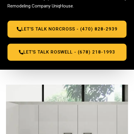
Remodeling Company UniqHouse.
LET'S TALK NORCROSS - (470) 828-2939
LET'S TALK ROSWELL - (678) 218-1993