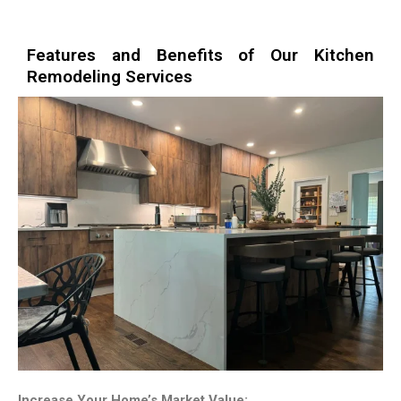
Features and Benefits of Our Kitchen
Remodeling Services
Increase Your Home’s Market Value: