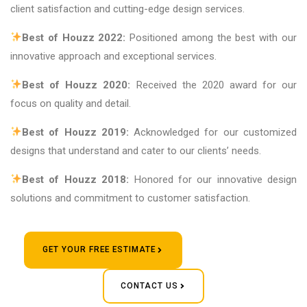
client satisfaction and cutting-edge design services.
Best of Houzz 2022:
Positioned among the best with our
innovative approach and exceptional services.
Best of Houzz 2020:
Received the 2020 award for our
focus on quality and detail.
Best of Houzz 2019:
Acknowledged for our customized
designs that understand and cater to our clients’ needs.
Best of Houzz 2018:
Honored for our innovative design
solutions and commitment to customer satisfaction.
GET YOUR FREE ESTIMATE
CONTACT US