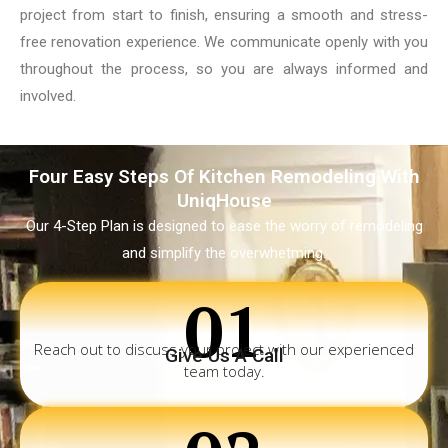
project from start to finish, ensuring a smooth and stress-
free renovation experience. We communicate openly with you
throughout the process, so you are always informed and
involved.
Four Easy Steps Of Kitchen Remodeling With
UniqHouse
Our 4-Step Plan is designed to ease the worry of remodeling
and simplify the overwhetming.
01
Reach out to discuss your project with our experienced
Give Us A Call
team today.