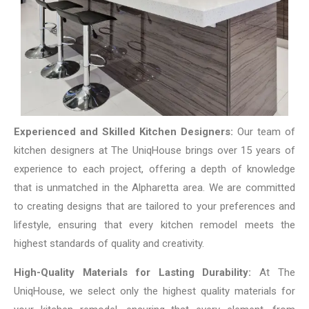
Experienced and Skilled Kitchen Designers:
Our team of
kitchen designers at The UniqHouse brings over 15 years of
experience to each project, offering a depth of knowledge
that is unmatched in the Alpharetta area. We are committed
to creating designs that are tailored to your preferences and
lifestyle, ensuring that every kitchen remodel meets the
highest standards of quality and creativity.
High-Quality Materials for Lasting Durability:
At The
UniqHouse, we select only the highest quality materials for