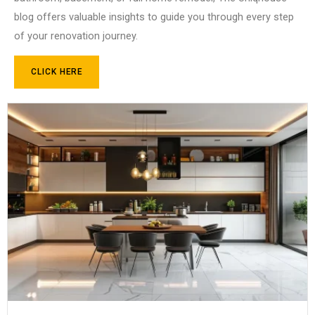
blog offers valuable insights to guide you through every step
of your renovation journey.
CLICK HERE