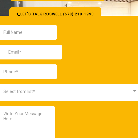
LET'S TALK ROSWELL (678) 218-1993