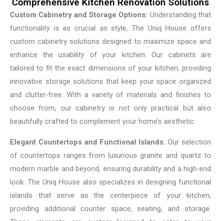
Comprehensive Kitchen Renovation Solutions
Custom Cabinetry and Storage Options:
Understanding that
functionality is as crucial as style, The Uniq House offers
custom cabinetry solutions designed to maximize space and
enhance the usability of your kitchen. Our cabinets are
tailored to fit the exact dimensions of your kitchen, providing
innovative storage solutions that keep your space organized
and clutter-free. With a variety of materials and finishes to
choose from, our cabinetry is not only practical but also
beautifully crafted to complement your home’s aesthetic.
Elegant Countertops and Functional Islands:
Our selection
of countertops ranges from luxurious granite and quartz to
modern marble and beyond, ensuring durability and a high-end
look. The Uniq House also specializes in designing functional
islands that serve as the centerpiece of your kitchen,
providing additional counter space, seating, and storage.