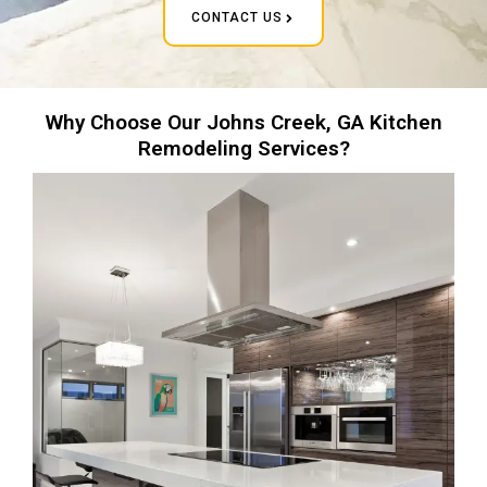
CONTACT US
Why Choose Our Johns Creek, GA Kitchen
Remodeling Services?