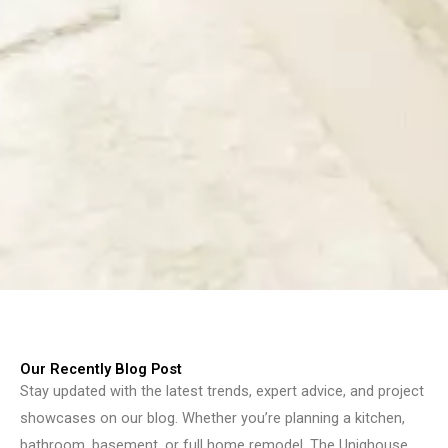
Our Recently Blog Post
Stay updated with the latest trends, expert advice, and project
showcases on our blog. Whether you’re planning a kitchen,
bathroom, basement, or full home remodel, The Uniqhouse