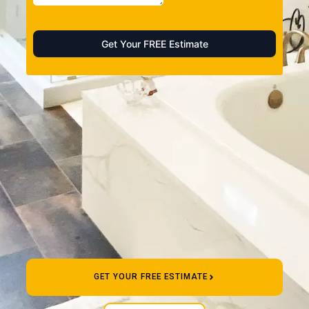
GET YOUR FREE ESTIMATE