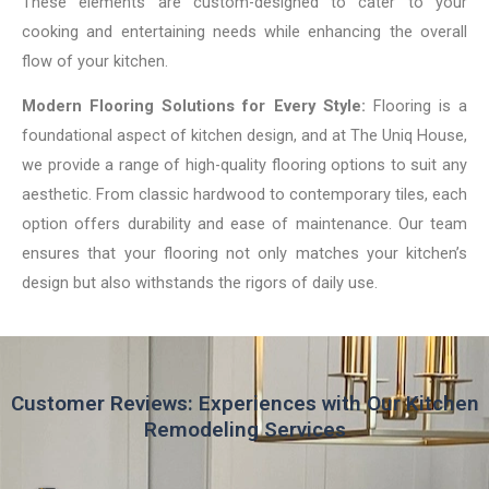
These elements are custom-designed to cater to your
cooking and entertaining needs while enhancing the overall
flow of your kitchen.
Modern Flooring Solutions for Every Style:
Flooring is a
foundational aspect of kitchen design, and at The Uniq House,
we provide a range of high-quality flooring options to suit any
aesthetic. From classic hardwood to contemporary tiles, each
option offers durability and ease of maintenance. Our team
ensures that your flooring not only matches your kitchen’s
design but also withstands the rigors of daily use.
Customer Reviews: Experiences with Our Kitchen
Remodeling Services