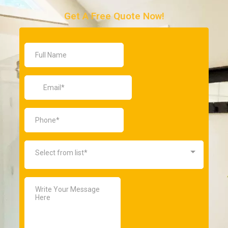
Get A Free Quote Now!