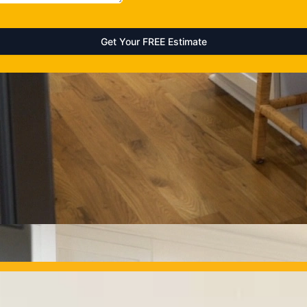
OUR PROJECTS