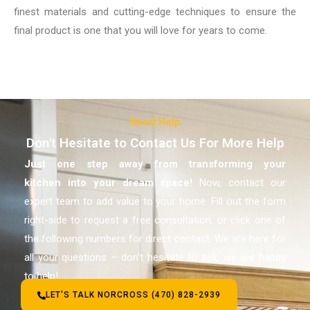
finest materials and cutting-edge techniques to ensure the
final product is one that you will love for years to come.
Need Help
Don't Hesitate to Contact Us For More Help
Just one step away from transforming your
kitchen
into your dream space!
Now, contact our
expert team to add value to your home. Fill out the form
right-side to request a free consultation, or click one of
the following numbers for direct contact. We are here for
all your questions – don’t hesitate to ask, we are happy
to help!
LET'S TALK NORCROSS (470) 828-2939