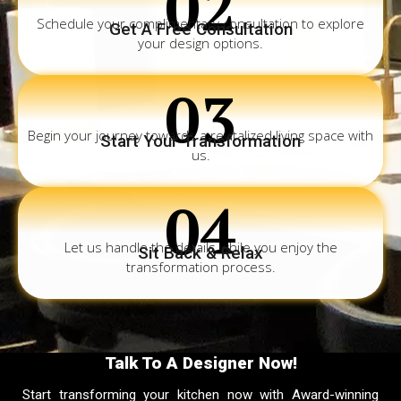
02
Schedule your complimentary consultation to explore
Get A Free Consultation
your design options.
03
Begin your journey towards a revitalized living space with
Start Your Transformation
us.
04
Let us handle the details while you enjoy the
Sit Back & Relax
transformation process.
Talk To A Designer Now!
Start transforming your kitchen now with Award-winning