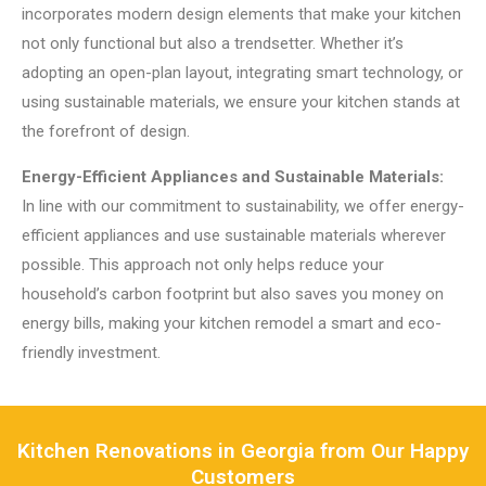
incorporates modern design elements that make your kitchen
not only functional but also a trendsetter. Whether it’s
adopting an open-plan layout, integrating smart technology, or
using sustainable materials, we ensure your kitchen stands at
the forefront of design.
Energy-Efficient Appliances and Sustainable Materials:
In line with our commitment to sustainability, we offer energy-
efficient appliances and use sustainable materials wherever
possible. This approach not only helps reduce your
household’s carbon footprint but also saves you money on
energy bills, making your kitchen remodel a smart and eco-
friendly investment.
Kitchen Renovations in Georgia from Our Happy
Customers