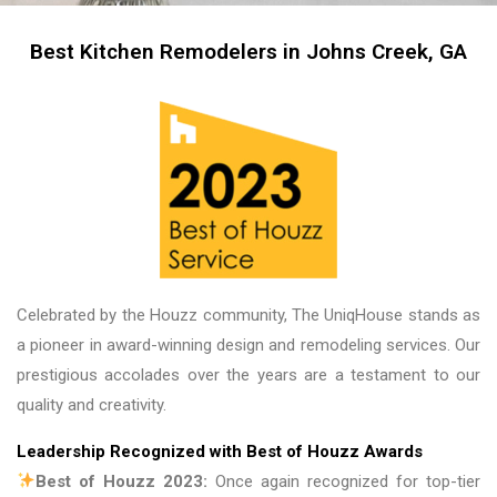
me, my friends and family in awe! BEAUTIFUL 
transformation!
Best Kitchen Remodelers in Johns Creek, GA
Celebrated by the Houzz community, The UniqHouse stands as
a pioneer in award-winning design and remodeling services. Our
prestigious accolades over the years are a testament to our
quality and creativity.
Leadership Recognized with Best of Houzz Awards
Best of Houzz 2023:
Once again recognized for top-tier