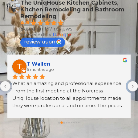
The UniqHouse Kitchen Cabinets,
Kitchen Remodeling and Bathroom
Remodeling
4.9
Based on 137 reviews
powered by
G
o
o
g
l
e
review us on
T Wallen
6 months ago
What an amazing and professional experience. 
From the first meeting at the Norcross 
UniqHouse location to all appointments made, 
they were professional and on time. The prices 
are great too! I’m always wary about contractors 
coming into the house but these guys were so 
professional I left them there on the second day 
and went back to work! The work they did had 