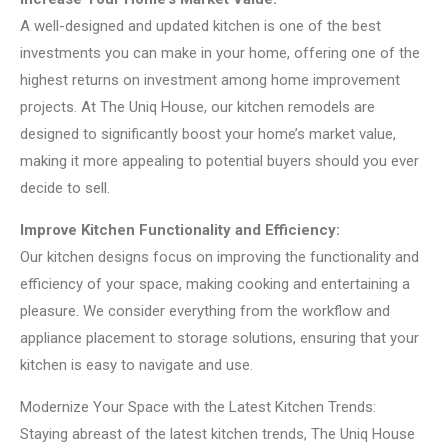
A well-designed and updated kitchen is one of the best
investments you can make in your home, offering one of the
highest returns on investment among home improvement
projects. At The Uniq House, our kitchen remodels are
designed to significantly boost your home’s market value,
making it more appealing to potential buyers should you ever
decide to sell.
Improve Kitchen Functionality and Efficiency:
Our kitchen designs focus on improving the functionality and
efficiency of your space, making cooking and entertaining a
pleasure. We consider everything from the workflow and
appliance placement to storage solutions, ensuring that your
kitchen is easy to navigate and use.
Modernize Your Space with the Latest Kitchen Trends:
Staying abreast of the latest kitchen trends, The Uniq House