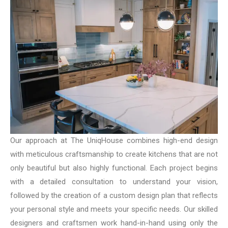
Our approach at The UniqHouse combines high-end design
with meticulous craftsmanship to create kitchens that are not
only beautiful but also highly functional. Each project begins
with a detailed consultation to understand your vision,
followed by the creation of a custom design plan that reflects
your personal style and meets your specific needs. Our skilled
designers and craftsmen work hand-in-hand using only the