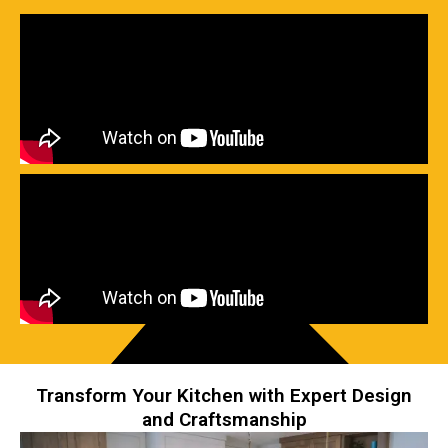
Transform Your Kitchen with Expert Design
and Craftsmanship