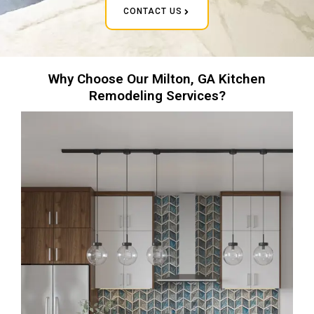
CONTACT US
Why Choose Our Milton, GA Kitchen
Remodeling Services?