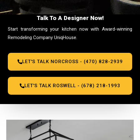
Talk To A Designer Now!
Start transforming your kitchen now with Award-winning
Remodeling Company UniqHouse.
LET'S TALK NORCROSS - (470) 828-2939
LET'S TALK ROSWELL - (678) 218-1993