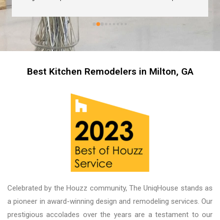
are great too! I’m always wary about contractors 
coming into the house but these guys were so 
professional I left them there on the second day 
and went back to work! The work they did had 
me, my friends and family in awe! BEAUTIFUL 
transformation!
Best Kitchen Remodelers in Milton, GA
Celebrated by the Houzz community, The UniqHouse stands as
a pioneer in award-winning design and remodeling services. Our
prestigious accolades over the years are a testament to our