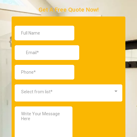
Get A Free Quote Now!