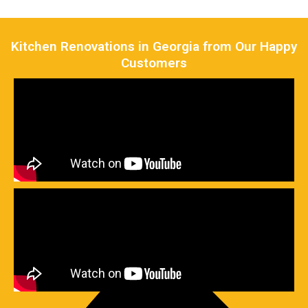
Kitchen Renovations in Georgia from Our Happy
Customers