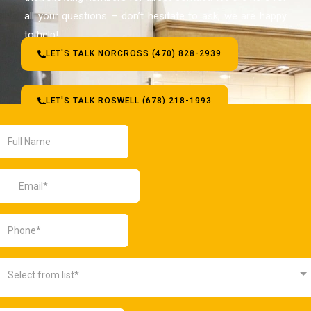
all your questions – don’t hesitate to ask, we are happy
to help!
LET'S TALK NORCROSS (470) 828-2939
LET'S TALK ROSWELL (678) 218-1993