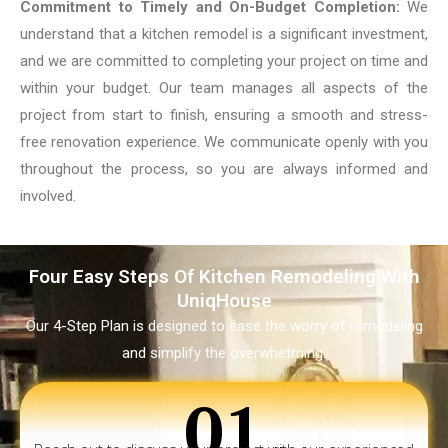
Commitment to Timely and On-Budget Completion:
We
understand that a kitchen remodel is a significant investment,
and we are committed to completing your project on time and
within your budget. Our team manages all aspects of the
project from start to finish, ensuring a smooth and stress-
free renovation experience. We communicate openly with you
throughout the process, so you are always informed and
involved.
Four Easy Steps Of Kitchen Remodeling With
UniqHouse
Our 4-Step Plan is designed to ease the worry of remodeling
and simplify the overwhetming.
01