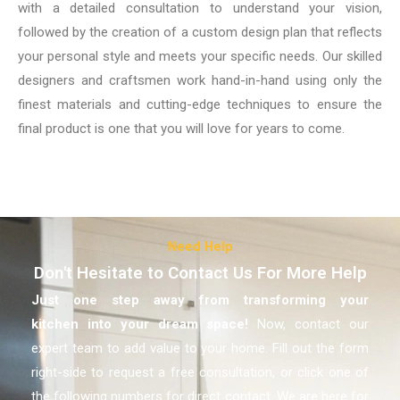
with a detailed consultation to understand your vision,
followed by the creation of a custom design plan that reflects
your personal style and meets your specific needs. Our skilled
designers and craftsmen work hand-in-hand using only the
finest materials and cutting-edge techniques to ensure the
final product is one that you will love for years to come.
Need Help
Don't Hesitate to Contact Us For More Help
Just one step away from transforming your
kitchen
into your dream space!
Now, contact our
expert team to add value to your home. Fill out the form
right-side to request a free consultation, or click one of
the following numbers for direct contact. We are here for