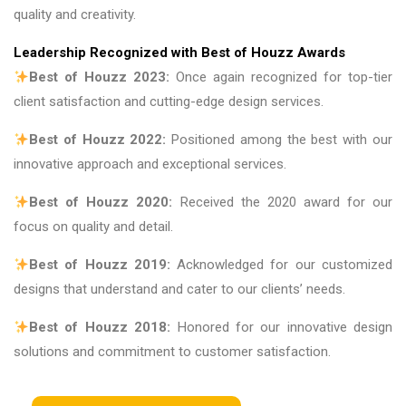
quality and creativity.
Leadership Recognized with Best of Houzz Awards
Best of Houzz 2023:
Once again recognized for top-tier
client satisfaction and cutting-edge design services.
Best of Houzz 2022:
Positioned among the best with our
innovative approach and exceptional services.
Best of Houzz 2020:
Received the 2020 award for our
focus on quality and detail.
Best of Houzz 2019:
Acknowledged for our customized
designs that understand and cater to our clients’ needs.
Best of Houzz 2018:
Honored for our innovative design
solutions and commitment to customer satisfaction.