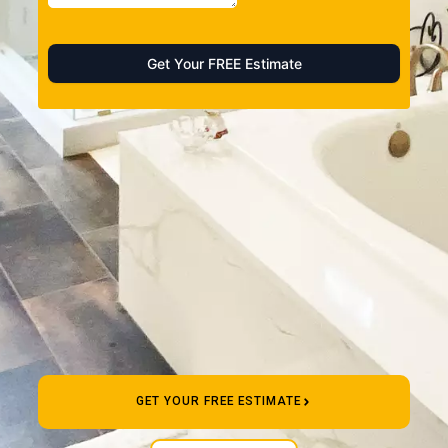
GET YOUR FREE ESTIMATE