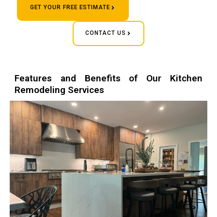
GET YOUR FREE ESTIMATE
CONTACT US
Features and Benefits of Our Kitchen
Remodeling Services