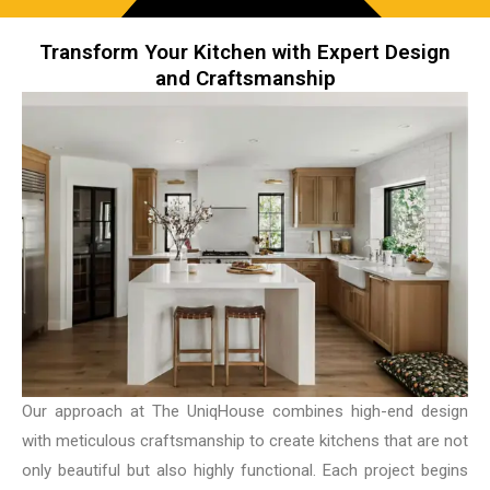
Transform Your Kitchen with Expert Design
and Craftsmanship
Our approach at The UniqHouse combines high-end design
with meticulous craftsmanship to create kitchens that are not
only beautiful but also highly functional. Each project begins