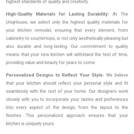
highest standards of quality and creativity.
High-Quality Materials for Lasting Durability:
At The
UniqHouse, we select only the highest quality materials for
your kitchen remodel, ensuring that every element, from
cabinetry to countertops, is not only aesthetically pleasing but
also durable and long-lasting. Our commitment to quality
means that your new kitchen will withstand the test of time,
providing value and beauty for years to come.
Personalized Designs to Reflect Your Style:
We believe
that your kitchen should reflect your personal style and fit
seamlessly with the rest of your home. Our designers work
closely with you to incorporate your tastes and preferences
into every aspect of the design, from the layout to the
finishes. This personalized approach ensures that your
kitchen is uniquely yours.