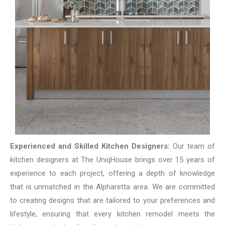
Experienced and Skilled Kitchen Designers:
Our team of
kitchen designers at The UniqHouse brings over 15 years of
experience to each project, offering a depth of knowledge
that is unmatched in the Alpharetta area. We are committed
to creating designs that are tailored to your preferences and
lifestyle, ensuring that every kitchen remodel meets the