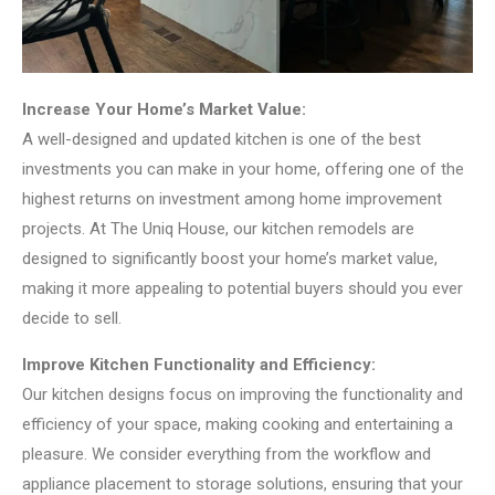
Increase Your Home’s Market Value:
A well-designed and updated kitchen is one of the best
investments you can make in your home, offering one of the
highest returns on investment among home improvement
projects. At The Uniq House, our kitchen remodels are
designed to significantly boost your home’s market value,
making it more appealing to potential buyers should you ever
decide to sell.
Improve Kitchen Functionality and Efficiency:
Our kitchen designs focus on improving the functionality and
efficiency of your space, making cooking and entertaining a
pleasure. We consider everything from the workflow and
appliance placement to storage solutions, ensuring that your