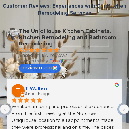
Customer Reviews: Experiences with Our Kitchen
Remodeling Services
The UniqHouse Kitchen Cabinets,
Kitchen Remodeling and Bathroom
Remodeling
4.9
Based on 137 reviews
powered by
G
o
o
g
l
e
review us on
T Wallen
6 months ago
What an amazing and professional experience. 
From the first meeting at the Norcross 
UniqHouse location to all appointments made, 
they were professional and on time. The prices 