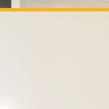
OUR PROJECTS