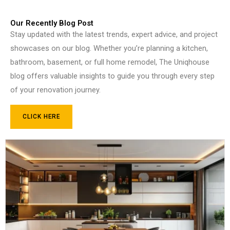
Our Recently Blog Post
Stay updated with the latest trends, expert advice, and project
showcases on our blog. Whether you’re planning a kitchen,
bathroom, basement, or full home remodel, The Uniqhouse
blog offers valuable insights to guide you through every step
of your renovation journey.
CLICK HERE