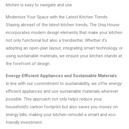
kitchen is easy to navigate and use.
Modernize Your Space with the Latest Kitchen Trends:
Staying abreast of the latest kitchen trends, The Uniq House
incorporates modern design elements that make your kitchen
not only functional but also a trendsetter. Whether it’s
adopting an open-plan layout, integrating smart technology, or
using sustainable materials, we ensure your kitchen stands at
the forefront of design.
Energy-Efficient Appliances and Sustainable Materials:
In line with our commitment to sustainability, we offer energy-
efficient appliances and use sustainable materials wherever
possible. This approach not only helps reduce your
household’s carbon footprint but also saves you money on
energy bills, making your kitchen remodel a smart and eco-
friendly investment.