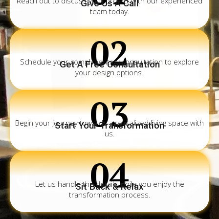
Reach out to discuss your project with our experienced
Give Us A Call
team today.
02
Schedule your complimentary consultation to explore
Get A Free Consultation
your design options.
03
Begin your journey towards a revitalized living space with
Start Your Transformation
us.
04
Let us handle the details while you enjoy the
Sit Back & Relax
transformation process.