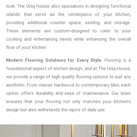
look. The Uniq House also specializes in designing functional
islands that serve as the centerpiece of your kitchen,
providing additional counter space, seating, and storage.
These elements are custom-designed to cater to your
cooking and entertaining needs while enhancing the overall
flow of your kitchen.
Modern Flooring Solutions for Every Style:
Flooring is a
foundational aspect of kitchen design, and at The Uniq House,
we provide a range of high-quality flooring options to suit any
aesthetic. From classic hardwood to contemporary tiles, each
option offers durability and ease of maintenance. Our team
ensures that your flooring not only matches your kitchen’s
design but also withstands the rigors of daily use.