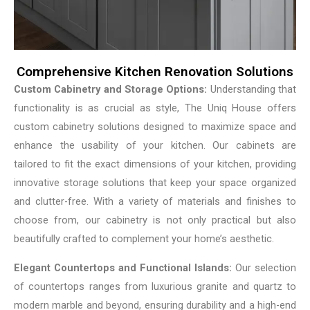
Comprehensive Kitchen Renovation Solutions
Custom Cabinetry and Storage Options:
Understanding that
functionality is as crucial as style, The Uniq House offers
custom cabinetry solutions designed to maximize space and
enhance the usability of your kitchen. Our cabinets are
tailored to fit the exact dimensions of your kitchen, providing
innovative storage solutions that keep your space organized
and clutter-free. With a variety of materials and finishes to
choose from, our cabinetry is not only practical but also
beautifully crafted to complement your home’s aesthetic.
Elegant Countertops and Functional Islands:
Our selection
of countertops ranges from luxurious granite and quartz to
modern marble and beyond, ensuring durability and a high-end