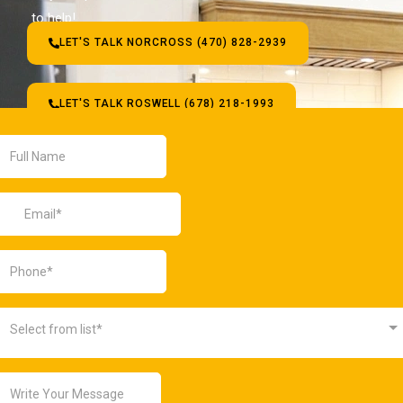
to help!
LET'S TALK NORCROSS (470) 828-2939
LET'S TALK ROSWELL (678) 218-1993