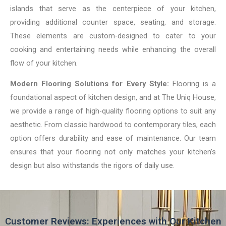
islands that serve as the centerpiece of your kitchen,
providing additional counter space, seating, and storage.
These elements are custom-designed to cater to your
cooking and entertaining needs while enhancing the overall
flow of your kitchen.
Modern Flooring Solutions for Every Style:
Flooring is a
foundational aspect of kitchen design, and at The Uniq House,
we provide a range of high-quality flooring options to suit any
aesthetic. From classic hardwood to contemporary tiles, each
option offers durability and ease of maintenance. Our team
ensures that your flooring not only matches your kitchen’s
design but also withstands the rigors of daily use.
Customer Reviews: Experiences with Our Kitchen