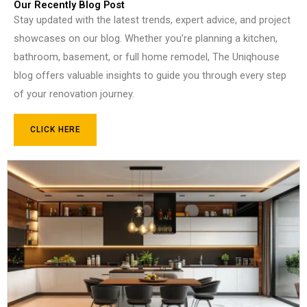
Our Recently Blog Post
Stay updated with the latest trends, expert advice, and project
showcases on our blog. Whether you’re planning a kitchen,
bathroom, basement, or full home remodel, The Uniqhouse
blog offers valuable insights to guide you through every step
of your renovation journey.
CLICK HERE