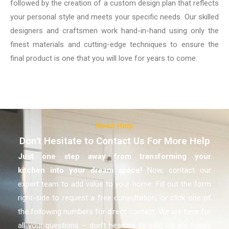
followed by the creation of a custom design plan that reflects
your personal style and meets your specific needs. Our skilled
designers and craftsmen work hand-in-hand using only the
finest materials and cutting-edge techniques to ensure the
final product is one that you will love for years to come.
Need Help
Don't Hesitate to Contact Us For More Help
Just one step away from transforming your
kitchen
into your dream space!
Now, contact our
expert team to add value to your home. Fill out the form
right-side to request a free consultation, or click one of
the following numbers for direct contact. We are here for
all your questions – don’t hesitate to ask, we are happy