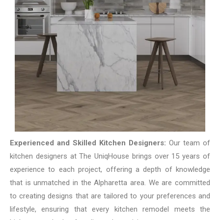
Experienced and Skilled Kitchen Designers:
Our team of
kitchen designers at The UniqHouse brings over 15 years of
experience to each project, offering a depth of knowledge
that is unmatched in the Alpharetta area. We are committed
to creating designs that are tailored to your preferences and
lifestyle, ensuring that every kitchen remodel meets the