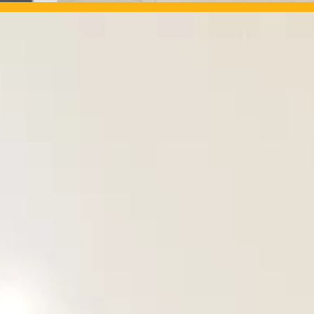
OUR PROJECTS