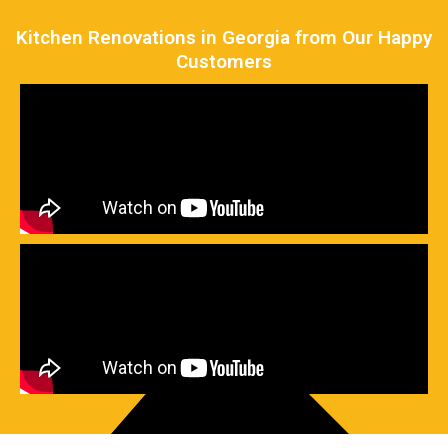
Kitchen Renovations in Georgia from Our Happy
Customers