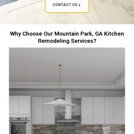
CONTACT US
Why Choose Our Mountain Park, GA Kitchen
Remodeling Services?