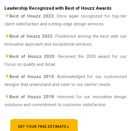
Leadership Recognized with Best of Houzz Awards
Best of Houzz 2023:
Once again recognized for top-tier
client satisfaction and cutting-edge design services.
Best of Houzz 2022:
Positioned among the best with our
innovative approach and exceptional services.
Best of Houzz 2020:
Received the 2020 award for our
focus on quality and detail.
Best of Houzz 2019:
Acknowledged for our customized
designs that understand and cater to our clients’ needs.
Best of Houzz 2018:
Honored for our innovative design
solutions and commitment to customer satisfaction.
GET YOUR FREE ESTIMATE