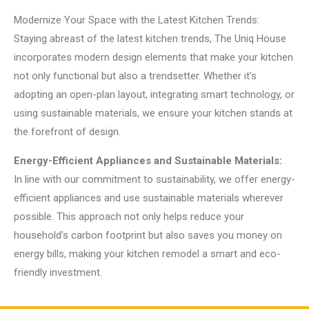
Modernize Your Space with the Latest Kitchen Trends:
Staying abreast of the latest kitchen trends, The Uniq House
incorporates modern design elements that make your kitchen
not only functional but also a trendsetter. Whether it’s
adopting an open-plan layout, integrating smart technology, or
using sustainable materials, we ensure your kitchen stands at
the forefront of design.
Energy-Efficient Appliances and Sustainable Materials:
In line with our commitment to sustainability, we offer energy-
efficient appliances and use sustainable materials wherever
possible. This approach not only helps reduce your
household’s carbon footprint but also saves you money on
energy bills, making your kitchen remodel a smart and eco-
friendly investment.