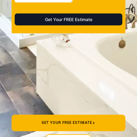
GET YOUR FREE ESTIMATE