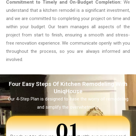
Commitment to Timely and On-Budget Completion:
We
understand that a kitchen remodel is a significant investment,
and we are committed to completing your project on time and
within your budget. Our team manages all aspects of the
project from start to finish, ensuring a smooth and stress-
free renovation experience. We communicate openly with you
throughout the process, so you are always informed and
involved.
Four Easy Steps Of Kitchen Remodeling With
UniqHouse
Our 4-Step Plan is designed to ease the worry of remodeling
and simplify the overwhetming.
01