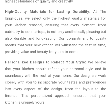
highest standards of quality and creativity.
High-Quality Materials for Lasting Durability:
At The
UniqHouse, we select only the highest quality materials for
your kitchen remodel, ensuring that every element, from
cabinetry to countertops, is not only aesthetically pleasing but
also durable and long-lasting. Our commitment to quality
means that your new kitchen will withstand the test of time,
providing value and beauty for years to come.
Personalized Designs to Reflect Your Style:
We believe
that your kitchen should reflect your personal style and fit
seamlessly with the rest of your home. Our designers work
closely with you to incorporate your tastes and preferences
into every aspect of the design, from the layout to the
finishes. This personalized approach ensures that your
kitchen is uniquely yours.