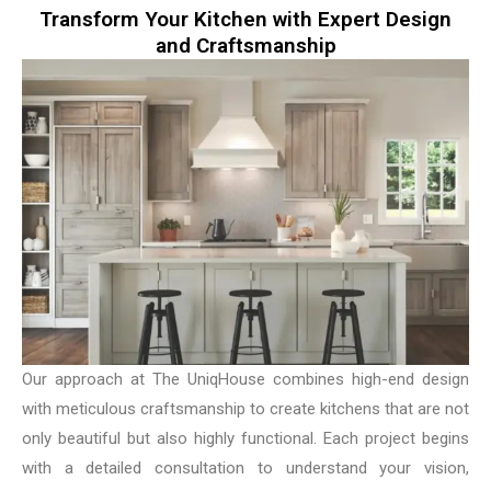
Transform Your Kitchen with Expert Design
and Craftsmanship
Our approach at The UniqHouse combines high-end design
with meticulous craftsmanship to create kitchens that are not
only beautiful but also highly functional. Each project begins
with a detailed consultation to understand your vision,