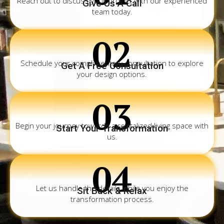
Reach out to discuss your project with our experienced
Give Us A Call
team today.
02
Schedule your complimentary consultation to explore
Get A Free Consultation
your design options.
03
Begin your journey towards a revitalized living space with
Start Your Transformation
us.
04
Let us handle the details while you enjoy the
Sit Back & Relax
transformation process.