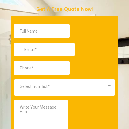
Get A Free Quote Now!