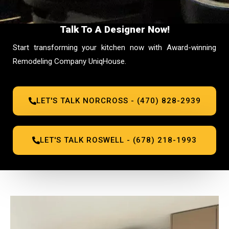
Talk To A Designer Now!
Start transforming your kitchen now with Award-winning
Remodeling Company UniqHouse.
LET'S TALK NORCROSS - (470) 828-2939
LET'S TALK ROSWELL - (678) 218-1993