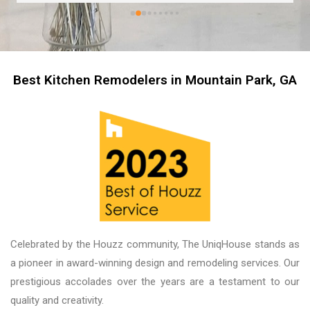
kitchen now feels like stepping into a brand-
new home. The professionalism of the entire 
team was impressive, and working with our 
salesperson, Tari, was truly a pleasure. We 
couldn’t be more proud of the finished product, 
Best Kitchen Remodelers in Mountain Park, GA
and we look forward to working with them again 
on future projects. Unique House Cabinets is a 
great place to do business, and the guys there 
are fantastic. Thank you!
Celebrated by the Houzz community, The UniqHouse stands as
a pioneer in award-winning design and remodeling services. Our
prestigious accolades over the years are a testament to our
quality and creativity.