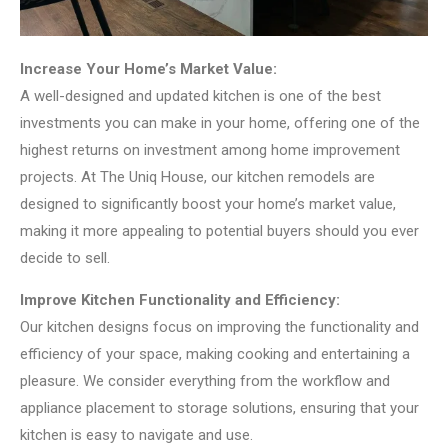
Increase Your Home’s Market Value:
A well-designed and updated kitchen is one of the best
investments you can make in your home, offering one of the
highest returns on investment among home improvement
projects. At The Uniq House, our kitchen remodels are
designed to significantly boost your home’s market value,
making it more appealing to potential buyers should you ever
decide to sell.
Improve Kitchen Functionality and Efficiency:
Our kitchen designs focus on improving the functionality and
efficiency of your space, making cooking and entertaining a
pleasure. We consider everything from the workflow and
appliance placement to storage solutions, ensuring that your
kitchen is easy to navigate and use.