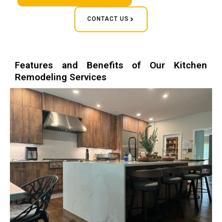
CONTACT US
Features and Benefits of Our Kitchen
Remodeling Services