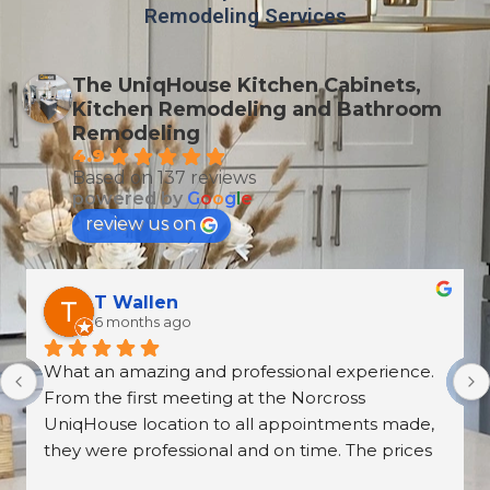
Remodeling Services
The UniqHouse Kitchen Cabinets,
Kitchen Remodeling and Bathroom
Remodeling
4.9
Based on 137 reviews
powered by
G
o
o
g
l
e
review us on
Derrick Disroe
8 months ago
recently purchased cabinets from Unique 
House Cabinets, and from start to finish the 
experience was outstanding. The installation, 
the countertops, and the overall craftsmanship 
were absolutely beautiful—walking into our 