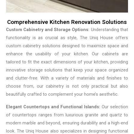
Comprehensive Kitchen Renovation Solutions
Custom Cabinetry and Storage Options:
Understanding that
functionality is as crucial as style, The Uniq House offers
custom cabinetry solutions designed to maximize space and
enhance the usability of your kitchen. Our cabinets are
tailored to fit the exact dimensions of your kitchen, providing
innovative storage solutions that keep your space organized
and clutter-free. With a variety of materials and finishes to
choose from, our cabinetry is not only practical but also
beautifully crafted to complement your home’s aesthetic.
Elegant Countertops and Functional Islands:
Our selection
of countertops ranges from luxurious granite and quartz to
modern marble and beyond, ensuring durability and a high-end
look. The Uniq House also specializes in designing functional