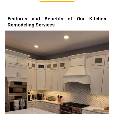
Features and Benefits of Our Kitchen
Remodeling Services