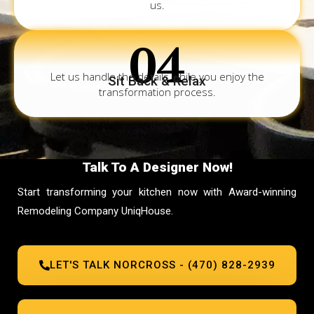
us.
04
Let us handle the details while you enjoy the
Sit Back & Relax
transformation process.
Talk To A Designer Now!
Start transforming your kitchen now with Award-winning
Remodeling Company UniqHouse.
LET'S TALK NORCROSS - (470) 828-2939