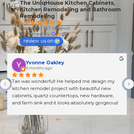
The UniqHouse Kitchen Cabinets,
Kitchen Remodeling and Bathroom
Remodeling
4.9
Based on 137 reviews
powered by
G
o
o
g
l
e
review us on
T Wallen
6 months ago
What an amazing and professional experience. 
From the first meeting at the Norcross 
UniqHouse location to all appointments made, 
they were professional and on time. The prices 
are great too! I’m always wary about contractors 
coming into the house but these guys were so 
professional I left them there on the second day 
and went back to work! The work they did had 