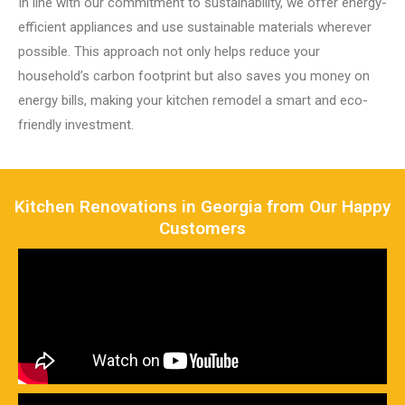
In line with our commitment to sustainability, we offer energy-
efficient appliances and use sustainable materials wherever
possible. This approach not only helps reduce your
household’s carbon footprint but also saves you money on
energy bills, making your kitchen remodel a smart and eco-
friendly investment.
Kitchen Renovations in Georgia from Our Happy
Customers