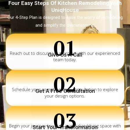
Four Easy Steps Of Kitchen Remodeling With
UniqHouse
Our 4-Step Plan is designed to ease the worry of remodeling
and simplify the overwhetming.
01
Reach out to discuss your project with our experienced
Give Us A Call
team today.
02
Schedule your complimentary consultation to explore
Get A Free Consultation
your design options.
03
Begin your journey towards a revitalized living space with
Start Your Transformation