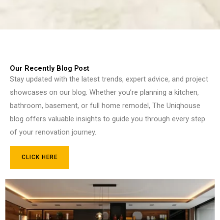
Our Recently Blog Post
Stay updated with the latest trends, expert advice, and project
showcases on our blog. Whether you’re planning a kitchen,
bathroom, basement, or full home remodel, The Uniqhouse
blog offers valuable insights to guide you through every step
of your renovation journey.
CLICK HERE