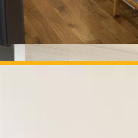
OUR PROJECTS