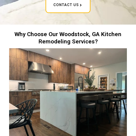
CONTACT US
Why Choose Our Woodstock, GA Kitchen
Remodeling Services?