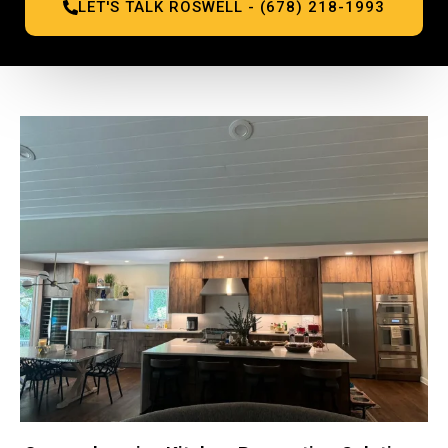
LET'S TALK ROSWELL - (678) 218-1993