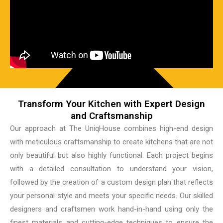
Transform Your Kitchen with Expert Design
and Craftsmanship
Our approach at The UniqHouse combines high-end design
with meticulous craftsmanship to create kitchens that are not
only beautiful but also highly functional. Each project begins
with a detailed consultation to understand your vision,
followed by the creation of a custom design plan that reflects
your personal style and meets your specific needs. Our skilled
designers and craftsmen work hand-in-hand using only the
finest materials and cutting-edge techniques to ensure the