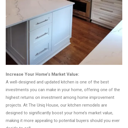
Increase Your Home’s Market Value:
A well-designed and updated kitchen is one of the best
investments you can make in your home, offering one of the
highest returns on investment among home improvement
projects. At The Uniq House, our kitchen remodels are
designed to significantly boost your home’s market value,
making it more appealing to potential buyers should you ever