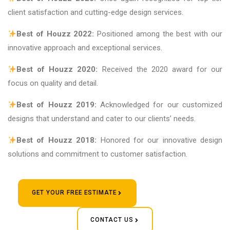
client satisfaction and cutting-edge design services.
Best of Houzz 2022:
Positioned among the best with our
innovative approach and exceptional services.
Best of Houzz 2020:
Received the 2020 award for our
focus on quality and detail.
Best of Houzz 2019:
Acknowledged for our customized
designs that understand and cater to our clients’ needs.
Best of Houzz 2018:
Honored for our innovative design
solutions and commitment to customer satisfaction.
GET YOUR FREE ESTIMATE
CONTACT US