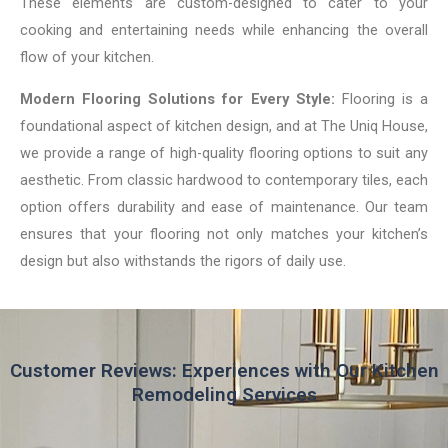
These elements are custom-designed to cater to your
cooking and entertaining needs while enhancing the overall
flow of your kitchen.
Modern Flooring Solutions for Every Style:
Flooring is a
foundational aspect of kitchen design, and at The Uniq House,
we provide a range of high-quality flooring options to suit any
aesthetic. From classic hardwood to contemporary tiles, each
option offers durability and ease of maintenance. Our team
ensures that your flooring not only matches your kitchen’s
design but also withstands the rigors of daily use.
Customer Reviews: Experiences with Our Kitchen
Remodeling Services