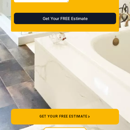
GET YOUR FREE ESTIMATE