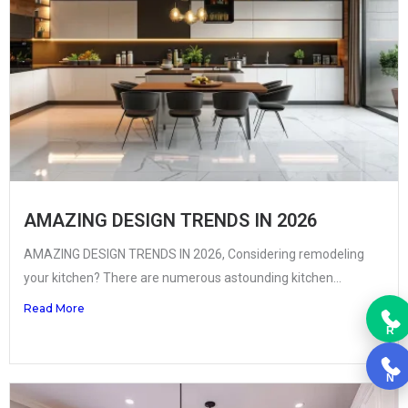
AMAZING DESIGN TRENDS IN 2026
AMAZING DESIGN TRENDS IN 2026, Considering remodeling
your kitchen? There are numerous astounding kitchen...
Read More
R
N