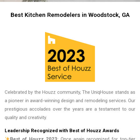
me, my friends and family in awe! BEAUTIFUL 
transformation!
Best Kitchen Remodelers in Woodstock, GA
Celebrated by the Houzz community, The UniqHouse stands as
a pioneer in award-winning design and remodeling services. Our
prestigious accolades over the years are a testament to our
quality and creativity.
Leadership Recognized with Best of Houzz Awards
Best of Houzz 2023:
Once again recognized for top-tier