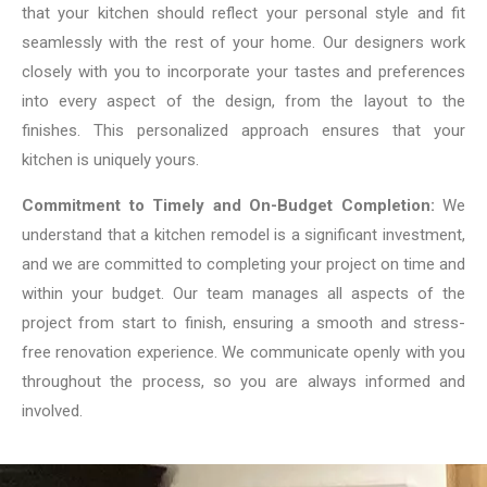
that your kitchen should reflect your personal style and fit
seamlessly with the rest of your home. Our designers work
closely with you to incorporate your tastes and preferences
into every aspect of the design, from the layout to the
finishes. This personalized approach ensures that your
kitchen is uniquely yours.
Commitment to Timely and On-Budget Completion:
We
understand that a kitchen remodel is a significant investment,
and we are committed to completing your project on time and
within your budget. Our team manages all aspects of the
project from start to finish, ensuring a smooth and stress-
free renovation experience. We communicate openly with you
throughout the process, so you are always informed and
involved.