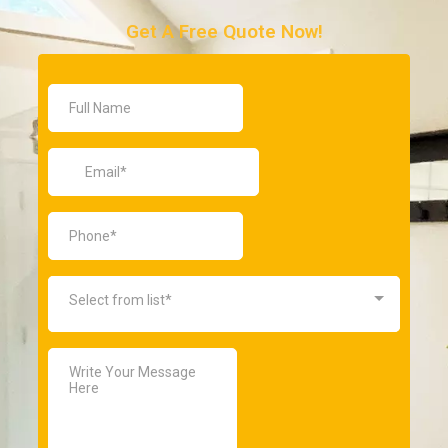
Get A Free Quote Now!