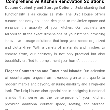
Comprehensive Kitchen Renovation Solutions
Custom Cabinetry and Storage Options:
Understanding that
functionality is as crucial as style, The Uniq House offers
custom cabinetry solutions designed to maximize space and
enhance the usability of your kitchen. Our cabinets are
tailored to fit the exact dimensions of your kitchen, providing
innovative storage solutions that keep your space organized
and clutter-free. With a variety of materials and finishes to
choose from, our cabinetry is not only practical but also
beautifully crafted to complement your home’s aesthetic.
Elegant Countertops and Functional Islands:
Our selection
of countertops ranges from luxurious granite and quartz to
modern marble and beyond, ensuring durability and a high-end
look. The Uniq House also specializes in designing functional
islands that serve as the centerpiece of your kitchen,
providing additional counter space, seating, and storage.