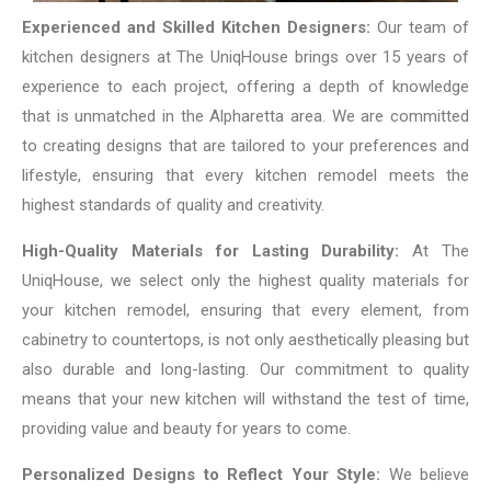
Experienced and Skilled Kitchen Designers:
Our team of
kitchen designers at The UniqHouse brings over 15 years of
experience to each project, offering a depth of knowledge
that is unmatched in the Alpharetta area. We are committed
to creating designs that are tailored to your preferences and
lifestyle, ensuring that every kitchen remodel meets the
highest standards of quality and creativity.
High-Quality Materials for Lasting Durability:
At The
UniqHouse, we select only the highest quality materials for
your kitchen remodel, ensuring that every element, from
cabinetry to countertops, is not only aesthetically pleasing but
also durable and long-lasting. Our commitment to quality
means that your new kitchen will withstand the test of time,
providing value and beauty for years to come.
Personalized Designs to Reflect Your Style:
We believe