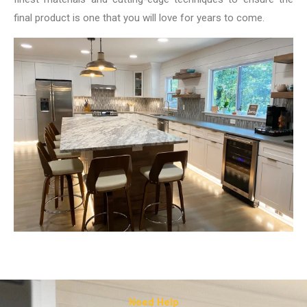
final product is one that you will love for years to come.
Need Help