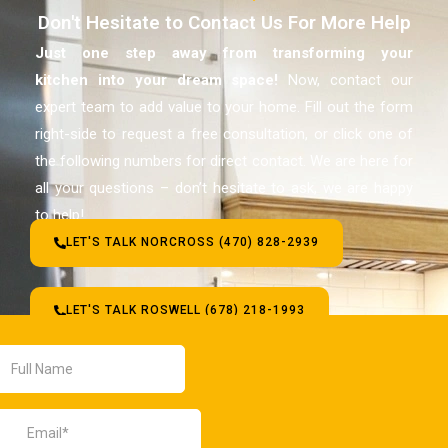
Don't Hesitate to Contact Us For More Help
Just one step away from transforming your
kitchen
into your dream space!
Now, contact our
expert team to add value to your home. Fill out the form
right-side to request a free consultation, or click one of
the following numbers for direct contact. We are here for
all your questions – don’t hesitate to ask, we are happy
to help!
LET'S TALK NORCROSS (470) 828-2939
LET'S TALK ROSWELL (678) 218-1993