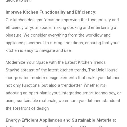
decide to sell.
Improve Kitchen Functionality and Efficiency:
Our kitchen designs focus on improving the functionality and
efficiency of your space, making cooking and entertaining a
pleasure. We consider everything from the workflow and
appliance placement to storage solutions, ensuring that your
kitchen is easy to navigate and use.
Modernize Your Space with the Latest Kitchen Trends:
Staying abreast of the latest kitchen trends, The Uniq House
incorporates modern design elements that make your kitchen
not only functional but also a trendsetter. Whether it’s
adopting an open-plan layout, integrating smart technology, or
using sustainable materials, we ensure your kitchen stands at
the forefront of design.
Energy-Efficient Appliances and Sustainable Materials: