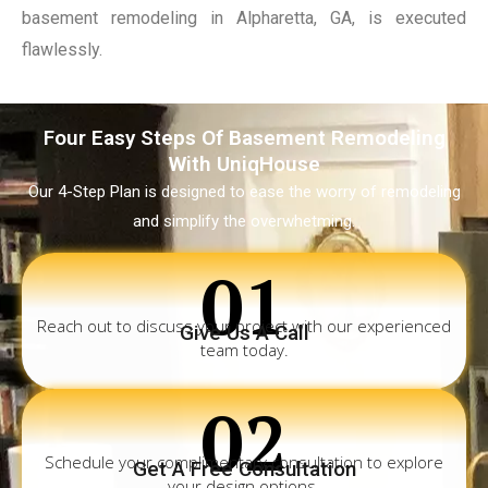
basement remodeling in Alpharetta, GA, is executed
flawlessly.
Four Easy Steps Of Basement Remodeling
With UniqHouse
Our 4-Step Plan is designed to ease the worry of remodeling
and simplify the overwhetming.
01
Reach out to discuss your project with our experienced
Give Us A Call
team today.
02
Schedule your complimentary consultation to explore
Get A Free Consultation
your design options.