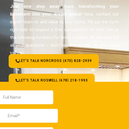
Just one step away from transforming your
basement
into your dream space!
Now, contact our
expert team to add value to your home. Fill out the form
right-side to request a free consultation, or click one of
the following numbers for direct contact. We are here for
all your questions – don’t hesitate to ask, we are happy
to help!
LET'S TALK NORCROSS (470) 828-2939
LET'S TALK ROSWELL (678) 218-1993