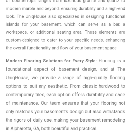
of countertops ranges from luxurious granite and quartz to
modern marble and beyond, ensuring durability and a high-end
look. The UniqHouse also specializes in designing functional
islands for your basement, which can serve as a bar, a
workspace, or additional seating area. These elements are
custom-designed to cater to your specific needs, enhancing
the overall functionality and flow of your basement space.
Flooring is a
Modern Flooring Solutions for Every Style:
foundational aspect of basement design, and at The
UniqHouse, we provide a range of high-quality flooring
options to suit any aesthetic. From classic hardwood to
contemporary tiles, each option offers durability and ease
of maintenance. Our team ensures that your flooring not
only matches your basement’s design but also withstands
the rigors of daily use, making your basement remodeling
in Alpharetta, GA, both beautiful and practical.