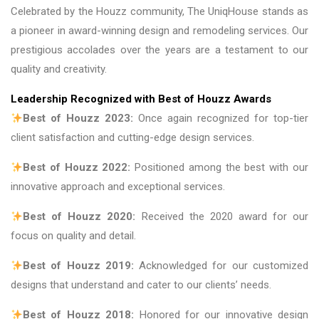
Celebrated by the Houzz community, The UniqHouse stands as
a pioneer in award-winning design and remodeling services. Our
prestigious accolades over the years are a testament to our
quality and creativity.
Leadership Recognized with Best of Houzz Awards
Best of Houzz 2023:
Once again recognized for top-tier
client satisfaction and cutting-edge design services.
Best of Houzz 2022:
Positioned among the best with our
innovative approach and exceptional services.
Best of Houzz 2020:
Received the 2020 award for our
focus on quality and detail.
Best of Houzz 2019:
Acknowledged for our customized
designs that understand and cater to our clients’ needs.
Best of Houzz 2018:
Honored for our innovative design