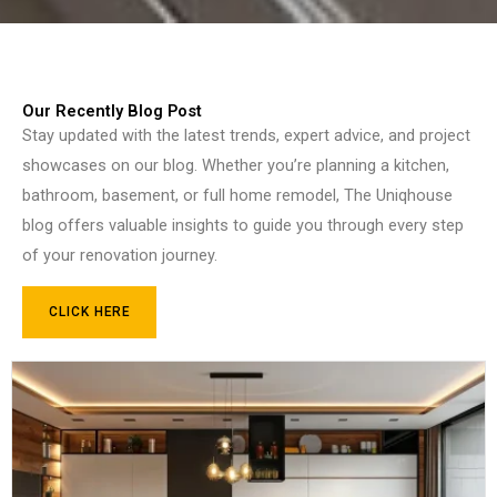
Our Recently Blog Post
Stay updated with the latest trends, expert advice, and project
showcases on our blog. Whether you’re planning a kitchen,
bathroom, basement, or full home remodel, The Uniqhouse
blog offers valuable insights to guide you through every step
of your renovation journey.
CLICK HERE