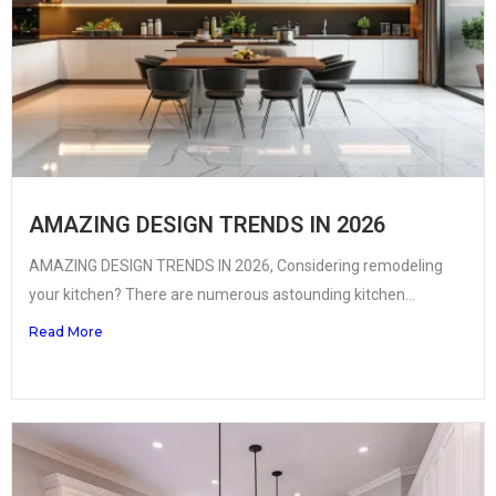
AMAZING DESIGN TRENDS IN 2026
AMAZING DESIGN TRENDS IN 2026, Considering remodeling
your kitchen? There are numerous astounding kitchen...
Read More