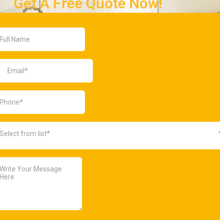
Get A Free Quote Now!