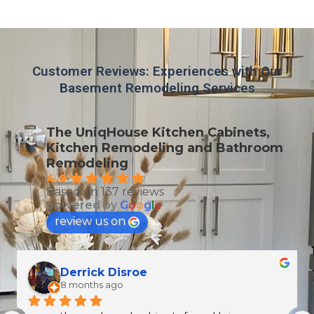
Customer Reviews: Experiences with Our
Basement Remodeling Services
The UniqHouse Kitchen Cabinets,
Kitchen Remodeling and Bathroom
Remodeling
4.9
Based on 137 reviews
powered by
G
o
o
g
l
e
review us on
Celeste Martin
10 months ago