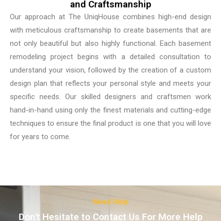
and Craftsmanship
Our approach at The UniqHouse combines high-end design
with meticulous craftsmanship to create basements that are
not only beautiful but also highly functional. Each basement
remodeling project begins with a detailed consultation to
understand your vision, followed by the creation of a custom
design plan that reflects your personal style and meets your
specific needs. Our skilled designers and craftsmen work
hand-in-hand using only the finest materials and cutting-edge
techniques to ensure the final product is one that you will love
for years to come.
Need Help
Don't Hesitate to Contact Us For More Help