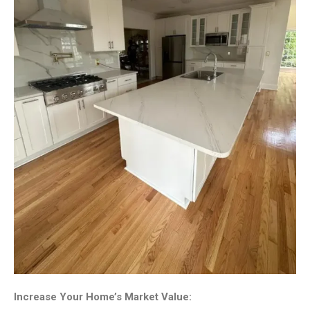
Increase Your Home’s Market Value: