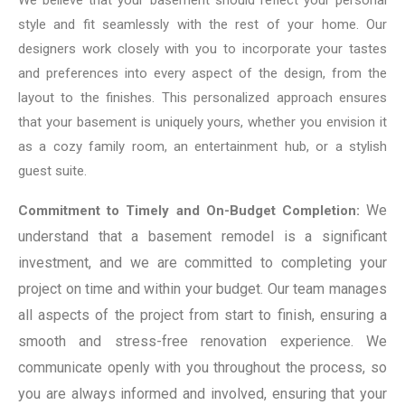
style and fit seamlessly with the rest of your home. Our
designers work closely with you to incorporate your tastes
and preferences into every aspect of the design, from the
layout to the finishes. This personalized approach ensures
that your basement is uniquely yours, whether you envision it
as a cozy family room, an entertainment hub, or a stylish
guest suite.
We
Commitment to Timely and On-Budget Completion:
understand that a basement remodel is a significant
investment, and we are committed to completing your
project on time and within your budget. Our team manages
all aspects of the project from start to finish, ensuring a
smooth and stress-free renovation experience. We
communicate openly with you throughout the process, so
you are always informed and involved, ensuring that your