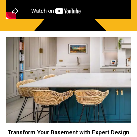
Transform Your Basement with Expert Design