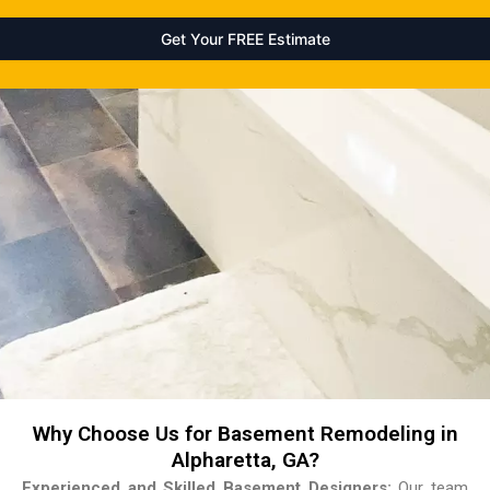
Why Choose Us for Basement Remodeling in
Alpharetta, GA?
Experienced and Skilled Basement Designers:
Our team