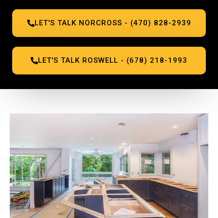
LET'S TALK NORCROSS - (470) 828-2939
LET'S TALK ROSWELL - (678) 218-1993