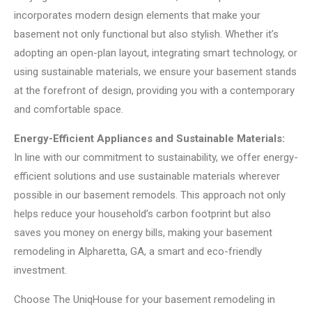
incorporates modern design elements that make your
basement not only functional but also stylish. Whether it’s
adopting an open-plan layout, integrating smart technology, or
using sustainable materials, we ensure your basement stands
at the forefront of design, providing you with a contemporary
and comfortable space.
Energy-Efficient Appliances and Sustainable Materials:
In line with our commitment to sustainability, we offer energy-
efficient solutions and use sustainable materials wherever
possible in our basement remodels. This approach not only
helps reduce your household’s carbon footprint but also
saves you money on energy bills, making your basement
remodeling in Alpharetta, GA, a smart and eco-friendly
investment.
Choose The UniqHouse for your basement remodeling in