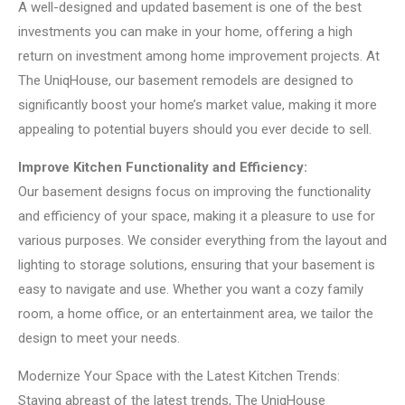
A well-designed and updated basement is one of the best
investments you can make in your home, offering a high
return on investment among home improvement projects. At
The UniqHouse, our basement remodels are designed to
significantly boost your home’s market value, making it more
appealing to potential buyers should you ever decide to sell.
Improve Kitchen Functionality and Efficiency:
Our basement designs focus on improving the functionality
and efficiency of your space, making it a pleasure to use for
various purposes. We consider everything from the layout and
lighting to storage solutions, ensuring that your basement is
easy to navigate and use. Whether you want a cozy family
room, a home office, or an entertainment area, we tailor the
design to meet your needs.
Modernize Your Space with the Latest Kitchen Trends:
Staying abreast of the latest trends, The UniqHouse