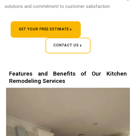
solutions and commitment to customer satisfaction.
GET YOUR FREE ESTIMATE
CONTACT US
Features and Benefits of Our Kitchen
Remodeling Services