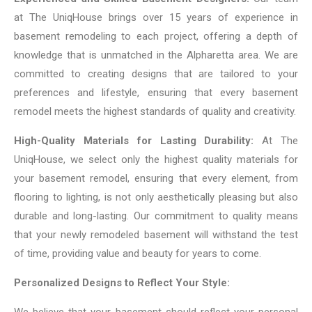
at The UniqHouse brings over 15 years of experience in
basement remodeling to each project, offering a depth of
knowledge that is unmatched in the Alpharetta area. We are
committed to creating designs that are tailored to your
preferences and lifestyle, ensuring that every basement
remodel meets the highest standards of quality and creativity.
High-Quality Materials for Lasting Durability:
At The
UniqHouse, we select only the highest quality materials for
your basement remodel, ensuring that every element, from
flooring to lighting, is not only aesthetically pleasing but also
durable and long-lasting. Our commitment to quality means
that your newly remodeled basement will withstand the test
of time, providing value and beauty for years to come.
Personalized Designs to Reflect Your Style:
We believe that your basement should reflect your personal