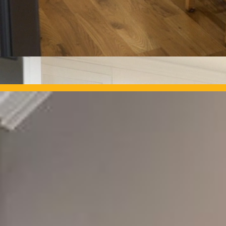
OUR PROJECTS