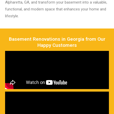
Alpharetta, GA, and transform your basement into a valuable,
functional, and modern space that enhances your home and
lifestyle.
Basement Renovations in Georgia from Our
Happy Customers