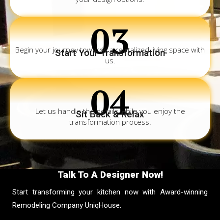
03
Begin your journey towards a revitalized living space with
Start Your Transformation
us.
04
Let us handle the details while you enjoy the
Sit Back & Relax
transformation process.
Talk To A Designer Now!
Start transforming your kitchen now with Award-winning
Remodeling Company UniqHouse.