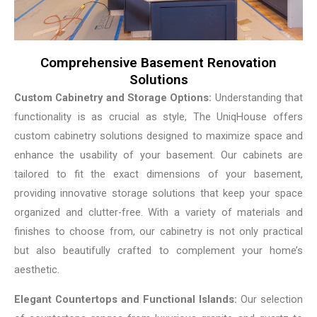
Comprehensive Basement Renovation
Solutions
Custom Cabinetry and Storage Options:
Understanding that
functionality is as crucial as style, The UniqHouse offers
custom cabinetry solutions designed to maximize space and
enhance the usability of your basement. Our cabinets are
tailored to fit the exact dimensions of your basement,
providing innovative storage solutions that keep your space
organized and clutter-free. With a variety of materials and
finishes to choose from, our cabinetry is not only practical
but also beautifully crafted to complement your home’s
aesthetic.
Elegant Countertops and Functional Islands:
Our selection