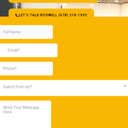
LET'S TALK ROSWELL (678) 218-1993