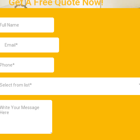
Get A Free Quote Now!