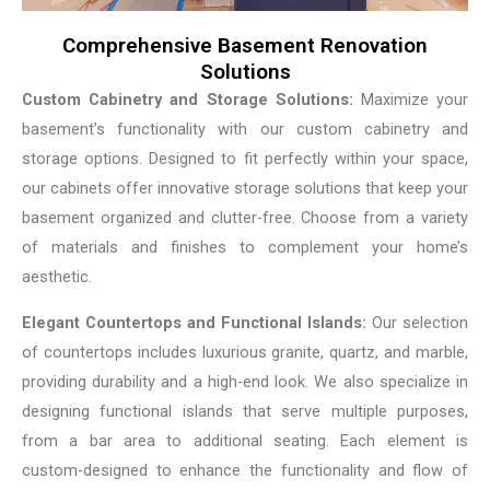
Comprehensive Basement Renovation
Solutions
Custom Cabinetry and Storage Solutions:
Maximize your
basement’s functionality with our custom cabinetry and
storage options. Designed to fit perfectly within your space,
our cabinets offer innovative storage solutions that keep your
basement organized and clutter-free. Choose from a variety
of materials and finishes to complement your home’s
aesthetic.
Elegant Countertops and Functional Islands:
Our selection
of countertops includes luxurious granite, quartz, and marble,
providing durability and a high-end look. We also specialize in
designing functional islands that serve multiple purposes,
from a bar area to additional seating. Each element is
custom-designed to enhance the functionality and flow of