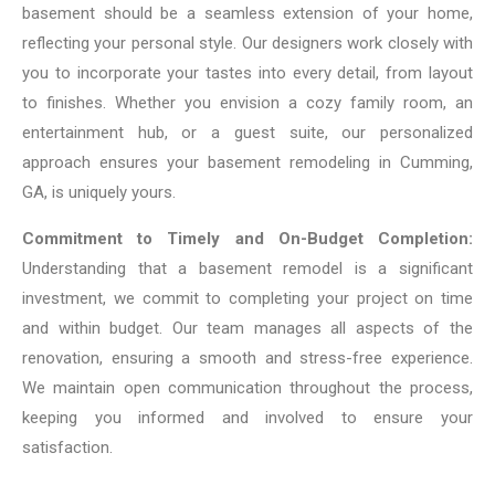
basement should be a seamless extension of your home,
reflecting your personal style. Our designers work closely with
you to incorporate your tastes into every detail, from layout
to finishes. Whether you envision a cozy family room, an
entertainment hub, or a guest suite, our personalized
approach ensures your basement remodeling in Cumming,
GA, is uniquely yours.
Commitment to Timely and On-Budget Completion:
Understanding that a basement remodel is a significant
investment, we commit to completing your project on time
and within budget. Our team manages all aspects of the
renovation, ensuring a smooth and stress-free experience.
We maintain open communication throughout the process,
keeping you informed and involved to ensure your
satisfaction.