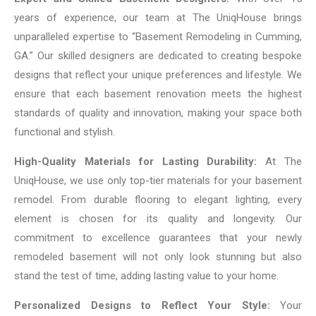
years of experience, our team at The UniqHouse brings
unparalleled expertise to “Basement Remodeling in Cumming,
GA.” Our skilled designers are dedicated to creating bespoke
designs that reflect your unique preferences and lifestyle. We
ensure that each basement renovation meets the highest
standards of quality and innovation, making your space both
functional and stylish.
High-Quality Materials for Lasting Durability:
At The
UniqHouse, we use only top-tier materials for your basement
remodel. From durable flooring to elegant lighting, every
element is chosen for its quality and longevity. Our
commitment to excellence guarantees that your newly
remodeled basement will not only look stunning but also
stand the test of time, adding lasting value to your home.
Personalized Designs to Reflect Your Style:
Your