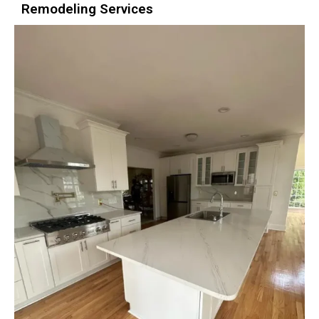
Remodeling Services