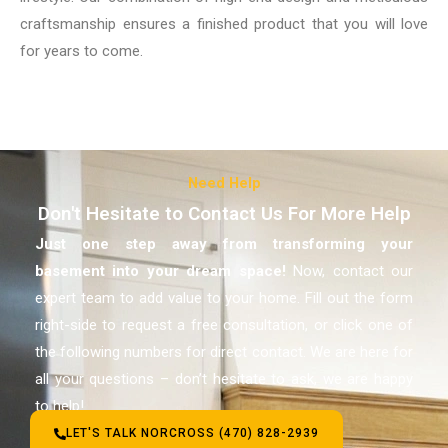
craftsmanship ensures a finished product that you will love
for years to come.
Need Help
Don't Hesitate to Contact Us For More Help
Just one step away from transforming your
basement
into your dream space!
Now, contact our
expert team to add value to your home. Fill out the form
right-side to request a free consultation, or click one of
the following numbers for direct contact. We are here for
all your questions – don’t hesitate to ask, we are happy
to help!
LET'S TALK NORCROSS (470) 828-2939