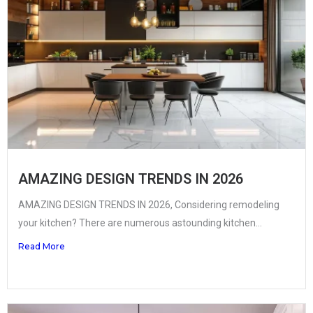
AMAZING DESIGN TRENDS IN 2026
AMAZING DESIGN TRENDS IN 2026, Considering remodeling
your kitchen? There are numerous astounding kitchen...
Read More