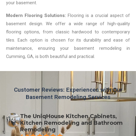
your basement.
Modern Flooring Solutions:
Flooring is a crucial aspect of
basement design. We offer a wide range of high-quality
flooring options, from classic hardwood to contemporary
tiles. Each option is chosen for its durability and ease of
maintenance, ensuring your basement remodeling in
Cumming, GA, is both beautiful and practical.
Customer Reviews: Experiences with Our
Basement Remodeling Services
The UniqHouse Kitchen Cabinets,
Kitchen Remodeling and Bathroom
Remodeling