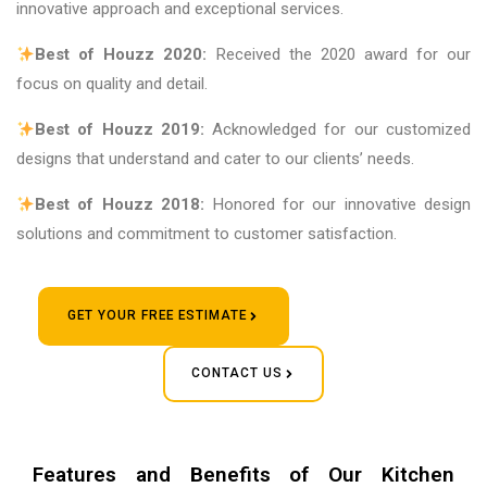
innovative approach and exceptional services.
Best of Houzz 2020:
Received the 2020 award for our
focus on quality and detail.
Best of Houzz 2019:
Acknowledged for our customized
designs that understand and cater to our clients’ needs.
Best of Houzz 2018:
Honored for our innovative design
solutions and commitment to customer satisfaction.
GET YOUR FREE ESTIMATE
CONTACT US
Features and Benefits of Our Kitchen