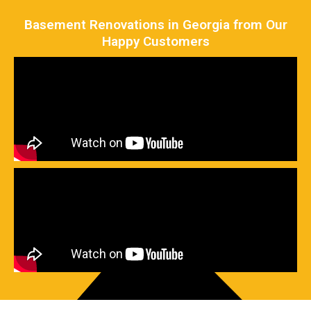
Basement Renovations in Georgia from Our
Happy Customers