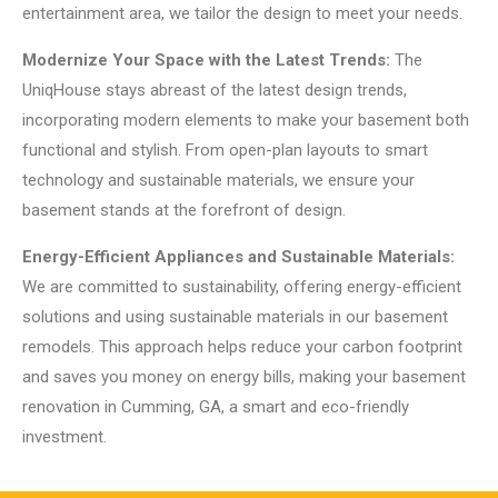
entertainment area, we tailor the design to meet your needs.
Modernize Your Space with the Latest Trends:
The
UniqHouse stays abreast of the latest design trends,
incorporating modern elements to make your basement both
functional and stylish. From open-plan layouts to smart
technology and sustainable materials, we ensure your
basement stands at the forefront of design.
Energy-Efficient Appliances and Sustainable Materials:
We are committed to sustainability, offering energy-efficient
solutions and using sustainable materials in our basement
remodels. This approach helps reduce your carbon footprint
and saves you money on energy bills, making your basement
renovation in Cumming, GA, a smart and eco-friendly
investment.