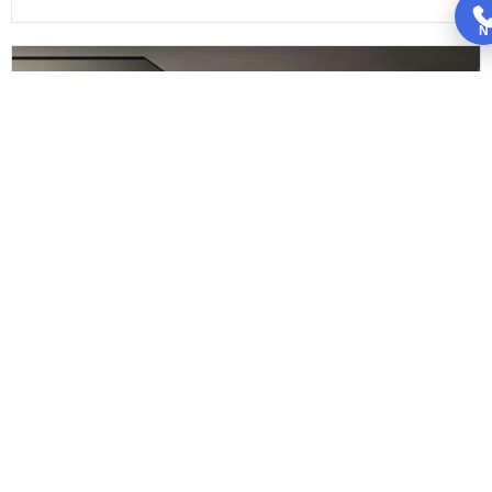
N
Black Kitchen Cabinets
Is it possible to have black kitchen cabinets in a...
Read More