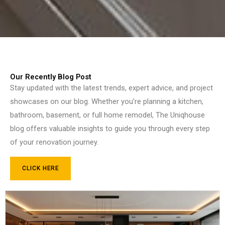
Our Recently Blog Post
Stay updated with the latest trends, expert advice, and project
showcases on our blog. Whether you’re planning a kitchen,
bathroom, basement, or full home remodel, The Uniqhouse
blog offers valuable insights to guide you through every step
of your renovation journey.
CLICK HERE