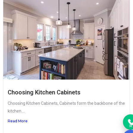
Choosing Kitchen Cabinets
Choosing Kitchen Cabinets, Cabinets form the backbone of the
kitchen....
Read More
R