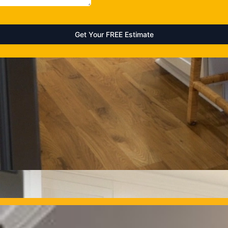
OUR PROJECTS