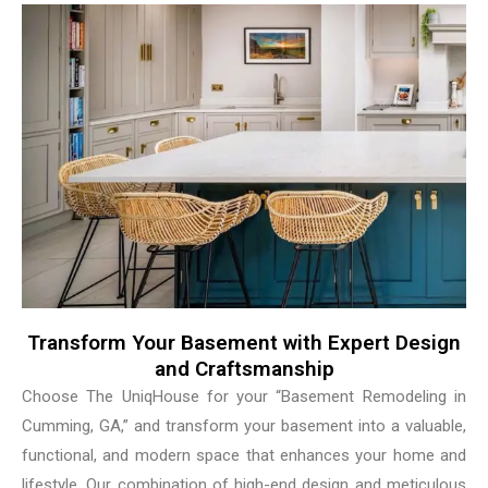
Transform Your Basement with Expert Design
and Craftsmanship
Choose The UniqHouse for your “Basement Remodeling in
Cumming, GA,” and transform your basement into a valuable,
functional, and modern space that enhances your home and
lifestyle. Our combination of high-end design and meticulous