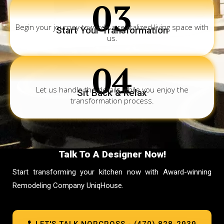
03
Begin your journey towards a revitalized living space with
Start Your Transformation
us.
04
Let us handle the details while you enjoy the
Sit Back & Relax
transformation process.
Talk To A Designer Now!
Start transforming your kitchen now with Award-winning
Remodeling Company UniqHouse.
LET'S TALK NORCROSS - (470) 828-2939