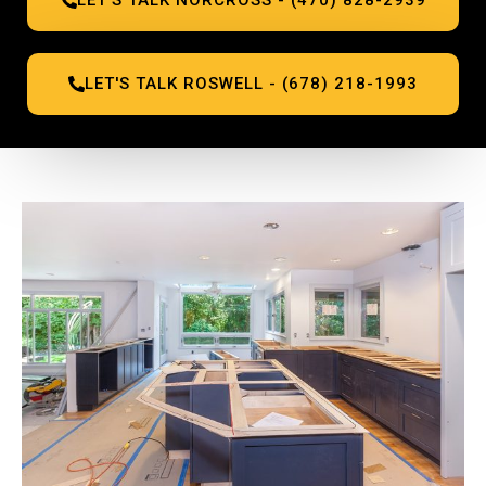
LET'S TALK ROSWELL - (678) 218-1993