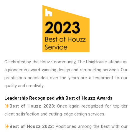
on future projects. U
great place to do bus
are fantastic. Thank 
Celebrated by the Houzz community, The UniqHouse stands as
a pioneer in award-winning design and remodeling services. Our
prestigious accolades over the years are a testament to our
quality and creativity.
Leadership Recognized with Best of Houzz Awards
Best of Houzz 2023:
Once again recognized for top-tier
client satisfaction and cutting-edge design services.
Best of Houzz 2022:
Positioned among the best with our