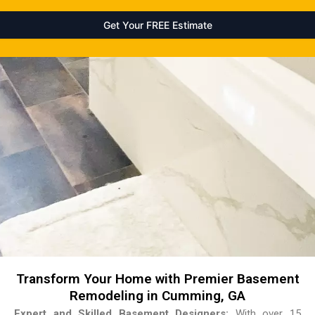
Transform Your Home with Premier Basement
Remodeling in Cumming, GA
Expert and Skilled Basement Designers:
With over 15