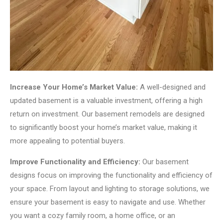
Increase Your Home’s Market Value:
A well-designed and
updated basement is a valuable investment, offering a high
return on investment. Our basement remodels are designed
to significantly boost your home’s market value, making it
more appealing to potential buyers.
Improve Functionality and Efficiency:
Our basement
designs focus on improving the functionality and efficiency of
your space. From layout and lighting to storage solutions, we
ensure your basement is easy to navigate and use. Whether
you want a cozy family room, a home office, or an