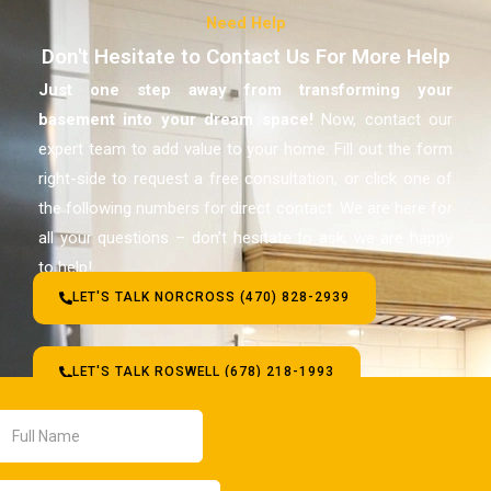
Need Help
Don't Hesitate to Contact Us For More Help
Just one step away from transforming your
basement
into your dream space!
Now, contact our
expert team to add value to your home. Fill out the form
right-side to request a free consultation, or click one of
the following numbers for direct contact. We are here for
all your questions – don’t hesitate to ask, we are happy
to help!
LET'S TALK NORCROSS (470) 828-2939
LET'S TALK ROSWELL (678) 218-1993