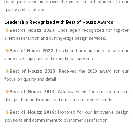
prestigious accolades over the years are a testament to our
quality and creativity.
Leadership Recognized with Best of Houzz Awards
Best of Houzz 2023:
Once again recognized for top-tier
client satisfaction and cutting-edge design services.
Best of Houzz 2022:
Positioned among the best with our
innovative approach and exceptional services.
Best of Houzz 2020:
Received the 2020 award for our
focus on quality and detail.
Best of Houzz 2019:
Acknowledged for our customized
designs that understand and cater to our clients’ needs.
Best of Houzz 2018:
Honored for our innovative design
solutions and commitment to customer satisfaction.