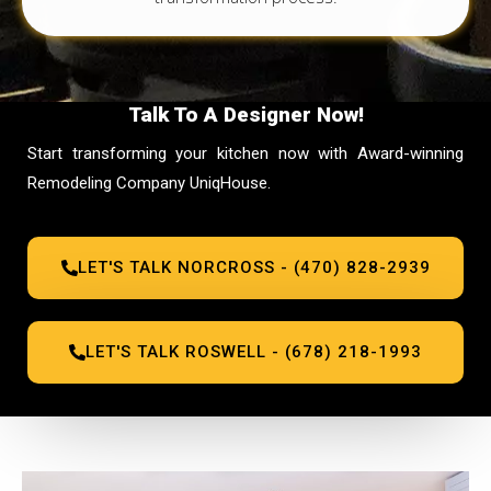
Talk To A Designer Now!
Start transforming your kitchen now with Award-winning
Remodeling Company UniqHouse.
LET'S TALK NORCROSS - (470) 828-2939
LET'S TALK ROSWELL - (678) 218-1993