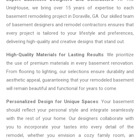
UniqHouse, we bring over 15 years of expertise to each
basement remodeling project in Doraville, GA. Our skilled team
of basement designers and remodel contractors ensures that
every project is tailored to your lifestyle and preferences,
delivering high-quality and creative designs that stand out.
High-Quality Materials for Lasting Results
: We prioritize
the use of premium materials in every basement renovation.
From flooring to lighting, our selections ensure durability and
aesthetic appeal, guaranteeing that your remodeled basement
will remain beautiful and functional for years to come.
Personalized Design for Unique Spaces
: Your basement
should reflect your personal style and integrate seamlessly
with the rest of your home. Our designers collaborate with
you to incorporate your tastes into every detail of the
remodel, whether you envision a cozy family room, an