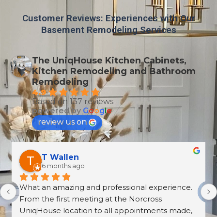
Customer Reviews: Experiences with Our
Basement Remodeling Services
The UniqHouse Kitchen Cabinets,
Kitchen Remodeling and Bathroom
Remodeling
4.9
Based on 137 reviews
powered by
G
o
o
g
l
e
review us on
T Wallen
6 months ago
What an amazing and professional experience. 
From the first meeting at the Norcross 
UniqHouse location to all appointments made, 