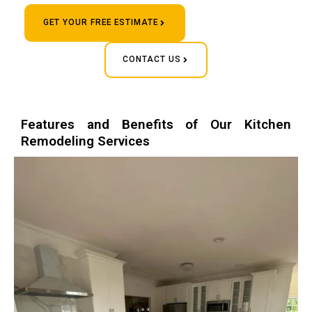
GET YOUR FREE ESTIMATE
CONTACT US
Features and Benefits of Our Kitchen
Remodeling Services