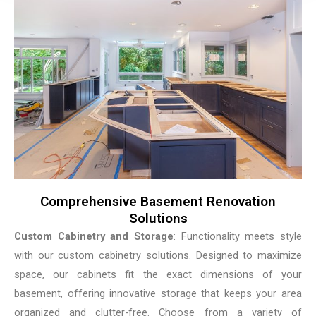
Comprehensive Basement Renovation
Solutions
Custom Cabinetry and Storage
: Functionality meets style
with our custom cabinetry solutions. Designed to maximize
space, our cabinets fit the exact dimensions of your
basement, offering innovative storage that keeps your area
organized and clutter-free. Choose from a variety of