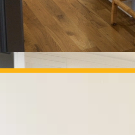
OUR PROJECTS