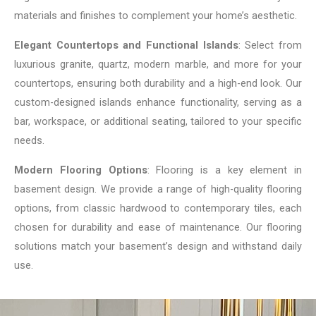
materials and finishes to complement your home’s aesthetic.
Elegant Countertops and Functional Islands
: Select from
luxurious granite, quartz, modern marble, and more for your
countertops, ensuring both durability and a high-end look. Our
custom-designed islands enhance functionality, serving as a
bar, workspace, or additional seating, tailored to your specific
needs.
Modern Flooring Options
: Flooring is a key element in
basement design. We provide a range of high-quality flooring
options, from classic hardwood to contemporary tiles, each
chosen for durability and ease of maintenance. Our flooring
solutions match your basement’s design and withstand daily
use.