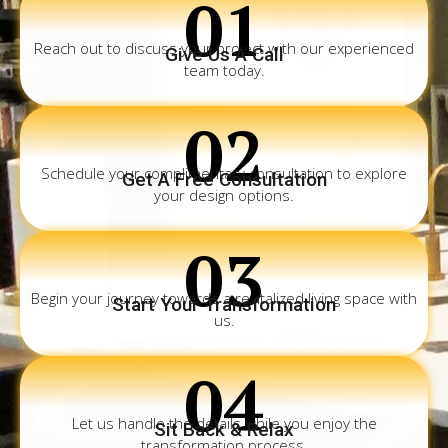
01
Reach out to discuss your project with our experienced
Give Us A Call
team today.
02
Schedule your complimentary consultation to explore
Get A Free Consultation
your design options.
03
Begin your journey towards a revitalized living space with
Start Your Transformation
us.
04
Let us handle the details while you enjoy the
Sit Back & Relax
transformation process.