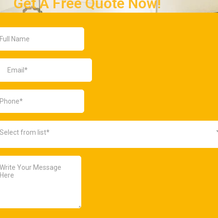
Get A Free Quote Now!