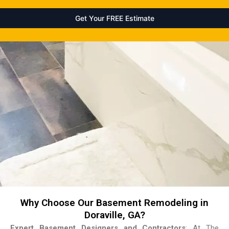
Why Choose Our Basement Remodeling in
Doraville, GA?
Expert Basement Designers and Contractors
: At The