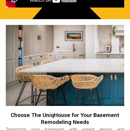
Choose The UniqHouse for Your Basement
Remodeling Needs
Transform your basement with expert design and