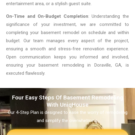
entertainment area, or a stylish guest suite.
On-Time and On-Budget Completion
: Understanding the
significance of your investment, we are committed to
completing your basement remodel on schedule and within
budget. Our team manages every aspect of the project,
ensuring a smooth and stress-free renovation experience.
Open communication keeps you informed and involved,
ensuring your basement remodeling in Doraville, GA, is
executed flawlessly.
Four Easy Steps Of Basement Remodeling
With UniqHouse
Our 4-Step Plan is designed to ease the worry of remodeling
and simplify the overwhetming.