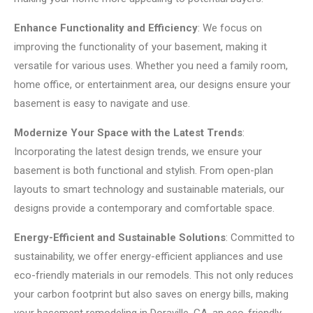
Enhance Functionality and Efficiency
: We focus on
improving the functionality of your basement, making it
versatile for various uses. Whether you need a family room,
home office, or entertainment area, our designs ensure your
basement is easy to navigate and use.
Modernize Your Space with the Latest Trends
:
Incorporating the latest design trends, we ensure your
basement is both functional and stylish. From open-plan
layouts to smart technology and sustainable materials, our
designs provide a contemporary and comfortable space.
Energy-Efficient and Sustainable Solutions
: Committed to
sustainability, we offer energy-efficient appliances and use
eco-friendly materials in our remodels. This not only reduces
your carbon footprint but also saves on energy bills, making