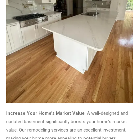
Increase Your Home’s Market Value
: A well-designed and
updated basement significantly boosts your home’s market
value. Our remodeling services are an excellent investment,
making your home more appealing to potential buyers.