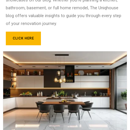
bathroom, basement, or full home remodel, The Uniqhouse
blog offers valuable insights to guide you through every step
of your renovation journey.
CLICK HERE