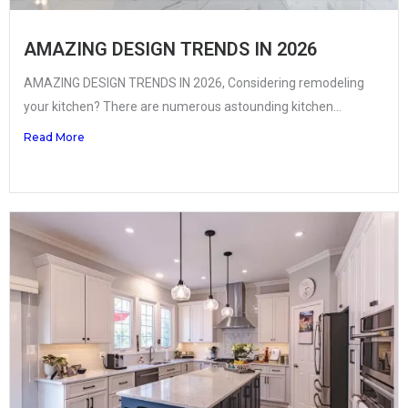
AMAZING DESIGN TRENDS IN 2026
AMAZING DESIGN TRENDS IN 2026, Considering remodeling
your kitchen? There are numerous astounding kitchen...
Read More