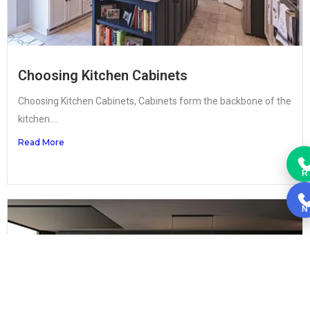
Choosing Kitchen Cabinets
Choosing Kitchen Cabinets, Cabinets form the backbone of the
kitchen....
Read More
R
N