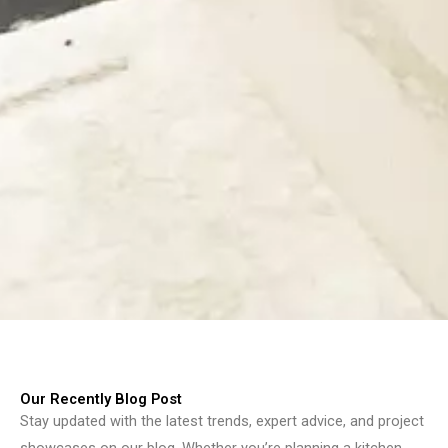
Our Recently Blog Post
Stay updated with the latest trends, expert advice, and project
showcases on our blog. Whether you’re planning a kitchen,