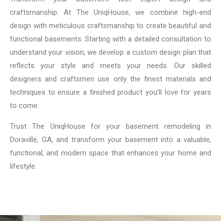
craftsmanship. At The UniqHouse, we combine high-end
design with meticulous craftsmanship to create beautiful and
functional basements. Starting with a detailed consultation to
understand your vision, we develop a custom design plan that
reflects your style and meets your needs. Our skilled
designers and craftsmen use only the finest materials and
techniques to ensure a finished product you’ll love for years
to come.
Trust The UniqHouse for your basement remodeling in
Doraville, GA, and transform your basement into a valuable,
functional, and modern space that enhances your home and
lifestyle.