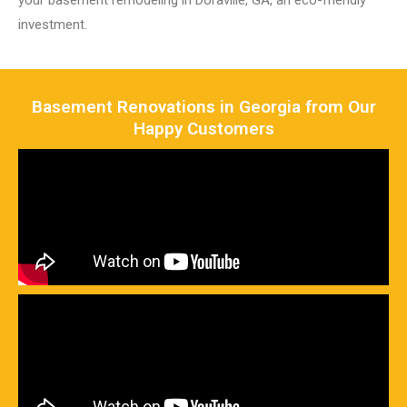
your basement remodeling in Doraville, GA, an eco-friendly
investment.
Basement Renovations in Georgia from Our
Happy Customers