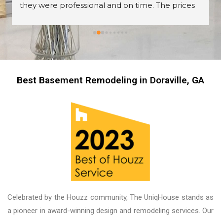
they were professional and on time. The prices 
are great too! I’m always wary about contractors 
coming into the house but these guys were so 
professional I left them there on the second day 
and went back to work! The work they did had 
me, my friends and family in awe! BEAUTIFUL 
transformation!
Best Basement Remodeling in Doraville, GA
Celebrated by the Houzz community, The UniqHouse stands as
a pioneer in award-winning design and remodeling services. Our