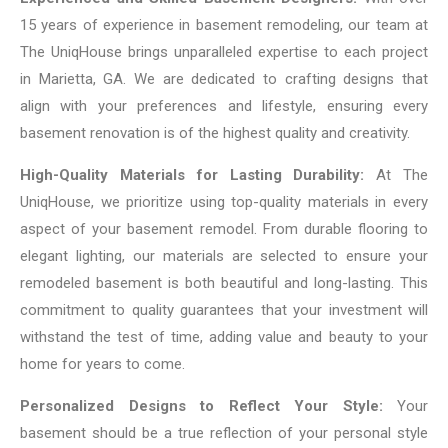
15 years of experience in basement remodeling, our team at
The UniqHouse brings unparalleled expertise to each project
in Marietta, GA. We are dedicated to crafting designs that
align with your preferences and lifestyle, ensuring every
basement renovation is of the highest quality and creativity.
High-Quality Materials for Lasting Durability:
At The
UniqHouse, we prioritize using top-quality materials in every
aspect of your basement remodel. From durable flooring to
elegant lighting, our materials are selected to ensure your
remodeled basement is both beautiful and long-lasting. This
commitment to quality guarantees that your investment will
withstand the test of time, adding value and beauty to your
home for years to come.
Personalized Designs to Reflect Your Style:
Your
basement should be a true reflection of your personal style