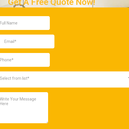
Get A Free Quote Now!