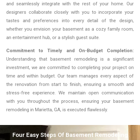
and seamlessly integrate with the rest of your home. Our
designers collaborate closely with you to incorporate your
tastes and preferences into every detail of the design,
whether you envision your basement as a cozy family room,
an entertainment hub, or a stylish guest suite.
Commitment to Timely and On-Budget Completion:
Understanding that basement remodeling is a significant
investment, we are committed to completing your project on
time and within budget. Our team manages every aspect of
the renovation from start to finish, ensuring a smooth and
stress-free experience. We maintain open communication
with you throughout the process, ensuring your basement
remodeling in Marietta, GA, is executed flawlessly.
Four Easy Steps Of Basement Remodeling