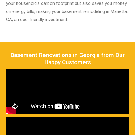
your household’s carbon footprint but also saves you money
on energy bills, making your basement remodeling in Marietta,
GA, an eco-friendly investment.
Basement Renovations in Georgia from Our
Happy Customers