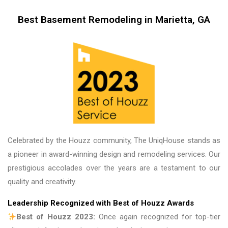
me, my friends and family in awe! BEAUTIFUL 
transformation!
Best Basement Remodeling in Marietta, GA
Celebrated by the Houzz community, The UniqHouse stands as
a pioneer in award-winning design and remodeling services. Our
prestigious accolades over the years are a testament to our
quality and creativity.
Leadership Recognized with Best of Houzz Awards
Best of Houzz 2023:
Once again recognized for top-tier