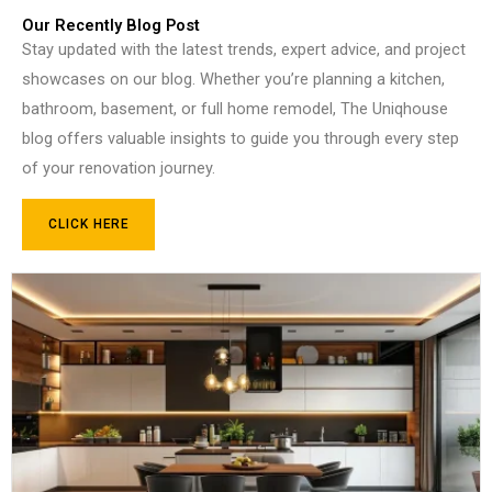
Our Recently Blog Post
Stay updated with the latest trends, expert advice, and project
showcases on our blog. Whether you’re planning a kitchen,
bathroom, basement, or full home remodel, The Uniqhouse
blog offers valuable insights to guide you through every step
of your renovation journey.
CLICK HERE