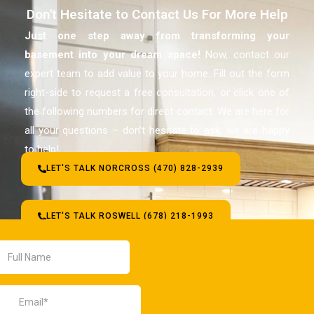
Don't Hesitate to Contact Us For More Help
Just one step away from transforming your
basement
into your dream space!
Now, contact our
expert team to add value to your home. Fill out the form
right-side to request a free consultation, or click one of
the following numbers for direct contact. We are here for
all your questions – don’t hesitate to ask, we are happy
to help!
LET'S TALK NORCROSS (470) 828-2939
LET'S TALK ROSWELL (678) 218-1993