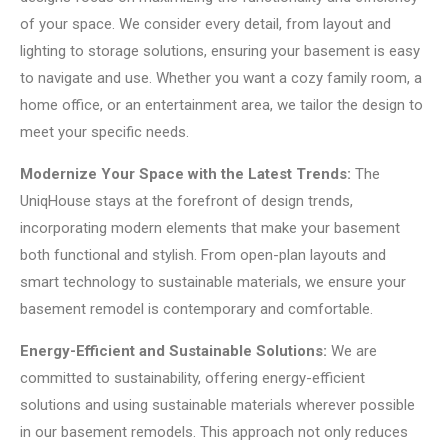
of your space. We consider every detail, from layout and
lighting to storage solutions, ensuring your basement is easy
to navigate and use. Whether you want a cozy family room, a
home office, or an entertainment area, we tailor the design to
meet your specific needs.
Modernize Your Space with the Latest Trends:
The
UniqHouse stays at the forefront of design trends,
incorporating modern elements that make your basement
both functional and stylish. From open-plan layouts and
smart technology to sustainable materials, we ensure your
basement remodel is contemporary and comfortable.
Energy-Efficient and Sustainable Solutions:
We are
committed to sustainability, offering energy-efficient
solutions and using sustainable materials wherever possible
in our basement remodels. This approach not only reduces