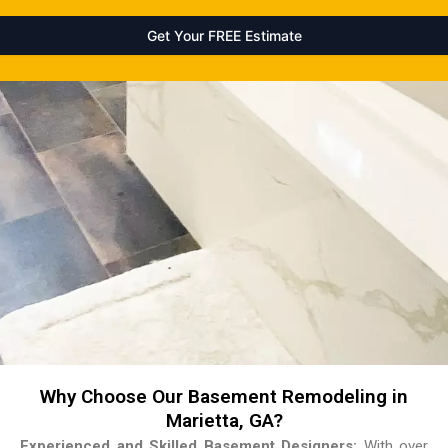
Why Choose Our Basement Remodeling in
Marietta, GA?
Experienced and Skilled Basement Designers:
With over