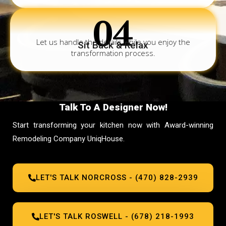
04
Let us handle the details while you enjoy the
Sit Back & Relax
transformation process.
Talk To A Designer Now!
Start transforming your kitchen now with Award-winning
Remodeling Company UniqHouse.
LET'S TALK NORCROSS - (470) 828-2939
LET'S TALK ROSWELL - (678) 218-1993