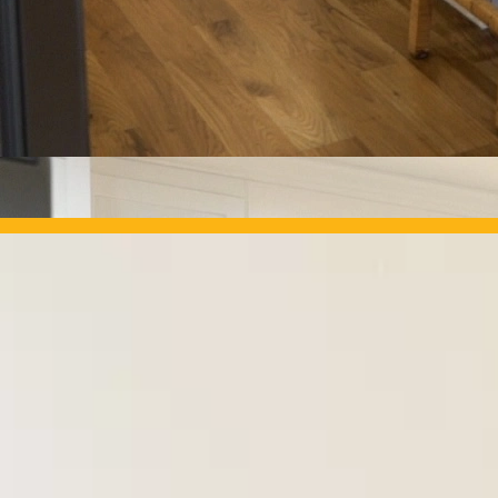
OUR PROJECTS