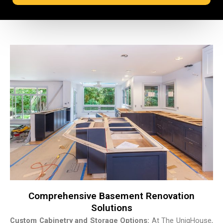
Comprehensive Basement Renovation
Solutions
Custom Cabinetry and Storage Options:
At The UniqHouse,