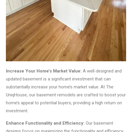
Increase Your Home’s Market Value:
A well-designed and
updated basement is a significant investment that can
substantially increase your home’s market value. At The
UniqHouse, our basement remodels are crafted to boost your
home’s appeal to potential buyers, providing a high return on
investment.
Enhance Functionality and Efficiency:
Our basement
designs focus on maximizing the functionality and efficiency