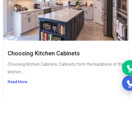
Choosing Kitchen Cabinets
Choosing Kitchen Cabinets, Cabinets form the backbone of the
kitchen....
R
Read More
N