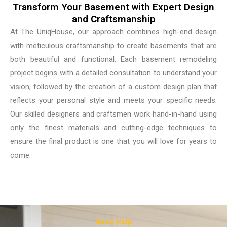
Transform Your Basement with Expert Design
and Craftsmanship
At The UniqHouse, our approach combines high-end design
with meticulous craftsmanship to create basements that are
both beautiful and functional. Each basement remodeling
project begins with a detailed consultation to understand your
vision, followed by the creation of a custom design plan that
reflects your personal style and meets your specific needs.
Our skilled designers and craftsmen work hand-in-hand using
only the finest materials and cutting-edge techniques to
ensure the final product is one that you will love for years to
come.
Need Help