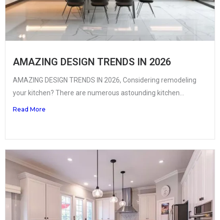
AMAZING DESIGN TRENDS IN 2026
AMAZING DESIGN TRENDS IN 2026, Considering remodeling
your kitchen? There are numerous astounding kitchen...
Read More