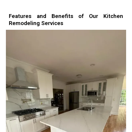
Features and Benefits of Our Kitchen
Remodeling Services