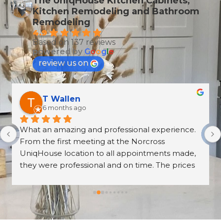
The UniqHouse Kitchen Cabinets,
Kitchen Remodeling and Bathroom
Remodeling
4.9
Based on 137 reviews
powered by
G
o
o
g
l
e
review us on
T Wallen
6 months ago
What an amazing and professional experience. 
From the first meeting at the Norcross 
UniqHouse location to all appointments made, 
they were professional and on time. The prices 
are great too! I’m always wary about contractors 
coming into the house but these guys were so 
professional I left them there on the second day 
and went back to work! The work they did had 