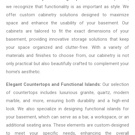
we recognize that functionality is as important as style. We
offer custom cabinetry solutions designed to maximize
space and enhance the usability of your basement. Our
cabinets are tailored to fit the exact dimensions of your
basement, providing innovative storage solutions that keep
your space organized and clutter-free. With a variety of
materials and finishes to choose from, our cabinetry is not
only practical but also beautifully crafted to complement your
home’s aesthetic.
Elegant Countertops and Functional Islands:
Our selection
of countertops includes luxurious granite, quartz, modern
marble, and more, ensuring both durability and a high-end
look. We also specialize in designing functional islands for
your basement, which can serve as a bar, a workspace, or an
additional seating area. These elements are custom-designed
to meet your specific needs, enhancing the overall