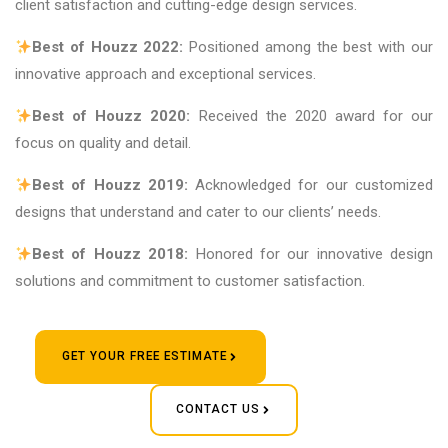
client satisfaction and cutting-edge design services.
Best of Houzz 2022:
Positioned among the best with our
innovative approach and exceptional services.
Best of Houzz 2020:
Received the 2020 award for our
focus on quality and detail.
Best of Houzz 2019:
Acknowledged for our customized
designs that understand and cater to our clients’ needs.
Best of Houzz 2018:
Honored for our innovative design
solutions and commitment to customer satisfaction.
GET YOUR FREE ESTIMATE
CONTACT US