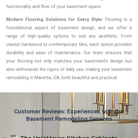
functionality and flow of your basement space.
Modern Flooring Solutions for Every Style:
Flooring is a
foundational aspect of basement design, and we offer a
range of high-quality options to suit any aesthetic. From
classic hardwood to contemporary tiles, each option provides
durability and ease of maintenance. Our team ensures that
your flooring not only matches your basement’s design but
also withstands the rigors of daily use, making your basement
remodeling in Marietta, GA, both beautiful and practical.
Customer Reviews: Experiences with Our
Basement Remodeling Services