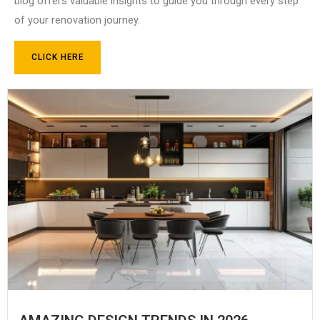
blog offers valuable insights to guide you through every step
of your renovation journey.
CLICK HERE