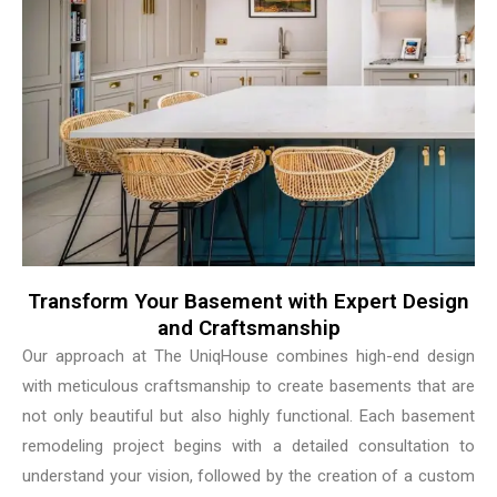
Transform Your Basement with Expert Design
and Craftsmanship
Our approach at The UniqHouse combines high-end design
with meticulous craftsmanship to create basements that are
not only beautiful but also highly functional. Each basement
remodeling project begins with a detailed consultation to
understand your vision, followed by the creation of a custom