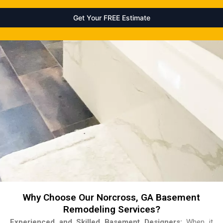
Why Choose Our Norcross, GA Basement
Remodeling Services?
Experienced and Skilled Basement Designers:
When it