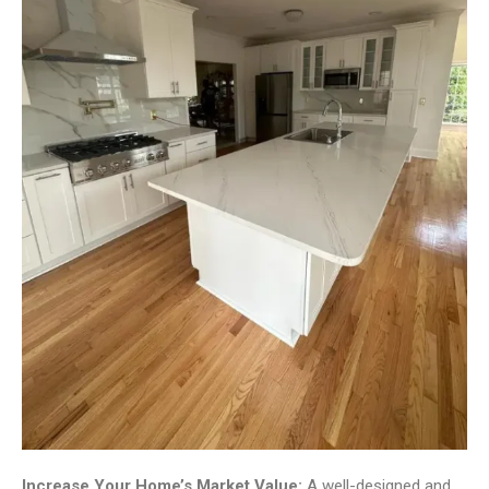
Increase Your Home’s Market Value:
A well-designed and