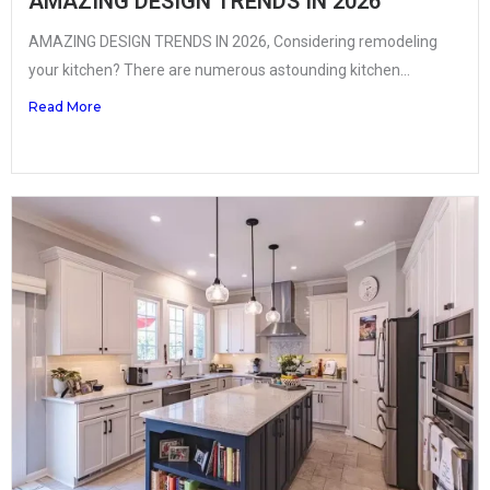
AMAZING DESIGN TRENDS IN 2026
AMAZING DESIGN TRENDS IN 2026, Considering remodeling
your kitchen? There are numerous astounding kitchen...
Read More