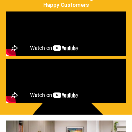
Happy Customers