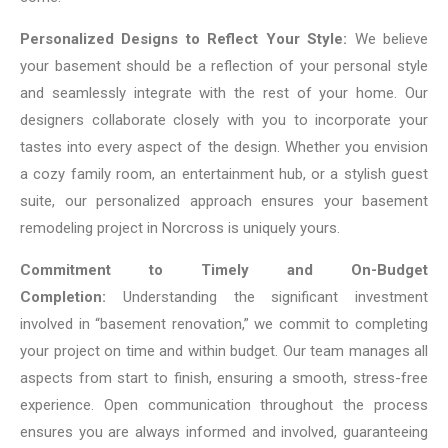
Personalized Designs to Reflect Your Style:
We believe
your basement should be a reflection of your personal style
and seamlessly integrate with the rest of your home. Our
designers collaborate closely with you to incorporate your
tastes into every aspect of the design. Whether you envision
a cozy family room, an entertainment hub, or a stylish guest
suite, our personalized approach ensures your basement
remodeling project in Norcross is uniquely yours.
Commitment to Timely and On-Budget
Completion:
Understanding the significant investment
involved in “basement renovation,” we commit to completing
your project on time and within budget. Our team manages all
aspects from start to finish, ensuring a smooth, stress-free
experience. Open communication throughout the process
ensures you are always informed and involved, guaranteeing