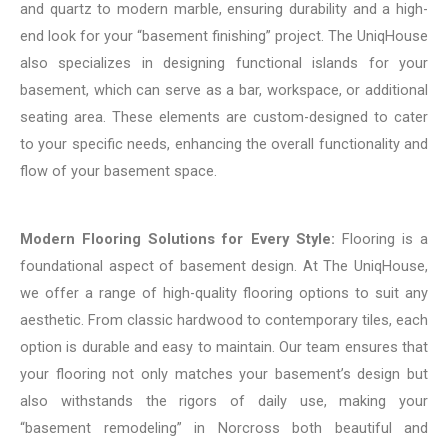
and quartz to modern marble, ensuring durability and a high-
end look for your “basement finishing” project. The UniqHouse
also specializes in designing functional islands for your
basement, which can serve as a bar, workspace, or additional
seating area. These elements are custom-designed to cater
to your specific needs, enhancing the overall functionality and
flow of your basement space.
Modern Flooring Solutions for Every Style:
Flooring is a
foundational aspect of basement design. At The UniqHouse,
we offer a range of high-quality flooring options to suit any
aesthetic. From classic hardwood to contemporary tiles, each
option is durable and easy to maintain. Our team ensures that
your flooring not only matches your basement’s design but
also withstands the rigors of daily use, making your
“basement remodeling” in Norcross both beautiful and