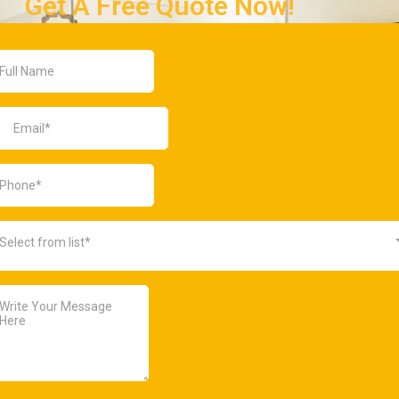
Get A Free Quote Now!