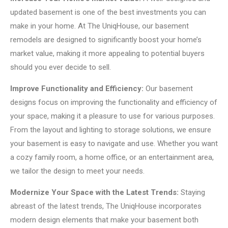
updated basement is one of the best investments you can
make in your home. At The UniqHouse, our basement
remodels are designed to significantly boost your home’s
market value, making it more appealing to potential buyers
should you ever decide to sell.
Improve Functionality and Efficiency:
Our basement
designs focus on improving the functionality and efficiency of
your space, making it a pleasure to use for various purposes.
From the layout and lighting to storage solutions, we ensure
your basement is easy to navigate and use. Whether you want
a cozy family room, a home office, or an entertainment area,
we tailor the design to meet your needs.
Modernize Your Space with the Latest Trends:
Staying
abreast of the latest trends, The UniqHouse incorporates
modern design elements that make your basement both