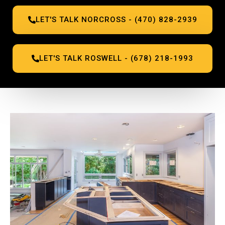
LET'S TALK NORCROSS - (470) 828-2939
LET'S TALK ROSWELL - (678) 218-1993