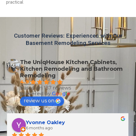
practical.
Customer Reviews: Experiences with Our
Basement Remodeling Services
The UniqHouse Kitchen Cabinets,
Kitchen Remodeling and Bathroom
Remodeling
4.9
Based on 137 reviews
powered by
G
o
o
g
l
e
review us on
T Wallen
7 months ago