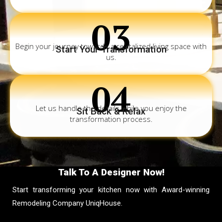
03
Begin your journey towards a revitalized living space with
Start Your Transformation
us.
04
Let us handle the details while you enjoy the
Sit Back & Relax
transformation process.
Talk To A Designer Now!
Start transforming your kitchen now with Award-winning
Remodeling Company UniqHouse.