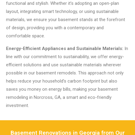
functional and stylish. Whether it’s adopting an open-plan
layout, integrating smart technology, or using sustainable
materials, we ensure your basement stands at the forefront
of design, providing you with a contemporary and
comfortable space.
Energy-Efficient Appliances and Sustainable Materials:
In
line with our commitment to sustainability, we offer energy-
efficient solutions and use sustainable materials wherever
possible in our basement remodels. This approach not only
helps reduce your household’s carbon footprint but also
saves you money on energy bills, making your basement
remodeling in Norcross, GA, a smart and eco-friendly
investment.
Basement Renovations in Georgia from Our