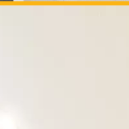
OUR PROJECTS