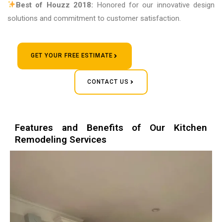
Best of Houzz 2018:
Honored for our innovative design
solutions and commitment to customer satisfaction.
GET YOUR FREE ESTIMATE
CONTACT US
Features and Benefits of Our Kitchen
Remodeling Services