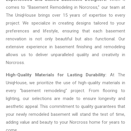
comes to “Basement Remodeling in Norcross,” our team at
The UniqHouse brings over 15 years of expertise to every
project. We specialize in creating designs tailored to your
preferences and lifestyle, ensuring that each basement
renovation is not only beautiful but also functional. Our
extensive experience in basement finishing and remodeling
allows us to deliver unparalleled quality and creativity in
Norcross.
High-Quality Materials for Lasting Durability:
At The
UniqHouse, we prioritize the use of high-quality materials in
every “basement remodeling” project. From flooring to
lighting, our selections are made to ensure longevity and
aesthetic appeal. This commitment to quality guarantees that
your newly remodeled basement will stand the test of time,
adding value and beauty to your Norcross home for years to
come.