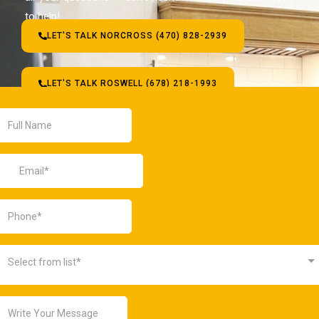
to help!
LET'S TALK NORCROSS (470) 828-2939
LET'S TALK ROSWELL (678) 218-1993