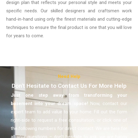
design plan that reflects your personal style and meets your
specific needs. Our skilled designers and craftsmen work
hand-in-hand using only the finest materials and cutting-edge
techniques to ensure the final product is one that you will love
for years to come.
Need Help
Don't Hesitate to Contact Us For More Help
Just one step away from transforming your
basement
into your dream space!
Now, contact our
expert team to add value to your home. Fill out the form
right-side to request a free consultation, or click one of
the following numbers for direct contact. We are here for
all your questions – don’t hesitate to ask, we are happy