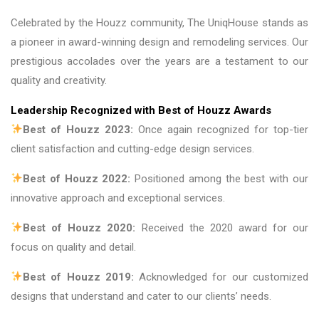
Celebrated by the Houzz community, The UniqHouse stands as
a pioneer in award-winning design and remodeling services. Our
prestigious accolades over the years are a testament to our
quality and creativity.
Leadership Recognized with Best of Houzz Awards
Best of Houzz 2023:
Once again recognized for top-tier
client satisfaction and cutting-edge design services.
Best of Houzz 2022:
Positioned among the best with our
innovative approach and exceptional services.
Best of Houzz 2020:
Received the 2020 award for our
focus on quality and detail.
Best of Houzz 2019:
Acknowledged for our customized
designs that understand and cater to our clients’ needs.