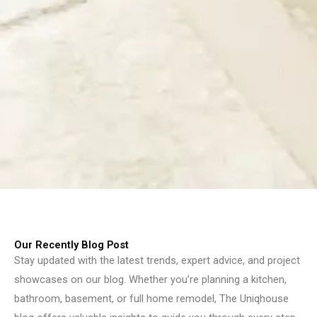
Our Recently Blog Post
Stay updated with the latest trends, expert advice, and project
showcases on our blog. Whether you’re planning a kitchen,
bathroom, basement, or full home remodel, The Uniqhouse