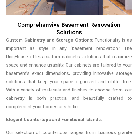
Comprehensive Basement Renovation
Solutions
Custom Cabinetry and Storage Options:
Functionality is as
important as style in any “basement renovation.” The
UniqHouse offers custom cabinetry solutions that maximize
space and enhance usability. Our cabinets are tailored to your
basement’s exact dimensions, providing innovative storage
solutions that keep your space organized and clutter-free.
With a variety of materials and finishes to choose from, our
cabinetry is both practical and beautifully crafted to
complement your home’s aesthetic.
Elegant Countertops and Functional Islands:
Our selection of countertops ranges from luxurious granite