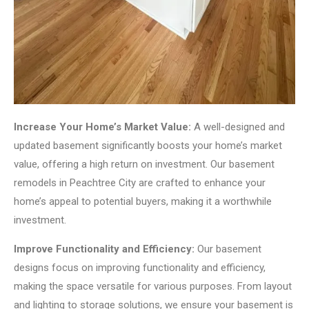
Increase Your Home’s Market Value:
A well-designed and
updated basement significantly boosts your home’s market
value, offering a high return on investment. Our basement
remodels in Peachtree City are crafted to enhance your
home’s appeal to potential buyers, making it a worthwhile
investment.
Improve Functionality and Efficiency:
Our basement
designs focus on improving functionality and efficiency,
making the space versatile for various purposes. From layout
and lighting to storage solutions, we ensure your basement is