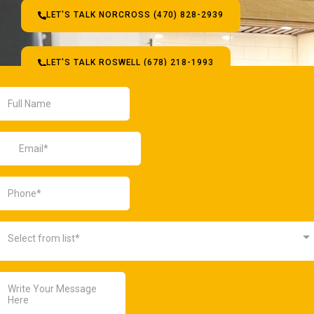
LET'S TALK NORCROSS (470) 828-2939
LET'S TALK ROSWELL (678) 218-1993