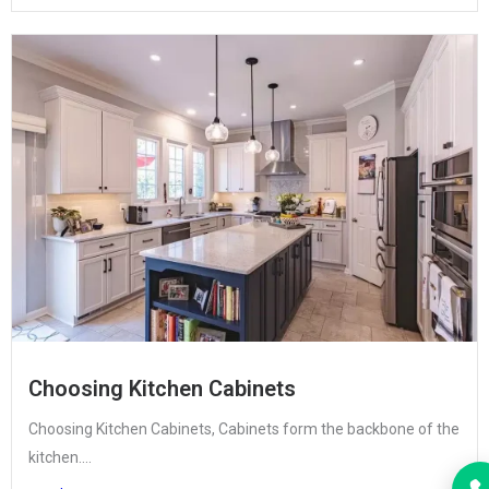
Choosing Kitchen Cabinets
Choosing Kitchen Cabinets, Cabinets form the backbone of the
kitchen....