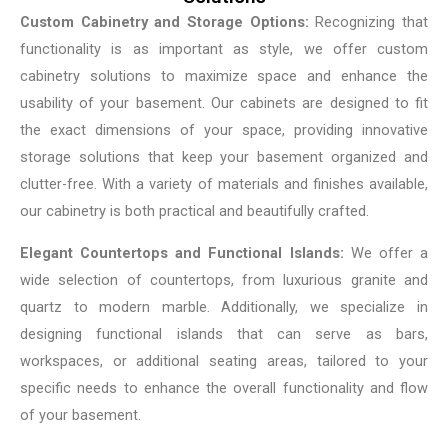
Custom Cabinetry and Storage Options:
Recognizing that
functionality is as important as style, we offer custom
cabinetry solutions to maximize space and enhance the
usability of your basement. Our cabinets are designed to fit
the exact dimensions of your space, providing innovative
storage solutions that keep your basement organized and
clutter-free. With a variety of materials and finishes available,
our cabinetry is both practical and beautifully crafted.
Elegant Countertops and Functional Islands:
We offer a
wide selection of countertops, from luxurious granite and
quartz to modern marble. Additionally, we specialize in
designing functional islands that can serve as bars,
workspaces, or additional seating areas, tailored to your
specific needs to enhance the overall functionality and flow
of your basement.