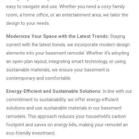
easy to navigate and use. Whether you need a cozy family
room, a home office, or an entertainment area, we tailor the
design to your needs.
Modernize Your Space with the Latest Trends:
Staying
current with the latest trends, we incorporate modern design
elements into your basement remodel. Whether it’s adopting
an open-plan layout, integrating smart technology, or using
sustainable materials, we ensure your basement is
contemporary and comfortable.
Energy-Efficient and Sustainable Solutions:
In line with our
commitment to sustainability, we offer energy-efficient
solutions and use sustainable materials in our basement
remodels. This approach reduces your household’s carbon
footprint and saves on energy bills, making your remodel an
eco-friendly investment.