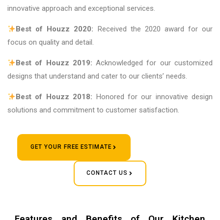
innovative approach and exceptional services.
Best of Houzz 2020:
Received the 2020 award for our
focus on quality and detail.
Best of Houzz 2019:
Acknowledged for our customized
designs that understand and cater to our clients’ needs.
Best of Houzz 2018:
Honored for our innovative design
solutions and commitment to customer satisfaction.
GET YOUR FREE ESTIMATE
CONTACT US
Features and Benefits of Our Kitchen