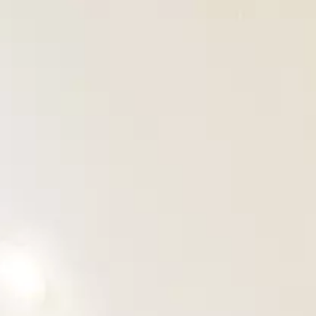
OUR PROJECTS