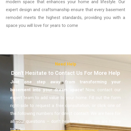
modern space that enhances your home and lifestyle. Our
expert design and craftsmanship ensure that every basement
remodel meets the highest standards, providing you with a
space you will love for years to come
Need Help
Don't Hesitate to Contact Us For More Help
Just one step away from transforming your
basement
into your dream space!
Now, contact our
expert team to add value to your home. Fill out the form
right-side to request a free consultation, or click one of
the following numbers for direct contact. We are here for
all your questions – don’t hesitate to ask, we are happy
to help!