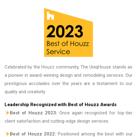
Celebrated by the Houzz community, The UniqHouse stands as
a pioneer in award-winning design and remodeling services. Our
prestigious accolades over the years are a testament to our
quality and creativity.
Leadership Recognized with Best of Houzz Awards
Best of Houzz 2023:
Once again recognized for top-tier
client satisfaction and cutting-edge design services.
Best of Houzz 2022:
Positioned among the best with our