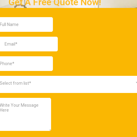
Get A Free Quote Now!