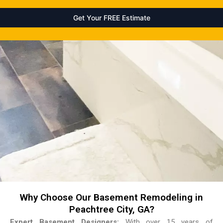
Why Choose Our Basement Remodeling in
Peachtree City, GA?
Expert Basement Designers:
With over 15 years of