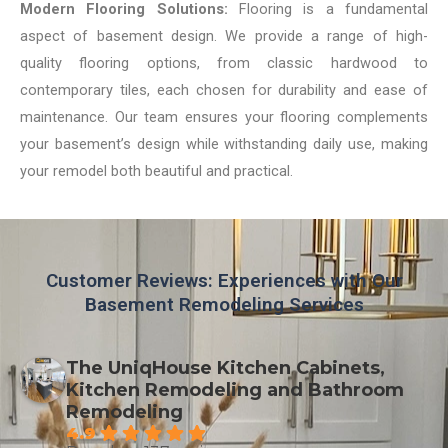
Modern Flooring Solutions:
Flooring is a fundamental
aspect of basement design. We provide a range of high-
quality flooring options, from classic hardwood to
contemporary tiles, each chosen for durability and ease of
maintenance. Our team ensures your flooring complements
your basement’s design while withstanding daily use, making
your remodel both beautiful and practical.
Customer Reviews: Experiences with Our
Basement Remodeling Services
The UniqHouse Kitchen Cabinets,
Kitchen Remodeling and Bathroom
Remodeling
4.9