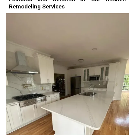
Remodeling Services