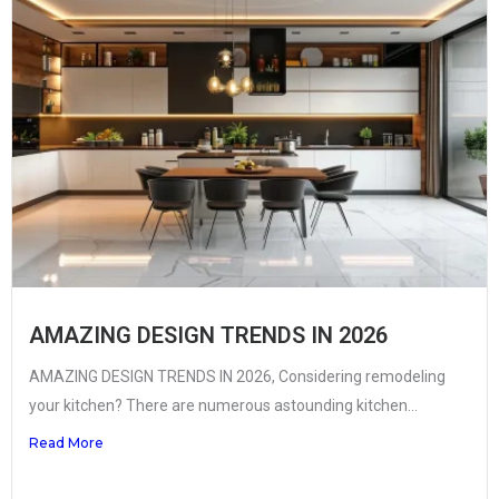
AMAZING DESIGN TRENDS IN 2026
AMAZING DESIGN TRENDS IN 2026, Considering remodeling
your kitchen? There are numerous astounding kitchen...
Read More