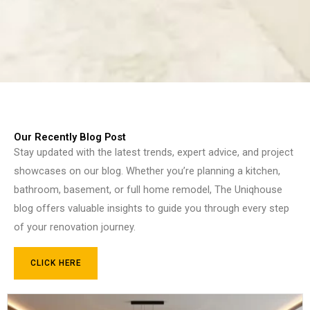
Our Recently Blog Post
Stay updated with the latest trends, expert advice, and project
showcases on our blog. Whether you’re planning a kitchen,
bathroom, basement, or full home remodel, The Uniqhouse
blog offers valuable insights to guide you through every step
of your renovation journey.
CLICK HERE