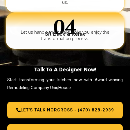
us.
04
Let us handle the details while you enjoy the
Sit Back & Relax
transformation process.
Talk To A Designer Now!
Start transforming your kitchen now with Award-winning
Remodeling Company UniqHouse.
LET'S TALK NORCROSS - (470) 828-2939