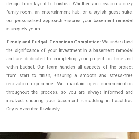
design, from layout to finishes. Whether you envision a cozy
family room, an entertainment hub, or a stylish guest suite,
our personalized approach ensures your basement remodel
is uniquely yours.
Timely and Budget-Conscious Completion:
We understand
the significance of your investment in a basement remodel
and are dedicated to completing your project on time and
within budget. Our team handles all aspects of the project
from start to finish, ensuring a smooth and stress-free
renovation experience. We maintain open communication
throughout the process, so you are always informed and
involved, ensuring your basement remodeling in Peachtree
City is executed flawlessly.