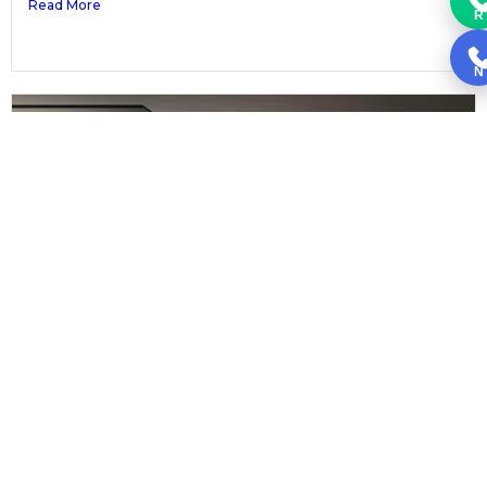
Read More
R
N
Black Kitchen Cabinets