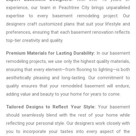
experience, our team in Peachtree City brings unparalleled
expertise to every basement remodeling project. Our
designers craft customized plans that suit your lifestyle and
preferences, ensuring that each basement renovation reflects
top-tier creativity and quality.
Premium Materials for Lasting Durability:
In our basement
remodeling projects, we use only the highest quality materials,
ensuring that every element—from flooring to lighting—is both
aesthetically pleasing and long-lasting. Our commitment to
quality ensures that your remodeled basement will endure,
adding value and beauty to your home for years to come.
Tailored Designs to Reflect Your Style:
Your basement
should seamlessly blend with the rest of your home while
reflecting your personal style. Our designers work closely with
you to incorporate your tastes into every aspect of the