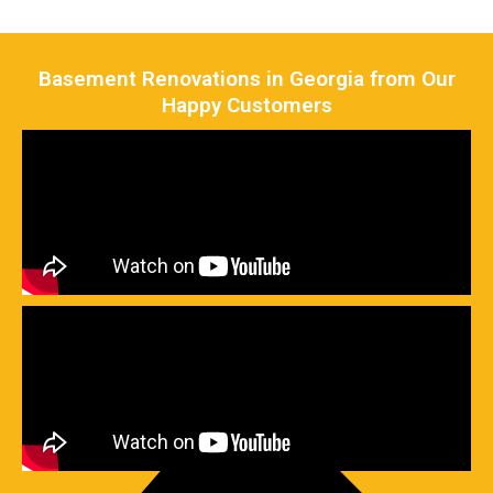
Basement Renovations in Georgia from Our
Happy Customers