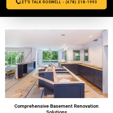
LET'S TALK ROSWELL - (678) 218-1993
Comprehensive Basement Renovation
Solutions