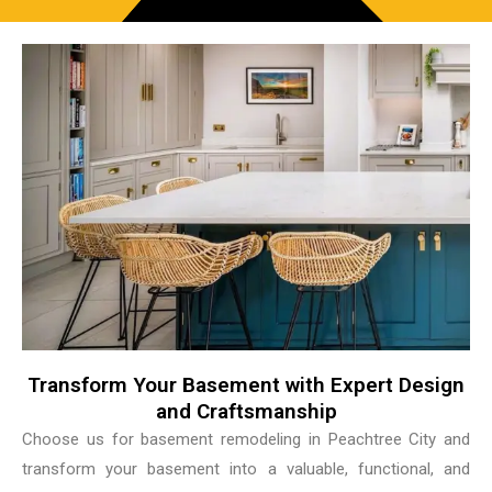
Transform Your Basement with Expert Design
and Craftsmanship
Choose us for basement remodeling in Peachtree City and
transform your basement into a valuable, functional, and