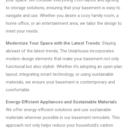
your space. We consider everything from layout and lighting
to storage solutions, ensuring that your basement is easy to
navigate and use. Whether you desire a cozy family room, a
home office, or an entertainment area, we tailor the design to
meet your needs.
Modernize Your Space with the Latest Trends
: Staying
abreast of the latest trends, The UniqHouse incorporates
modern design elements that make your basement not only
functional but also stylish. Whether it’s adopting an open-plan
layout, integrating smart technology, or using sustainable
materials, we ensure your basement is contemporary and
comfortable.
Energy-Efficient Appliances and Sustainable Materials
:
We offer energy-efficient solutions and use sustainable
materials wherever possible in our basement remodels. This
approach not only helps reduce your household’s carbon