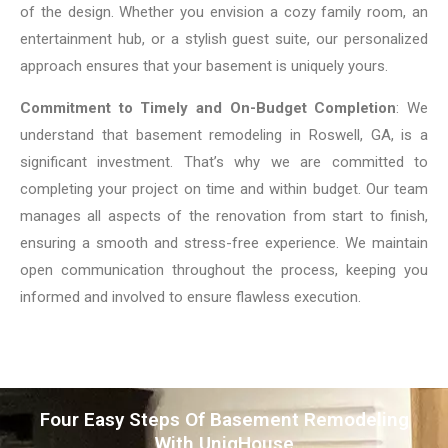
of the design. Whether you envision a cozy family room, an
entertainment hub, or a stylish guest suite, our personalized
approach ensures that your basement is uniquely yours.
Commitment to Timely and On-Budget Completion
: We
understand that basement remodeling in Roswell, GA, is a
significant investment. That’s why we are committed to
completing your project on time and within budget. Our team
manages all aspects of the renovation from start to finish,
ensuring a smooth and stress-free experience. We maintain
open communication throughout the process, keeping you
informed and involved to ensure flawless execution.
Four Easy Steps Of Basement Remodeling
With UniqHouse