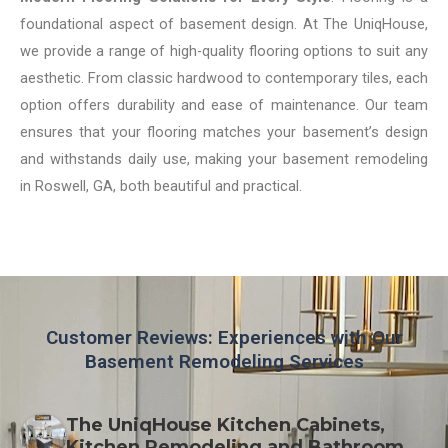
foundational aspect of basement design. At The UniqHouse,
we provide a range of high-quality flooring options to suit any
aesthetic. From classic hardwood to contemporary tiles, each
option offers durability and ease of maintenance. Our team
ensures that your flooring matches your basement’s design
and withstands daily use, making your basement remodeling
in Roswell, GA, both beautiful and practical.
Customer Reviews: Experiences with Our
Basement Remodeling Services
The UniqHouse Kitchen Cabinets,
Kitchen Remodeling and Bathroom