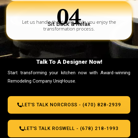
04
Let us handle the details while you enjoy the
Sit Back & Relax
transformation process.
Talk To A Designer Now!
Start transforming your kitchen now with Award-winning
Remodeling Company UniqHouse.
LET'S TALK NORCROSS - (470) 828-2939
LET'S TALK ROSWELL - (678) 218-1993