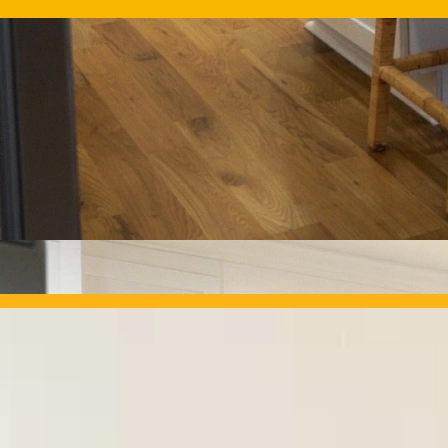
OUR PROJECTS