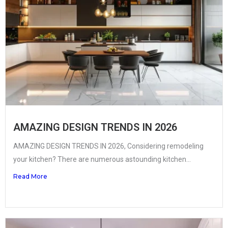
AMAZING DESIGN TRENDS IN 2026
AMAZING DESIGN TRENDS IN 2026, Considering remodeling
your kitchen? There are numerous astounding kitchen...
Read More