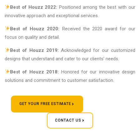
Best of Houzz 2022:
Positioned among the best with our
innovative approach and exceptional services.
Best of Houzz 2020:
Received the 2020 award for our
focus on quality and detail.
Best of Houzz 2019:
Acknowledged for our customized
designs that understand and cater to our clients’ needs.
Best of Houzz 2018:
Honored for our innovative design
solutions and commitment to customer satisfaction.
GET YOUR FREE ESTIMATE
CONTACT US