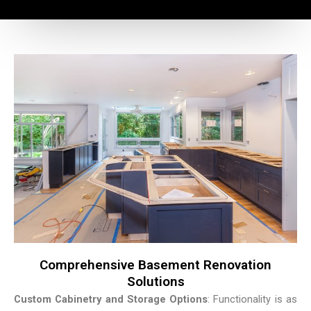
Comprehensive Basement Renovation
Solutions
Custom Cabinetry and Storage Options
: Functionality is as