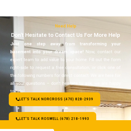
Need Help
Don't Hesitate to Contact Us For More Help
Just one step away from transforming your
basement
into your dream space!
Now, contact our
expert team to add value to your home. Fill out the form
right-side to request a free consultation, or click one of
the following numbers for direct contact. We are here for
all your questions – don’t hesitate to ask, we are happy
to help!
LET'S TALK NORCROSS (470) 828-2939
LET'S TALK ROSWELL (678) 218-1993