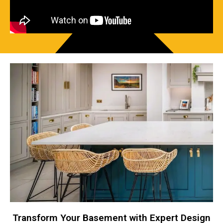
Transform Your Basement with Expert Design