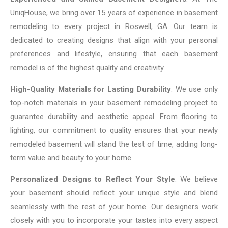
UniqHouse, we bring over 15 years of experience in basement
remodeling to every project in Roswell, GA. Our team is
dedicated to creating designs that align with your personal
preferences and lifestyle, ensuring that each basement
remodel is of the highest quality and creativity.
High-Quality Materials for Lasting Durability
: We use only
top-notch materials in your basement remodeling project to
guarantee durability and aesthetic appeal. From flooring to
lighting, our commitment to quality ensures that your newly
remodeled basement will stand the test of time, adding long-
term value and beauty to your home.
Personalized Designs to Reflect Your Style
: We believe
your basement should reflect your unique style and blend
seamlessly with the rest of your home. Our designers work
closely with you to incorporate your tastes into every aspect