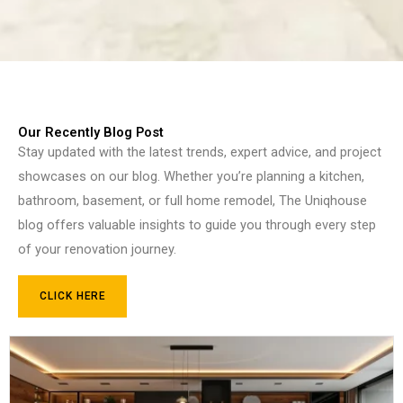
Our Recently Blog Post
Stay updated with the latest trends, expert advice, and project
showcases on our blog. Whether you’re planning a kitchen,
bathroom, basement, or full home remodel, The Uniqhouse
blog offers valuable insights to guide you through every step
of your renovation journey.
CLICK HERE