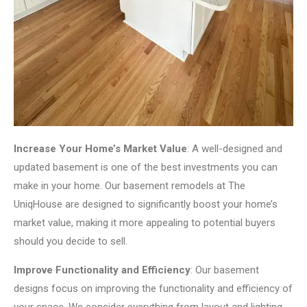
Increase Your Home’s Market Value
: A well-designed and
updated basement is one of the best investments you can
make in your home. Our basement remodels at The
UniqHouse are designed to significantly boost your home’s
market value, making it more appealing to potential buyers
should you decide to sell.
Improve Functionality and Efficiency
: Our basement
designs focus on improving the functionality and efficiency of