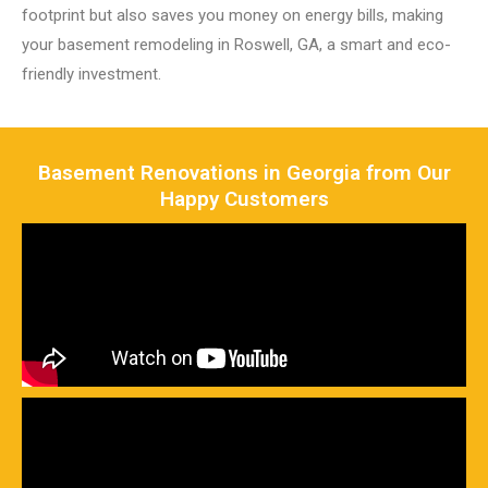
footprint but also saves you money on energy bills, making
your basement remodeling in Roswell, GA, a smart and eco-
friendly investment.
Basement Renovations in Georgia from Our
Happy Customers