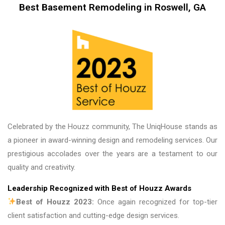
couldn’t be more proud of the finished product, 
Best Basement Remodeling in Roswell, GA
and we look forward to working with them again 
on future projects. Unique House Cabinets is a 
great place to do business, and the guys there 
are fantastic. Thank you!
Celebrated by the Houzz community, The UniqHouse stands as
a pioneer in award-winning design and remodeling services. Our
prestigious accolades over the years are a testament to our
quality and creativity.
Leadership Recognized with Best of Houzz Awards
Best of Houzz 2023:
Once again recognized for top-tier
client satisfaction and cutting-edge design services.