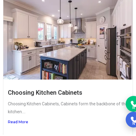
Choosing Kitchen Cabinets
Choosing Kitchen Cabinets, Cabinets form the backbone of the
R
kitchen....
Read More
N