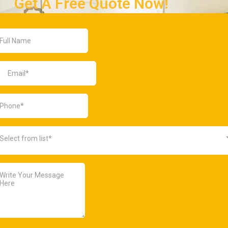
Get A Free Quote Now!