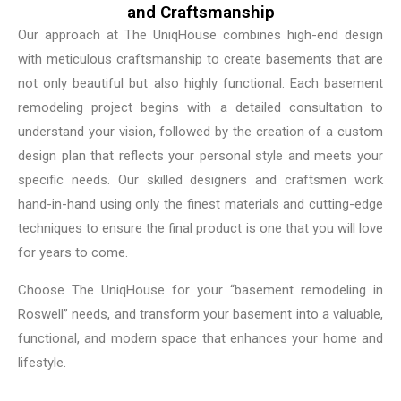
and Craftsmanship
Our approach at The UniqHouse combines high-end design
with meticulous craftsmanship to create basements that are
not only beautiful but also highly functional. Each basement
remodeling project begins with a detailed consultation to
understand your vision, followed by the creation of a custom
design plan that reflects your personal style and meets your
specific needs. Our skilled designers and craftsmen work
hand-in-hand using only the finest materials and cutting-edge
techniques to ensure the final product is one that you will love
for years to come.
Choose The UniqHouse for your “basement remodeling in
Roswell” needs, and transform your basement into a valuable,
functional, and modern space that enhances your home and
lifestyle.