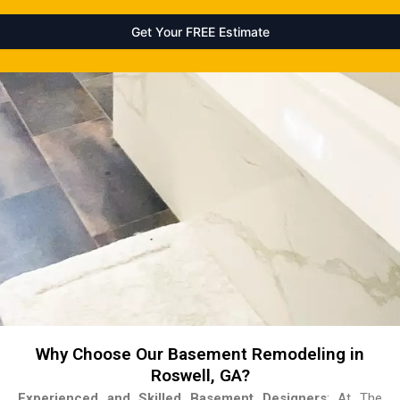
Why Choose Our Basement Remodeling in
Roswell, GA?
Experienced and Skilled Basement Designers
: At The