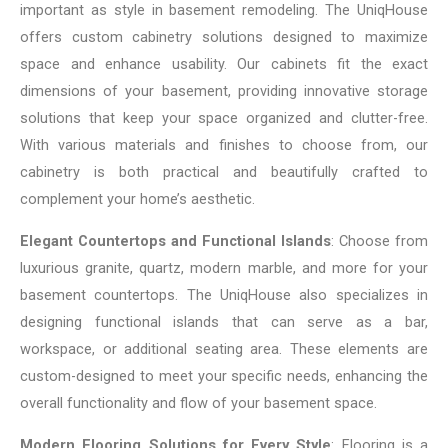
important as style in basement remodeling. The UniqHouse
offers custom cabinetry solutions designed to maximize
space and enhance usability. Our cabinets fit the exact
dimensions of your basement, providing innovative storage
solutions that keep your space organized and clutter-free.
With various materials and finishes to choose from, our
cabinetry is both practical and beautifully crafted to
complement your home’s aesthetic.
Elegant Countertops and Functional Islands
: Choose from
luxurious granite, quartz, modern marble, and more for your
basement countertops. The UniqHouse also specializes in
designing functional islands that can serve as a bar,
workspace, or additional seating area. These elements are
custom-designed to meet your specific needs, enhancing the
overall functionality and flow of your basement space.
Modern Flooring Solutions for Every Style
: Flooring is a