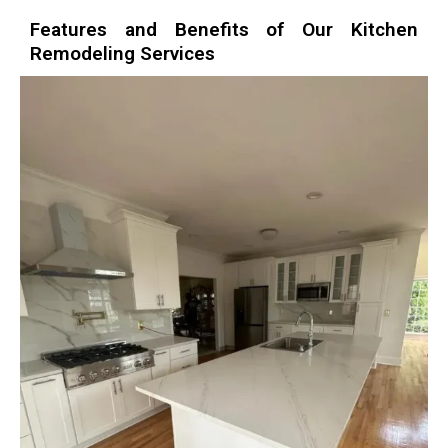
Features and Benefits of Our Kitchen
Remodeling Services