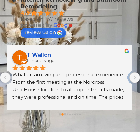
Remodeling
4.9
Based on 137 reviews
powered by
G
o
o
g
l
e
review us on
Derrick Disroe
8 months ago
recently purchased cabinets from Unique 
House Cabinets, and from start to finish the 
experience was outstanding. The installation, 
the countertops, and the overall craftsmanship 
were absolutely beautiful—walking into our 
kitchen now feels like stepping into a brand-
new home. The professionalism of the entire 
team was impressive, and working with our 
salesperson, Tari, was truly a pleasure. We 