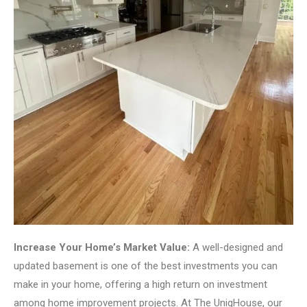
Increase Your Home’s Market Value:
A well-designed and
updated basement is one of the best investments you can
make in your home, offering a high return on investment
among home improvement projects. At The UniqHouse, our