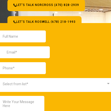
LET'S TALK NORCROSS (470) 828-2939
LET'S TALK ROSWELL (678) 218-1993