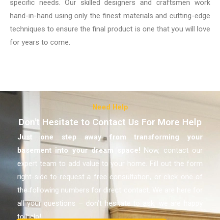
specific needs. Our skilled designers and craftsmen work
hand-in-hand using only the finest materials and cutting-edge
techniques to ensure the final product is one that you will love
for years to come.
Need Help
Don't Hesitate to Contact Us For More Help
Just one step away from transforming your
basement
into your dream space!
Now, contact our
expert team to add value to your home. Fill out the form
right-side to request a free consultation, or click one of
the following numbers for direct contact. We are here for
all your questions – don’t hesitate to ask, we are happy
to help!