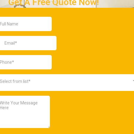
Get A Free Quote Now!