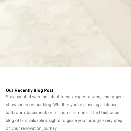
Our Recently Blog Post
Stay updated with the latest trends, expert advice, and project
showcases on our blog. Whether you’re planning a kitchen,
bathroom, basement, or full home remodel, The Uniqhouse
blog offers valuable insights to guide you through every step
of your renovation journey.