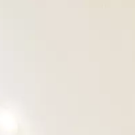
OUR PROJECTS