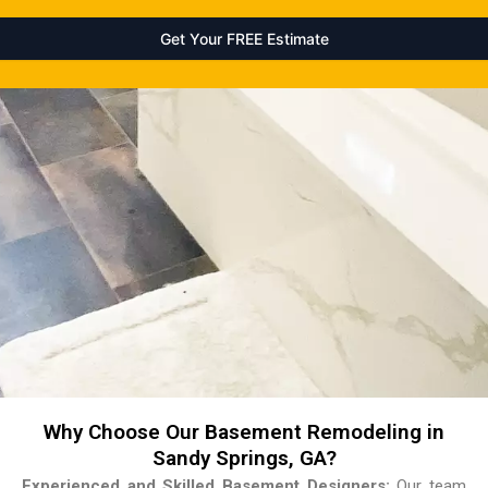
Why Choose Our Basement Remodeling in
Sandy Springs, GA?
Experienced and Skilled Basement Designers:
Our team