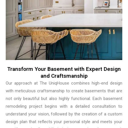
Transform Your Basement with Expert Design
and Craftsmanship
Our approach at The UniqHouse combines high-end design
with meticulous craftsmanship to create basements that are
not only beautiful but also highly functional. Each basement
remodeling project begins with a detailed consultation to
understand your vision, followed by the creation of a custom
design plan that reflects your personal style and meets your