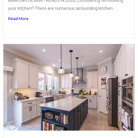
AMAZING DESIGN TRENDS IN 2026, Considering remodeling
your kitchen? There are numerous astounding kitchen...
Read More