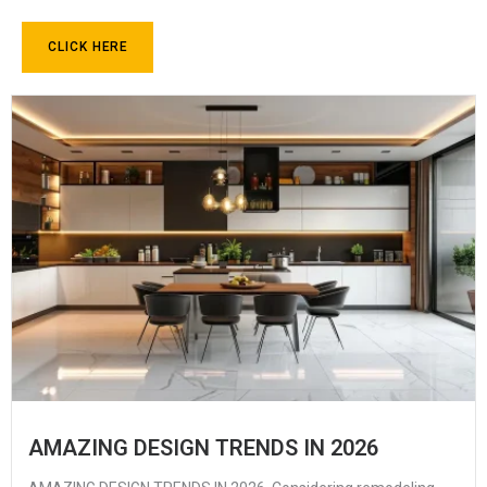
CLICK HERE
AMAZING DESIGN TRENDS IN 2026