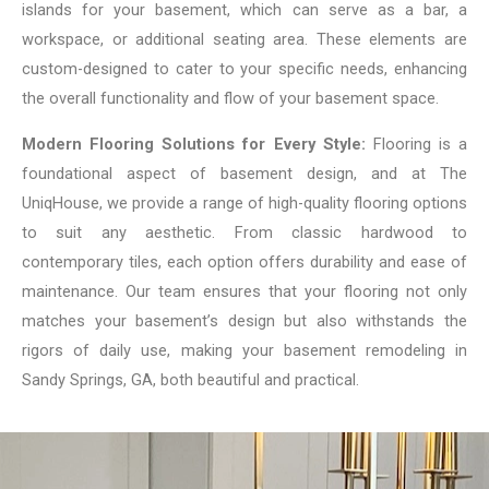
islands for your basement, which can serve as a bar, a
workspace, or additional seating area. These elements are
custom-designed to cater to your specific needs, enhancing
the overall functionality and flow of your basement space.
Modern Flooring Solutions for Every Style:
Flooring is a
foundational aspect of basement design, and at The
UniqHouse, we provide a range of high-quality flooring options
to suit any aesthetic. From classic hardwood to
contemporary tiles, each option offers durability and ease of
maintenance. Our team ensures that your flooring not only
matches your basement’s design but also withstands the
rigors of daily use, making your basement remodeling in
Sandy Springs, GA, both beautiful and practical.