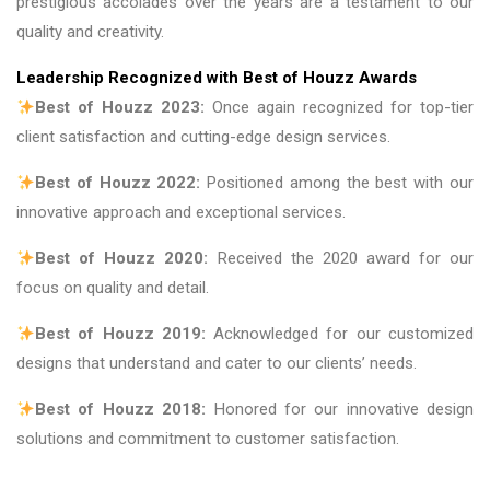
prestigious accolades over the years are a testament to our
quality and creativity.
Leadership Recognized with Best of Houzz Awards
Best of Houzz 2023:
Once again recognized for top-tier
client satisfaction and cutting-edge design services.
Best of Houzz 2022:
Positioned among the best with our
innovative approach and exceptional services.
Best of Houzz 2020:
Received the 2020 award for our
focus on quality and detail.
Best of Houzz 2019:
Acknowledged for our customized
designs that understand and cater to our clients’ needs.
Best of Houzz 2018:
Honored for our innovative design
solutions and commitment to customer satisfaction.