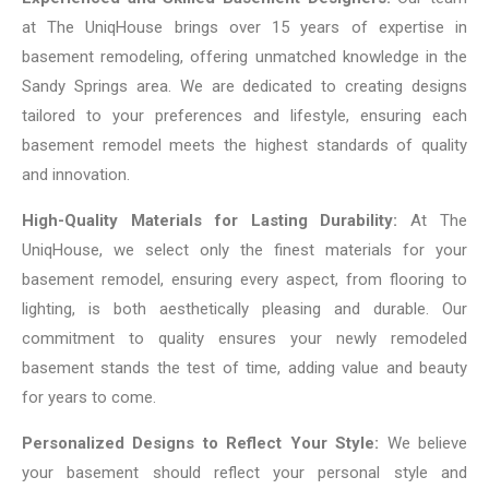
at The UniqHouse brings over 15 years of expertise in
basement remodeling, offering unmatched knowledge in the
Sandy Springs area. We are dedicated to creating designs
tailored to your preferences and lifestyle, ensuring each
basement remodel meets the highest standards of quality
and innovation.
High-Quality Materials for Lasting Durability:
At The
UniqHouse, we select only the finest materials for your
basement remodel, ensuring every aspect, from flooring to
lighting, is both aesthetically pleasing and durable. Our
commitment to quality ensures your newly remodeled
basement stands the test of time, adding value and beauty
for years to come.
Personalized Designs to Reflect Your Style:
We believe
your basement should reflect your personal style and