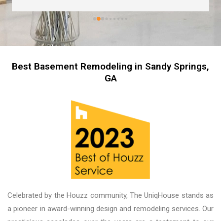
are great too! I’m always wary about contractors 
coming into the house but these guys were so 
professional I left them there on the second day 
and went back to work! The work they did had 
me, my friends and family in awe! BEAUTIFUL 
transformation!
Best Basement Remodeling in Sandy Springs,
GA
Celebrated by the Houzz community, The UniqHouse stands as
a pioneer in award-winning design and remodeling services. Our