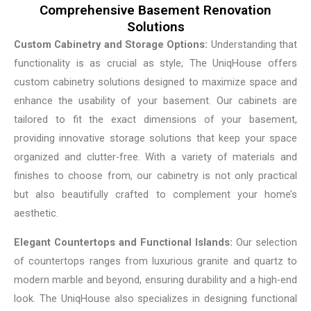
Comprehensive Basement Renovation
Solutions
Custom Cabinetry and Storage Options:
Understanding that
functionality is as crucial as style, The UniqHouse offers
custom cabinetry solutions designed to maximize space and
enhance the usability of your basement. Our cabinets are
tailored to fit the exact dimensions of your basement,
providing innovative storage solutions that keep your space
organized and clutter-free. With a variety of materials and
finishes to choose from, our cabinetry is not only practical
but also beautifully crafted to complement your home’s
aesthetic.
Elegant Countertops and Functional Islands:
Our selection
of countertops ranges from luxurious granite and quartz to
modern marble and beyond, ensuring durability and a high-end
look. The UniqHouse also specializes in designing functional