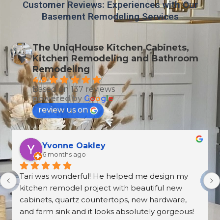
Customer Reviews: Experiences with Our
Basement Remodeling Services
The UniqHouse Kitchen Cabinets,
Kitchen Remodeling and Bathroom
Remodeling
4.9
Based on 137 reviews
powered by
G
o
o
g
l
e
review us on
T Wallen
6 months ago
What an amazing and professional experience. 
From the first meeting at the Norcross 
UniqHouse location to all appointments made, 
they were professional and on time. The prices 