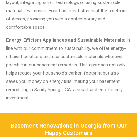
layout, integrating smart technology, or using sustainable
materials, we ensure your basement stands at the forefront
of design, providing you with a contemporary and
comfortable space.
Energy-Efficient Appliances and Sustainable Materials:
In
line with our commitment to sustainability, we offer energy-
efficient solutions and use sustainable materials wherever
possible in our basement remodels. This approach not only
helps reduce your household’s carbon footprint but also
saves you money on energy bills, making your basement
remodeling in Sandy Springs, GA, a smart and eco-friendly
investment.
Basement Renovations in Georgia from Our
Happy Customers