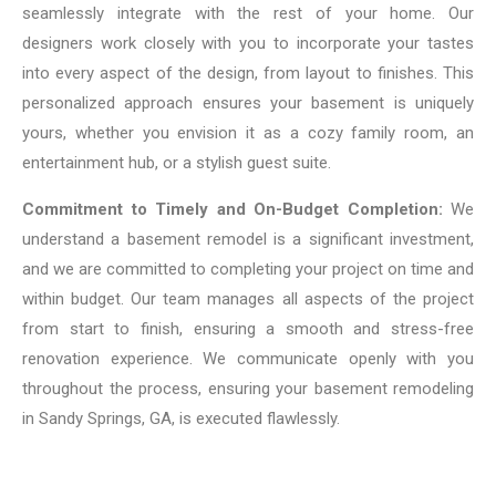
seamlessly integrate with the rest of your home. Our
designers work closely with you to incorporate your tastes
into every aspect of the design, from layout to finishes. This
personalized approach ensures your basement is uniquely
yours, whether you envision it as a cozy family room, an
entertainment hub, or a stylish guest suite.
Commitment to Timely and On-Budget Completion:
We
understand a basement remodel is a significant investment,
and we are committed to completing your project on time and
within budget. Our team manages all aspects of the project
from start to finish, ensuring a smooth and stress-free
renovation experience. We communicate openly with you
throughout the process, ensuring your basement remodeling
in Sandy Springs, GA, is executed flawlessly.