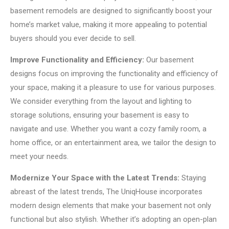
basement remodels are designed to significantly boost your
home’s market value, making it more appealing to potential
buyers should you ever decide to sell.
Improve Functionality and Efficiency:
Our basement
designs focus on improving the functionality and efficiency of
your space, making it a pleasure to use for various purposes.
We consider everything from the layout and lighting to
storage solutions, ensuring your basement is easy to
navigate and use. Whether you want a cozy family room, a
home office, or an entertainment area, we tailor the design to
meet your needs.
Modernize Your Space with the Latest Trends:
Staying
abreast of the latest trends, The UniqHouse incorporates
modern design elements that make your basement not only
functional but also stylish. Whether it’s adopting an open-plan