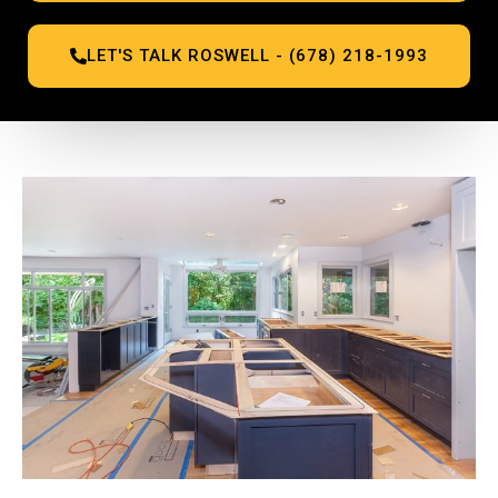
LET'S TALK ROSWELL - (678) 218-1993