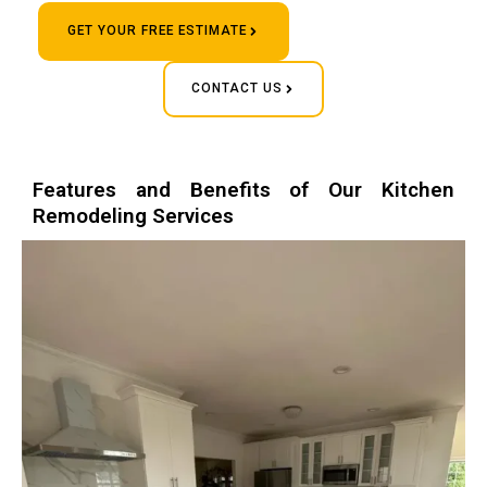
GET YOUR FREE ESTIMATE
CONTACT US
Features and Benefits of Our Kitchen
Remodeling Services