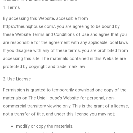
1. Terms
By accessing this Website, accessible from
https://theuniqhouse.com/, you are agreeing to be bound by
these Website Terms and Conditions of Use and agree that you
are responsible for the agreement with any applicable local laws.
If you disagree with any of these terms, you are prohibited from
accessing this site. The materials contained in this Website are
protected by copyright and trade mark law.
2. Use License
Permission is granted to temporarily download one copy of the
materials on The Uniq House’s Website for personal, non-
commercial transitory viewing only. This is the grant of a license,
not a transfer of title, and under this license you may not:
modify or copy the materials;