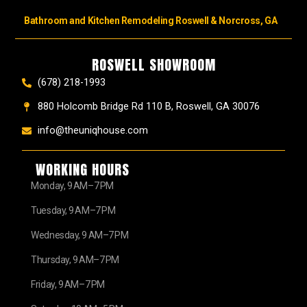
Bathroom and Kitchen Remodeling Roswell & Norcross, GA
ROSWELL SHOWROOM
(678) 218-1993
880 Holcomb Bridge Rd 110 B, Roswell, GA 30076
info@theuniqhouse.com
WORKING HOURS
Monday, 9 AM–7 PM
Tuesday, 9 AM–7 PM
Wednesday, 9 AM–7 PM
Thursday, 9 AM–7 PM
Friday, 9 AM–7 PM