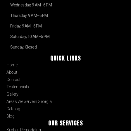
Wednesday, 9 AM–6 PM
Thursday, 9 AM–6 PM
Friday, 9 AM–6 PM
Saturday, 10 AM–5 PM
Sunday, Closed
QUICK LINKS
Home
About
Contact
Testimonials
Gallery
Areas We Serve in Georgia
Catalog
Blog
OUR SERVICES
Kitchen Remodeling