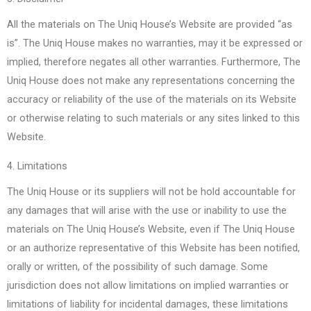
All the materials on The Uniq House’s Website are provided “as
is”. The Uniq House makes no warranties, may it be expressed or
implied, therefore negates all other warranties. Furthermore, The
Uniq House does not make any representations concerning the
accuracy or reliability of the use of the materials on its Website
or otherwise relating to such materials or any sites linked to this
Website.
4. Limitations
The Uniq House or its suppliers will not be hold accountable for
any damages that will arise with the use or inability to use the
materials on The Uniq House’s Website, even if The Uniq House
or an authorize representative of this Website has been notified,
orally or written, of the possibility of such damage. Some
jurisdiction does not allow limitations on implied warranties or
limitations of liability for incidental damages, these limitations