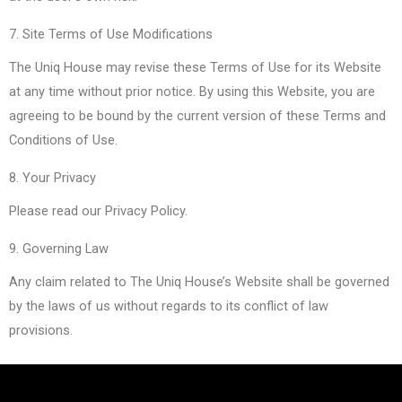
7. Site Terms of Use Modifications
The Uniq House may revise these Terms of Use for its Website
at any time without prior notice. By using this Website, you are
agreeing to be bound by the current version of these Terms and
Conditions of Use.
8. Your Privacy
Please read our Privacy Policy.
9. Governing Law
Any claim related to The Uniq House’s Website shall be governed
by the laws of us without regards to its conflict of law
provisions.