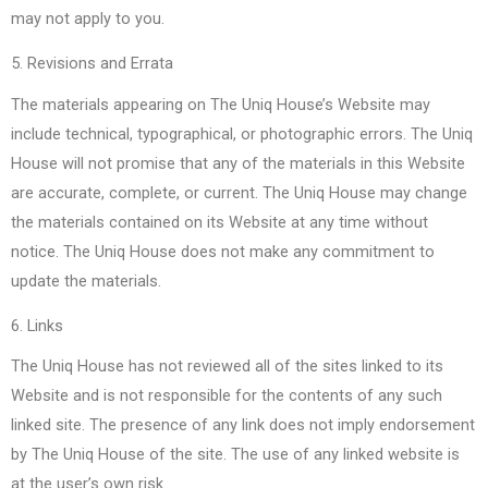
may not apply to you.
5. Revisions and Errata
The materials appearing on The Uniq House’s Website may
include technical, typographical, or photographic errors. The Uniq
House will not promise that any of the materials in this Website
are accurate, complete, or current. The Uniq House may change
the materials contained on its Website at any time without
notice. The Uniq House does not make any commitment to
update the materials.
6. Links
The Uniq House has not reviewed all of the sites linked to its
Website and is not responsible for the contents of any such
linked site. The presence of any link does not imply endorsement
by The Uniq House of the site. The use of any linked website is
at the user’s own risk.