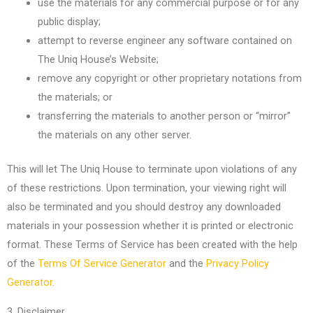
use the materials for any commercial purpose or for any
public display;
attempt to reverse engineer any software contained on
The Uniq House’s Website;
remove any copyright or other proprietary notations from
the materials; or
transferring the materials to another person or “mirror”
the materials on any other server.
This will let The Uniq House to terminate upon violations of any
of these restrictions. Upon termination, your viewing right will
also be terminated and you should destroy any downloaded
materials in your possession whether it is printed or electronic
format. These Terms of Service has been created with the help
of the
Terms Of Service Generator
and the
Privacy Policy
Generator
.
3. Disclaimer