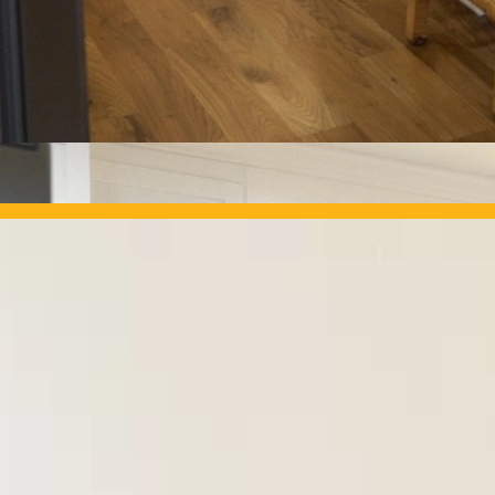
OUR PROJECTS