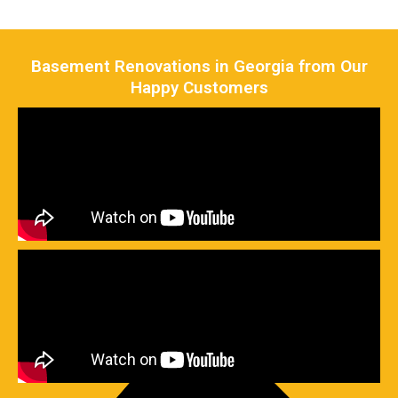
Basement Renovations in Georgia from Our
Happy Customers