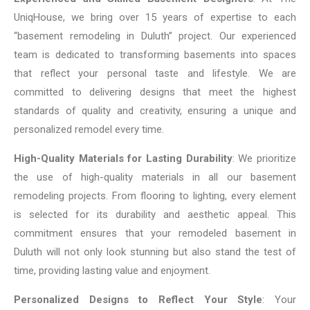
UniqHouse, we bring over 15 years of expertise to each
“basement remodeling in Duluth” project. Our experienced
team is dedicated to transforming basements into spaces
that reflect your personal taste and lifestyle. We are
committed to delivering designs that meet the highest
standards of quality and creativity, ensuring a unique and
personalized remodel every time.
High-Quality Materials for Lasting Durability
: We prioritize
the use of high-quality materials in all our basement
remodeling projects. From flooring to lighting, every element
is selected for its durability and aesthetic appeal. This
commitment ensures that your remodeled basement in
Duluth will not only look stunning but also stand the test of
time, providing lasting value and enjoyment.
Personalized Designs to Reflect Your Style
: Your