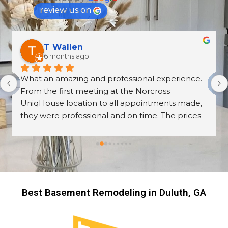
review us on
 Wallen
Derri
months ago
8 mont
 amazing and professional experience. 
recently pur
 first meeting at the Norcross 
House Cabinet
se location to all appointments made, 
experience wa
e professional and on time. The prices 
the countert
t too! I’m always wary about contractors 
were absolut
into the house but these guys were so 
kitchen now 
onal I left them there on the second day 
new home. Th
t back to work! The work they did had 
team was imp
friends and family in awe! BEAUTIFUL 
salesperson, 
mation!
couldn’t be 
Best Basement Remodeling in Duluth, GA
and we look 
on future pr
great place 