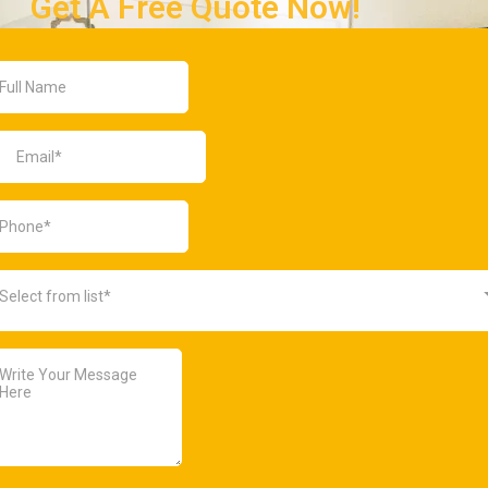
Get A Free Quote Now!