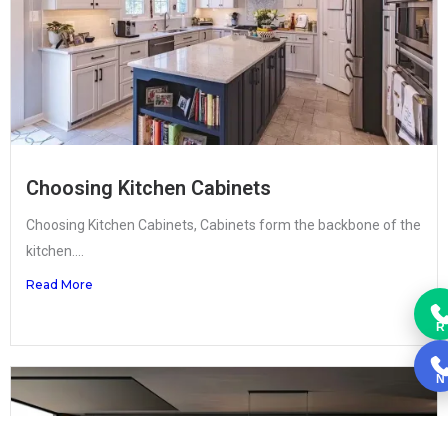
Choosing Kitchen Cabinets
Choosing Kitchen Cabinets, Cabinets form the backbone of the
kitchen....
Read More
R
N