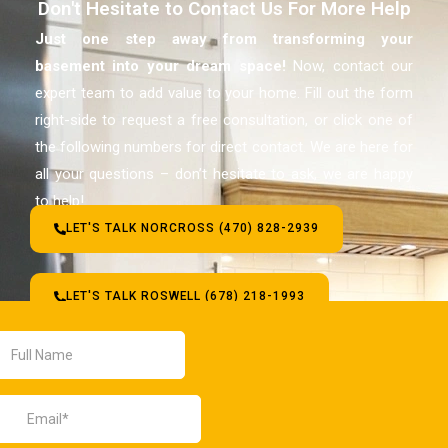
Don't Hesitate to Contact Us For More Help
Just one step away from transforming your
basement
into your dream space!
Now, contact our
expert team to add value to your home. Fill out the form
right-side to request a free consultation, or click one of
the following numbers for direct contact. We are here for
all your questions – don’t hesitate to ask, we are happy
to help!
LET'S TALK NORCROSS (470) 828-2939
LET'S TALK ROSWELL (678) 218-1993