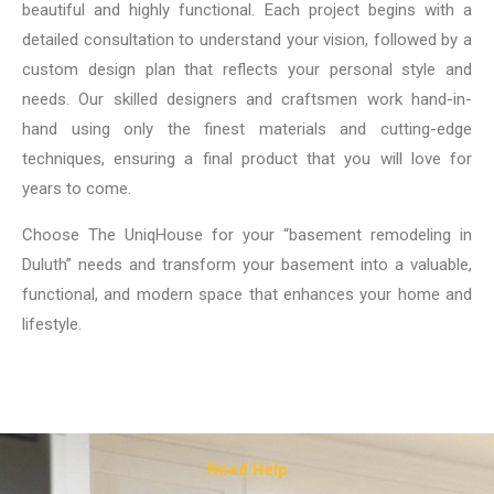
beautiful and highly functional. Each project begins with a
detailed consultation to understand your vision, followed by a
custom design plan that reflects your personal style and
needs. Our skilled designers and craftsmen work hand-in-
hand using only the finest materials and cutting-edge
techniques, ensuring a final product that you will love for
years to come.
Choose The UniqHouse for your “basement remodeling in
Duluth” needs and transform your basement into a valuable,
functional, and modern space that enhances your home and
lifestyle.
Need Help