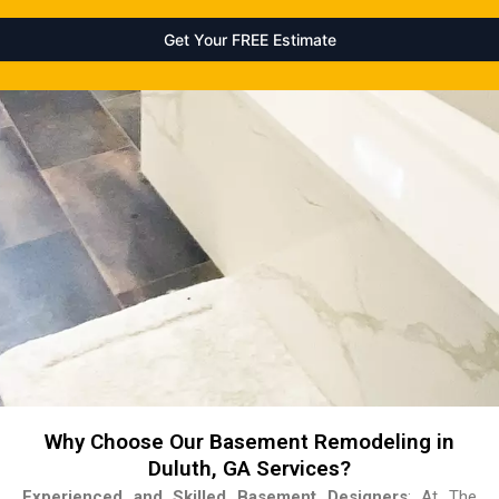
Why Choose Our Basement Remodeling in
Duluth, GA Services?
Experienced and Skilled Basement Designers
: At The