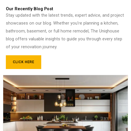
Our Recently Blog Post
Stay updated with the latest trends, expert advice, and project
showcases on our blog. Whether you’re planning a kitchen,
bathroom, basement, or full home remodel, The Uniqhouse
blog offers valuable insights to guide you through every step
of your renovation journey.
CLICK HERE