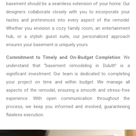
basement should be a seamless extension of your home. Our
designers collaborate closely with you to incorporate your
tastes and preferences into every aspect of the remodel.
Whether you envision a cozy family room, an entertainment
hub, or a stylish guest suite, our personalized approach
ensures your basement is uniquely yours.
Commitment to Timely and On-Budget Completion
: We
understand that “basement remodeling in Duluth” is a
significant investment. Our team is dedicated to completing
your project on time and within budget. We manage all
aspects of the remodel, ensuring a smooth and stress-free
experience. With open communication throughout the
process, we keep you informed and involved, guaranteeing
flawless execution.