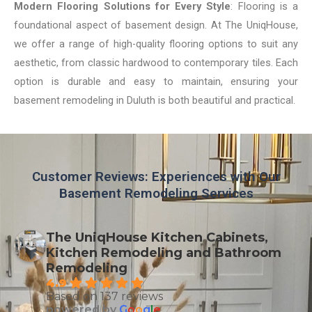
Modern Flooring Solutions for Every Style
: Flooring is a
foundational aspect of basement design. At The UniqHouse,
we offer a range of high-quality flooring options to suit any
aesthetic, from classic hardwood to contemporary tiles. Each
option is durable and easy to maintain, ensuring your
basement remodeling in Duluth is both beautiful and practical.
Customer Reviews: Experiences with Our
Basement Remodeling Services
The UniqHouse Kitchen Cabinets,
Kitchen Remodeling and Bathroom
Remodeling
4.9
Based on 137 reviews
powered by
G
o
o
g
l
e