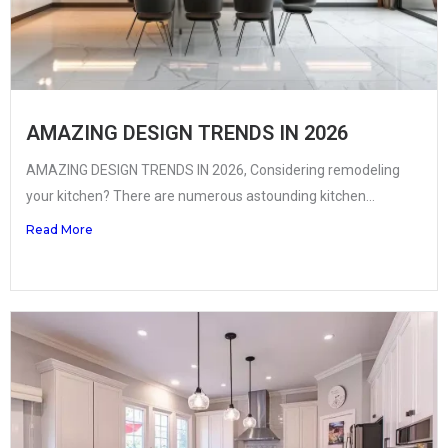
AMAZING DESIGN TRENDS IN 2026
AMAZING DESIGN TRENDS IN 2026, Considering remodeling
your kitchen? There are numerous astounding kitchen...
Read More