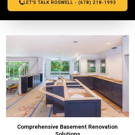
LET'S TALK ROSWELL - (678) 218-1993
Comprehensive Basement Renovation
Solutions