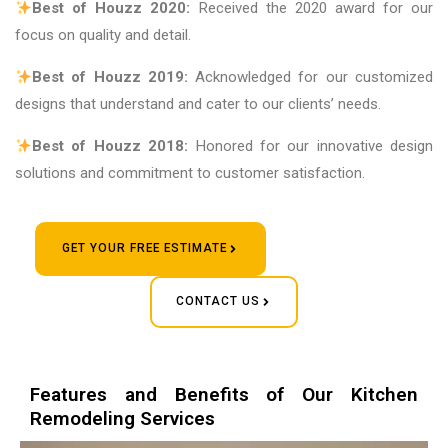
Best of Houzz 2020:
Received the 2020 award for our
focus on quality and detail.
Best of Houzz 2019:
Acknowledged for our customized
designs that understand and cater to our clients’ needs.
Best of Houzz 2018:
Honored for our innovative design
solutions and commitment to customer satisfaction.
GET YOUR FREE ESTIMATE
CONTACT US
Features and Benefits of Our Kitchen
Remodeling Services