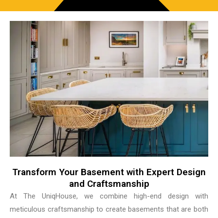
Transform Your Basement with Expert Design
and Craftsmanship
At The UniqHouse, we combine high-end design with
meticulous craftsmanship to create basements that are both