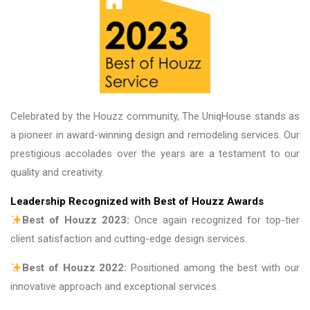
are fantastic
Celebrated by the Houzz community, The UniqHouse stands as
a pioneer in award-winning design and remodeling services. Our
prestigious accolades over the years are a testament to our
quality and creativity.
Leadership Recognized with Best of Houzz Awards
Best of Houzz 2023:
Once again recognized for top-tier
client satisfaction and cutting-edge design services.
Best of Houzz 2022:
Positioned among the best with our
innovative approach and exceptional services.