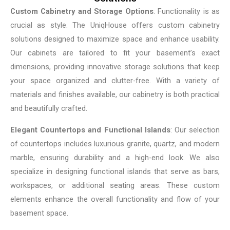
Custom Cabinetry and Storage Options
: Functionality is as
crucial as style. The UniqHouse offers custom cabinetry
solutions designed to maximize space and enhance usability.
Our cabinets are tailored to fit your basement’s exact
dimensions, providing innovative storage solutions that keep
your space organized and clutter-free. With a variety of
materials and finishes available, our cabinetry is both practical
and beautifully crafted.
Elegant Countertops and Functional Islands
: Our selection
of countertops includes luxurious granite, quartz, and modern
marble, ensuring durability and a high-end look. We also
specialize in designing functional islands that serve as bars,
workspaces, or additional seating areas. These custom
elements enhance the overall functionality and flow of your
basement space.