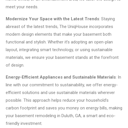
meet your needs.
Modernize Your Space with the Latest Trends
: Staying
abreast of the latest trends, The UniqHouse incorporates
modern design elements that make your basement both
functional and stylish. Whether it’s adopting an open-plan
layout, integrating smart technology, or using sustainable
materials, we ensure your basement stands at the forefront
of design.
Energy-Efficient Appliances and Sustainable Materials
: In
line with our commitment to sustainability, we offer energy-
efficient solutions and use sustainable materials wherever
possible. This approach helps reduce your household’s
carbon footprint and saves you money on energy bills, making
your basement remodeling in Duluth, GA, a smart and eco-
friendly investment.