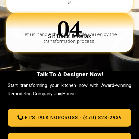
us.
04
Let us handle the details while you enjoy the
Sit Back & Relax
transformation process.
Talk To A Designer Now!
Start transforming your kitchen now with Award-winning
Remodeling Company UniqHouse.
LET'S TALK NORCROSS - (470) 828-2939