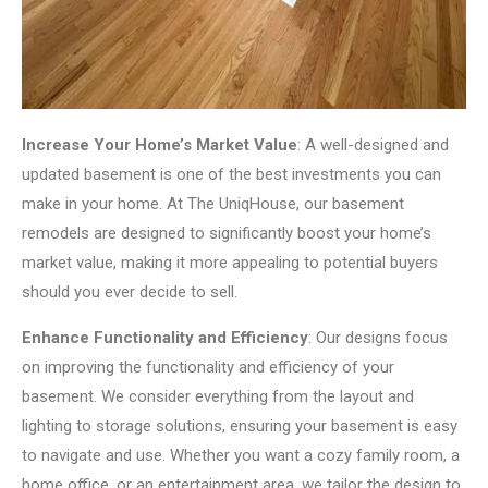
Increase Your Home’s Market Value
: A well-designed and
updated basement is one of the best investments you can
make in your home. At The UniqHouse, our basement
remodels are designed to significantly boost your home’s
market value, making it more appealing to potential buyers
should you ever decide to sell.
Enhance Functionality and Efficiency
: Our designs focus
on improving the functionality and efficiency of your
basement. We consider everything from the layout and
lighting to storage solutions, ensuring your basement is easy
to navigate and use. Whether you want a cozy family room, a
home office, or an entertainment area, we tailor the design to