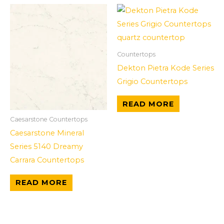
Countertops
Dekton Pietra Kode Series
Grigio Countertops
READ MORE
Caesarstone Countertops
Caesarstone Mineral
Series 5140 Dreamy
Carrara Countertops
READ MORE