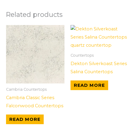
Related products
Countertops
Dekton Silverkoast Series
Salina Countertops
READ MORE
Cambria Countertops
Cambria Classic Series
Falconwood Countertops
READ MORE