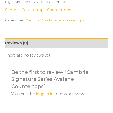
Signature Series Avalene Countertops
Cambria Countertops
,
Countertops
Categories:
Cambria Countertops
,
Countertops
Reviews (0)
There are no reviews yet.
Be the first to review “Cambria
Signature Series Avalene
Countertops”
You must be
logged in
to post a review.