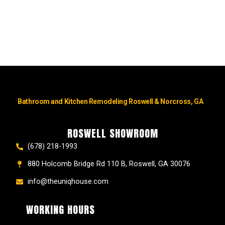
Bathroom and Kitchen Remodeling Roswell & Norcross, GA
ROSWELL SHOWROOM
(678) 218-1993
880 Holcomb Bridge Rd 110 B, Roswell, GA 30076
info@theuniqhouse.com
WORKING HOURS