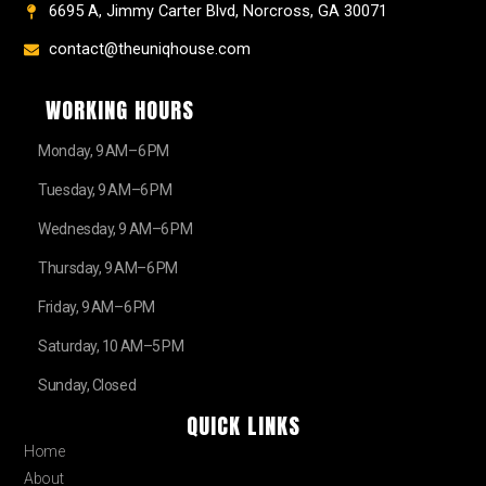
6695 A, Jimmy Carter Blvd, Norcross, GA 30071
contact@theuniqhouse.com
WORKING HOURS
Monday, 9 AM–6 PM
Tuesday, 9 AM–6 PM
Wednesday, 9 AM–6 PM
Thursday, 9 AM–6 PM
Friday, 9 AM–6 PM
Saturday, 10 AM–5 PM
Sunday, Closed
QUICK LINKS
Home
About