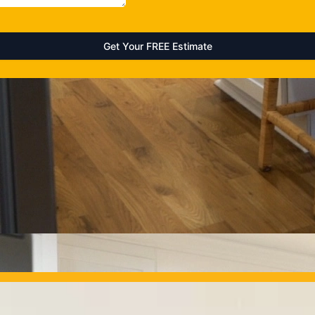
OUR PROJECTS