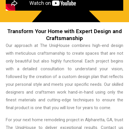
Transform Your Home with Expert Design and
Craftsmanship
Our approach at The UniqHouse combines high-end design
with meticulous craftsmanship to create spaces that are not
only beautiful but also highly functional. Each project begins
with a detailed consultation to understand your vision,
followed by the creation of a custom design plan that reflects
your personal style and meets your specific needs. Our skilled
designers and craftsmen work hand-in-hand using only the
finest materials and cutting-edge techniques to ensure the
final product is one that you will love for years to come.
For your next home remodeling project in Alpharetta, GA, trust
The UniqHouse to deliver exceptional results. Contact us