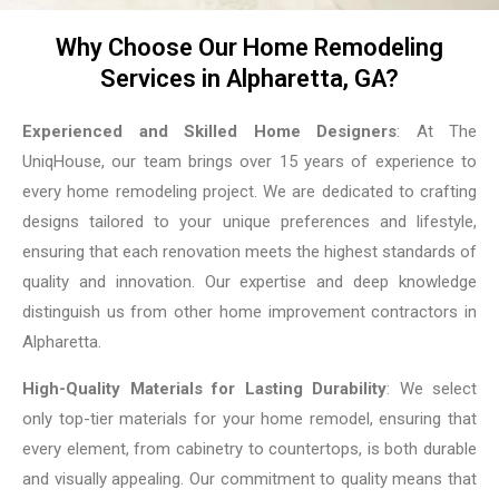
Why Choose Our Home Remodeling
Services in Alpharetta, GA?
Experienced and Skilled Home Designers
: At The
UniqHouse, our team brings over 15 years of experience to
every home remodeling project. We are dedicated to crafting
designs tailored to your unique preferences and lifestyle,
ensuring that each renovation meets the highest standards of
quality and innovation. Our expertise and deep knowledge
distinguish us from other home improvement contractors in
Alpharetta.
High-Quality Materials for Lasting Durability
: We select
only top-tier materials for your home remodel, ensuring that
every element, from cabinetry to countertops, is both durable
and visually appealing. Our commitment to quality means that