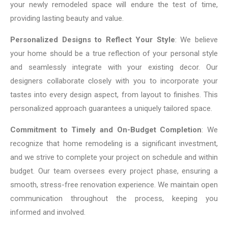
your newly remodeled space will endure the test of time,
providing lasting beauty and value.
Personalized Designs to Reflect Your Style
: We believe
your home should be a true reflection of your personal style
and seamlessly integrate with your existing decor. Our
designers collaborate closely with you to incorporate your
tastes into every design aspect, from layout to finishes. This
personalized approach guarantees a uniquely tailored space.
Commitment to Timely and On-Budget Completion
: We
recognize that home remodeling is a significant investment,
and we strive to complete your project on schedule and within
budget. Our team oversees every project phase, ensuring a
smooth, stress-free renovation experience. We maintain open
communication throughout the process, keeping you
informed and involved.