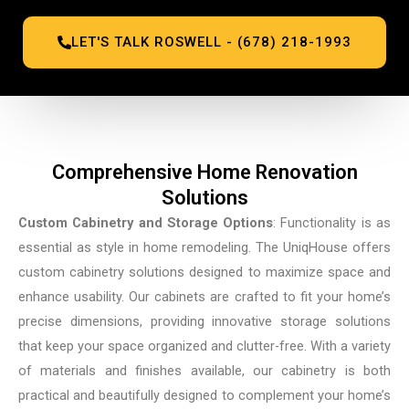
LET'S TALK ROSWELL - (678) 218-1993
Comprehensive Home Renovation
Solutions
Custom Cabinetry and Storage Options
: Functionality is as
essential as style in home remodeling. The UniqHouse offers
custom cabinetry solutions designed to maximize space and
enhance usability. Our cabinets are crafted to fit your home’s
precise dimensions, providing innovative storage solutions
that keep your space organized and clutter-free. With a variety
of materials and finishes available, our cabinetry is both
practical and beautifully designed to complement your home’s