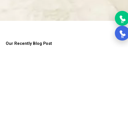
R
N
Our Recently Blog Post
Lorem ipsum dolor sit amet, consectetur adipiscing elit. Ut elit
tellus, luctus nec ullamcorper mattis, pulvinar dapibus leo.
Choosing Kitchen Cabinets
Choosing Kitchen Cabinets, Cabinets form the backbone of the
kitchen....
Read More