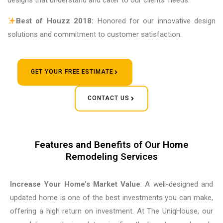
designs that understand and cater to our clients’ needs.
Best of Houzz 2018:
Honored for our innovative design
solutions and commitment to customer satisfaction.
GET YOUR FREE ESTIMATE
CONTACT US
Features and Benefits of Our Home
Remodeling Services
Increase Your Home’s Market Value
: A well-designed and
updated home is one of the best investments you can make,
offering a high return on investment. At The UniqHouse, our