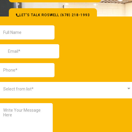
LET'S TALK ROSWELL (678) 218-1993