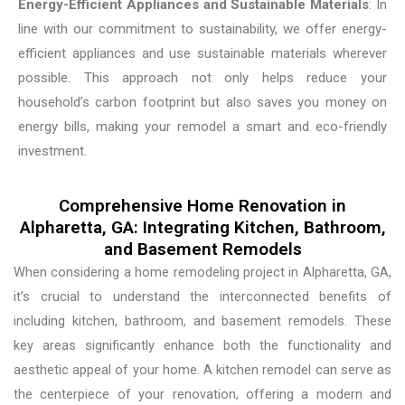
Energy-Efficient Appliances and Sustainable Materials
: In
line with our commitment to sustainability, we offer energy-
efficient appliances and use sustainable materials wherever
possible. This approach not only helps reduce your
household’s carbon footprint but also saves you money on
energy bills, making your remodel a smart and eco-friendly
investment.
Comprehensive Home Renovation in
Alpharetta, GA: Integrating Kitchen, Bathroom,
and Basement Remodels
When considering a home remodeling project in Alpharetta, GA,
it’s crucial to understand the interconnected benefits of
including kitchen, bathroom, and basement remodels. These
key areas significantly enhance both the functionality and
aesthetic appeal of your home. A kitchen remodel can serve as
the centerpiece of your renovation, offering a modern and