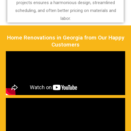
projects ensures a harmonious design, streamlined
scheduling, and often better pricing on materials and
labor.
Home Renovations in Georgia from Our Happy
Customers