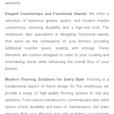
aesthetic.
Elegant Countertops and Functional Islands
: We offer a
selection of luxurious granite, quartz, and modern marble
countertops, ensuring durability and a high-end look. The
UniqHouse also specializes in designing functional islands
that serve as the centerpiece of your kitchen, providing
additional counter space, seating, and storage. These
elements are custom-designed to cater to your cooking and
entertaining needs while enhancing the overall flow of your
kitchen.
Modern Flooring Solutions for Every Style
: Flooring is a
fundamental aspect of home design. At The UniqHouse, we
provide a range of high-quality flooring options to suit any
aesthetic. From classic hardwood to contemporary tiles, each
option offers durability and ease of maintenance. Our team
ensures that your flooring not only matches your home’s