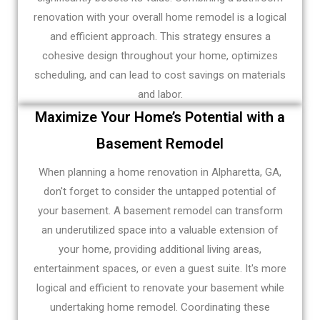
renovation with your overall home remodel is a logical
and efficient approach. This strategy ensures a
cohesive design throughout your home, optimizes
scheduling, and can lead to cost savings on materials
and labor.
Maximize Your Home’s Potential with a
Basement Remodel
When planning a home renovation in Alpharetta, GA,
don't forget to consider the untapped potential of
your basement. A basement remodel can transform
an underutilized space into a valuable extension of
your home, providing additional living areas,
entertainment spaces, or even a guest suite. It's more
logical and efficient to renovate your basement while
undertaking home remodel. Coordinating these