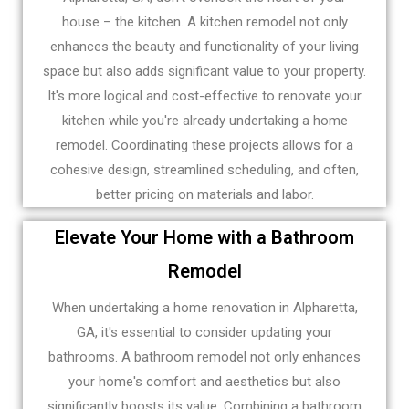
house – the kitchen. A kitchen remodel not only
enhances the beauty and functionality of your living
space but also adds significant value to your property.
It's more logical and cost-effective to renovate your
kitchen while you're already undertaking a home
remodel. Coordinating these projects allows for a
cohesive design, streamlined scheduling, and often,
better pricing on materials and labor.
Elevate Your Home with a Bathroom
Remodel
When undertaking a home renovation in Alpharetta,
GA, it's essential to consider updating your
bathrooms. A bathroom remodel not only enhances
your home's comfort and aesthetics but also
significantly boosts its value. Combining a bathroom