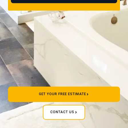
GET YOUR FREE ESTIMATE
CONTACT US