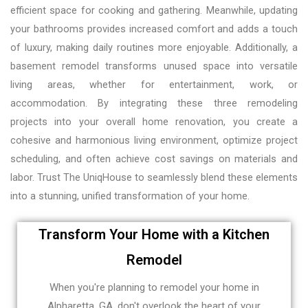
efficient space for cooking and gathering. Meanwhile, updating
your bathrooms provides increased comfort and adds a touch
of luxury, making daily routines more enjoyable. Additionally, a
basement remodel transforms unused space into versatile
living areas, whether for entertainment, work, or
accommodation. By integrating these three remodeling
projects into your overall home renovation, you create a
cohesive and harmonious living environment, optimize project
scheduling, and often achieve cost savings on materials and
labor. Trust The UniqHouse to seamlessly blend these elements
into a stunning, unified transformation of your home.
Transform Your Home with a Kitchen
Remodel
When you're planning to remodel your home in
Alpharetta, GA, don't overlook the heart of your