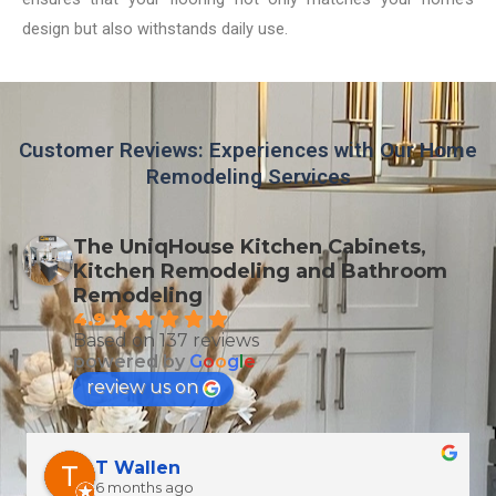
design but also withstands daily use.
Customer Reviews: Experiences with Our Home
Remodeling Services
The UniqHouse Kitchen Cabinets,
Kitchen Remodeling and Bathroom
Remodeling
4.9
Based on 137 reviews
powered by
G
o
o
g
l
e
review us on
T Wallen
6 months ago