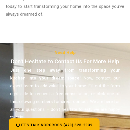
today to start transforming your home into the space you’ve
always dreamed of.
Need Help
Don't Hesitate to Contact Us For More Help
Just one step away from transforming your
kitchen
into your dream space!
Now, contact our
expert team to add value to your home. Fill out the form
right-side to request a free consultation, or click one of
the following numbers for direct contact. We are here for
all your questions – don’t hesitate to ask, we are happy
to help!
LET'S TALK NORCROSS (470) 828-2939