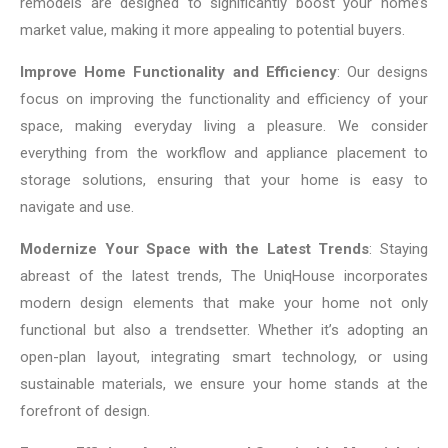
remodels are designed to significantly boost your home’s
market value, making it more appealing to potential buyers.
Improve Home Functionality and Efficiency
: Our designs
focus on improving the functionality and efficiency of your
space, making everyday living a pleasure. We consider
everything from the workflow and appliance placement to
storage solutions, ensuring that your home is easy to
navigate and use.
Modernize Your Space with the Latest Trends
: Staying
abreast of the latest trends, The UniqHouse incorporates
modern design elements that make your home not only
functional but also a trendsetter. Whether it’s adopting an
open-plan layout, integrating smart technology, or using
sustainable materials, we ensure your home stands at the
forefront of design.