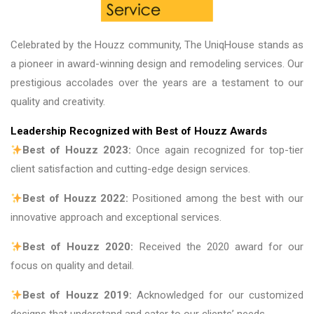
Celebrated by the Houzz community, The UniqHouse stands as
a pioneer in award-winning design and remodeling services. Our
prestigious accolades over the years are a testament to our
quality and creativity.
Leadership Recognized with Best of Houzz Awards
Best of Houzz 2023:
Once again recognized for top-tier
client satisfaction and cutting-edge design services.
Best of Houzz 2022:
Positioned among the best with our
innovative approach and exceptional services.
Best of Houzz 2020:
Received the 2020 award for our
focus on quality and detail.
Best of Houzz 2019:
Acknowledged for our customized