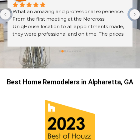
What an amazing and professional experience. 
From the first meeting at the Norcross 
UniqHouse location to all appointments made, 
they were professional and on time. The prices 
are great too! I’m always wary about contractors 
coming into the house but these guys were so 
professional I left them there on the second day 
and went back to work! The work they did had 
me, my friends and family in awe! BEAUTIFUL 
transformation!
Best Home Remodelers in Alpharetta, GA