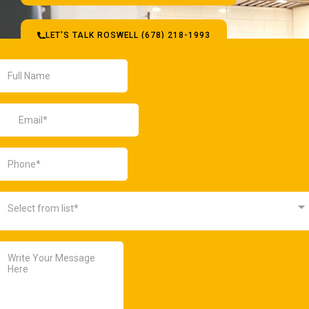
LET'S TALK ROSWELL (678) 218-1993