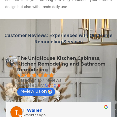
design but also withstands daily use.
Customer Reviews: Experiences with Our Home
Remodeling Services
The UniqHouse Kitchen Cabinets,
Kitchen Remodeling and Bathroom
Remodeling
4.9
Based on 137 reviews
powered by
G
o
o
g
l
e
review us on
T Wallen
6 months ago