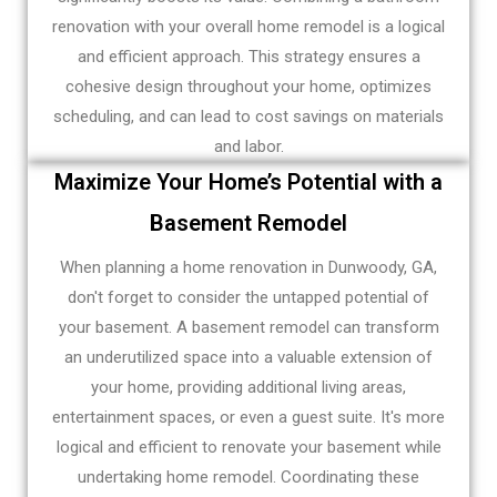
renovation with your overall home remodel is a logical
and efficient approach. This strategy ensures a
cohesive design throughout your home, optimizes
scheduling, and can lead to cost savings on materials
and labor.
Maximize Your Home’s Potential with a
Basement Remodel
When planning a home renovation in Dunwoody, GA,
don't forget to consider the untapped potential of
your basement. A basement remodel can transform
an underutilized space into a valuable extension of
your home, providing additional living areas,
entertainment spaces, or even a guest suite. It's more
logical and efficient to renovate your basement while
undertaking home remodel. Coordinating these