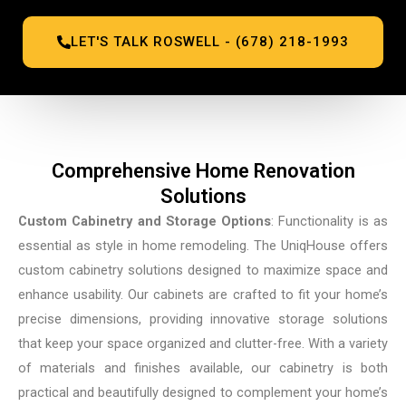
LET'S TALK ROSWELL - (678) 218-1993
Comprehensive Home Renovation
Solutions
Custom Cabinetry and Storage Options
: Functionality is as
essential as style in home remodeling. The UniqHouse offers
custom cabinetry solutions designed to maximize space and
enhance usability. Our cabinets are crafted to fit your home’s
precise dimensions, providing innovative storage solutions
that keep your space organized and clutter-free. With a variety
of materials and finishes available, our cabinetry is both
practical and beautifully designed to complement your home’s