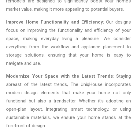
remodels are designed to significantly boost your home’s
market value, making it more appealing to potential buyers.
Improve Home Functionality and Efficiency
: Our designs
focus on improving the functionality and efficiency of your
space, making everyday living a pleasure. We consider
everything from the workflow and appliance placement to
storage solutions, ensuring that your home is easy to
navigate and use.
Modernize Your Space with the Latest Trends
: Staying
abreast of the latest trends, The UniqHouse incorporates
modern design elements that make your home not only
functional but also a trendsetter. Whether it’s adopting an
open-plan layout, integrating smart technology, or using
sustainable materials, we ensure your home stands at the
forefront of design.