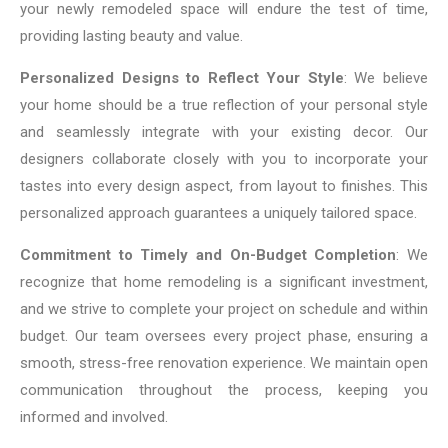
your newly remodeled space will endure the test of time,
providing lasting beauty and value.
Personalized Designs to Reflect Your Style
: We believe
your home should be a true reflection of your personal style
and seamlessly integrate with your existing decor. Our
designers collaborate closely with you to incorporate your
tastes into every design aspect, from layout to finishes. This
personalized approach guarantees a uniquely tailored space.
Commitment to Timely and On-Budget Completion
: We
recognize that home remodeling is a significant investment,
and we strive to complete your project on schedule and within
budget. Our team oversees every project phase, ensuring a
smooth, stress-free renovation experience. We maintain open
communication throughout the process, keeping you
informed and involved.