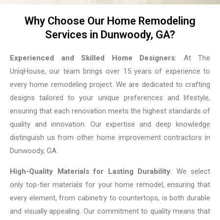
Why Choose Our Home Remodeling
Services in Dunwoody, GA?
Experienced and Skilled Home Designers
: At The
UniqHouse, our team brings over 15 years of experience to
every home remodeling project. We are dedicated to crafting
designs tailored to your unique preferences and lifestyle,
ensuring that each renovation meets the highest standards of
quality and innovation. Our expertise and deep knowledge
distinguish us from other home improvement contractors in
Dunwoody, GA.
High-Quality Materials for Lasting Durability
: We select
only top-tier materials for your home remodel, ensuring that
every element, from cabinetry to countertops, is both durable
and visually appealing. Our commitment to quality means that