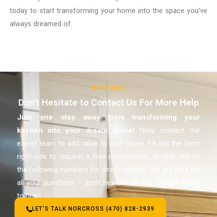
today to start transforming your home into the space you’ve
always dreamed of.
Need Help
Don't Hesitate to Contact Us For More Help
Just one step away from transforming your
kitchen
into your dream space!
Now, contact our
expert team to add value to your home. Fill out the form
right-side to request a free consultation, or click one of
the following numbers for direct contact. We are here for
all your questions – don’t hesitate to ask, we are happy
to help!
LET'S TALK NORCROSS (470) 828-2939