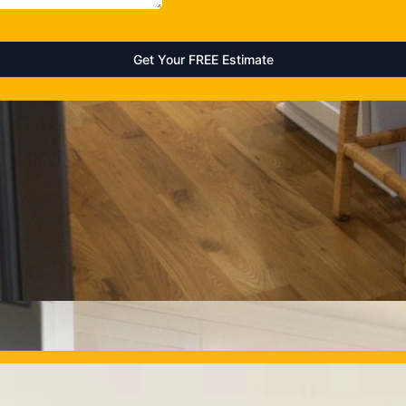
OUR PROJECTS