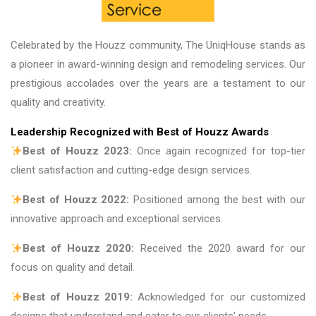
Celebrated by the Houzz community, The UniqHouse stands as
a pioneer in award-winning design and remodeling services. Our
prestigious accolades over the years are a testament to our
quality and creativity.
Leadership Recognized with Best of Houzz Awards
Best of Houzz 2023:
Once again recognized for top-tier
client satisfaction and cutting-edge design services.
Best of Houzz 2022:
Positioned among the best with our
innovative approach and exceptional services.
Best of Houzz 2020:
Received the 2020 award for our
focus on quality and detail.
Best of Houzz 2019:
Acknowledged for our customized