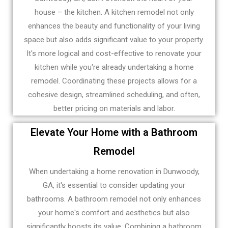
house – the kitchen. A kitchen remodel not only
enhances the beauty and functionality of your living
space but also adds significant value to your property.
It's more logical and cost-effective to renovate your
kitchen while you're already undertaking a home
remodel. Coordinating these projects allows for a
cohesive design, streamlined scheduling, and often,
better pricing on materials and labor.
Elevate Your Home with a Bathroom
Remodel
When undertaking a home renovation in Dunwoody,
GA, it's essential to consider updating your
bathrooms. A bathroom remodel not only enhances
your home's comfort and aesthetics but also
significantly boosts its value. Combining a bathroom