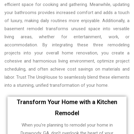
efficient space for cooking and gathering. Meanwhile, updating
your bathrooms provides increased comfort and adds a touch
of luxury, making daily routines more enjoyable. Additionally, a
basement remodel transforms unused space into versatile
living areas, whether for entertainment, work, or
accommodation. By integrating these three remodeling
projects into your overall home renovation, you create a
cohesive and harmonious living environment, optimize project
scheduling, and often achieve cost savings on materials and
labor. Trust The UniqHouse to seamlessly blend these elements
into a stunning, unified transformation of your home.
Transform Your Home with a Kitchen
Remodel
When you're planning to remodel your home in
Dunwoody, GA, don't overlook the heart of your