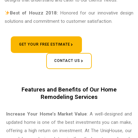
designs that understand and cater to our clients’ needs.
Best of Houzz 2018:
Honored for our innovative design
solutions and commitment to customer satisfaction.
GET YOUR FREE ESTIMATE
CONTACT US
Features and Benefits of Our Home
Remodeling Services
Increase Your Home’s Market Value
: A well-designed and
updated home is one of the best investments you can make,
offering a high return on investment. At The UniqHouse, our