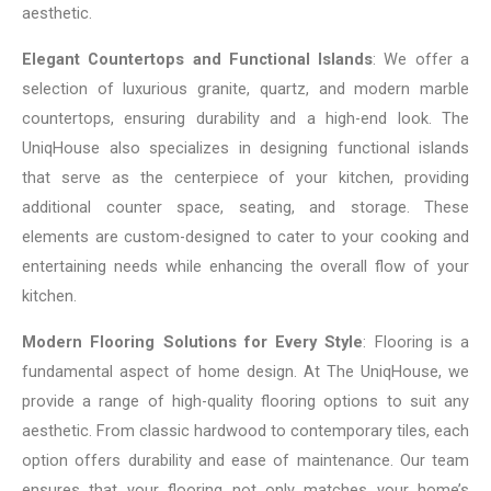
aesthetic.
Elegant Countertops and Functional Islands
: We offer a
selection of luxurious granite, quartz, and modern marble
countertops, ensuring durability and a high-end look. The
UniqHouse also specializes in designing functional islands
that serve as the centerpiece of your kitchen, providing
additional counter space, seating, and storage. These
elements are custom-designed to cater to your cooking and
entertaining needs while enhancing the overall flow of your
kitchen.
Modern Flooring Solutions for Every Style
: Flooring is a
fundamental aspect of home design. At The UniqHouse, we
provide a range of high-quality flooring options to suit any
aesthetic. From classic hardwood to contemporary tiles, each
option offers durability and ease of maintenance. Our team
ensures that your flooring not only matches your home’s