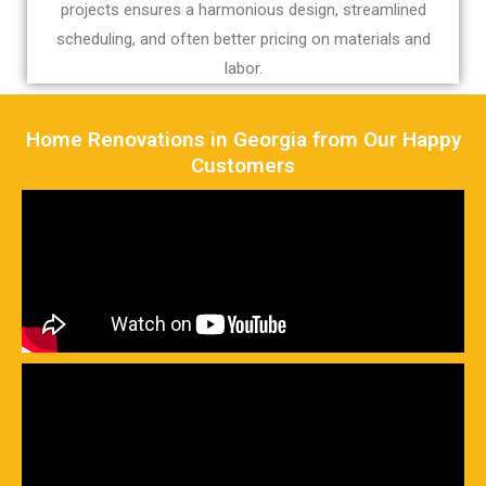
projects ensures a harmonious design, streamlined
scheduling, and often better pricing on materials and
labor.
Home Renovations in Georgia from Our Happy
Customers