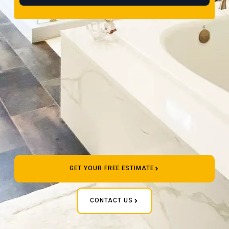
GET YOUR FREE ESTIMATE
CONTACT US