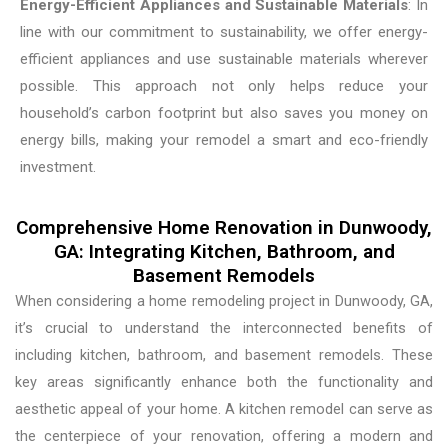
Energy-Efficient Appliances and Sustainable Materials
: In
line with our commitment to sustainability, we offer energy-
efficient appliances and use sustainable materials wherever
possible. This approach not only helps reduce your
household’s carbon footprint but also saves you money on
energy bills, making your remodel a smart and eco-friendly
investment.
Comprehensive Home Renovation in Dunwoody,
GA: Integrating Kitchen, Bathroom, and
Basement Remodels
When considering a home remodeling project in Dunwoody, GA,
it’s crucial to understand the interconnected benefits of
including kitchen, bathroom, and basement remodels. These
key areas significantly enhance both the functionality and
aesthetic appeal of your home. A kitchen remodel can serve as
the centerpiece of your renovation, offering a modern and