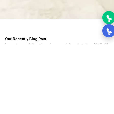
R
N
Our Recently Blog Post
Lorem ipsum dolor sit amet, consectetur adipiscing elit. Ut elit
tellus, luctus nec ullamcorper mattis, pulvinar dapibus leo.
Choosing Kitchen Cabinets
Choosing Kitchen Cabinets, Cabinets form the backbone of the
kitchen....
Read More