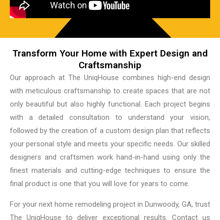
Transform Your Home with Expert Design and
Craftsmanship
Our approach at The UniqHouse combines high-end design
with meticulous craftsmanship to create spaces that are not
only beautiful but also highly functional. Each project begins
with a detailed consultation to understand your vision,
followed by the creation of a custom design plan that reflects
your personal style and meets your specific needs. Our skilled
designers and craftsmen work hand-in-hand using only the
finest materials and cutting-edge techniques to ensure the
final product is one that you will love for years to come.
For your next home remodeling project in Dunwoody, GA, trust
The UniqHouse to deliver exceptional results. Contact us