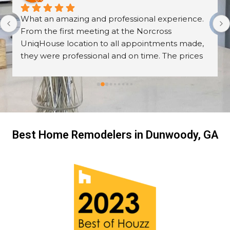
What an amazing and professional experience. 
From the first meeting at the Norcross 
UniqHouse location to all appointments made, 
they were professional and on time. The prices 
are great too! I’m always wary about contractors 
coming into the house but these guys were so 
professional I left them there on the second day 
and went back to work! The work they did had 
me, my friends and family in awe! BEAUTIFUL 
transformation!
Best Home Remodelers in Dunwoody, GA