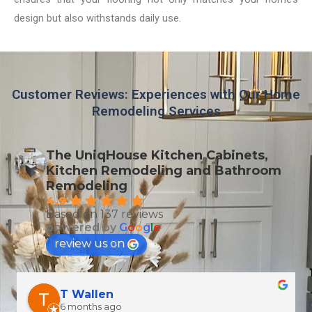
design but also withstands daily use.
Customer Reviews: Experiences with Our Home
Remodeling Services
The UniqHouse Kitchen Cabinets,
Kitchen Remodeling and Bathroom
Remodeling
4.9
Based on 137 reviews
powered by
G
o
o
g
l
e
review us on
T Wallen
6 months ago