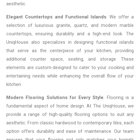
aesthetic.
Elegant Countertops and Functional Islands
: We offer a
selection of luxurious granite, quartz, and modern marble
countertops, ensuring durability and a high-end look. The
UniqHouse also specializes in designing functional islands
that serve as the centerpiece of your kitchen, providing
additional counter space, seating, and storage. These
elements are custom-designed to cater to your cooking and
entertaining needs while enhancing the overall flow of your
kitchen.
Modern Flooring Solutions for Every Style
: Flooring is a
fundamental aspect of home design. At The UniqHouse, we
provide a range of high-quality flooring options to suit any
aesthetic. From classic hardwood to contemporary tiles, each
option offers durability and ease of maintenance. Our team
ensures that your flooring not only matches your home’s