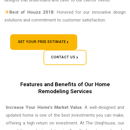
designs that understand and cater to our clients’ needs.
Best of Houzz 2018:
Honored for our innovative design
solutions and commitment to customer satisfaction.
GET YOUR FREE ESTIMATE
CONTACT US
Features and Benefits of Our Home
Remodeling Services
Increase Your Home’s Market Value
: A well-designed and
updated home is one of the best investments you can make,
offering a high return on investment. At The UniqHouse, our