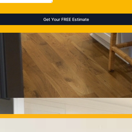
OUR PROJECTS