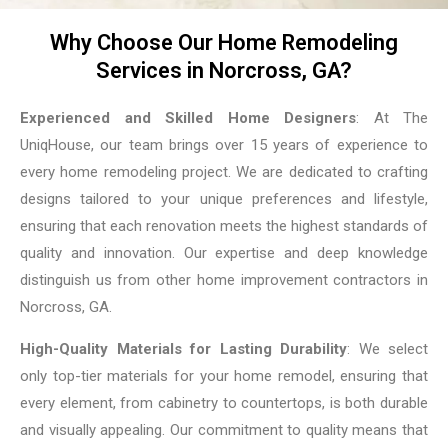
Why Choose Our Home Remodeling
Services in Norcross, GA?
Experienced and Skilled Home Designers
: At The
UniqHouse, our team brings over 15 years of experience to
every home remodeling project. We are dedicated to crafting
designs tailored to your unique preferences and lifestyle,
ensuring that each renovation meets the highest standards of
quality and innovation. Our expertise and deep knowledge
distinguish us from other home improvement contractors in
Norcross, GA.
High-Quality Materials for Lasting Durability
: We select
only top-tier materials for your home remodel, ensuring that
every element, from cabinetry to countertops, is both durable
and visually appealing. Our commitment to quality means that