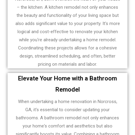
– the kitchen. A kitchen remodel not only enhances
the beauty and functionality of your living space but
also adds significant value to your property. It's more
logical and cost-effective to renovate your kitchen
while you're already undertaking a home remodel.
Coordinating these projects allows for a cohesive
design, streamlined scheduling, and often, better
pricing on materials and labor.
Elevate Your Home with a Bathroom
Remodel
When undertaking a home renovation in Norcross,
GA, it's essential to consider updating your
bathrooms. A bathroom remodel not only enhances
your home's comfort and aesthetics but also
significantly boosts its value. Combining a bathroom