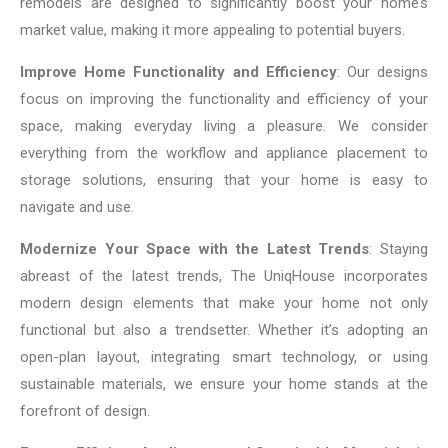
remodels are designed to significantly boost your home’s
market value, making it more appealing to potential buyers.
Improve Home Functionality and Efficiency
: Our designs
focus on improving the functionality and efficiency of your
space, making everyday living a pleasure. We consider
everything from the workflow and appliance placement to
storage solutions, ensuring that your home is easy to
navigate and use.
Modernize Your Space with the Latest Trends
: Staying
abreast of the latest trends, The UniqHouse incorporates
modern design elements that make your home not only
functional but also a trendsetter. Whether it’s adopting an
open-plan layout, integrating smart technology, or using
sustainable materials, we ensure your home stands at the
forefront of design.