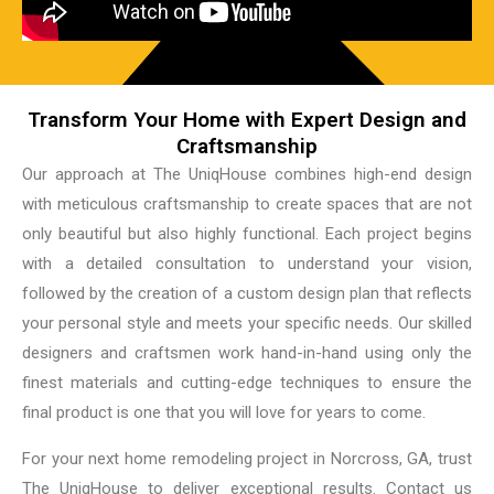
Transform Your Home with Expert Design and
Craftsmanship
Our approach at The UniqHouse combines high-end design
with meticulous craftsmanship to create spaces that are not
only beautiful but also highly functional. Each project begins
with a detailed consultation to understand your vision,
followed by the creation of a custom design plan that reflects
your personal style and meets your specific needs. Our skilled
designers and craftsmen work hand-in-hand using only the
finest materials and cutting-edge techniques to ensure the
final product is one that you will love for years to come.
For your next home remodeling project in Norcross, GA, trust
The UniqHouse to deliver exceptional results. Contact us