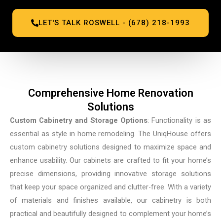
LET'S TALK ROSWELL - (678) 218-1993
Comprehensive Home Renovation
Solutions
Custom Cabinetry and Storage Options
: Functionality is as
essential as style in home remodeling. The UniqHouse offers
custom cabinetry solutions designed to maximize space and
enhance usability. Our cabinets are crafted to fit your home’s
precise dimensions, providing innovative storage solutions
that keep your space organized and clutter-free. With a variety
of materials and finishes available, our cabinetry is both
practical and beautifully designed to complement your home’s