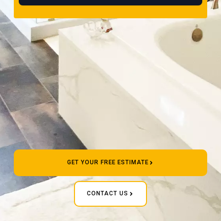
GET YOUR FREE ESTIMATE
CONTACT US