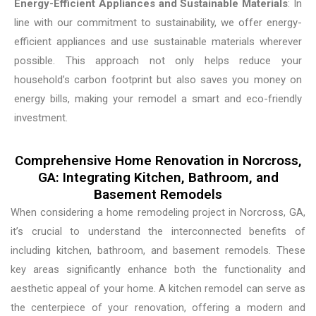
Energy-Efficient Appliances and Sustainable Materials
: In
line with our commitment to sustainability, we offer energy-
efficient appliances and use sustainable materials wherever
possible. This approach not only helps reduce your
household’s carbon footprint but also saves you money on
energy bills, making your remodel a smart and eco-friendly
investment.
Comprehensive Home Renovation in Norcross,
GA: Integrating Kitchen, Bathroom, and
Basement Remodels
When considering a home remodeling project in Norcross, GA,
it’s crucial to understand the interconnected benefits of
including kitchen, bathroom, and basement remodels. These
key areas significantly enhance both the functionality and
aesthetic appeal of your home. A kitchen remodel can serve as
the centerpiece of your renovation, offering a modern and