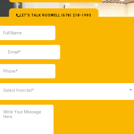
LET'S TALK ROSWELL (678) 218-1993