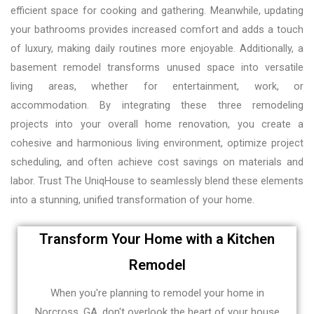
efficient space for cooking and gathering. Meanwhile, updating
your bathrooms provides increased comfort and adds a touch
of luxury, making daily routines more enjoyable. Additionally, a
basement remodel transforms unused space into versatile
living areas, whether for entertainment, work, or
accommodation. By integrating these three remodeling
projects into your overall home renovation, you create a
cohesive and harmonious living environment, optimize project
scheduling, and often achieve cost savings on materials and
labor. Trust The UniqHouse to seamlessly blend these elements
into a stunning, unified transformation of your home.
Transform Your Home with a Kitchen
Remodel
When you're planning to remodel your home in
Norcross, GA, don't overlook the heart of your house