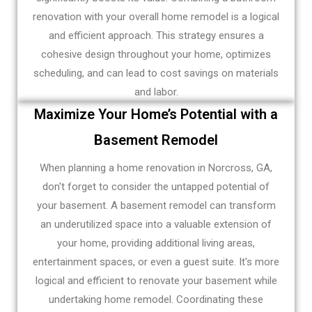
renovation with your overall home remodel is a logical
and efficient approach. This strategy ensures a
cohesive design throughout your home, optimizes
scheduling, and can lead to cost savings on materials
and labor.
Maximize Your Home’s Potential with a
Basement Remodel
When planning a home renovation in Norcross, GA,
don't forget to consider the untapped potential of
your basement. A basement remodel can transform
an underutilized space into a valuable extension of
your home, providing additional living areas,
entertainment spaces, or even a guest suite. It's more
logical and efficient to renovate your basement while
undertaking home remodel. Coordinating these