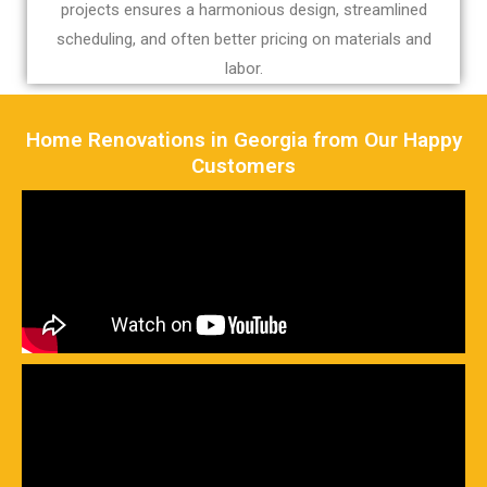
projects ensures a harmonious design, streamlined
scheduling, and often better pricing on materials and
labor.
Home Renovations in Georgia from Our Happy
Customers