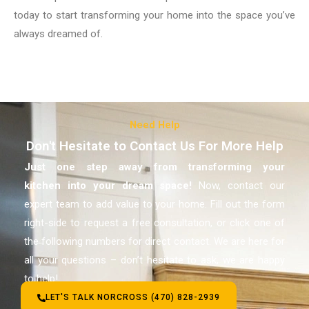
today to start transforming your home into the space you’ve
always dreamed of.
Need Help
Don't Hesitate to Contact Us For More Help
Just one step away from transforming your
kitchen
into your dream space!
Now, contact our
expert team to add value to your home. Fill out the form
right-side to request a free consultation, or click one of
the following numbers for direct contact. We are here for
all your questions – don’t hesitate to ask, we are happy
to help!
LET'S TALK NORCROSS (470) 828-2939