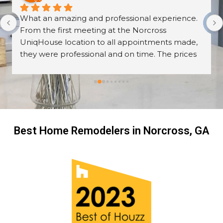
What an amazing and professional experience. 
From the first meeting at the Norcross 
UniqHouse location to all appointments made, 
they were professional and on time. The prices 
are great too! I’m always wary about contractors 
coming into the house but these guys were so 
professional I left them there on the second day 
and went back to work! The work they did had 
me, my friends and family in awe! BEAUTIFUL 
transformation!
Best Home Remodelers in Norcross, GA