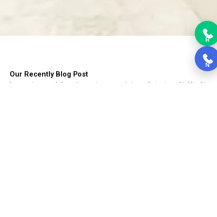
R
N
Our Recently Blog Post
Lorem ipsum dolor sit amet, consectetur adipiscing elit. Ut elit
tellus, luctus nec ullamcorper mattis, pulvinar dapibus leo.
Choosing Kitchen Cabinets
Choosing Kitchen Cabinets, Cabinets form the backbone of the
kitchen....
Read More