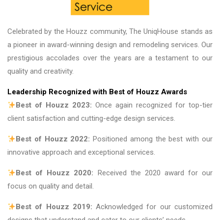
Celebrated by the Houzz community, The UniqHouse stands as
a pioneer in award-winning design and remodeling services. Our
prestigious accolades over the years are a testament to our
quality and creativity.
Leadership Recognized with Best of Houzz Awards
Best of Houzz 2023:
Once again recognized for top-tier
client satisfaction and cutting-edge design services.
Best of Houzz 2022:
Positioned among the best with our
innovative approach and exceptional services.
Best of Houzz 2020:
Received the 2020 award for our
focus on quality and detail.
Best of Houzz 2019:
Acknowledged for our customized