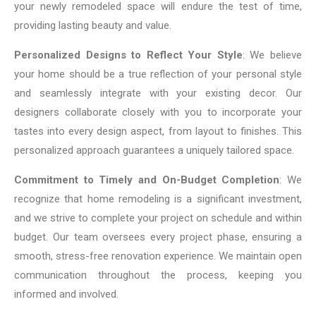
your newly remodeled space will endure the test of time,
providing lasting beauty and value.
Personalized Designs to Reflect Your Style
: We believe
your home should be a true reflection of your personal style
and seamlessly integrate with your existing decor. Our
designers collaborate closely with you to incorporate your
tastes into every design aspect, from layout to finishes. This
personalized approach guarantees a uniquely tailored space.
Commitment to Timely and On-Budget Completion
: We
recognize that home remodeling is a significant investment,
and we strive to complete your project on schedule and within
budget. Our team oversees every project phase, ensuring a
smooth, stress-free renovation experience. We maintain open
communication throughout the process, keeping you
informed and involved.