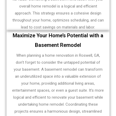
overall home remodel is a logical and efficient
approach. This strategy ensures a cohesive design
throughout your home, optimizes scheduling, and can
lead to cost savings on materials and labor.
Maximize Your Home’s Potential with a
Basement Remodel
When planning a home renovation in Roswell, GA,
don't forget to consider the untapped potential of
your basement. A basement remodel can transform
an underutilized space into a valuable extension of
your home, providing additional living areas,
entertainment spaces, or even a guest suite. It's more
logical and efficient to renovate your basement while
undertaking home remodel. Coordinating these
projects ensures a harmonious design, streamlined