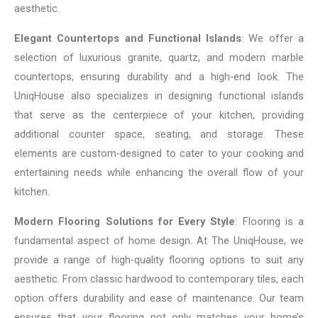
aesthetic.
Elegant Countertops and Functional Islands
: We offer a
selection of luxurious granite, quartz, and modern marble
countertops, ensuring durability and a high-end look. The
UniqHouse also specializes in designing functional islands
that serve as the centerpiece of your kitchen, providing
additional counter space, seating, and storage. These
elements are custom-designed to cater to your cooking and
entertaining needs while enhancing the overall flow of your
kitchen.
Modern Flooring Solutions for Every Style
: Flooring is a
fundamental aspect of home design. At The UniqHouse, we
provide a range of high-quality flooring options to suit any
aesthetic. From classic hardwood to contemporary tiles, each
option offers durability and ease of maintenance. Our team
ensures that your flooring not only matches your home’s