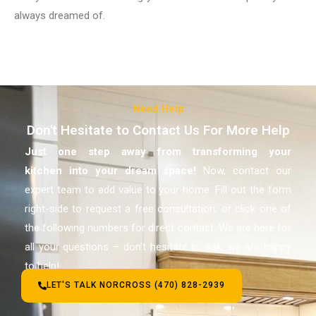
always dreamed of.
Need Help
Don't Hesitate to Contact Us For More Help
Just one step away from transforming your
kitchen
into your dream space!
Now, contact our
expert team to add value to your home. Fill out the form
right-side to request a free consultation, or click one of
the following numbers for direct contact. We are here for
all your questions – don’t hesitate to ask, we are happy
to help!
LET'S TALK NORCROSS (470) 828-2939