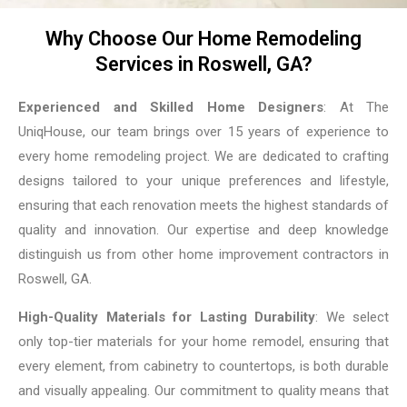
Why Choose Our Home Remodeling
Services in Roswell, GA?
Experienced and Skilled Home Designers
: At The
UniqHouse, our team brings over 15 years of experience to
every home remodeling project. We are dedicated to crafting
designs tailored to your unique preferences and lifestyle,
ensuring that each renovation meets the highest standards of
quality and innovation. Our expertise and deep knowledge
distinguish us from other home improvement contractors in
Roswell, GA.
High-Quality Materials for Lasting Durability
: We select
only top-tier materials for your home remodel, ensuring that
every element, from cabinetry to countertops, is both durable
and visually appealing. Our commitment to quality means that