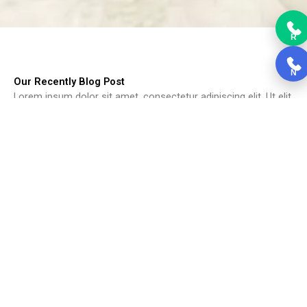
R
N
Our Recently Blog Post
Lorem ipsum dolor sit amet, consectetur adipiscing elit. Ut elit
tellus, luctus nec ullamcorper mattis, pulvinar dapibus leo.
Choosing Kitchen Cabinets
Choosing Kitchen Cabinets, Cabinets form the backbone of the
kitchen....
Read More
Black Kitchen Cabinets