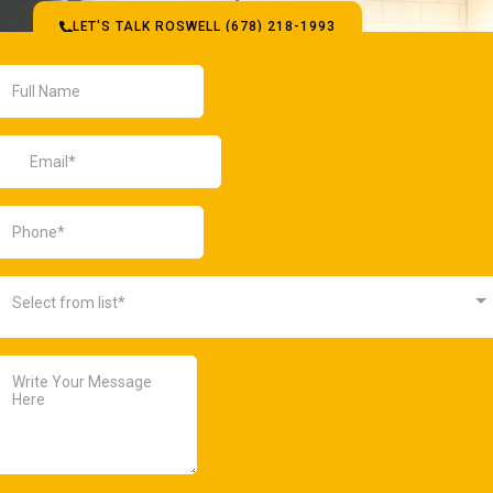
LET'S TALK ROSWELL (678) 218-1993