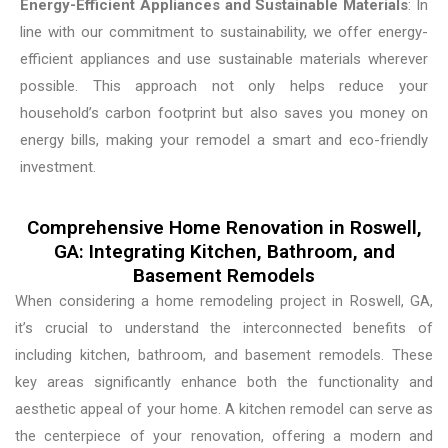
Energy-Efficient Appliances and Sustainable Materials
: In
line with our commitment to sustainability, we offer energy-
efficient appliances and use sustainable materials wherever
possible. This approach not only helps reduce your
household’s carbon footprint but also saves you money on
energy bills, making your remodel a smart and eco-friendly
investment.
Comprehensive Home Renovation in Roswell,
GA: Integrating Kitchen, Bathroom, and
Basement Remodels
When considering a home remodeling project in Roswell, GA,
it’s crucial to understand the interconnected benefits of
including kitchen, bathroom, and basement remodels. These
key areas significantly enhance both the functionality and
aesthetic appeal of your home. A kitchen remodel can serve as
the centerpiece of your renovation, offering a modern and