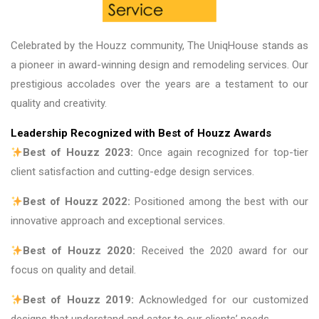
Celebrated by the Houzz community, The UniqHouse stands as
a pioneer in award-winning design and remodeling services. Our
prestigious accolades over the years are a testament to our
quality and creativity.
Leadership Recognized with Best of Houzz Awards
Best of Houzz 2023:
Once again recognized for top-tier
client satisfaction and cutting-edge design services.
Best of Houzz 2022:
Positioned among the best with our
innovative approach and exceptional services.
Best of Houzz 2020:
Received the 2020 award for our
focus on quality and detail.
Best of Houzz 2019:
Acknowledged for our customized