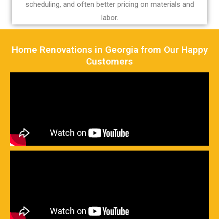
scheduling, and often better pricing on materials and
labor.
Home Renovations in Georgia from Our Happy
Customers