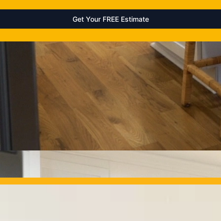
OUR PROJECTS