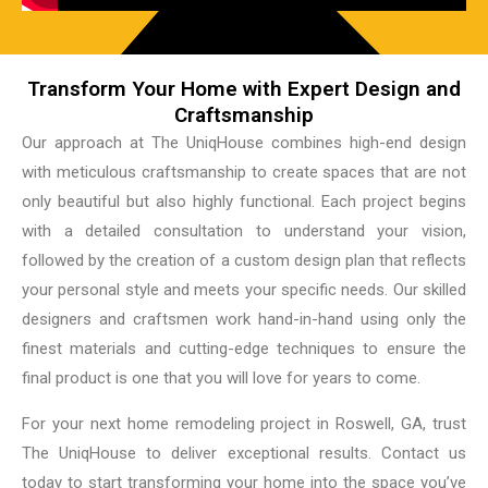
Transform Your Home with Expert Design and
Craftsmanship
Our approach at The UniqHouse combines high-end design
with meticulous craftsmanship to create spaces that are not
only beautiful but also highly functional. Each project begins
with a detailed consultation to understand your vision,
followed by the creation of a custom design plan that reflects
your personal style and meets your specific needs. Our skilled
designers and craftsmen work hand-in-hand using only the
finest materials and cutting-edge techniques to ensure the
final product is one that you will love for years to come.
For your next home remodeling project in Roswell, GA, trust
The UniqHouse to deliver exceptional results. Contact us
today to start transforming your home into the space you’ve