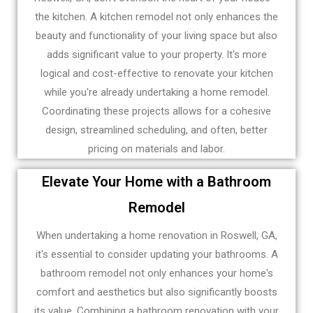
the kitchen. A kitchen remodel not only enhances the
beauty and functionality of your living space but also
adds significant value to your property. It's more
logical and cost-effective to renovate your kitchen
while you're already undertaking a home remodel.
Coordinating these projects allows for a cohesive
design, streamlined scheduling, and often, better
pricing on materials and labor.
Elevate Your Home with a Bathroom
Remodel
When undertaking a home renovation in Roswell, GA,
it's essential to consider updating your bathrooms. A
bathroom remodel not only enhances your home's
comfort and aesthetics but also significantly boosts
its value. Combining a bathroom renovation with your