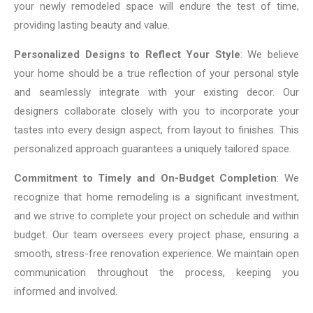
your newly remodeled space will endure the test of time,
providing lasting beauty and value.
Personalized Designs to Reflect Your Style
: We believe
your home should be a true reflection of your personal style
and seamlessly integrate with your existing decor. Our
designers collaborate closely with you to incorporate your
tastes into every design aspect, from layout to finishes. This
personalized approach guarantees a uniquely tailored space.
Commitment to Timely and On-Budget Completion
: We
recognize that home remodeling is a significant investment,
and we strive to complete your project on schedule and within
budget. Our team oversees every project phase, ensuring a
smooth, stress-free renovation experience. We maintain open
communication throughout the process, keeping you
informed and involved.