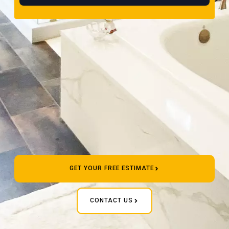
GET YOUR FREE ESTIMATE
CONTACT US