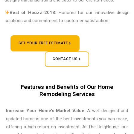
designs that understand and cater to our clients’ needs.
Best of Houzz 2018:
Honored for our innovative design
solutions and commitment to customer satisfaction.
GET YOUR FREE ESTIMATE
CONTACT US
Features and Benefits of Our Home
Remodeling Services
Increase Your Home’s Market Value
: A well-designed and
updated home is one of the best investments you can make,
offering a high return on investment. At The UniqHouse, our