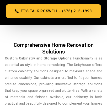
LET'S TALK ROSWELL - (678) 218-1993
Comprehensive Home Renovation
Solutions
Custom Cabinetry and Storage Options
: Functionality is as
essential as style in home remodeling. The UniqHouse offers
custom cabinetry solutions designed to maximize space and
enhance usability. Our cabinets are crafted to fit your home’s
precise dimensions, providing innovative storage solutions
that keep your space organized and clutter-free. With a variety
of materials and finishes available, our cabinetry is both
practical and beautifully designed to complement your home’s