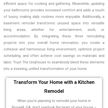
efficient space for cooking and gathering. Meanwhile, updating
your bathrooms provides increased comfort and adds a touch
of luxury, making daily routines more enjoyable. Additionally, a
basement remodel transforms unused space into versatile
living areas, whether for entertainment, work, or
accommodation. By integrating these three remodeling
projects into your overall home renovation, you create a
cohesive and harmonious living environment, optimize project
scheduling, and often achieve cost savings on materials and
labor. Trust The UniqHouse to seamlessly blend these elements
into a stunning, unified transformation of your home.
Transform Your Home with a Kitchen
Remodel
When you're planning to remodel your home in
Roswell, GA, don't overlook the heart of your house –