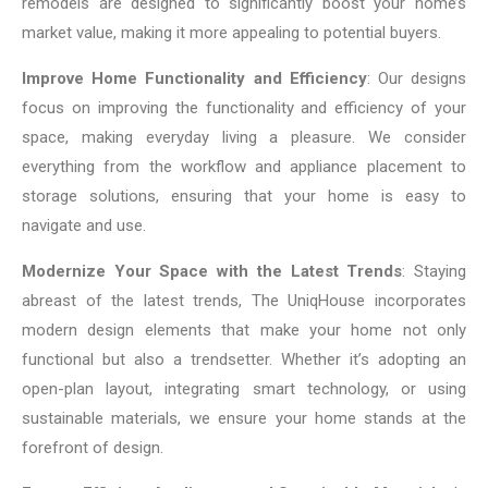
remodels are designed to significantly boost your home’s
market value, making it more appealing to potential buyers.
Improve Home Functionality and Efficiency
: Our designs
focus on improving the functionality and efficiency of your
space, making everyday living a pleasure. We consider
everything from the workflow and appliance placement to
storage solutions, ensuring that your home is easy to
navigate and use.
Modernize Your Space with the Latest Trends
: Staying
abreast of the latest trends, The UniqHouse incorporates
modern design elements that make your home not only
functional but also a trendsetter. Whether it’s adopting an
open-plan layout, integrating smart technology, or using
sustainable materials, we ensure your home stands at the
forefront of design.