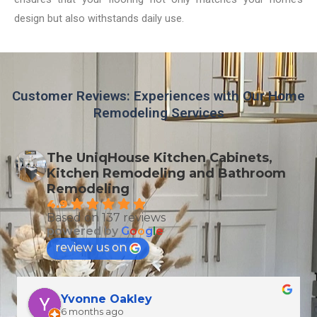
design but also withstands daily use.
Customer Reviews: Experiences with Our Home
Remodeling Services
The UniqHouse Kitchen Cabinets,
Kitchen Remodeling and Bathroom
Remodeling
4.9
Based on 137 reviews
powered by
G
o
o
g
l
e
review us on
T Wallen
6 months ago