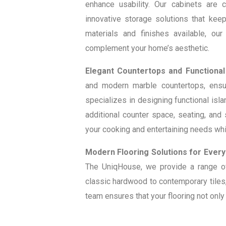
enhance usability. Our cabinets are 
innovative storage solutions that keep
materials and finishes available, our
complement your home’s aesthetic.
Elegant Countertops and Functional
and modern marble countertops, ensur
specializes in designing functional isla
additional counter space, seating, an
your cooking and entertaining needs whil
Modern Flooring Solutions for Every
The UniqHouse, we provide a range of 
classic hardwood to contemporary tiles,
team ensures that your flooring not onl