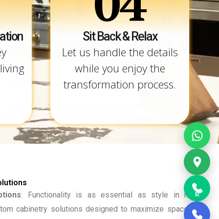
04
ation
Sit Back & Relax
ey
Let us handle the details
living
while you enjoy the
transformation process.
lutions
tions
: Functionality is as essential as style in home
R
tom cabinetry solutions designed to maximize space and