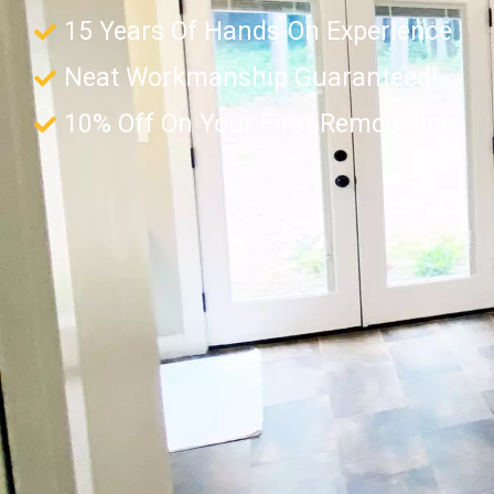
15 Years Of Hands-On Experience
Neat Workmanship Guaranteed!
10% Off On Your First Remodeling