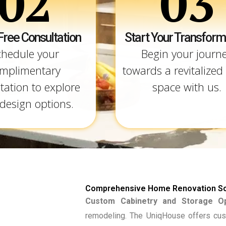
02
03
Free Consultation
Start Your Transform
chedule your
Begin your journ
mplimentary
towards a revitalized 
tation to explore
space with us.
design options.
Comprehensive Home Renovation So
Custom Cabinetry and Storage Op
remodeling. The UniqHouse offers cus