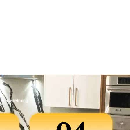
 overwhetming.