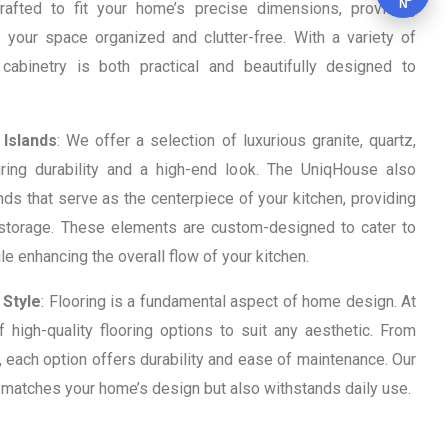
N
crafted to fit your home’s precise dimensions, providing
 your space organized and clutter-free. With a variety of
 cabinetry is both practical and beautifully designed to
 Islands
: We offer a selection of luxurious granite, quartz,
ing durability and a high-end look. The UniqHouse also
nds that serve as the centerpiece of your kitchen, providing
d storage. These elements are custom-designed to cater to
e enhancing the overall flow of your kitchen.
 Style
: Flooring is a fundamental aspect of home design. At
high-quality flooring options to suit any aesthetic. From
 each option offers durability and ease of maintenance. Our
y matches your home’s design but also withstands daily use.