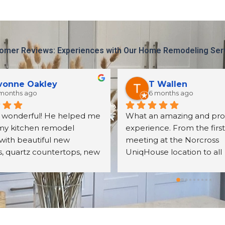
omer Reviews: Experiences with Our Home Remodeling Ser
eleste Martin
Harun Basdas
 months ago
11 months ago
 with Seth on a kitchen 
It was a great experience 
project recently. His 
Uniqhouse. The entire pro
was outstanding! He was 
went smoothly and result
o communicate with me 
my expectations. Bill was 
er all my questions. The 
friendly, detail oriented an
s we received were exactly 
knowledgeable. I will defin
cted. The assembly was 
hire them again.
ll done. We were very 
with the overall quality of 
nets, their mechanisms, 