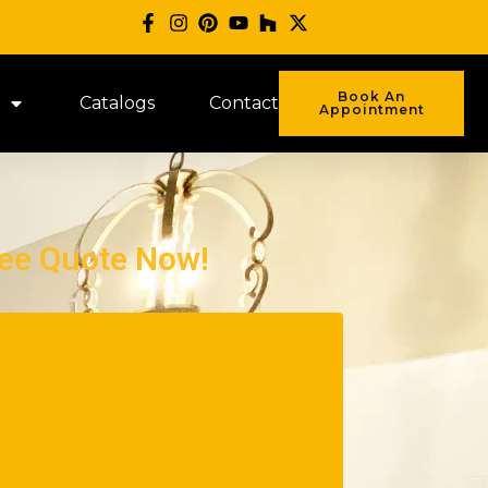
Book An
Catalogs
Contact
Appointment
ree Quote Now!