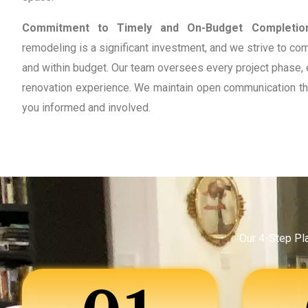
Commitment to Timely and On-Budget Completio
remodeling is a significant investment, and we strive to co
and within budget. Our team oversees every project phase, 
renovation experience. We maintain open communication th
you informed and involved.
Our 4-Step Pl