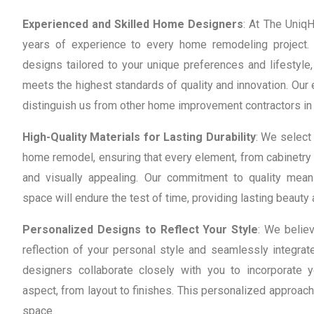
Experienced and Skilled Home Designers
: At The Uniq
years of experience to every home remodeling project. 
designs tailored to your unique preferences and lifestyle,
meets the highest standards of quality and innovation. Ou
distinguish us from other home improvement contractors in 
High-Quality Materials for Lasting Durability
: We select 
home remodel, ensuring that every element, from cabinetry 
and visually appealing. Our commitment to quality mea
space will endure the test of time, providing lasting beauty 
Personalized Designs to Reflect Your Style
: We belie
reflection of your personal style and seamlessly integrate
designers collaborate closely with you to incorporate 
aspect, from layout to finishes. This personalized approach
space.