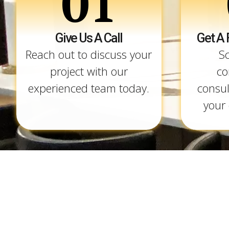
01
Give Us A Call
Get A 
Reach out to discuss your
S
project with our
co
experienced team today.
consul
your 