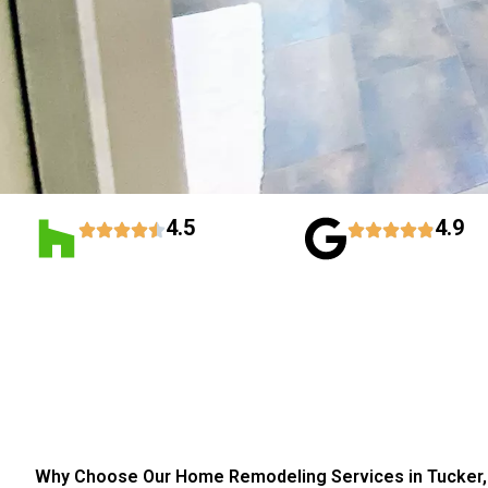
4.5
4.9
Why Choose Our Home Remodeling Services in Tucker,