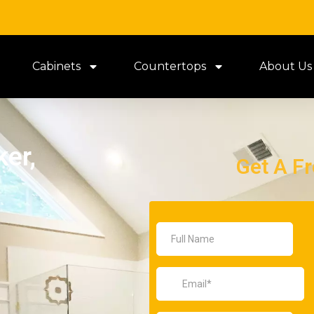
Cabinets
Countertops
About Us
er,
Get A F