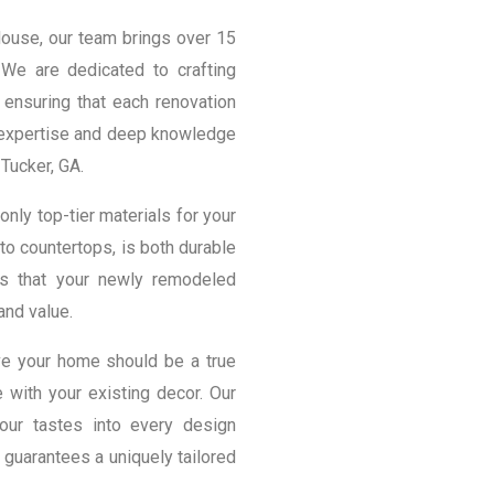
House, our team brings over 15
We are dedicated to crafting
 ensuring that each renovation
r expertise and deep knowledge
Tucker, GA.
only top-tier materials for your
to countertops, is both durable
ns that your newly remodeled
and value.
ve your home should be a true
 with your existing decor. Our
your tastes into every design
 guarantees a uniquely tailored