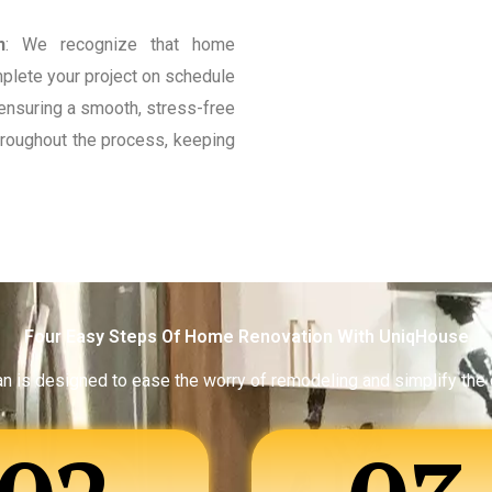
n
: We recognize that home
mplete your project on schedule
ensuring a smooth, stress-free
roughout the process, keeping
Four Easy Steps Of Home Renovation With UniqHouse
an is designed to ease the worry of remodeling and simplify the