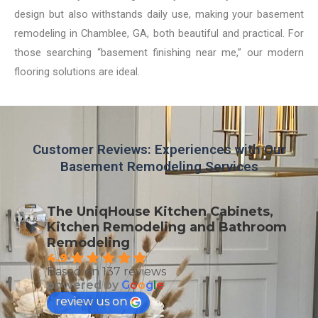
design but also withstands daily use, making your basement
remodeling in Chamblee, GA, both beautiful and practical. For
those searching “basement finishing near me,” our modern
flooring solutions are ideal.
Customer Reviews: Experiences with Our
Basement Remodeling Services
The UniqHouse Kitchen Cabinets,
Kitchen Remodeling and Bathroom
Remodeling
4.9
Based on 137 reviews
powered by
G
o
o
g
l
e
review us on