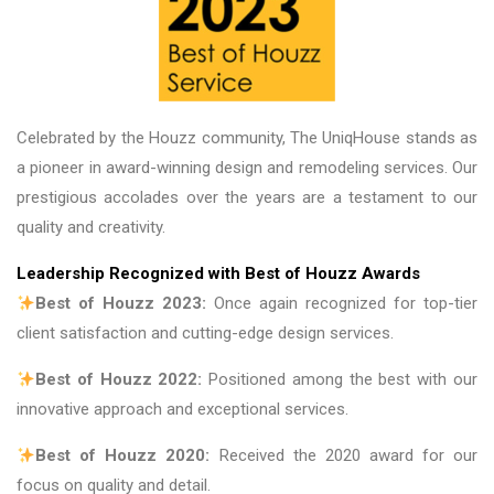
Celebrated by the Houzz community, The UniqHouse stands as
a pioneer in award-winning design and remodeling services. Our
prestigious accolades over the years are a testament to our
quality and creativity.
Leadership Recognized with Best of Houzz Awards
Best of Houzz 2023:
Once again recognized for top-tier
client satisfaction and cutting-edge design services.
Best of Houzz 2022:
Positioned among the best with our
innovative approach and exceptional services.
Best of Houzz 2020:
Received the 2020 award for our
focus on quality and detail.