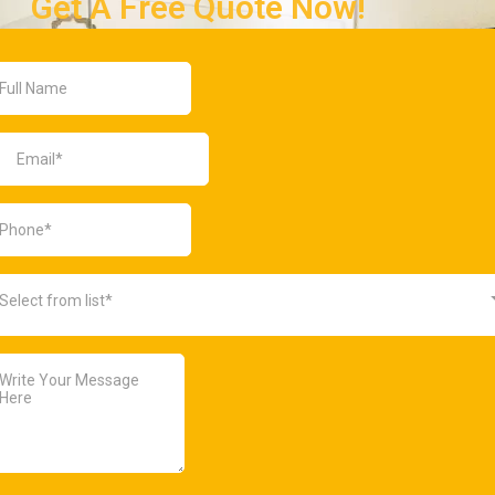
Get A Free Quote Now!