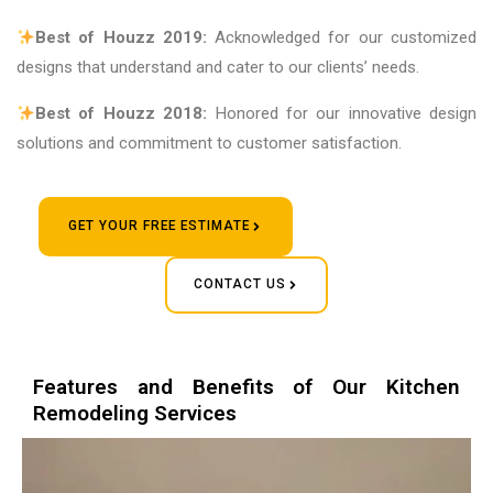
Best of Houzz 2019:
Acknowledged for our customized
designs that understand and cater to our clients’ needs.
Best of Houzz 2018:
Honored for our innovative design
solutions and commitment to customer satisfaction.
GET YOUR FREE ESTIMATE
CONTACT US
Features and Benefits of Our Kitchen
Remodeling Services