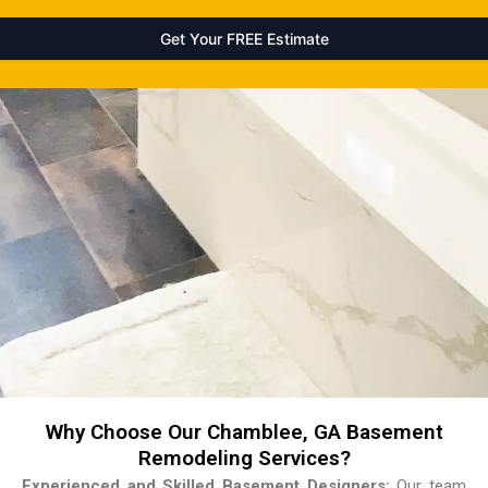
Why Choose Our Chamblee, GA Basement
Remodeling Services?
Experienced and Skilled Basement Designers:
Our team