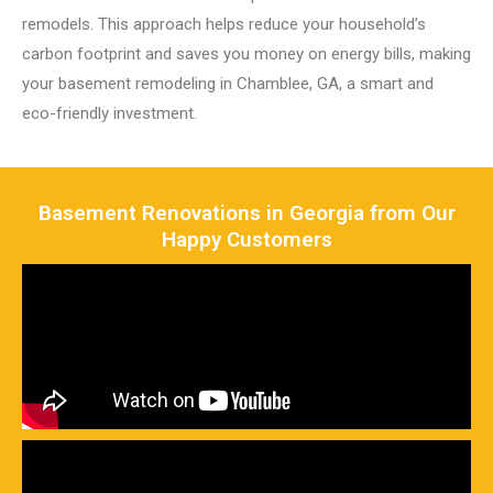
remodels. This approach helps reduce your household’s
carbon footprint and saves you money on energy bills, making
your basement remodeling in Chamblee, GA, a smart and
eco-friendly investment.
Basement Renovations in Georgia from Our
Happy Customers