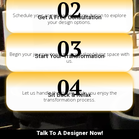
02
Schedule your complimentary consultation to explore
Get A Free Consultation
your design options.
03
Begin your journey towards a revitalized living space with
Start Your Transformation
us.
04
Let us handle the details while you enjoy the
Sit Back & Relax
transformation process.
Talk To A Designer Now!