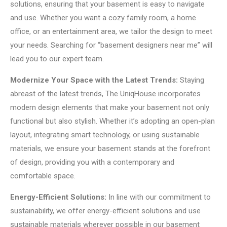
solutions, ensuring that your basement is easy to navigate
and use. Whether you want a cozy family room, a home
office, or an entertainment area, we tailor the design to meet
your needs. Searching for “basement designers near me” will
lead you to our expert team.
Modernize Your Space with the Latest Trends:
Staying
abreast of the latest trends, The UniqHouse incorporates
modern design elements that make your basement not only
functional but also stylish. Whether it’s adopting an open-plan
layout, integrating smart technology, or using sustainable
materials, we ensure your basement stands at the forefront
of design, providing you with a contemporary and
comfortable space.
Energy-Efficient Solutions:
In line with our commitment to
sustainability, we offer energy-efficient solutions and use
sustainable materials wherever possible in our basement