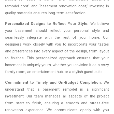
remodel cost” and “basement renovation cost,” investing in
quality materials ensures long-term satisfaction.
Personalized Designs to Reflect Your Style:
We believe
your basement should reflect your personal style and
seamlessly integrate with the rest of your home. Our
designers work closely with you to incorporate your tastes
and preferences into every aspect of the design, from layout
to finishes. This personalized approach ensures that your
basement is uniquely yours, whether you envision it as a cozy
family room, an entertainment hub, or a stylish guest suite.
Commitment to Timely and On-Budget Completion:
We
understand that a basement remodel is a significant
investment. Our team manages all aspects of the project
from start to finish, ensuring a smooth and stress-free
renovation experience. We communicate openly with you