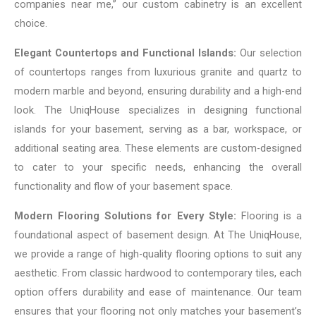
companies near me,” our custom cabinetry is an excellent
choice.
Elegant Countertops and Functional Islands:
Our selection
of countertops ranges from luxurious granite and quartz to
modern marble and beyond, ensuring durability and a high-end
look. The UniqHouse specializes in designing functional
islands for your basement, serving as a bar, workspace, or
additional seating area. These elements are custom-designed
to cater to your specific needs, enhancing the overall
functionality and flow of your basement space.
Modern Flooring Solutions for Every Style:
Flooring is a
foundational aspect of basement design. At The UniqHouse,
we provide a range of high-quality flooring options to suit any
aesthetic. From classic hardwood to contemporary tiles, each
option offers durability and ease of maintenance. Our team
ensures that your flooring not only matches your basement’s