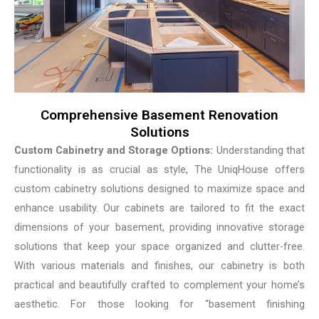
Comprehensive Basement Renovation
Solutions
Custom Cabinetry and Storage Options:
Understanding that
functionality is as crucial as style, The UniqHouse offers
custom cabinetry solutions designed to maximize space and
enhance usability. Our cabinets are tailored to fit the exact
dimensions of your basement, providing innovative storage
solutions that keep your space organized and clutter-free.
With various materials and finishes, our cabinetry is both
practical and beautifully crafted to complement your home’s
aesthetic. For those looking for “basement finishing