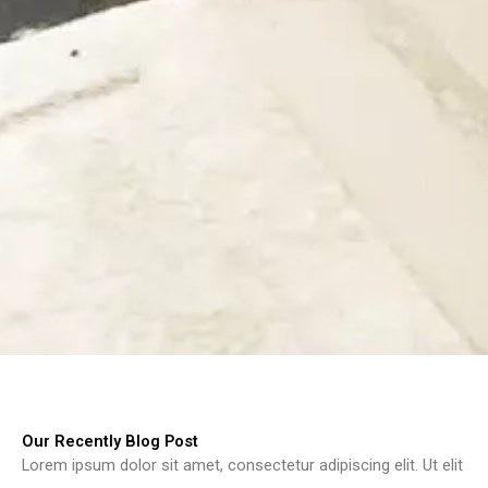
Our Recently Blog Post
Lorem ipsum dolor sit amet, consectetur adipiscing elit. Ut elit