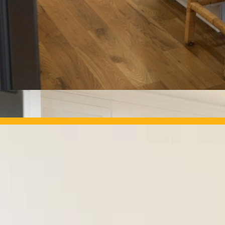
OUR PROJECTS