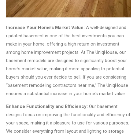
Increase Your Home’s Market Value:
A well-designed and
updated basement is one of the best investments you can
make in your home, offering a high return on investment
among home improvement projects. At The UniqHouse, our
basement remodels are designed to significantly boost your
home’s market value, making it more appealing to potential
buyers should you ever decide to sell. If you are considering
“basement remodeling contractors near me,” The UniqHouse
ensures a substantial increase in your home’s market value.
Enhance Functionality and Efficiency:
Our basement
designs focus on improving the functionality and efficiency of
your space, making it a pleasure to use for various purposes.
We consider everything from layout and lighting to storage