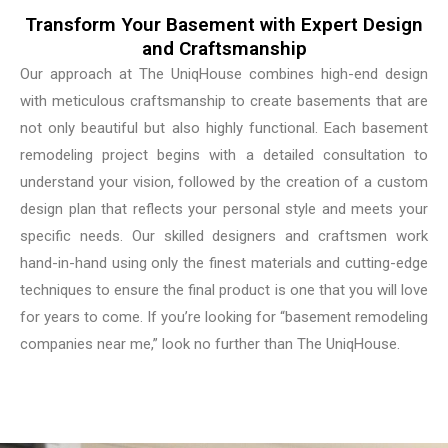
Transform Your Basement with Expert Design
and Craftsmanship
Our approach at The UniqHouse combines high-end design
with meticulous craftsmanship to create basements that are
not only beautiful but also highly functional. Each basement
remodeling project begins with a detailed consultation to
understand your vision, followed by the creation of a custom
design plan that reflects your personal style and meets your
specific needs. Our skilled designers and craftsmen work
hand-in-hand using only the finest materials and cutting-edge
techniques to ensure the final product is one that you will love
for years to come. If you’re looking for “basement remodeling
companies near me,” look no further than The UniqHouse.