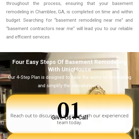
throughout the process, ensuring that your basement
remodeling in Chamblee, GA, is completed on time and within
budget. Searching for “basement remodeling near me” and
“basement contractors near me” will lead you to our reliable
and efficient services.
Four Easy Steps Of Basement Remodeling
With UniqHouse
Our 4-Step Plan is designed to ease the worry of remodeling
and simplify the overwhetming.
01
Reach out to discuss your project with our experienced
Give Us A Call
team today.