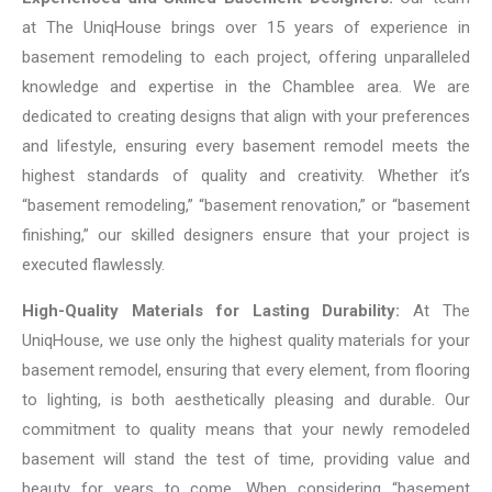
at The UniqHouse brings over 15 years of experience in
basement remodeling to each project, offering unparalleled
knowledge and expertise in the Chamblee area. We are
dedicated to creating designs that align with your preferences
and lifestyle, ensuring every basement remodel meets the
highest standards of quality and creativity. Whether it’s
“basement remodeling,” “basement renovation,” or “basement
finishing,” our skilled designers ensure that your project is
executed flawlessly.
High-Quality Materials for Lasting Durability:
At The
UniqHouse, we use only the highest quality materials for your
basement remodel, ensuring that every element, from flooring
to lighting, is both aesthetically pleasing and durable. Our
commitment to quality means that your newly remodeled
basement will stand the test of time, providing value and
beauty for years to come. When considering “basement