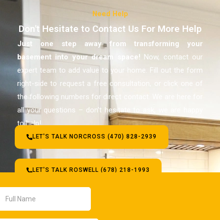
Need Help
Don't Hesitate to Contact Us For More Help
Just one step away from transforming your
basement
into your dream space!
Now, contact our
expert team to add value to your home. Fill out the form
right-side to request a free consultation, or click one of
the following numbers for direct contact. We are here for
all your questions – don’t hesitate to ask, we are happy
to help!
LET'S TALK NORCROSS (470) 828-2939
LET'S TALK ROSWELL (678) 218-1993