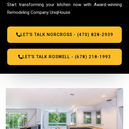
Start transforming your kitchen now with Award-winning
Remodeling Company UniqHouse.
LET'S TALK NORCROSS - (470) 828-2939
LET'S TALK ROSWELL - (678) 218-1993