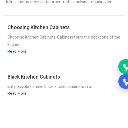
tellus, luctus nec ullamcorper mattis, pulvinar dapibus leo.
Choosing Kitchen Cabinets
Choosing Kitchen Cabinets, Cabinets form the backbone of the
kitchen....
Read More
R
Black Kitchen Cabinets
N
Is it possible to have black kitchen cabinets in a...
Read More
How much does it cost to change a kitchen’s