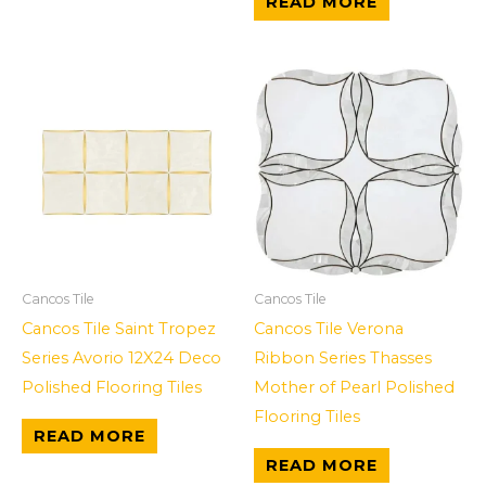
READ MORE
Cancos Tile
Cancos Tile
Cancos Tile Saint Tropez
Cancos Tile Verona
Series Avorio 12X24 Deco
Ribbon Series Thasses
Polished Flooring Tiles
Mother of Pearl Polished
Flooring Tiles
READ MORE
READ MORE