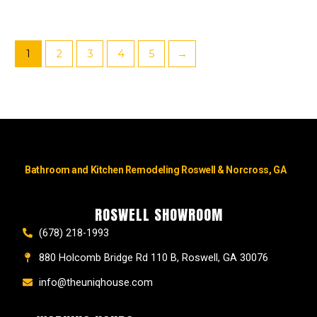
1
2
3
4
5
→
Bathroom and Kitchen Remodeling Roswell & Norcross, GA
ROSWELL SHOWROOM
(678) 218-1993
880 Holcomb Bridge Rd 110 B, Roswell, GA 30076
info@theuniqhouse.com