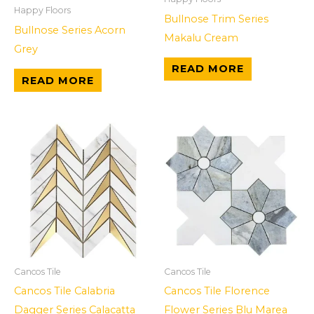
Happy Floors
Bullnose Trim Series
Bullnose Series Acorn
Makalu Cream
Grey
READ MORE
READ MORE
Cancos Tile
Cancos Tile
Cancos Tile Calabria
Cancos Tile Florence
Dagger Series Calacatta
Flower Series Blu Marea