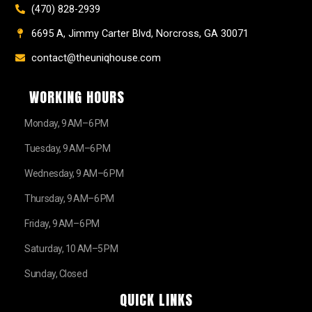
(470) 828-2939
6695 A, Jimmy Carter Blvd, Norcross, GA 30071
contact@theuniqhouse.com
WORKING HOURS
Monday, 9 AM–6 PM
Tuesday, 9 AM–6 PM
Wednesday, 9 AM–6 PM
Thursday, 9 AM–6 PM
Friday, 9 AM–6 PM
Saturday, 10 AM–5 PM
Sunday, Closed
QUICK LINKS