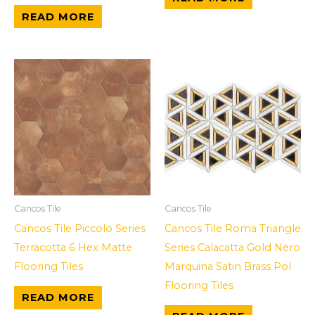
READ MORE
Cancos Tile
Cancos Tile
Cancos Tile Piccolo Series
Cancos Tile Roma Triangle
Terracotta 6 Hex Matte
Series Calacatta Gold Nero
Flooring Tiles
Marquina Satin Brass Pol
Flooring Tiles
READ MORE