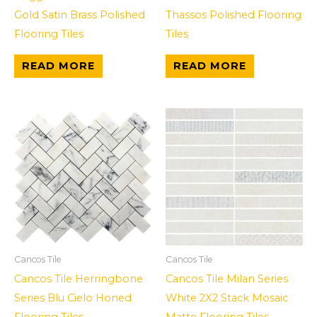
Gold Satin Brass Polished
Thassos Polished Flooring
Flooring Tiles
Tiles
READ MORE
READ MORE
Cancos Tile
Cancos Tile
Cancos Tile Herringbone
Cancos Tile Milan Series
Series Blu Cielo Honed
White 2X2 Stack Mosaic