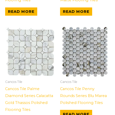
Flooring Tiles
Matte Flooring Tiles
READ MORE
READ MORE
Cancos Tile
Cancos Tile
Cancos Tile Palme
Cancos Tile Penny
Diamond Series Calacatta
Rounds Series Blu Marea
Gold Thassos Polished
Polished Flooring Tiles
Flooring Tiles
READ MORE