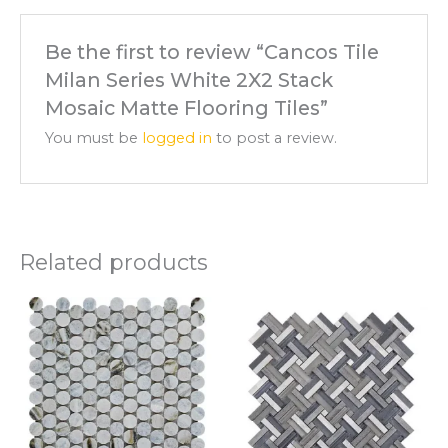
Be the first to review “Cancos Tile
Milan Series White 2X2 Stack
Mosaic Matte Flooring Tiles”
You must be
logged in
to post a review.
Related products