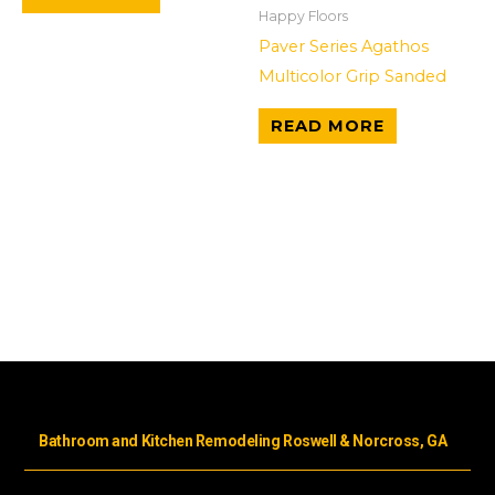
Happy Floors
Paver Series Agathos
Multicolor Grip Sanded
READ MORE
Bathroom and Kitchen Remodeling Roswell & Norcross, GA