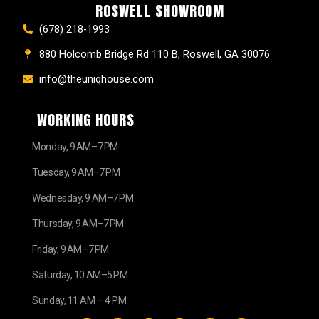
ROSWELL SHOWROOM
(678) 218-1993
880 Holcomb Bridge Rd 110 B, Roswell, GA 30076
info@theuniqhouse.com
WORKING HOURS
Monday, 9 AM–7 PM
Tuesday, 9 AM–7 PM
Wednesday, 9 AM–7 PM
Thursday, 9 AM–7 PM
Friday, 9 AM–7 PM
Saturday, 10 AM–5 PM
Sunday, 11 AM – 4 PM