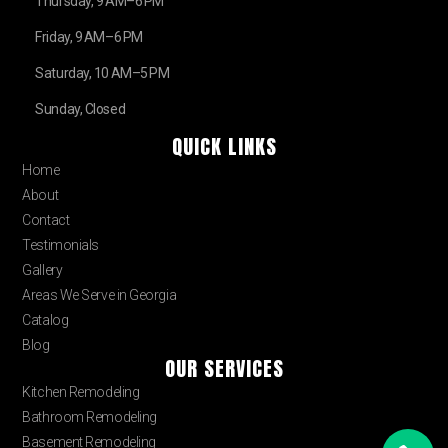
Thursday, 9 AM–6 PM
Friday, 9 AM–6 PM
Saturday, 10 AM–5 PM
Sunday, Closed
QUICK LINKS
Home
About
Contact
Testimonials
Gallery
Areas We Serve in Georgia
Catalog
Blog
OUR SERVICES
Kitchen Remodeling
Bathroom Remodeling
Basement Remodeling