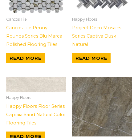
Cancos Tile
Happy Floors
Cancos Tile Penny
Project Deco Mosaics
Rounds Series Blu Marea
Series Captiva Dusk
Polished Flooring Tiles
Natural
READ MORE
READ MORE
Happy Floors
Happy Floors Floor Series
Capraia Sand Natural Color
Flooring Tiles
READ MORE