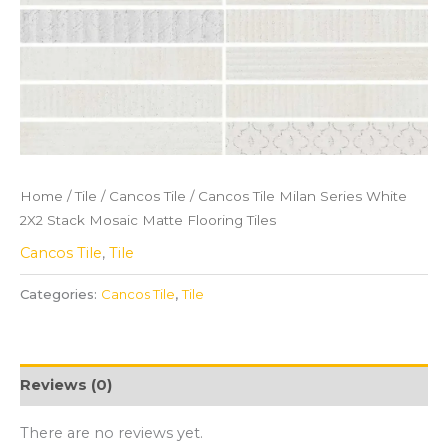
Home
/
Tile
/
Cancos Tile
/ Cancos Tile Milan Series White
2X2 Stack Mosaic Matte Flooring Tiles
Cancos Tile
,
Tile
Categories:
Cancos Tile
,
Tile
Reviews (0)
There are no reviews yet.