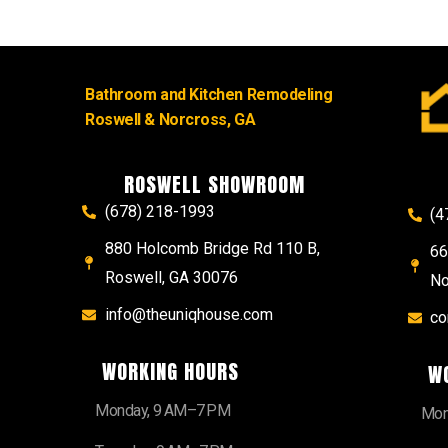
Bathroom and Kitchen Remodeling
Roswell & Norcross, GA
ROSWELL SHOWROOM
(678) 218-1993
(4
880 Holcomb Bridge Rd 110 B,
66
Roswell, GA 30076
No
info@theuniqhouse.com
co
WORKING HOURS
W
Monday, 9 AM–7 PM
Mon