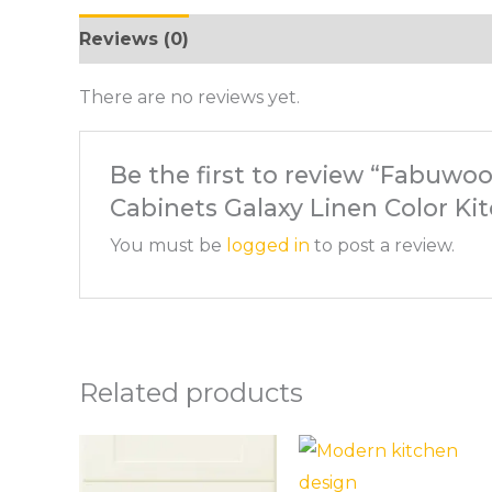
Reviews (0)
There are no reviews yet.
Be the first to review “Fabuwoo
Cabinets Galaxy Linen Color Ki
You must be
logged in
to post a review.
Related products