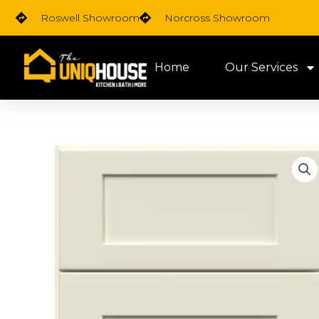
Skip
Roswell Showroom
Norcross Showroom
to
content
Home
Our Services