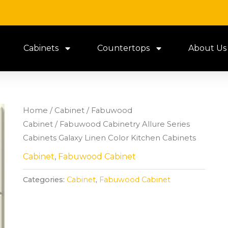
Cabinets
Countertops
About Us
Home
/
Cabinet
/
Fabuwood
Cabinet
/ Fabuwood Cabinetry Allure Series
Cabinets Galaxy Linen Color Kitchen Cabinets
Cabinet
,
Fabuwood Cabinet
Categories:
Cabinet
,
Fabuwood Cabinet