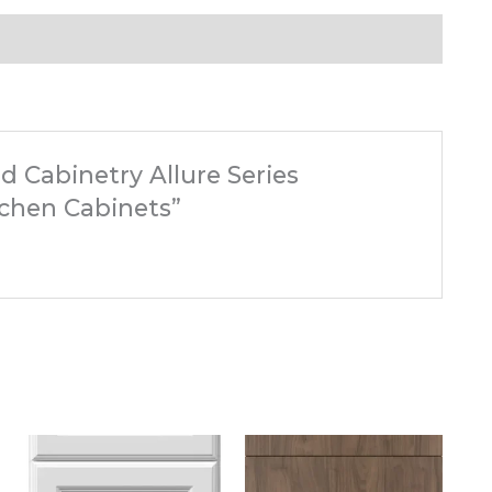
d Cabinetry Allure Series
tchen Cabinets”