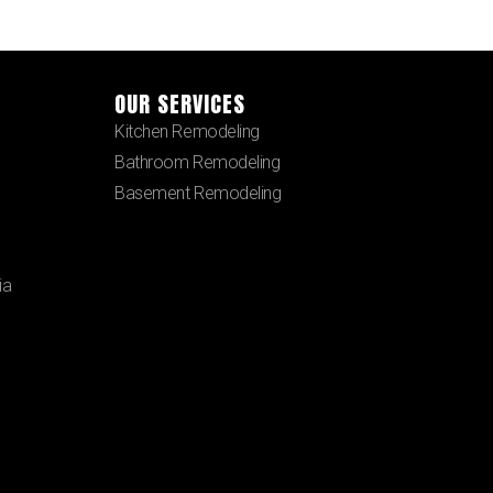
OUR SERVICES
Kitchen Remodeling
Bathroom Remodeling
Basement Remodeling
ia