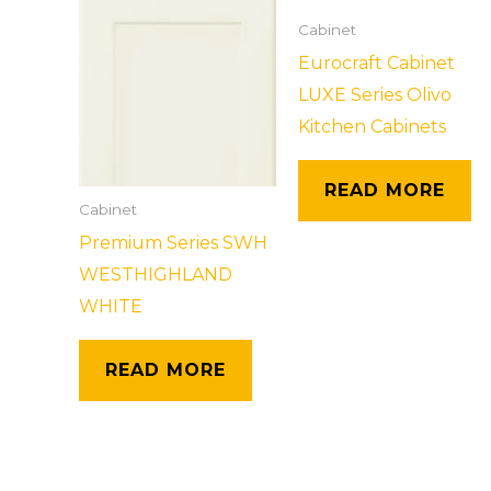
Cabinet
Eurocraft Cabinet
LUXE Series Olivo
Kitchen Cabinets
READ MORE
Cabinet
Premium Series SWH
WESTHIGHLAND
WHITE
READ MORE