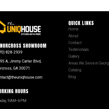
QUICK LINKS
Home
About
Contact
NORCROSS SHOWROOM
Testimonials
70) 828-2939
Gallery
95 A, Jimmy Carter Blvd,
Areas We Serve in Georg
rcross, GA 30071
Catalog
Blog
ntact@theuniqhouse.com
ORKING HOURS
day, 9 AM–6 PM