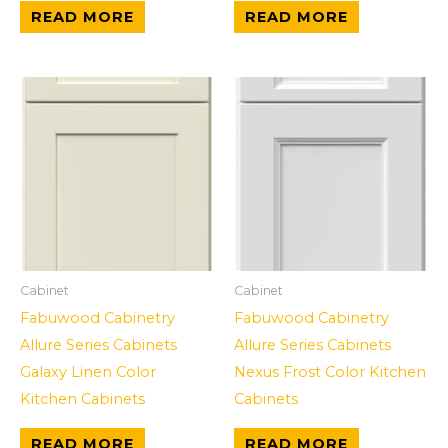
READ MORE
READ MORE
Cabinet
Cabinet
Fabuwood Cabinetry
Fabuwood Cabinetry
Allure Series Cabinets
Allure Series Cabinets
Galaxy Linen Color
Nexus Frost Color Kitchen
Kitchen Cabinets
Cabinets
READ MORE
READ MORE