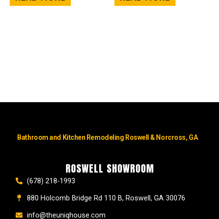
Bathroom and Kitchen Remodeling Roswell & Norcross, GA
ROSWELL SHOWROOM
(678) 218-1993
880 Holcomb Bridge Rd 110 B, Roswell, GA 30076
info@theuniqhouse.com