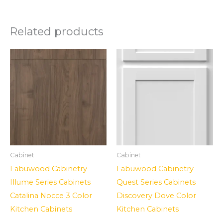
Related products
Cabinet
Cabinet
Fabuwood Cabinetry
Fabuwood Cabinetry
Illume Series Cabinets
Quest Series Cabinets
Catalina Nocce 3 Color
Discovery Dove Color
Kitchen Cabinets
Kitchen Cabinets