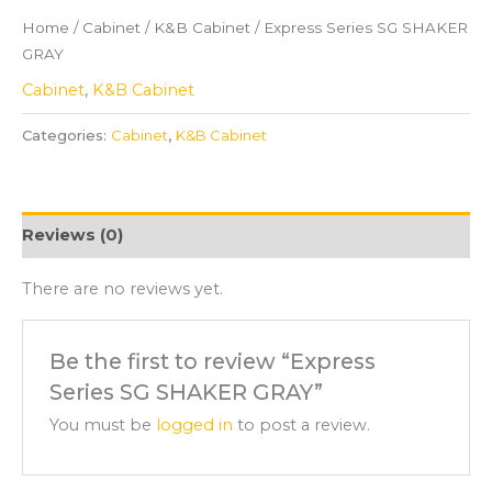
Home
/
Cabinet
/
K&B Cabinet
/ Express Series SG SHAKER
GRAY
Cabinet
,
K&B Cabinet
Categories:
Cabinet
,
K&B Cabinet
Reviews (0)
There are no reviews yet.
Be the first to review “Express
Series SG SHAKER GRAY”
You must be
logged in
to post a review.