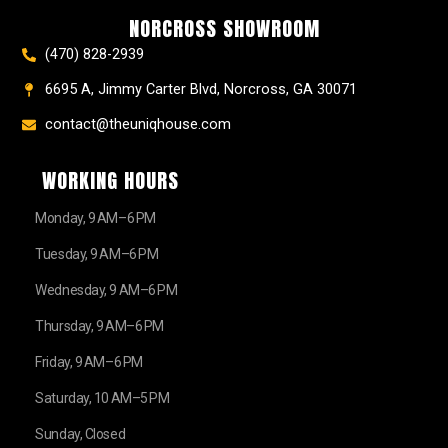
k
a
s
e
NORCROSS SHOWROOM
m
t
r
(470) 828-2939
6695 A, Jimmy Carter Blvd, Norcross, GA 30071
contact@theuniqhouse.com
WORKING HOURS
Monday, 9 AM–6 PM
Tuesday, 9 AM–6 PM
Wednesday, 9 AM–6 PM
Thursday, 9 AM–6 PM
Friday, 9 AM–6 PM
Saturday, 10 AM–5 PM
Sunday, Closed