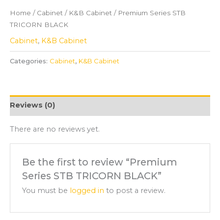
Home
/
Cabinet
/
K&B Cabinet
/ Premium Series STB
TRICORN BLACK
Cabinet
,
K&B Cabinet
Categories:
Cabinet
,
K&B Cabinet
Reviews (0)
There are no reviews yet.
Be the first to review “Premium
Series STB TRICORN BLACK”
You must be
logged in
to post a review.