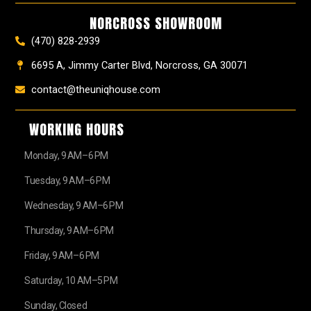
k
a
s
e
NORCROSS SHOWROOM
m
t
r
(470) 828-2939
6695 A, Jimmy Carter Blvd, Norcross, GA 30071
contact@theuniqhouse.com
WORKING HOURS
Monday, 9 AM–6 PM
Tuesday, 9 AM–6 PM
Wednesday, 9 AM–6 PM
Thursday, 9 AM–6 PM
Friday, 9 AM–6 PM
Saturday, 10 AM–5 PM
Sunday, Closed