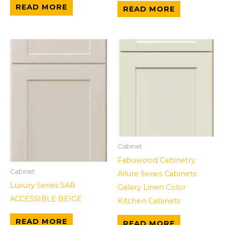
READ MORE
READ MORE
Cabinet
Fabuwood Cabinetry
Cabinet
Allure Series Cabinets
Luxury Series SAB
Galaxy Linen Color
ACCESSIBLE BEIGE
Kitchen Cabinets
READ MORE
READ MORE