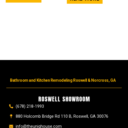
Bathroom and Kitchen Remodeling Roswell & Norcross, GA
ROSWELL SHOWROOM
(678) 218-1993
880 Holcomb Bridge Rd 110 B, Roswell, GA 30076
info@theuniqhouse.com