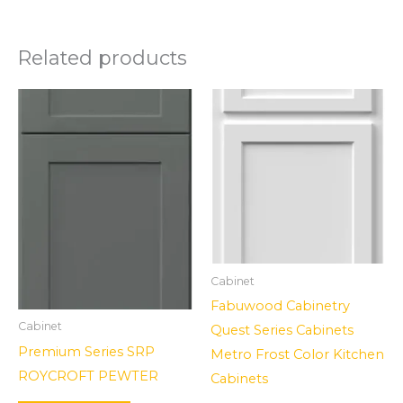
Related products
Cabinet
Fabuwood Cabinetry
Cabinet
Quest Series Cabinets
Premium Series SRP
Metro Frost Color Kitchen
ROYCROFT PEWTER
Cabinets